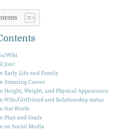
ntents
 Contents
Bio/Wiki
il Jon?
on Early Life and Family
on Amazing Career
on Height, Weight, and Physical Appearance
on Wife/Girlfriend and Relationship status
on Net Worth
on Plan and Goals
on on Social Media