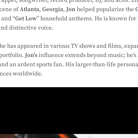
apper, songwriter, record producer, DJ, and actor. 
scene of
Atlanta
,
Georgia
,
Jon
helped popularize the
” and “
Get Low
” household anthems. He is known for 
d distinctive voice.
he has appeared in various TV shows and films, expa
portfolio.
Jon’s
influence extends beyond music; he’s 
and an ardent sports fan. His larger-than-life persona
ences worldwide.