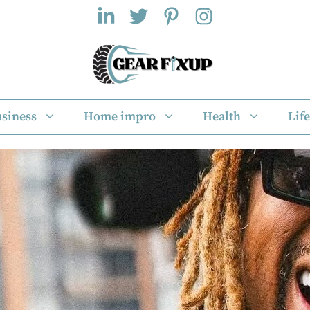
siness
Home impro
Health
Life