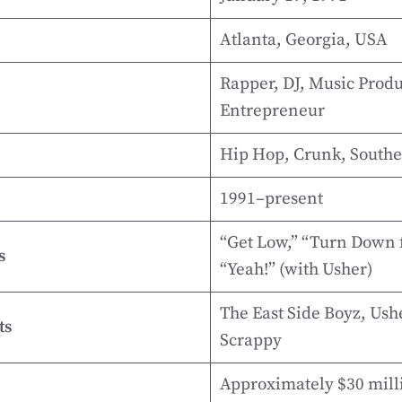
Atlanta, Georgia, USA
Rapper, DJ, Music Produ
Entrepreneur
Hip Hop, Crunk, South
1991–present
“Get Low,” “Turn Down 
s
“Yeah!” (with Usher)
The East Side Boyz, Usher
ts
Scrappy
Approximately $30 milli