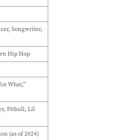
cer, Songwriter,
ern Hip Hop
for What,”
, Pitbull, Lil
on (as of 2024)