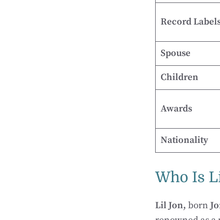
Record Label
Spouse
Children
Awards
Nationality
Who Is Li
Lil Jon,
born
Jo