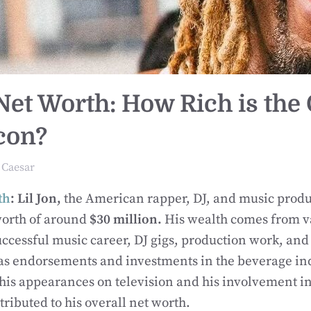
 Net Worth: How Rich is the
con?
Caesar
th
: Lil Jon,
the American rapper, DJ, and music produ
worth of around
$30 million.
His wealth comes from v
uccessful music career, DJ gigs, production work, and
 as endorsements and investments in the beverage in
his appearances on television and his involvement in 
ributed to his overall net worth.