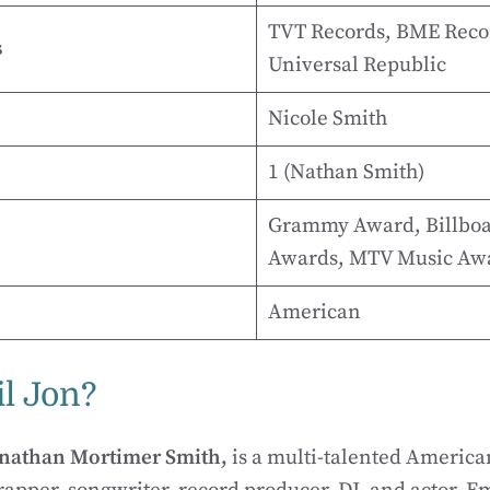
TVT Records, BME Reco
s
Universal Republic
Nicole Smith
1 (Nathan Smith)
Grammy Award, Billboa
Awards, MTV Music Aw
American
l Jon?
nathan Mortimer Smith,
is a multi-talented American