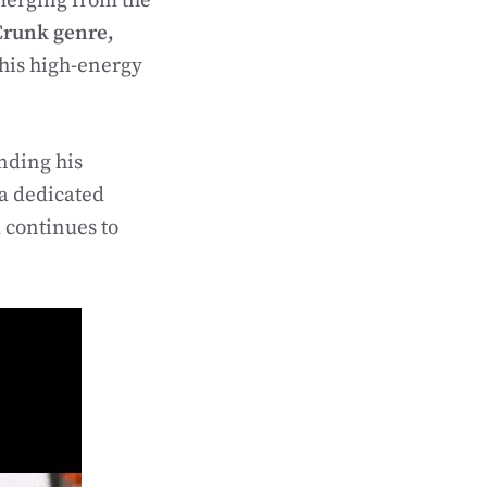
Emerging from the
Crunk genre,
his high-energy
nding his
a dedicated
 continues to