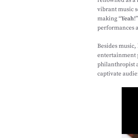
renowned as a r
vibrant music 
making “
Yeah
!
performances an
Besides music, 
entertainment 
philanthropist 
captivate audi