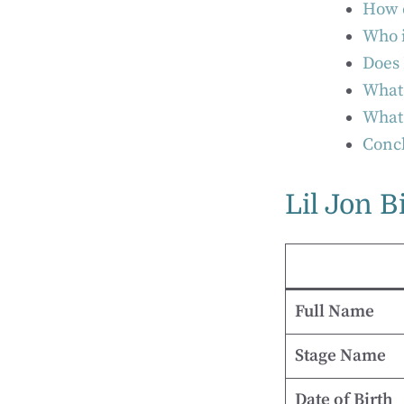
How d
Who i
Does 
What 
What 
Concl
Lil Jon B
Full Name
Stage Name
Date of Birth