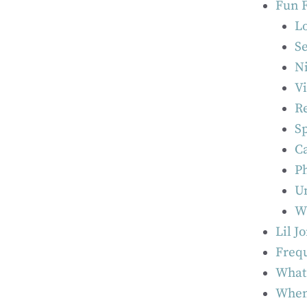
Fun F
L
Se
N
V
Re
Sp
Ca
Ph
U
W
Lil J
Frequ
What 
When 