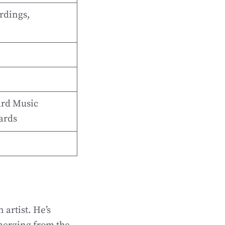
rdings,
rd Music
ards
 artist. He’s