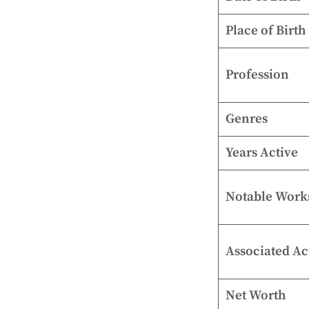
Place of Birth
Profession
Genres
Years Active
Notable Work
Associated Ac
Net Worth