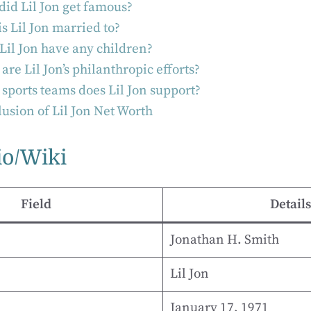
id Lil Jon get famous?
s Lil Jon married to?
Lil Jon have any children?
are Lil Jon’s philanthropic efforts?
sports teams does Lil Jon support?
usion of Lil Jon Net Worth
io/Wiki
Field
Details
Jonathan H. Smith
Lil Jon
January 17, 1971