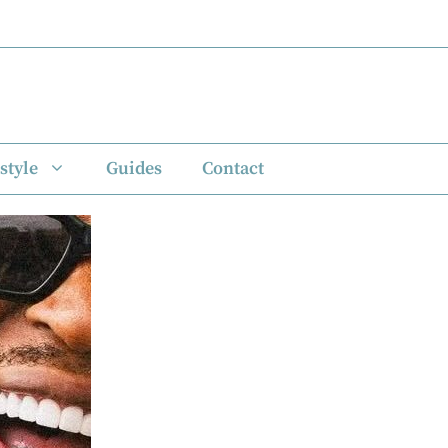
style
Guides
Contact