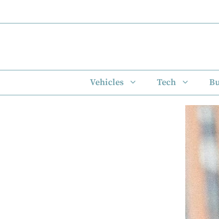
Skip
to
content
Vehicles
Tech
Bu