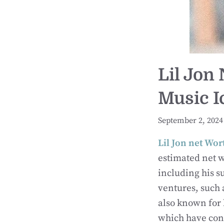
Lil Jon
Music I
September 2, 2024
Lil Jon net Wor
estimated net 
including his s
ventures, such
also known for 
which have cont