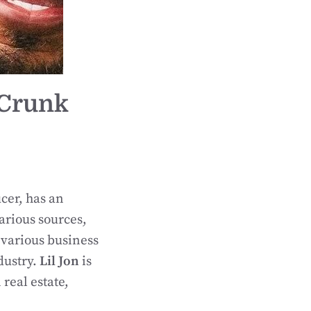
 Crunk
cer, has an
arious sources,
 various business
dustry.
Lil Jon
is
real estate,