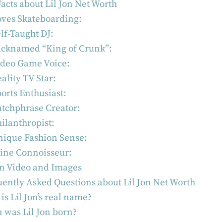
acts about Lil Jon Net Worth
oves Skateboarding:
lf-Taught DJ:
icknamed “King of Crunk”:
ideo Game Voice:
ality TV Star:
orts Enthusiast:
tchphrase Creator:
ilanthropist:
nique Fashion Sense:
ine Connoisseur:
on Video and Images
ently Asked Questions about Lil Jon Net Worth
is Lil Jon’s real name?
was Lil Jon born?