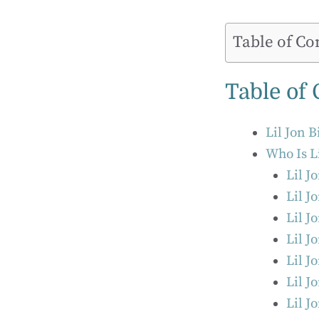
Table of Co
Table of
Lil Jon 
Who Is L
Lil J
Lil J
Lil J
Lil J
Lil J
Lil J
Lil J