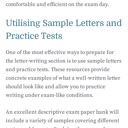
comfortable and efficient on the exam day.
Utilising Sample Letters and
Practice Tests
One of the most effective ways to prepare for
the letter-writing section is to use sample letters
and practice tests. These resources provide
concrete examples of what a well-written letter
should look like and allow you to practice
writing under exam-like conditions.
An excellent descriptive exam paper bank will
include a variety of samples covering different