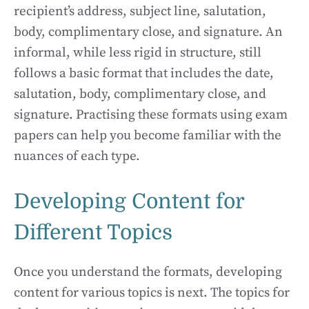
recipient’s address, subject line, salutation,
body, complimentary close, and signature. An
informal, while less rigid in structure, still
follows a basic format that includes the date,
salutation, body, complimentary close, and
signature. Practising these formats using exam
papers can help you become familiar with the
nuances of each type.
Developing Content for
Different Topics
Once you understand the formats, developing
content for various topics is next. The topics for