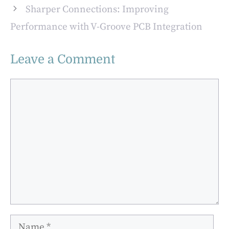
Sharper Connections: Improving
Performance with V-Groove PCB Integration
Leave a Comment
Comment
Name