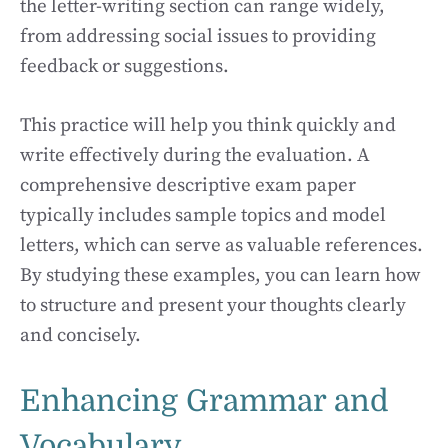
the letter-writing section can range widely,
from addressing social issues to providing
feedback or suggestions.
This practice will help you think quickly and
write effectively during the evaluation. A
comprehensive descriptive exam paper
typically includes sample topics and model
letters, which can serve as valuable references.
By studying these examples, you can learn how
to structure and present your thoughts clearly
and concisely.
Enhancing Grammar and
Vocabulary