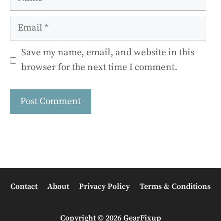
Email
Save my name, email, and website in this
browser for the next time I comment.
Contact
About
Privacy Policy
Terms & Conditions
Copyright © 2026 GearFixup