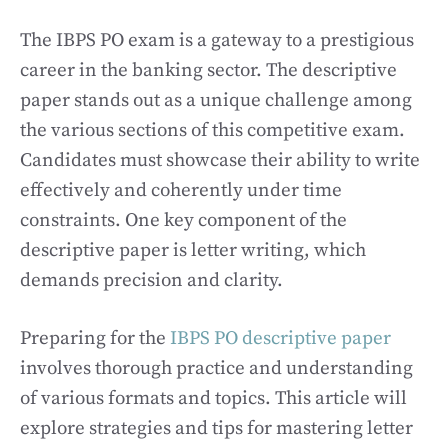
The IBPS PO exam is a gateway to a prestigious
career in the banking sector. The descriptive
paper stands out as a unique challenge among
the various sections of this competitive exam.
Candidates must showcase their ability to write
effectively and coherently under time
constraints. One key component of the
descriptive paper is letter writing, which
demands precision and clarity.
Preparing for the
IBPS PO descriptive paper
involves thorough practice and understanding
of various formats and topics. This article will
explore strategies and tips for mastering letter