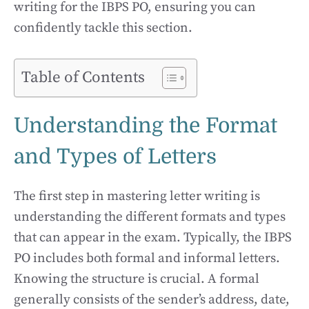
writing for the IBPS PO, ensuring you can
confidently tackle this section.
Table of Contents
Understanding the Format
and Types of Letters
The first step in mastering letter writing is
understanding the different formats and types
that can appear in the exam. Typically, the IBPS
PO includes both formal and informal letters.
Knowing the structure is crucial. A formal
generally consists of the sender’s address, date,