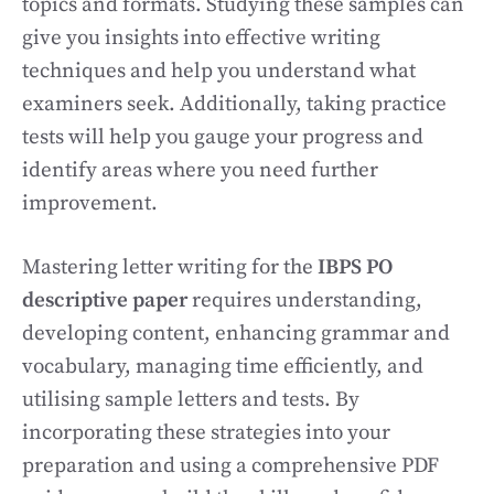
topics and formats. Studying these samples can
give you insights into effective writing
techniques and help you understand what
examiners seek. Additionally, taking practice
tests will help you gauge your progress and
identify areas where you need further
improvement.
Mastering letter writing for the
IBPS PO
descriptive paper
requires understanding,
developing content, enhancing grammar and
vocabulary, managing time efficiently, and
utilising sample letters and tests. By
incorporating these strategies into your
preparation and using a comprehensive PDF