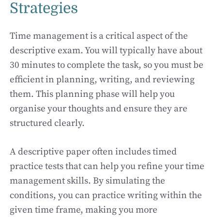
Strategies
Time management is a critical aspect of the
descriptive exam. You will typically have about
30 minutes to complete the task, so you must be
efficient in planning, writing, and reviewing
them. This planning phase will help you
organise your thoughts and ensure they are
structured clearly.
A descriptive paper often includes timed
practice tests that can help you refine your time
management skills. By simulating the
conditions, you can practice writing within the
given time frame, making you more