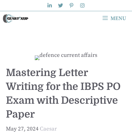
Skip
to
MENU
content
Mastering Letter
Writing for the IBPS PO
Exam with Descriptive
Paper
May 27, 2024
Caesar