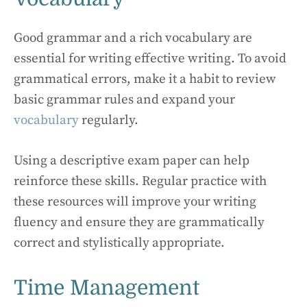
Good grammar and a rich vocabulary are
essential for writing effective writing. To avoid
grammatical errors, make it a habit to review
basic grammar rules and expand your
vocabulary
regularly.
Using a descriptive exam paper can help
reinforce these skills. Regular practice with
these resources will improve your writing
fluency and ensure they are grammatically
correct and stylistically appropriate.
Time Management