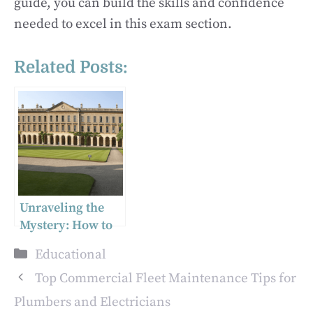
guide, you can build the skills and confidence
needed to excel in this exam section.
Related Posts:
Unraveling the
Mystery: How to
Find Your UCAS
Categories
Educational
Number in the UK
Top Commercial Fleet Maintenance Tips for
Plumbers and Electricians