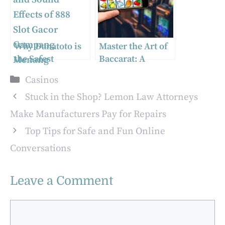
Crypto Casinos
least. The slot
Cracking the
website that
Code:
breaks most often
Unconventional
is the number 1
Why Danatoto is
Master the Art of
Wisdom for
worst breaker.
the Safest
Baccarat: A
Thriving in
Platform for
Comprehensive
Categories
Crypto Casinos
Casinos
Online Lottery
Guide to Winning
at 888 Casino
Stuck in the Shop? Lemon Law Attorneys
Make Manufacturers Pay for Repairs
Top Tips for Safe and Fun Online
Conversations
Leave a Comment
Comment