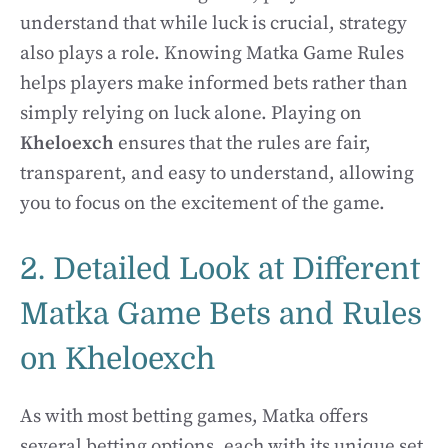
understand that while luck is crucial, strategy
also plays a role. Knowing Matka Game Rules
helps players make informed bets rather than
simply relying on luck alone. Playing on
Kheloexch
ensures that the rules are fair,
transparent, and easy to understand, allowing
you to focus on the excitement of the game.
2. Detailed Look at Different
Matka Game Bets and Rules
on Kheloexch
As with most betting games, Matka offers
several betting options, each with its unique set