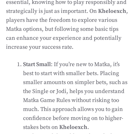
essential, knowing how to play responsibly and
strategically is just as important. On
Kheloexch
,
players have the freedom to explore various
Matka options, but following some basic tips
can enhance your experience and potentially
increase your success rate.
Start Small
: If you’re new to Matka, it’s
best to start with smaller bets. Placing
smaller amounts on simpler bets, such as
the Single or Jodi, helps you understand
Matka Game Rules without risking too
much. This approach allows you to gain
confidence before moving on to higher-
stakes bets on
Kheloexch
.