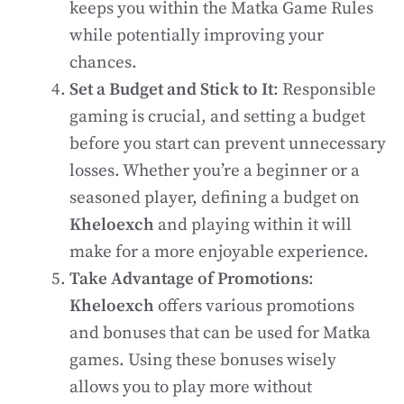
keeps you within the Matka Game Rules
while potentially improving your
chances.
Set a Budget and Stick to It
: Responsible
gaming is crucial, and setting a budget
before you start can prevent unnecessary
losses. Whether you’re a beginner or a
seasoned player, defining a budget on
Kheloexch
and playing within it will
make for a more enjoyable experience.
Take Advantage of Promotions
:
Kheloexch
offers various promotions
and bonuses that can be used for Matka
games. Using these bonuses wisely
allows you to play more without