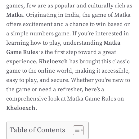
games, few are as popular and culturally rich as
Matka
. Originating in India, the game of Matka
offers excitement and a chance to win based on
a simple numbers game. If you’re interested in
learning how to play, understanding
Matka
Game Rules
is the first step toward a great
experience.
Kheloexch
has brought this classic
game to the online world, making it accessible,
easy to play, and secure. Whether you’re new to
the game or need a refresher, here’s a
comprehensive look at Matka Game Rules on
Kheloexch
.
Table of Contents