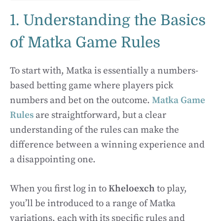
1. Understanding the Basics
of Matka Game Rules
To start with, Matka is essentially a numbers-
based betting game where players pick
numbers and bet on the outcome.
Matka Game
Rules
are straightforward, but a clear
understanding of the rules can make the
difference between a winning experience and
a disappointing one.
When you first log in to
Kheloexch
to play,
you’ll be introduced to a range of Matka
variations, each with its specific rules and