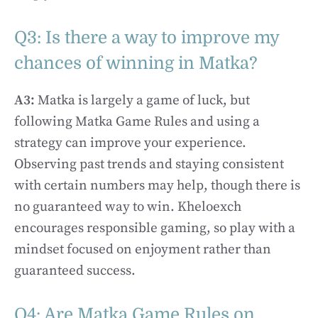
Q3: Is there a way to improve my
chances of winning in Matka?
A3:
Matka is largely a game of luck, but
following Matka Game Rules and using a
strategy can improve your experience.
Observing past trends and staying consistent
with certain numbers may help, though there is
no guaranteed way to win. Kheloexch
encourages responsible gaming, so play with a
mindset focused on enjoyment rather than
guaranteed success.
Q4: Are Matka Game Rules on