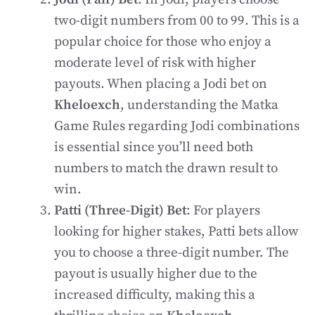
two-digit numbers from 00 to 99. This is a
popular choice for those who enjoy a
moderate level of risk with higher
payouts. When placing a Jodi bet on
Kheloexch
, understanding the Matka
Game Rules regarding Jodi combinations
is essential since you’ll need both
numbers to match the drawn result to
win.
Patti (Three-Digit) Bet
: For players
looking for higher stakes, Patti bets allow
you to choose a three-digit number. The
payout is usually higher due to the
increased difficulty, making this a