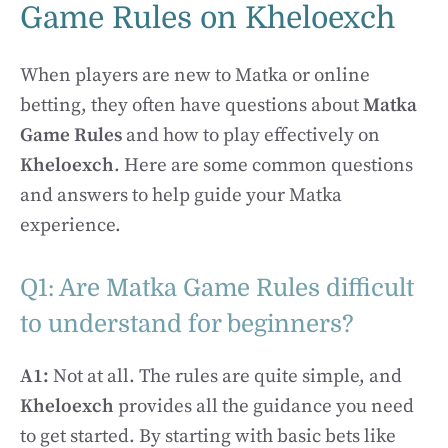
Game Rules on Kheloexch
When players are new to Matka or online
betting, they often have questions about
Matka
Game Rules
and how to play effectively on
Kheloexch
. Here are some common questions
and answers to help guide your Matka
experience.
Q1: Are Matka Game Rules difficult
to understand for beginners?
A1:
Not at all. The rules are quite simple, and
Kheloexch
provides all the guidance you need
to get started. By starting with basic bets like