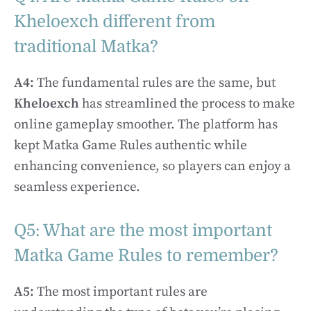
Kheloexch different from
traditional Matka?
A4:
The fundamental rules are the same, but
Kheloexch
has streamlined the process to make
online gameplay smoother. The platform has
kept Matka Game Rules authentic while
enhancing convenience, so players can enjoy a
seamless experience.
Q5: What are the most important
Matka Game Rules to remember?
A5:
The most important rules are