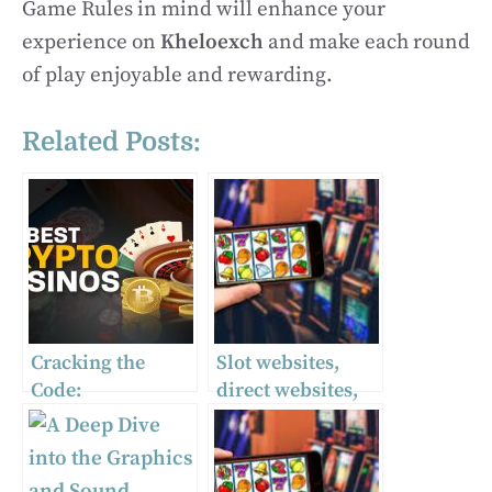
Game Rules in mind will enhance your
experience on
Kheloexch
and make each round
of play enjoyable and rewarding.
Related Posts:
Cracking the
Slot websites,
Code:
direct websites,
Unconventional
not through
Wisdom for
agents, including
Thriving in
all camps, none at