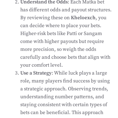
Understand the Odds
: Each Matka bet
has different odds and payout structures.
By reviewing these on
Kheloexch
, you
can decide where to place your bets.
Higher-risk bets like Patti or Sangam
come with higher payouts but require
more precision, so weigh the odds
carefully and choose bets that align with
your comfort level.
Use a Strategy
: While luck plays a large
role, many players find success by using
a strategic approach. Observing trends,
understanding number patterns, and
staying consistent with certain types of
bets can be beneficial. This approach