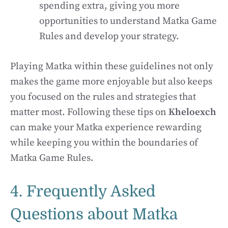
spending extra, giving you more
opportunities to understand Matka Game
Rules and develop your strategy.
Playing Matka within these guidelines not only
makes the game more enjoyable but also keeps
you focused on the rules and strategies that
matter most. Following these tips on
Kheloexch
can make your Matka experience rewarding
while keeping you within the boundaries of
Matka Game Rules.
4. Frequently Asked
Questions about Matka