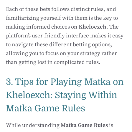
Each of these bets follows distinct rules, and
familiarizing yourself with them is the key to
making informed choices on
Kheloexch
. The
platform’s user-friendly interface makes it easy
to navigate these different betting options,
allowing you to focus on your strategy rather
than getting lost in complicated rules.
3. Tips for Playing Matka on
Kheloexch: Staying Within
Matka Game Rules
While understanding
Matka Game Rules
is