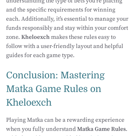
understanding the type of bets you’re placing
and the specific requirements for winning
each. Additionally, it’s essential to manage your
funds responsibly and stay within your comfort
zone.
Kheloexch
makes these rules easy to
follow with a user-friendly layout and helpful
guides for each game type.
Conclusion: Mastering
Matka Game Rules on
Kheloexch
Playing Matka can be a rewarding experience
when you fully understand
Matka Game Rules
.