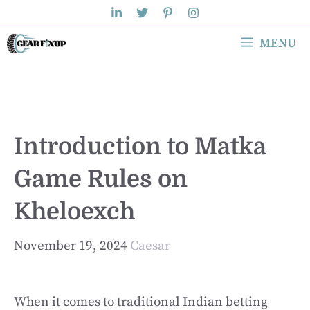
Skip
to
MENU
content
Introduction to Matka
Game Rules on
Kheloexch
November 19, 2024
Caesar
When it comes to traditional Indian betting