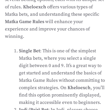
of rules.
Kheloexch
offers various types of
Matka bets, and understanding these specific
Matka Game Rules
will enhance your
experience and improve your chances of
winning.
Single Bet
: This is one of the simplest
Matka bets, where you select a single
digit between 0 and 9. It’s a great way to
get started and understand the basics of
Matka Game Rules without committing to
complex strategies. On
Kheloexch
, you’ll
find this option prominently displayed,
making it accessible even to beginners.
Jodi (Pair) Bet
: In Jodi, players choose