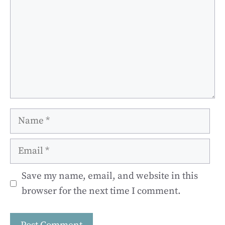
Name
Email
Save my name, email, and website in this
browser for the next time I comment.