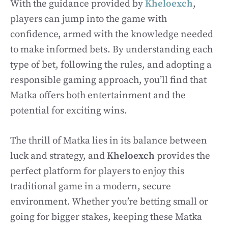
With the guidance provided by
Kheloexch
,
players can jump into the game with
confidence, armed with the knowledge needed
to make informed bets. By understanding each
type of bet, following the rules, and adopting a
responsible gaming approach, you’ll find that
Matka offers both entertainment and the
potential for exciting wins.
The thrill of Matka lies in its balance between
luck and strategy, and
Kheloexch
provides the
perfect platform for players to enjoy this
traditional game in a modern, secure
environment. Whether you’re betting small or
going for bigger stakes, keeping these Matka