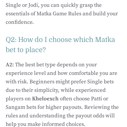
Single or Jodi, you can quickly grasp the
essentials of Matka Game Rules and build your
confidence.
Q2: How do I choose which Matka
bet to place?
A2:
The best bet type depends on your
experience level and how comfortable you are
with risk. Beginners might prefer Single bets
due to their simplicity, while experienced
players on
Kheloexch
often choose Patti or
Sangam bets for higher payouts. Reviewing the
rules and understanding the payout odds will
help you make informed choices.