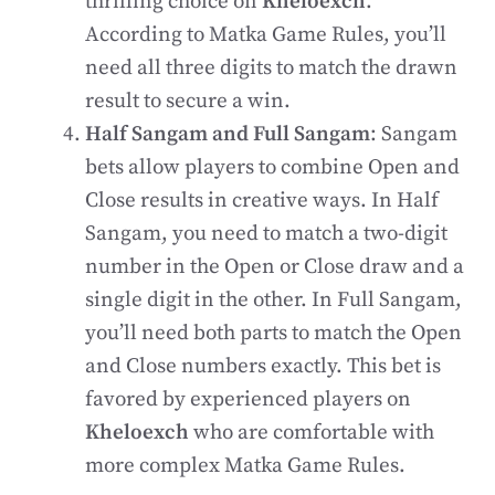
thrilling choice on
Kheloexch
.
According to Matka Game Rules, you’ll
need all three digits to match the drawn
result to secure a win.
Half Sangam and Full Sangam
: Sangam
bets allow players to combine Open and
Close results in creative ways. In Half
Sangam, you need to match a two-digit
number in the Open or Close draw and a
single digit in the other. In Full Sangam,
you’ll need both parts to match the Open
and Close numbers exactly. This bet is
favored by experienced players on
Kheloexch
who are comfortable with
more complex Matka Game Rules.