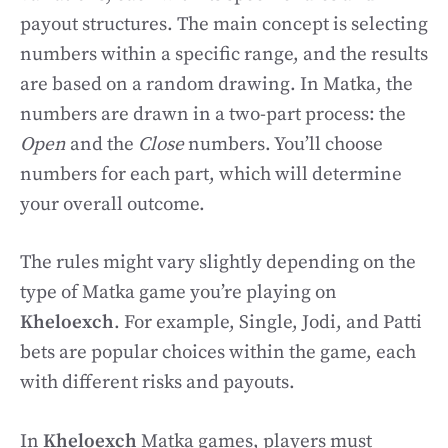
payout structures. The main concept is selecting
numbers within a specific range, and the results
are based on a random drawing. In Matka, the
numbers are drawn in a two-part process: the
Open
and the
Close
numbers. You’ll choose
numbers for each part, which will determine
your overall outcome.
The rules might vary slightly depending on the
type of Matka game you’re playing on
Kheloexch
. For example, Single, Jodi, and Patti
bets are popular choices within the game, each
with different risks and payouts.
In
Kheloexch
Matka games, players must