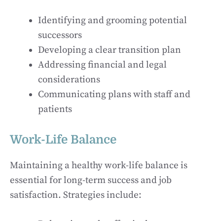
Identifying and grooming potential
successors
Developing a clear transition plan
Addressing financial and legal
considerations
Communicating plans with staff and
patients
Work-Life Balance
Maintaining a healthy work-life balance is
essential for long-term success and job
satisfaction. Strategies include: