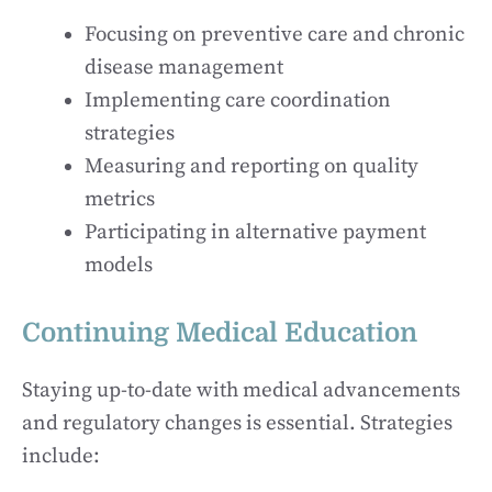
Focusing on preventive care and chronic
disease management
Implementing care coordination
strategies
Measuring and reporting on quality
metrics
Participating in alternative payment
models
Continuing Medical Education
Staying up-to-date with medical advancements
and regulatory changes is essential. Strategies
include: