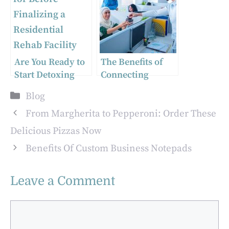
Personalized
Weed Packaging
Matters
Are You Ready to
The Benefits of
Start Detoxing
Connecting
from Alcohol?
Pakistani
Categories
Blog
Here’s What You
Professionals
Need to Know
with Western
From Margherita to Pepperoni: Order These
Employers
Delicious Pizzas Now
Benefits Of Custom Business Notepads
Leave a Comment
Comment