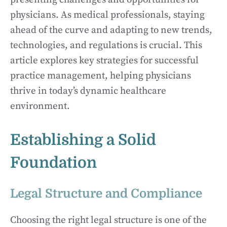
physicians. As medical professionals, staying
ahead of the curve and adapting to new trends,
technologies, and regulations is crucial. This
article explores key strategies for successful
practice management, helping physicians
thrive in today’s dynamic healthcare
environment.
Establishing a Solid
Foundation
Legal Structure and Compliance
Choosing the right legal structure is one of the