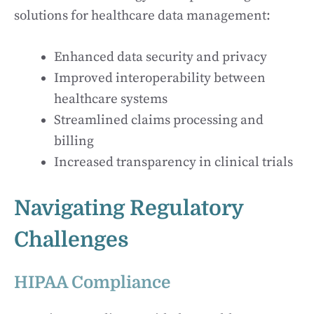
solutions for healthcare data management:
Enhanced data security and privacy
Improved interoperability between
healthcare systems
Streamlined claims processing and
billing
Increased transparency in clinical trials
Navigating Regulatory
Challenges
HIPAA Compliance