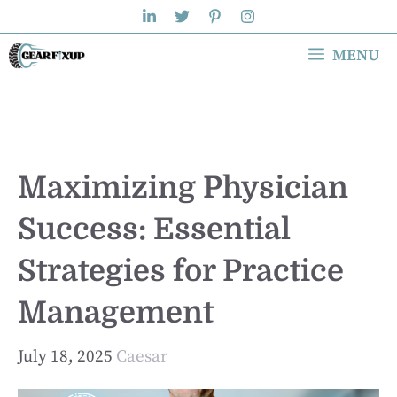
Skip
to
MENU
content
Maximizing Physician
Success: Essential
Strategies for Practice
Management
July 18, 2025
Caesar