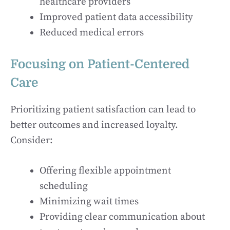
healthcare providers
Improved patient data accessibility
Reduced medical errors
Focusing on Patient-Centered
Care
Prioritizing patient satisfaction can lead to
better outcomes and increased loyalty.
Consider:
Offering flexible appointment
scheduling
Minimizing wait times
Providing clear communication about