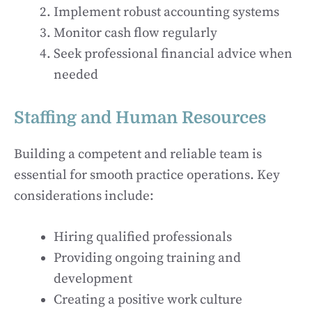
Implement robust accounting systems
Monitor cash flow regularly
Seek professional financial advice when
needed
Staffing and Human Resources
Building a competent and reliable team is
essential for smooth practice operations. Key
considerations include:
Hiring qualified professionals
Providing ongoing training and
development
Creating a positive work culture