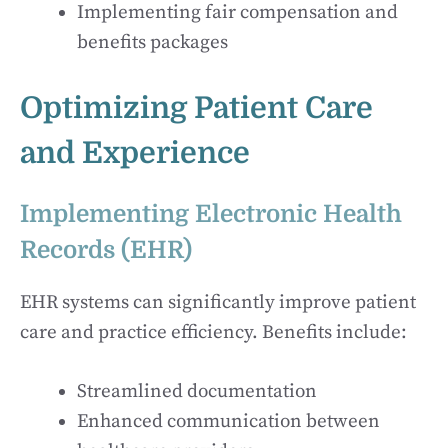
Implementing fair compensation and
benefits packages
Optimizing Patient Care
and Experience
Implementing Electronic Health
Records (EHR)
EHR systems can significantly improve patient
care and practice efficiency. Benefits include:
Streamlined documentation
Enhanced communication between