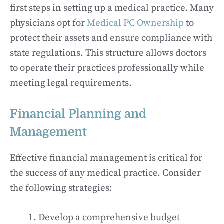
first steps in setting up a medical practice. Many
physicians opt for
Medical PC Ownership
to
protect their assets and ensure compliance with
state regulations. This structure allows doctors
to operate their practices professionally while
meeting legal requirements.
Financial Planning and
Management
Effective financial management is critical for
the success of any medical practice. Consider
the following strategies:
Develop a comprehensive budget