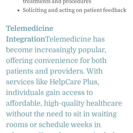
treatments and procedures
Soliciting and acting on patient feedback
Telemedicine
Integration
Telemedicine has
become increasingly popular,
offering convenience for both
patients and providers. With
services like HelpCare Plus,
individuals gain access to
affordable, high-quality healthcare
without the need to sit in waiting
rooms or schedule weeks in