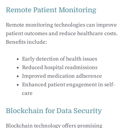
Remote Patient Monitoring
Remote monitoring technologies can improve
patient outcomes and reduce healthcare costs.
Benefits include:
Early detection of health issues
Reduced hospital readmissions
Improved medication adherence
Enhanced patient engagement in self-
care
Blockchain for Data Security
Blockchain technology offers promising