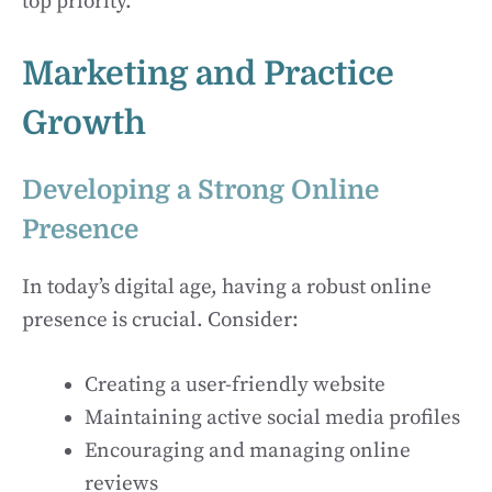
top priority.
Marketing and Practice
Growth
Developing a Strong Online
Presence
In today’s digital age, having a robust online
presence is crucial. Consider:
Creating a user-friendly website
Maintaining active social media profiles
Encouraging and managing online
reviews