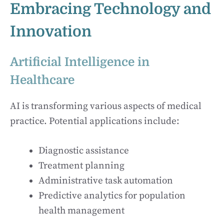
Embracing Technology and
Innovation
Artificial Intelligence in
Healthcare
AI is transforming various aspects of medical
practice. Potential applications include:
Diagnostic assistance
Treatment planning
Administrative task automation
Predictive analytics for population
health management