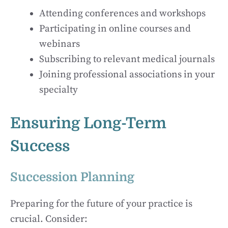
Attending conferences and workshops
Participating in online courses and
webinars
Subscribing to relevant medical journals
Joining professional associations in your
specialty
Ensuring Long-Term
Success
Succession Planning
Preparing for the future of your practice is
crucial. Consider: