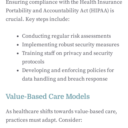
Ensuring compliance with the Health Insurance
Portability and Accountability Act (HIPAA) is
crucial. Key steps include:
Conducting regular risk assessments
Implementing robust security measures
Training staff on privacy and security
protocols
Developing and enforcing policies for
data handling and breach response
Value-Based Care Models
As healthcare shifts towards value-based care,
practices must adapt. Consider: