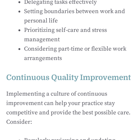
Delegating tasks effectively
Setting boundaries between work and
personal life
Prioritizing self-care and stress
management
Considering part-time or flexible work
arrangements
Continuous Quality Improvement
Implementing a culture of continuous
improvement can help your practice stay
competitive and provide the best possible care.
Consider: