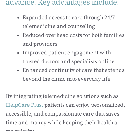
advance. Key advantages include:
Expanded access to care through 24/7
telemedicine and counseling
Reduced overhead costs for both families
and providers
Improved patient engagement with
trusted doctors and specialists online
Enhanced continuity of care that extends
beyond the clinic into everyday life
By integrating telemedicine solutions such as
HelpCare Plus,
patients can enjoy personalized,
accessible, and compassionate care that saves
time and money while keeping their health a