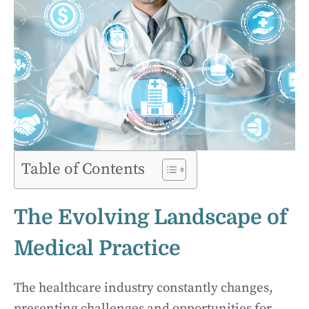
Table of Contents
The Evolving Landscape of
Medical Practice
The healthcare industry constantly changes,
presenting challenges and opportunities for