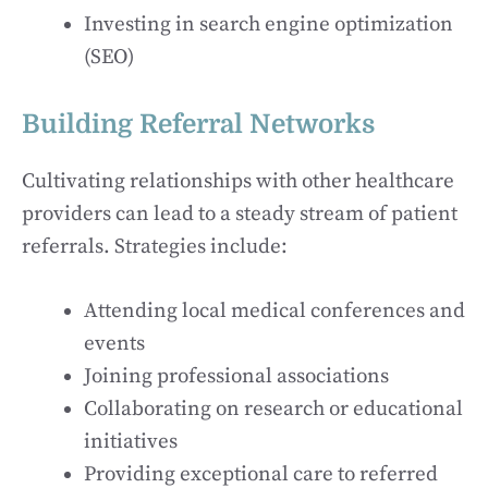
Investing in search engine optimization
(SEO)
Building Referral Networks
Cultivating relationships with other healthcare
providers can lead to a steady stream of patient
referrals. Strategies include:
Attending local medical conferences and
events
Joining professional associations
Collaborating on research or educational
initiatives
Providing exceptional care to referred