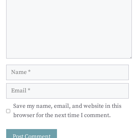
Name
Email
Save my name, email, and website in this
browser for the next time I comment.