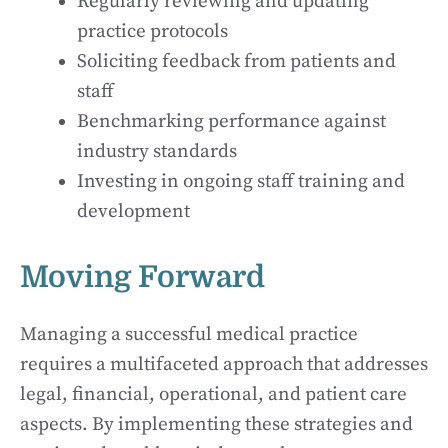
Regularly reviewing and updating
practice protocols
Soliciting feedback from patients and
staff
Benchmarking performance against
industry standards
Investing in ongoing staff training and
development
Moving Forward
Managing a successful medical practice
requires a multifaceted approach that addresses
legal, financial, operational, and patient care
aspects. By implementing these strategies and