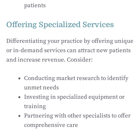
patients
Offering Specialized Services
Differentiating your practice by offering unique
or in-demand services can attract new patients
and increase revenue. Consider:
Conducting market research to identify
unmet needs
Investing in specialized equipment or
training
Partnering with other specialists to offer
comprehensive care