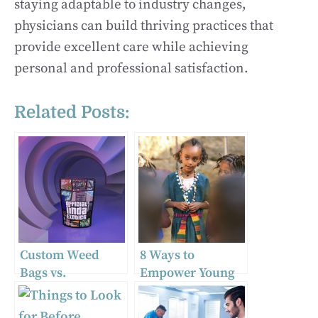
staying adaptable to industry changes,
physicians can build thriving practices that
provide excellent care while achieving
personal and professional satisfaction.
Related Posts:
Custom Weed
8 Ways to
Bags vs.
Empower Young
Unbranded Weed
Women and Why
Bags: Why
It Matters