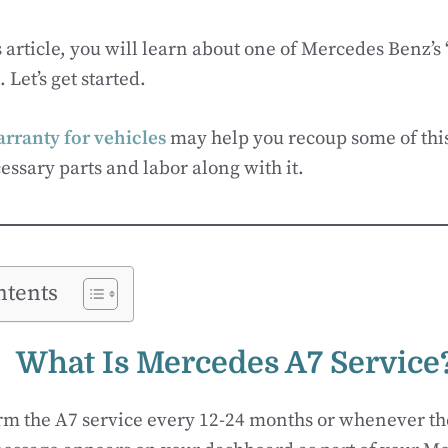
 article, you will learn about one of Mercedes Benz’s
 Let’s get started.
rranty for vehicles
may help you recoup some of thi
essary parts and labor along with it.
ntents
What Is
Mercedes
A7 Service
rm the A7 service every 12-24 months or whenever th