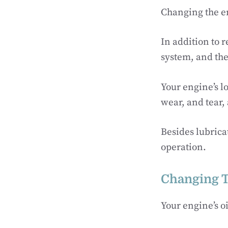
Changing the eng
In addition to r
system, and the
Your engine’s l
wear, and tear, 
Besides lubrica
operation.
Changing T
Your engine’s oi