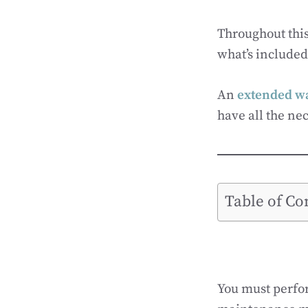
Throughout this
what’s included.
An
extended wa
have all the nec
Table of Co
You must perfo