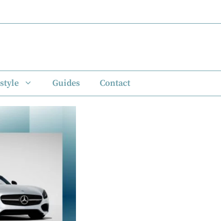
style
Guides
Contact