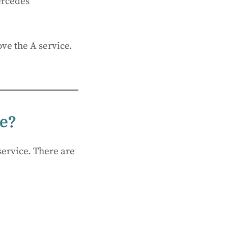
ercedes
ve the A service.
ce?
service. There are