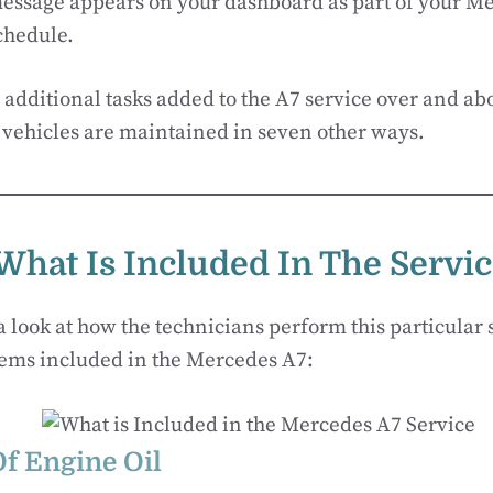
ssage appears on your dashboard as part of your M
chedule.
 additional tasks added to the A7 service over and abo
vehicles are maintained in seven other ways.
What Is Included In The Servi
a look at how the technicians perform this particular 
tems included in the Mercedes A7:
f Engine Oil