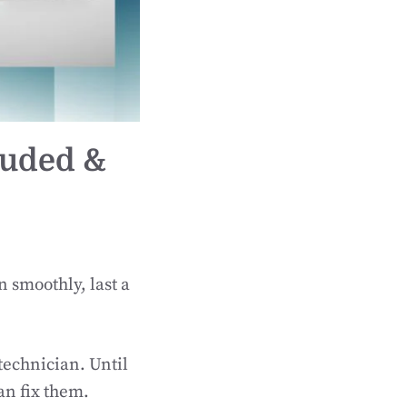
luded &
n smoothly, last a
technician. Until
an fix them.