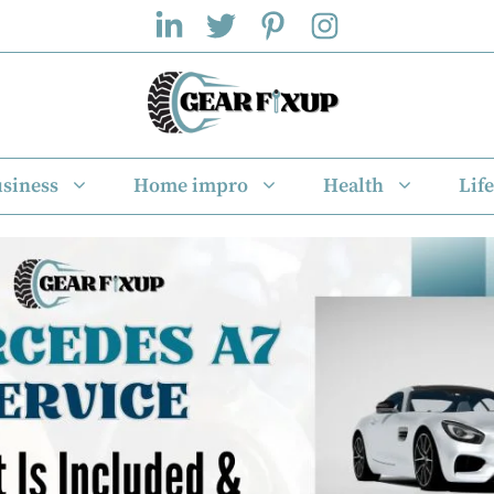
siness
Home impro
Health
Life