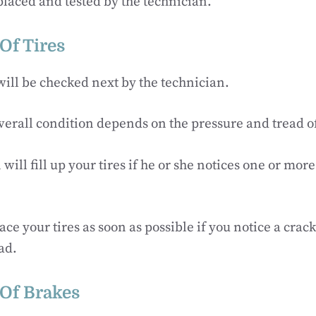
eplaced and tested by the technician.
Of Tires
 will be checked next by the technician.
verall condition depends on the pressure and tread of 
will fill up your tires if he or she notices one or mor
.
ce your tires as soon as possible if you notice a crack
ad.
 Of Brakes