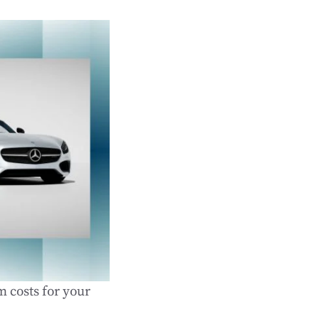
m costs for your