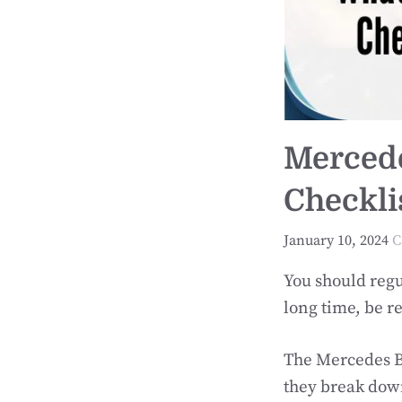
Mercede
Checklis
January 10, 2024
C
You should regu
long time, be re
The Mercedes Be
they break down