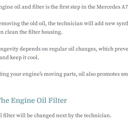
ine oil and filter is the first step in the Mercedes A7
emoving the old oil, the technician will add new synth
n clean the filter housing.
ongevity depends on regular oil changes, which preve
and keep it cool.
ting your engine’s moving parts, oil also promotes sm
he Engine Oil Filter
l filter will be changed next by the technician.