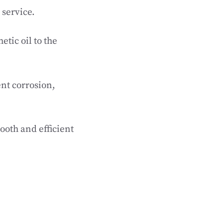
 service.
etic oil to the
nt corrosion,
ooth and efficient