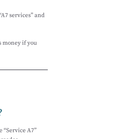
 “A7 services” and
s money if you
?
e “Service A7”