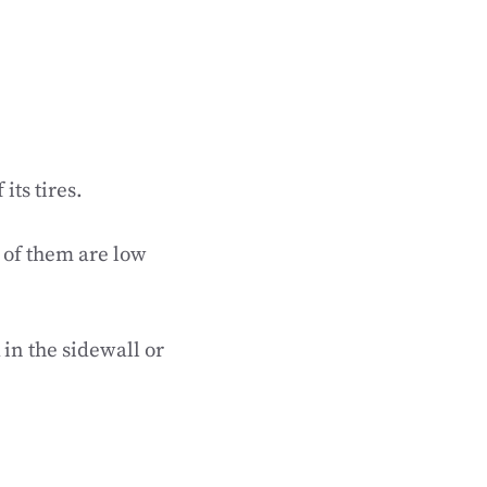
its tires.
e of them are low
 in the sidewall or