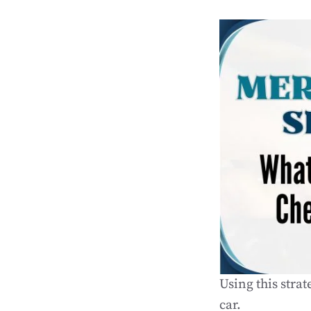
Using this stra
car.