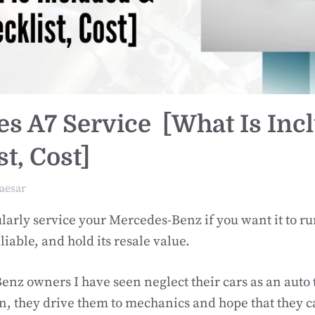
s A7 Service [What Is Inc
t, Cost]
aesar
larly service your Mercedes-Benz if you want it to ru
liable, and hold its resale value.
nz owners I have seen neglect their cars as an auto 
, they drive them to mechanics and hope that they c