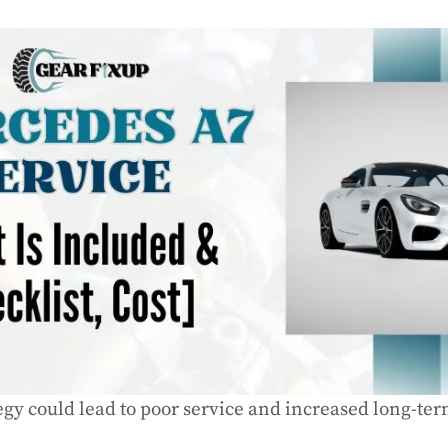
tegy could lead to poor service and increased long-ter