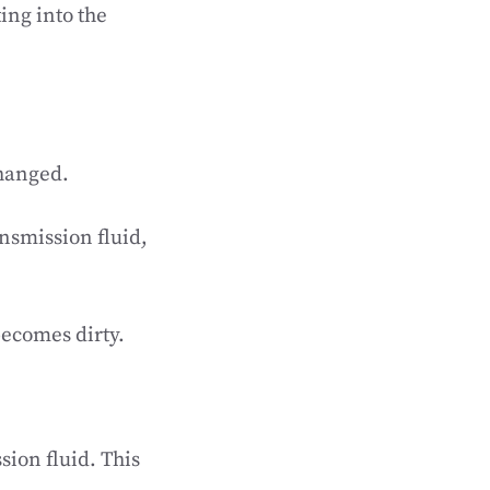
ing into the
changed.
nsmission fluid,
becomes dirty.
ion fluid. This