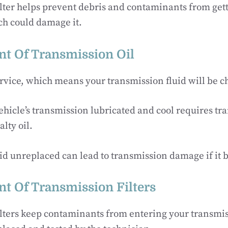
filter helps prevent debris and contaminants from gett
ch could damage it.
t Of Transmission Oil
ervice, which means your transmission fluid will be 
hicle’s transmission lubricated and cool requires tra
alty oil.
uid unreplaced can lead to transmission damage if it 
t Of Transmission Filters
lters keep contaminants from entering your transmiss