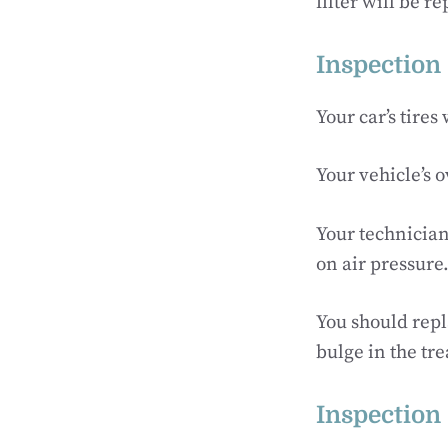
filter will be r
Inspection 
Your car’s tires
Your vehicle’s o
Your technician 
on air pressure
You should repla
bulge in the tre
Inspection