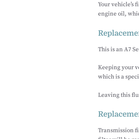
Your vehicle’s 
engine oil, whi
Replacemen
This is an A7 S
Keeping your ve
which is a speci
Leaving this fl
Replacemen
Transmission fi