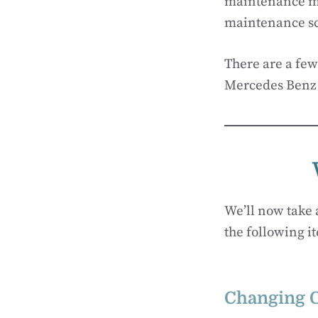
maintenance me
maintenance s
There are a few
Mercedes Benz 
We’ll now take 
the following i
Changing O