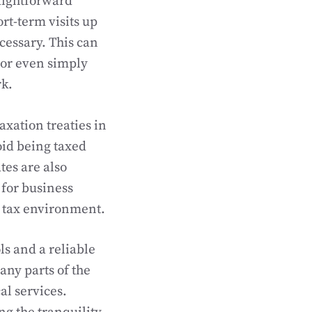
raightforward
ort-term visits up
ecessary. This can
 or even simply
rk.
axation treaties in
oid being taxed
tes are also
 for business
e tax environment.
ls and a reliable
any parts of the
al services.