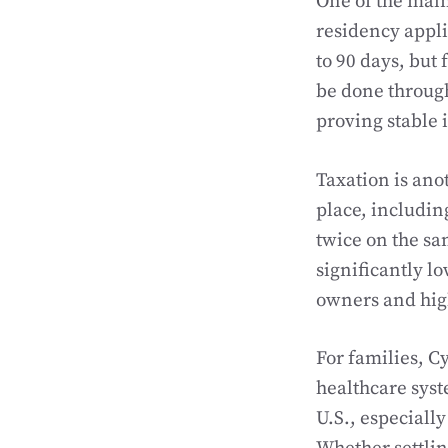
One of the main
residency applic
to 90 days, but 
be done through
proving stable 
Taxation is ano
place, includin
twice on the sa
significantly lo
owners and hig
For families, C
healthcare syst
U.S., especiall