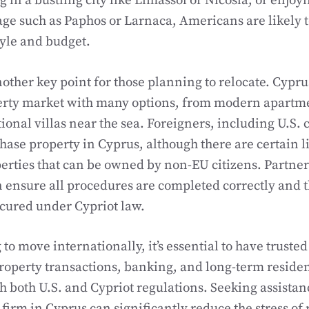
 in a bustling city like Limassol or Nicosia, or enjoyi
lage such as Paphos or Larnaca, Americans are likely t
style and budget.
nother key point for those planning to relocate. Cypru
erty market with many options, from modern apartmen
tional villas near the sea. Foreigners, including U.S. c
hase property in Cyprus, although there are certain l
rties that can be owned by non-EU citizens. Partneri
n ensure all procedures are completed correctly and 
cured under Cypriot law.
o move internationally, it’s essential to have trusted
operty transactions, banking, and long-term residen
 both U.S. and Cypriot regulations. Seeking assistan
 firm in Cyprus can significantly reduce the stress of