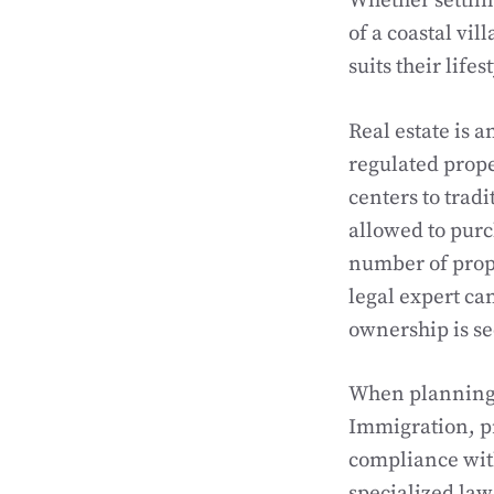
Whether settling
of a coastal vil
suits their life
Real estate is a
regulated prop
centers to tradi
allowed to purc
number of prope
legal expert ca
ownership is se
When planning t
Immigration, pr
compliance with
specialized law