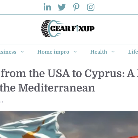
siness
Home impro
Health
Life
from the USA to Cyprus: A
n the Mediterranean
ar