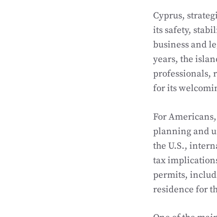
Cyprus, strategi
its safety, stab
business and le
years, the isla
professionals, 
for its welcomi
For Americans, 
planning and un
the U.S., inter
tax implication
permits, inclu
residence for t