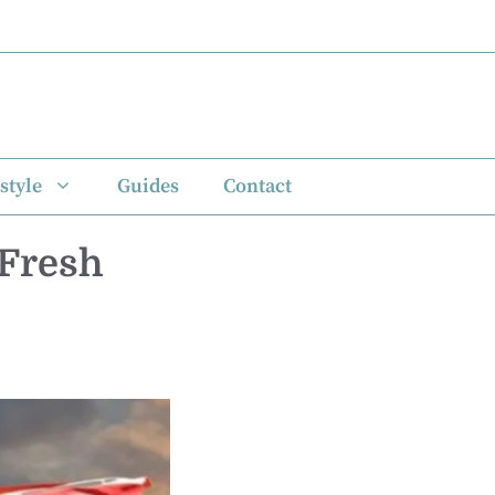
style
Guides
Contact
 Fresh