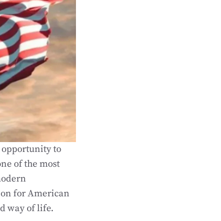
 opportunity to
one of the most
 modern
ion for American
d way of life.