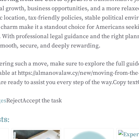
al growth, business opportunities, and a more relaxed
ic location, tax-friendly policies, stable political en
harm make it a standout choice for Americans seekin
 With professional legal guidance and the right plann
smooth, secure, and deeply rewarding.
dering such a move, make sure to explore the full gui
able at https://almanovalaw.cy/new/moving-from-the-
re ready to assist you every step of the way.Copy t
es
RejectAccept the task
ts: