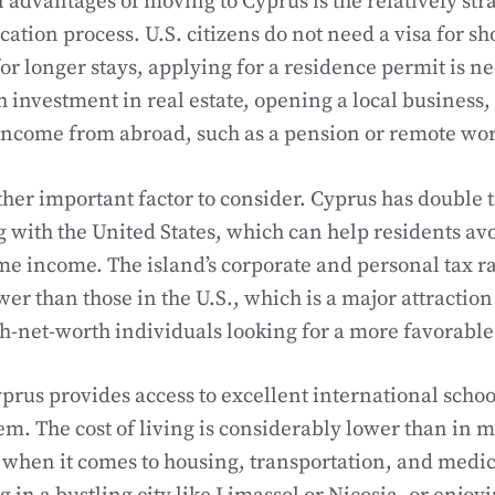
 advantages of moving to Cyprus is the relatively st
ation process. U.S. citizens do not need a visa for sh
for longer stays, applying for a residence permit is n
 investment in real estate, opening a local business,
income from abroad, such as a pension or remote wo
ther important factor to consider. Cyprus has double t
g with the United States, which can help residents av
me income. The island’s corporate and personal tax ra
wer than those in the U.S., which is a major attraction
h-net-worth individuals looking for a more favorabl
yprus provides access to excellent international schoo
em. The cost of living is considerably lower than in m
y when it comes to housing, transportation, and medic