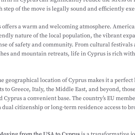
h step of the move is legally sound and efficiently ex
us offers a warm and welcoming atmosphere. America
iendly nature of the local population, the vibrant ex
nse of safety and community. From cultural festivals
hes and mountain retreats, life in Cyprus is rich wit
e geographical location of Cyprus makes it a perfect 
ts to Greece, Italy, the Middle East, and beyond, thos
nd Cyprus a convenient base. The country’s EU member
dual citizenship or long-term residence access to b
Moving from the USA to Cyprus
is a transformative j