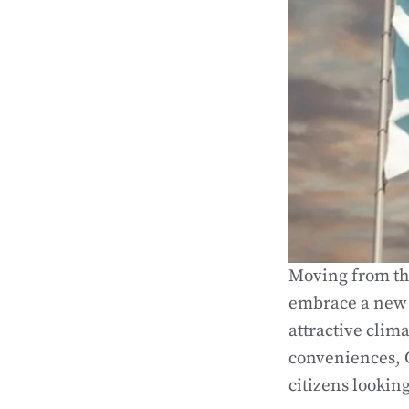
Moving from the
embrace a new l
attractive clim
conveniences, 
citizens lookin