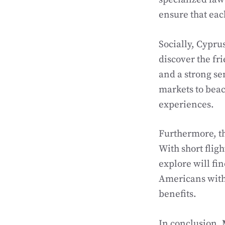
ensure that eac
Socially, Cypr
discover the fr
and a strong se
markets to beac
experiences.
Furthermore, th
With short fligh
explore will fi
Americans with 
benefits.
In conclusion,