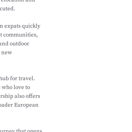
ecuted.
n expats quickly
pat communities,
 and outdoor
h new
hub for travel.
e who love to
ship also offers
roader European
ourney that opens