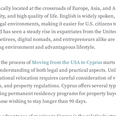
cally located at the crossroads of Europe, Asia, and A
ility, and high quality of life. English is widely spoken,
gal environments, making it easier for U.S. citizens t
nd has seen a steady rise in expatriates from the Uni
retirees, digital nomads, and entrepreneurs alike ar
ng environment and advantageous lifestyle.
the process of
Moving from the USA to Cyprus
starts
derstanding of both legal and practical aspects. Un
national relocation requires careful consideration of 
s, and property regulations. Cyprus offers several typ
ding permanent residency programs for property buy
hose wishing to stay longer than 90 days.