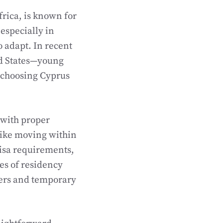
frica, is known for
 especially in
o adapt. In recent
ted States—young
e choosing Cyprus
 with proper
like moving within
visa requirements,
es of residency
ers and temporary