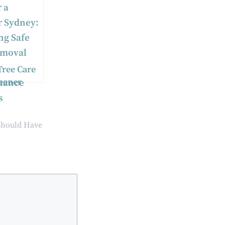
Tree Care
reener
:
ng Safe
moval and
Should Have
nance
s