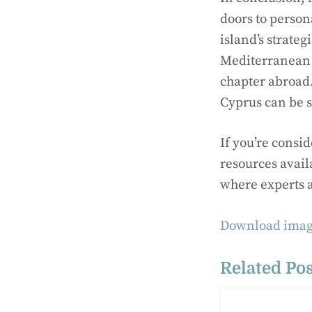
doors to person
island’s strateg
Mediterranean c
chapter abroad.
Cyprus can be 
If you’re consi
resources avail
where experts a
Download imag
Related Pos