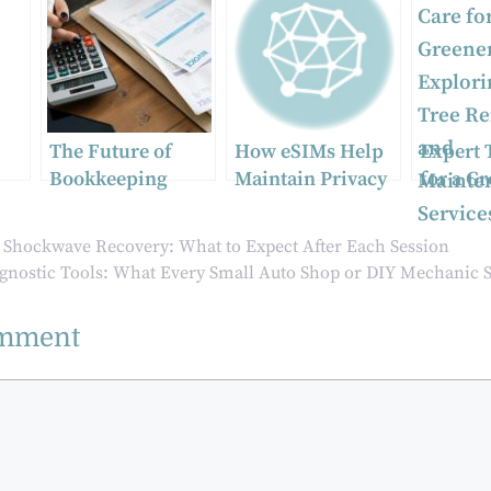
The Future of
How eSIMs Help
Expert 
Bookkeeping
Maintain Privacy
for a G
Services in
During
Sydney
Australia: Trends
International
Explori
o Shockwave Recovery: What to Expect After Each Session
and Predictions
Travel
Tree Re
agnostic Tools: What Every Small Auto Shop or DIY Mechanic 
Mainte
Service
omment