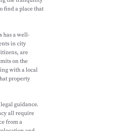
ng the tranquility
o find a place that
s has a well-
ts in city
itizens, are
imits on the
ng with a local
that property
 legal guidance.
cy all require
ce from a
 relocation and