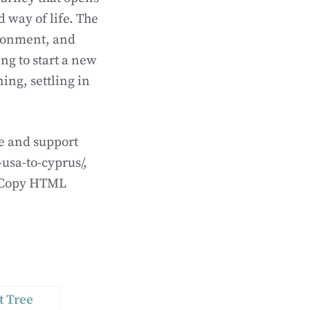
 way of life. The
vironment, and
g to start a new
ing, settling in
de and support
usa-to-cyprus/,
extCopy HTML