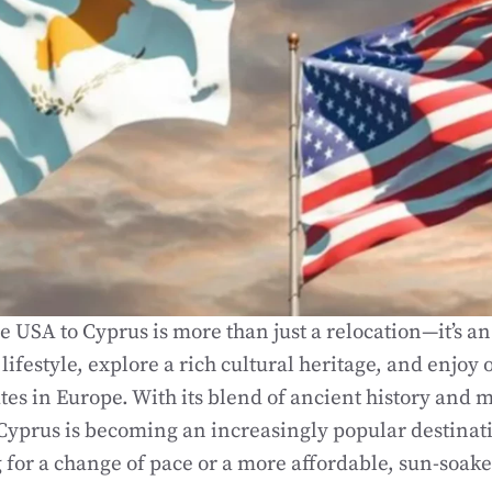
 USA to Cyprus is more than just a relocation—it’s an
ifestyle, explore a rich cultural heritage, and enjoy 
ates in Europe. With its blend of ancient history and
Cyprus is becoming an increasingly popular destinat
g for a change of pace or a more affordable, sun-soake