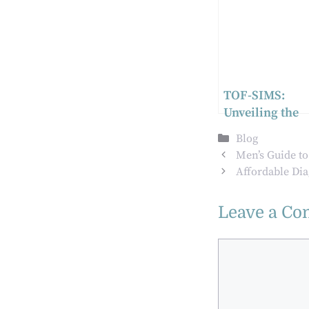
TOF-SIMS:
Unveiling the
Microscopic
Categories
Blog
Interactions in
Men’s Guide t
Biomedical
Affordable Di
Implants
Leave a C
Comment