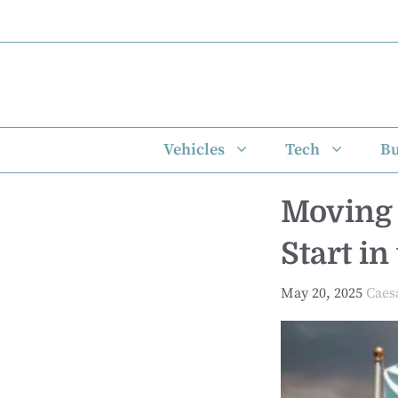
Skip
to
content
Vehicles
Tech
Bu
Moving 
Start i
May 20, 2025
Caes