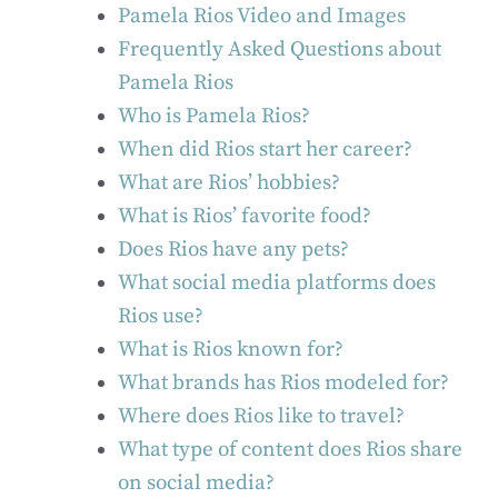
Pamela Rios Video and Images
Frequently Asked Questions about
Pamela Rios
Who is Pamela Rios?
When did Rios start her career?
What are Rios’ hobbies?
What is Rios’ favorite food?
Does Rios have any pets?
What social media platforms does
Rios use?
What is Rios known for?
What brands has Rios modeled for?
Where does Rios like to travel?
What type of content does Rios share
on social media?