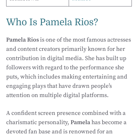
Who Is Pamela Rios?
Pamela Rios
is one of the most famous actresses
and content creators primarily known for her
contribution in digital media. She has built up
followers with regard to the performance she
puts, which includes making entertaining and
engaging plays that have drawn people’s
attention on multiple digital platforms.
A confident screen presence combined with a
charismatic personality,
Pamela
has become a
devoted fan base and is renowned for an