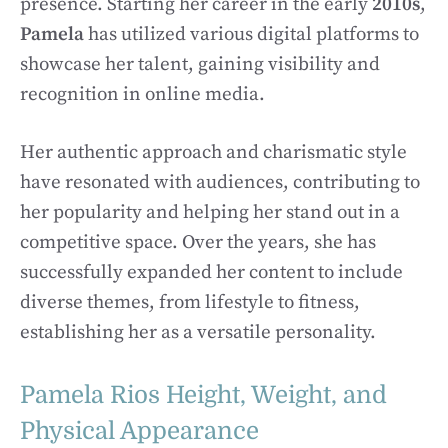
presence. Starting her career in the early
2010s
,
Pamela
has utilized various digital platforms to
showcase her talent, gaining visibility and
recognition in online media.
Her authentic approach and charismatic style
have resonated with audiences, contributing to
her popularity and helping her stand out in a
competitive space. Over the years, she has
successfully expanded her content to include
diverse themes, from lifestyle to fitness,
establishing her as a versatile personality.
Pamela Rios Height, Weight, and
Physical Appearance