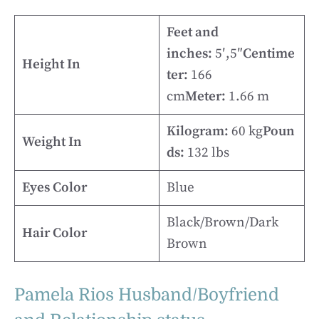
Feet and
inches:
5′,5″
Centime
Height In
ter:
166
cm
Meter:
1.66 m
Kilogram:
60 kg
Poun
Weight In
ds:
132 lbs
Eyes Color
Blue
Black/Brown/Dark
Hair Color
Brown
Pamela Rios Husband/Boyfriend