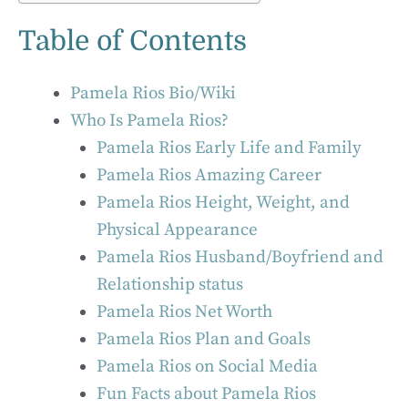
Table of Contents
Pamela Rios Bio/Wiki
Who Is Pamela Rios?
Pamela Rios Early Life and Family
Pamela Rios Amazing Career
Pamela Rios Height, Weight, and
Physical Appearance
Pamela Rios Husband/Boyfriend and
Relationship status
Pamela Rios Net Worth
Pamela Rios Plan and Goals
Pamela Rios on Social Media
Fun Facts about Pamela Rios