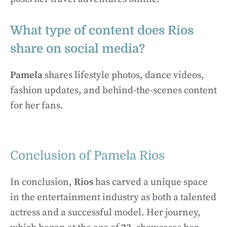
What type of content does Rios
share on social media?
Pamela
shares lifestyle photos, dance videos,
fashion updates, and behind-the-scenes content
for her fans.
Conclusion of Pamela Rios
In conclusion,
Rios
has carved a unique space
in the entertainment industry as both a talented
actress and a successful model. Her journey,