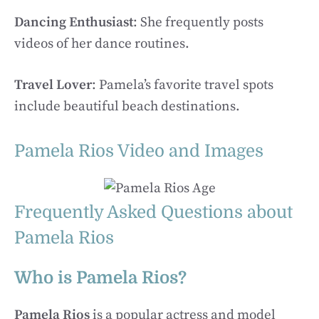
Dancing Enthusiast
: She frequently posts
videos of her dance routines.
Travel Lover
: Pamela’s favorite travel spots
include beautiful beach destinations.
Pamela Rios Video and Images
Frequently Asked Questions about
Pamela Rios
Who is Pamela Rios?
Pamela Rios
is a popular actress and model