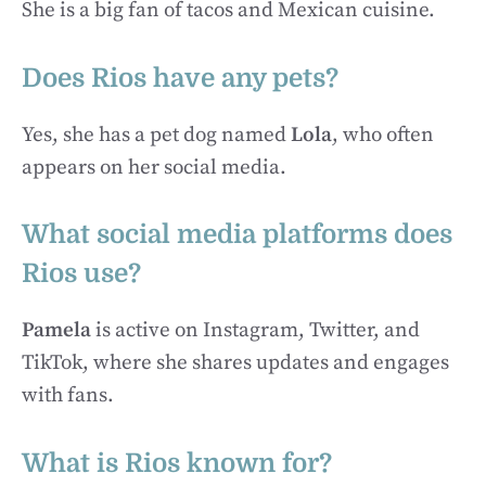
She is a big fan of tacos and Mexican cuisine.
Does Rios have any pets?
Yes, she has a pet dog named
Lola
, who often
appears on her social media.
What social media platforms does
Rios use?
Pamela
is active on Instagram, Twitter, and
TikTok, where she shares updates and engages
with fans.
What is Rios known for?