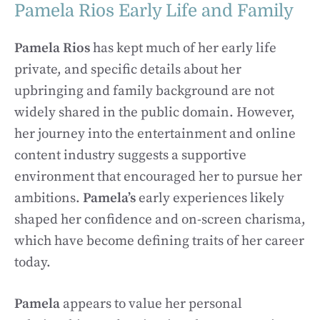
Pamela Rios Early Life and Family
Pamela Rios
has kept much of her early life
private, and specific details about her
upbringing and family background are not
widely shared in the public domain. However,
her journey into the entertainment and online
content industry suggests a supportive
environment that encouraged her to pursue her
ambitions.
Pamela’s
early experiences likely
shaped her confidence and on-screen charisma,
which have become defining traits of her career
today.
Pamela
appears to value her personal