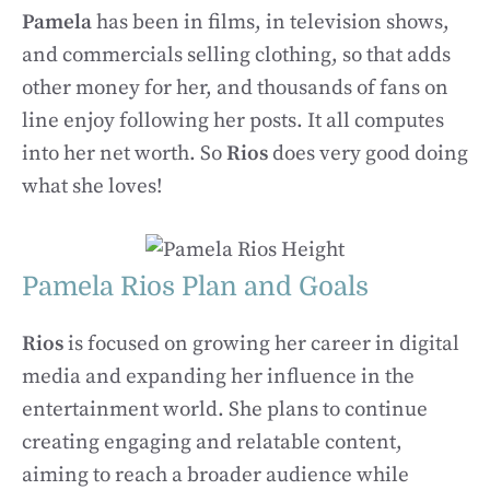
Pamela
has been in films, in television shows,
and commercials selling clothing, so that adds
other money for her, and thousands of fans on
line enjoy following her posts. It all computes
into her net worth. So
Rios
does very good doing
what she loves!
Pamela Rios Plan and Goals
Rios
is focused on growing her career in digital
media and expanding her influence in the
entertainment world. She plans to continue
creating engaging and relatable content,
aiming to reach a broader audience while