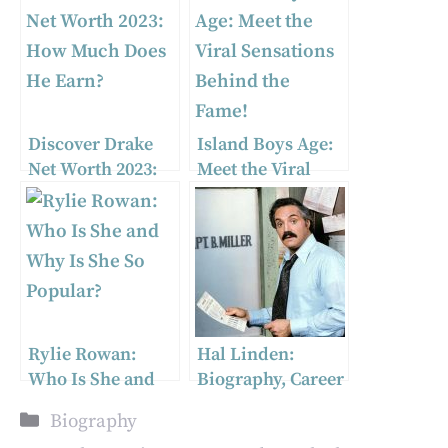
Discover Drake
Island Boys Age:
Net Worth 2023:
Meet the Viral
How Much Does
Sensations
He Earn?
Behind the Fame!
Rylie Rowan:
Hal Linden:
Who Is She and
Biography, Career
Why Is She So
Highlights, and
Categories
Biography
Popular?
More