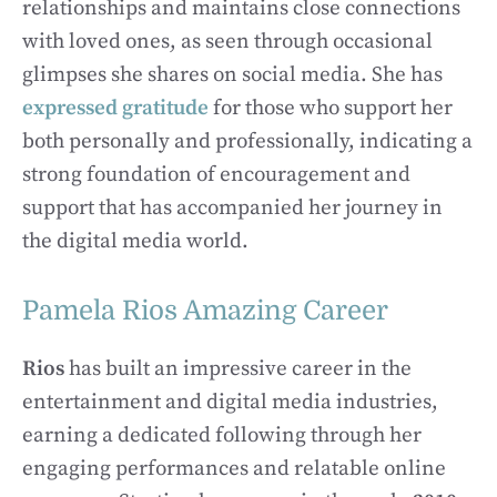
relationships and maintains close connections
with loved ones, as seen through occasional
glimpses she shares on social media. She has
expressed gratitude
for those who support her
both personally and professionally, indicating a
strong foundation of encouragement and
support that has accompanied her journey in
the digital media world.
Pamela Rios Amazing Career
Rios
has built an impressive career in the
entertainment and digital media industries,
earning a dedicated following through her
engaging performances and relatable online