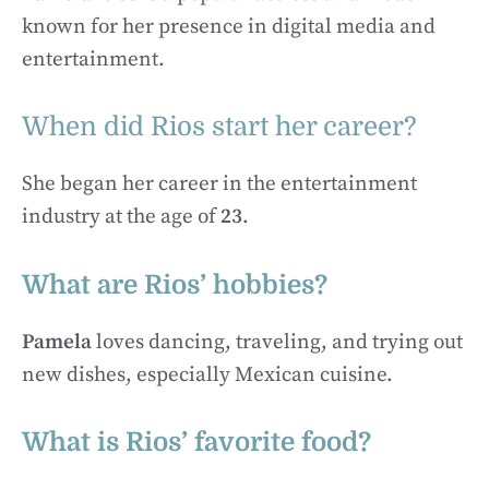
known for her presence in digital media and
entertainment.
When did Rios start her career?
She began her career in the entertainment
industry at the age of
23
.
What are Rios’ hobbies?
Pamela
loves dancing, traveling, and trying out
new dishes, especially Mexican cuisine.
What is Rios’ favorite food?