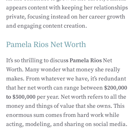
appears content with keeping her relationships
private, focusing instead on her career growth
and engaging content creation.
Pamela Rios Net Worth
It’s so thrilling to discus
s Pamela Rios
Net
Worth. Many wonder what money she really
makes. From whatever we have, it’s redundant
that her net worth can range between
$200,000
to $500,000
per year. Net worth refers to all the
money and things of value that she owns. This
enormous sum comes from hard work while
acting, modeling, and sharing on social media.