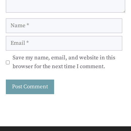
Name
Email
Save my name, email, and website in this
browser for the next time I comment.