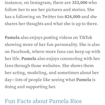
instance, on Instagram, there are
353,000
who
follow her to see her pictures and stories. She
has a following on Twitter too-
824,000
-and she
shares her thoughts and what she is up to there.
Pamela
also enjoys posting videos on TikTok
showing more of her fun personality. She is also
on Facebook, where more fans can keep up with
her life.
Pamela
also enjoys connecting with her
fans through those websites. She shows them
her acting, modeling, and sometimes about her
day—lots of people like seeing what
Pamela
is
doing and supporting her.
Fun Facts about Pamela Rios