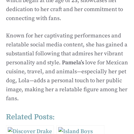
which began at the age of
23
, showcases her
dedication to her craft and her commitment to
connecting with fans.
Known for her captivating performances and
relatable social media content, she has gained a
substantial following that admires her vibrant
personality and style.
Pamela’s
love for Mexican
cuisine, travel, and animals—especially her pet
dog, Lola—adds a personal touch to her public
image, making her a relatable figure among her
fans.
Related Posts: