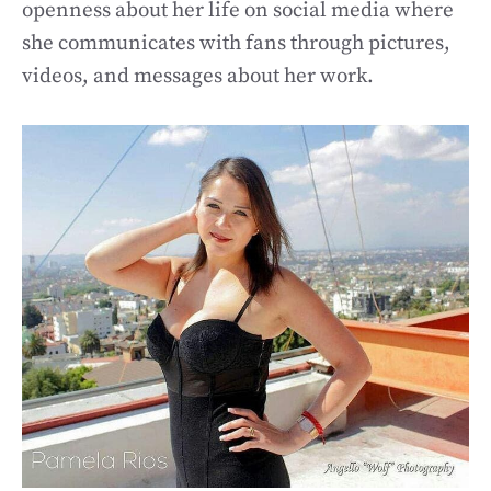
openness about her life on social media where
she communicates with fans through pictures,
videos, and messages about her work.