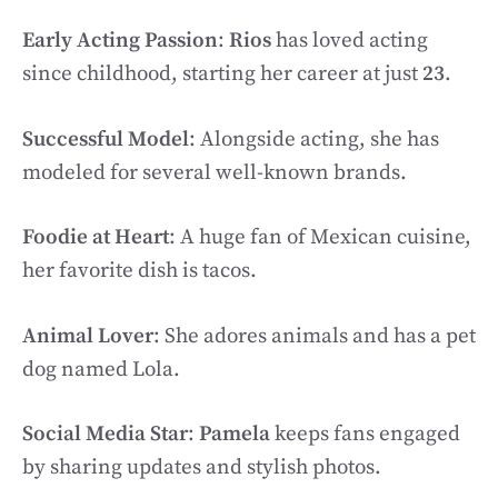
Early Acting Passion
:
Rios
has loved acting
since childhood, starting her career at just
23
.
Successful Model
: Alongside acting, she has
modeled for several well-known brands.
Foodie at Heart
: A huge fan of Mexican cuisine,
her favorite dish is tacos.
Animal Lover
: She adores animals and has a pet
dog named Lola.
Social Media Star
:
Pamela
keeps fans engaged
by sharing updates and stylish photos.