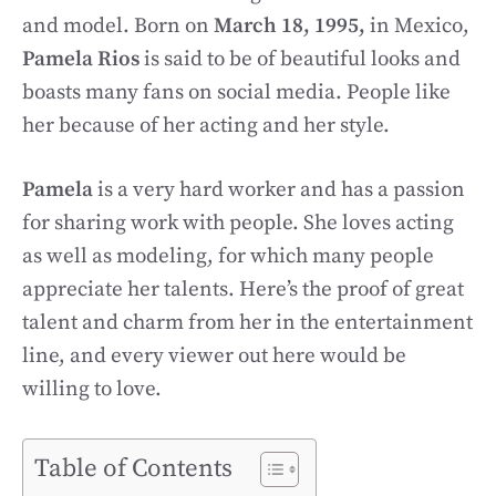
and model. Born on
March 18, 1995,
in Mexico,
Pamela Rios
is said to be of beautiful looks and
boasts many fans on social media. People like
her because of her acting and her style.
Pamela
is a very hard worker and has a passion
for sharing work with people. She loves acting
as well as modeling, for which many people
appreciate her talents. Here’s the proof of great
talent and charm from her in the entertainment
line, and every viewer out here would be
willing to love.
Table of Contents