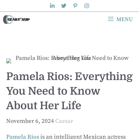
Skip
to
MENU
content
Pamela Rios: Everything
You Need to Know
About Her Life
November 6, 2024
Caesar
Pamela Rios
is an intelligent Mexican actress