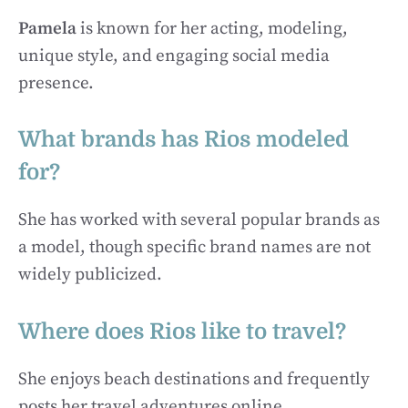
Pamela
is known for her acting, modeling,
unique style, and engaging social media
presence.
What brands has Rios modeled
for?
She has worked with several popular brands as
a model, though specific brand names are not
widely publicized.
Where does Rios like to travel?
She enjoys beach destinations and frequently
posts her travel adventures online.