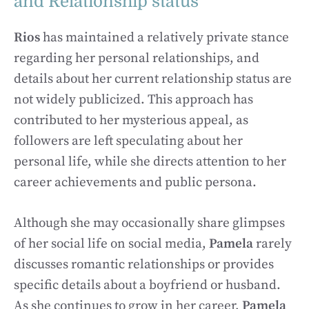
and Relationship status
Rios
has maintained a relatively private stance
regarding her personal relationships, and
details about her current relationship status are
not widely publicized. This approach has
contributed to her mysterious appeal, as
followers are left speculating about her
personal life, while she directs attention to her
career achievements and public persona.
Although she may occasionally share glimpses
of her social life on social media,
Pamela
rarely
discusses romantic relationships or provides
specific details about a boyfriend or husband.
As she continues to grow in her career,
Pamela