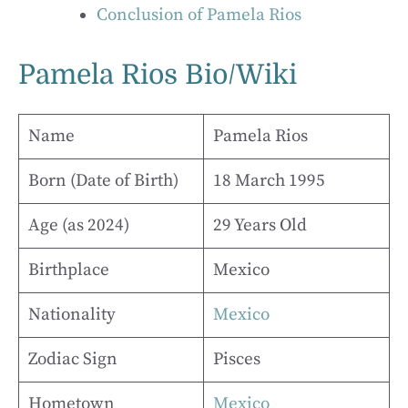
Conclusion of Pamela Rios
Pamela Rios Bio/Wiki
Name
Pamela Rios
Born (Date of Birth)
18 March 1995
Age (as 2024)
29 Years Old
Birthplace
Mexico
Nationality
Mexico
Zodiac Sign
Pisces
Hometown
Mexico