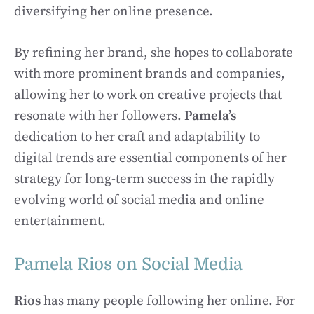
diversifying her online presence.
By refining her brand, she hopes to collaborate
with more prominent brands and companies,
allowing her to work on creative projects that
resonate with her followers.
Pamela’s
dedication to her craft and adaptability to
digital trends are essential components of her
strategy for long-term success in the rapidly
evolving world of social media and online
entertainment.
Pamela Rios on Social Media
Rios
has many people following her online. For