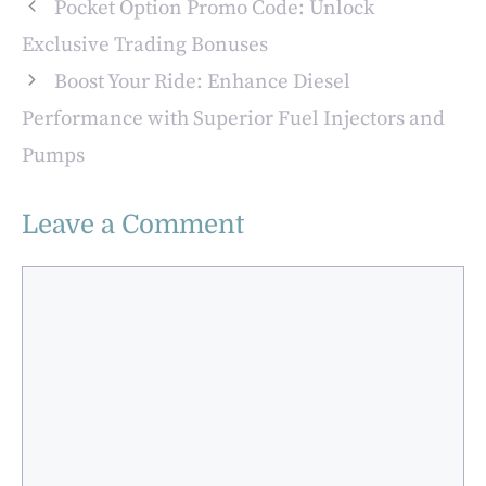
Pocket Option Promo Code: Unlock
Exclusive Trading Bonuses
Boost Your Ride: Enhance Diesel
Performance with Superior Fuel Injectors and
Pumps
Leave a Comment
Comment