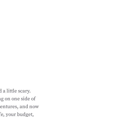
a little scary.
g on one side of
dentures, and now
fe, your budget,