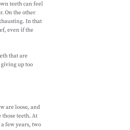
own teeth can feel
r. On the other
xhausting. In that
f, even if the
eth that are
 giving up too
w are loose, and
e those teeth. At
n a few years, two