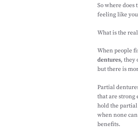
So where does t
feeling like you 
What is the rea
When people fi
dentures
, they
but there is mo
Partial denture
that are strong 
hold the partial
when none can 
benefits.