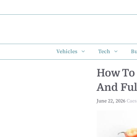
Skip
to
content
Vehicles
Tech
Bu
How To 
And Ful
June 22, 2026
Caes