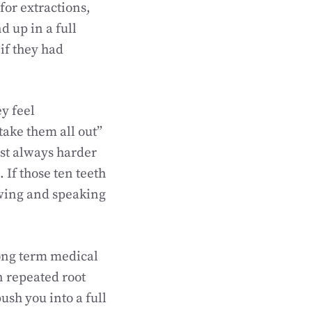
for extractions,
d up in a full
if they had
y feel
take them all out”
ost always harder
If those ten teeth
ewing and speaking
long term medical
n repeated root
ush you into a full