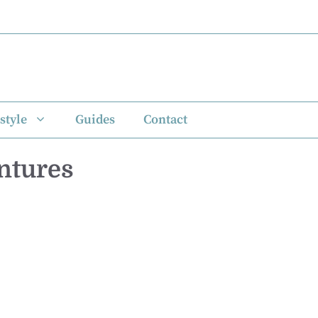
style
Guides
Contact
ntures