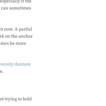
specially if the
th can sometimes
ht now. A partial
ork on the anchor
times be more
versity denture
e.
ot trying to hold