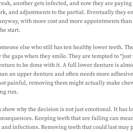
break, another gets infected, and now they are paying 
k, and adjustments to the partial. Eventually they en
anyway, with more cost and more appointments than 
he start.
eone else who still has ten healthy lower teeth. The
the gaps when they smile. They are tempted to “just 
denture to be done with it. A full lower denture is alm
than an upper denture and often needs more adhesive. 
 not painful, removing them might actually make ch
ong run.
show why the decision is not just emotional. It has 
onsequences. Keeping teeth that are failing can mea
 and infections. Removing teeth that could last may p