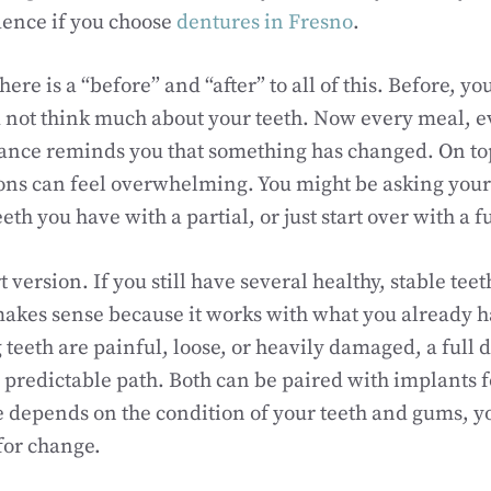
dence if you choose
dentures in Fresno
.
 there is a “before” and “after” to all of this. Before, y
 not think much about your teeth. Now every meal, e
ance reminds you that something has changed. On top 
ns can feel overwhelming. You might be asking yours
eeth you have with a partial, or just start over with a f
t version. If you still have several healthy, stable teet
akes sense because it works with what you already ha
teeth are painful, loose, or heavily damaged, a full 
 predictable path. Both can be paired with implants for
e depends on the condition of your teeth and gums, y
for change.