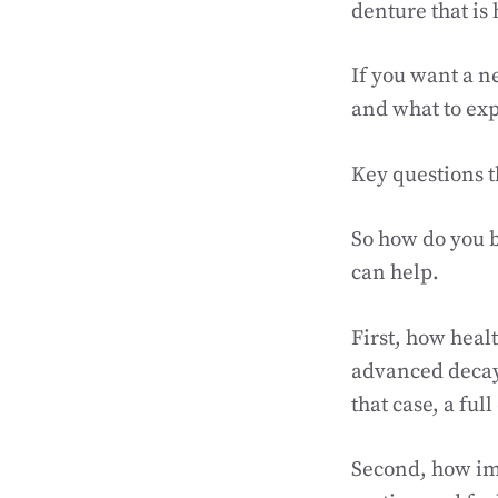
denture that is 
If you want a 
and what to exp
Key questions t
So how do you b
can help.
First, how heal
advanced decay,
that case, a fu
Second, how imp