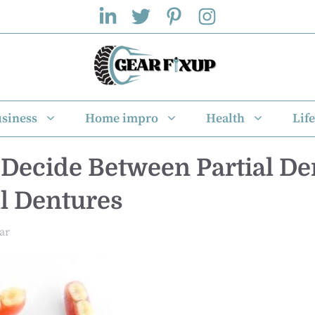
siness
Home impro
Health
Life
Decide Between Partial De
l Dentures
ar