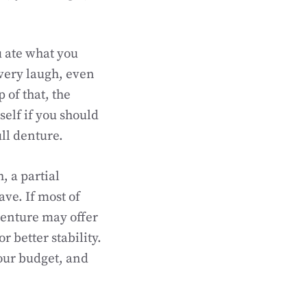
ou ate what you
very laugh, even
of that, the
elf if you should
ull denture.
h, a partial
ve. If most of
denture may offer
 better stability.
our budget, and