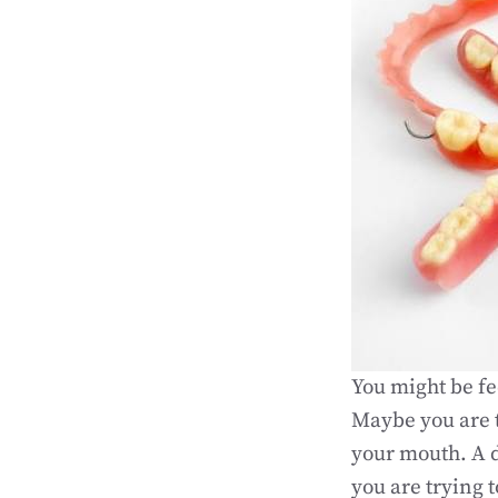
You might be fee
Maybe you are t
your mouth. A d
you are trying t