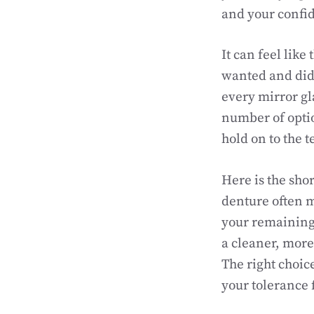
and your confi
It can feel like
wanted and did
every mirror gl
number of optio
hold on to the t
Here is the shor
denture often m
your remaining 
a cleaner, more
The right choic
your tolerance 