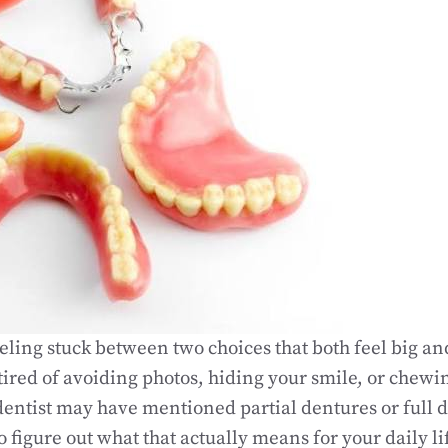
ling stuck between two choices that both feel big and 
ired of avoiding photos, hiding your smile, or chewin
entist may have mentioned partial dentures or full 
o figure out what that actually means for your daily li