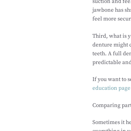
suction and fee
jawbone has shr
feel more secur
Third, what is y
denture might c
teeth. A full d
predictable and
If you want to 
education page
Comparing parti
Sometimes it hel