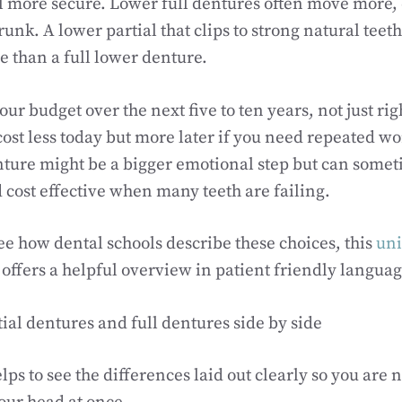
l more secure. Lower full dentures often move more, e
unk. A lower partial that clips to strong natural tee
e than a full lower denture.
our budget over the next five to ten years, not just rig
ost less today but more later if you need repeated w
enture might be a bigger emotional step but can some
 cost effective when many teeth are failing.
see how dental schools describe these choices, this
uni
offers a helpful overview in patient friendly languag
al dentures and full dentures side by side
ps to see the differences laid out clearly so you are n