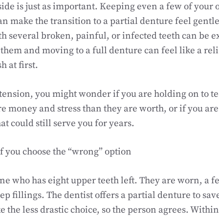
ide is just as important. Keeping even a few of your 
an make the transition to a partial denture feel gentle
th several broken, painful, or infected teeth can be e
them and moving to a full denture can feel like a relie
 at first.
 tension, you might wonder if you are holding on to te
e money and stress than they are worth, or if you are
at could still serve you for years.
f you choose the “wrong” option
 who has eight upper teeth left. They are worn, a fe
p fillings. The dentist offers a partial denture to sav
ike the less drastic choice, so the person agrees. Withi