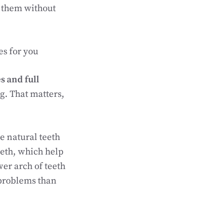
n them without
es for you
s and full
ng. That matters,
e natural teeth
teeth, which help
wer arch of teeth
problems than