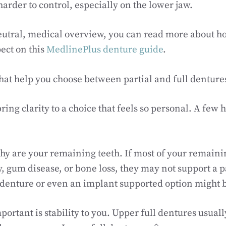
harder to control, especially on the lower jaw.
neutral, medical overview, you can read more about 
ect on this
MedlinePlus denture guide
.
hat help you choose between partial and full denture
ring clarity to a choice that feels so personal. A few 
thy are your remaining teeth. If most of your remaini
 gum disease, or bone loss, they may not support a pa
ll denture or even an implant supported option might b
ortant is stability to you. Upper full dentures usual