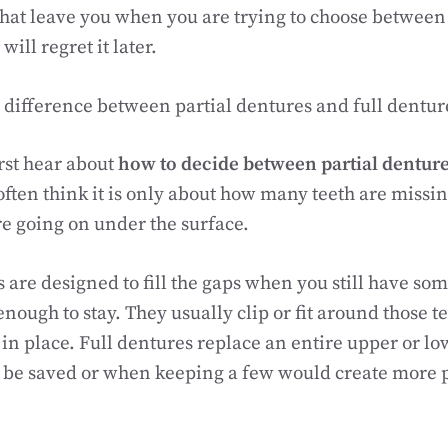
hat leave you when you are trying to choose betwee
will regret it later.
l difference between partial dentures and full dentur
rst hear about
how to decide between partial denture
 often think it is only about how many teeth are missi
re going on under the surface.
s are designed to fill the gaps when you still have som
enough to stay. They usually clip or fit around those 
 in place. Full dentures replace an entire upper or lo
be saved or when keeping a few would create more 