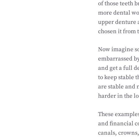
of those teeth 
more dental wor
upper denture 
chosen it from t
Now imagine som
embarrassed by 
and get a full 
to keep stable 
are stable and
harder in the l
These examples 
and financial c
canals, crowns,