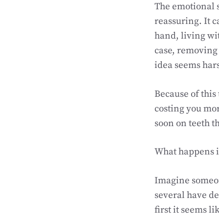
The emotional s
reassuring. It c
hand, living wi
case, removing 
idea seems harsh
Because of this
costing you mor
soon on teeth th
What happens i
Imagine someone
several have dee
first it seems l