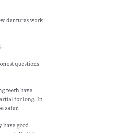
how dentures work
s
honest questions
ng teeth have
rtial for long. In
e safer.
ly have good