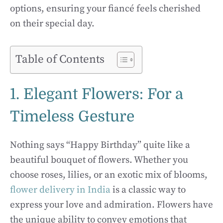
options, ensuring your fiancé feels cherished
on their special day.
Table of Contents
1. Elegant Flowers: For a
Timeless Gesture
Nothing says “Happy Birthday” quite like a
beautiful bouquet of flowers. Whether you
choose roses, lilies, or an exotic mix of blooms,
flower delivery in India
is a classic way to
express your love and admiration. Flowers have
the unique ability to convey emotions that