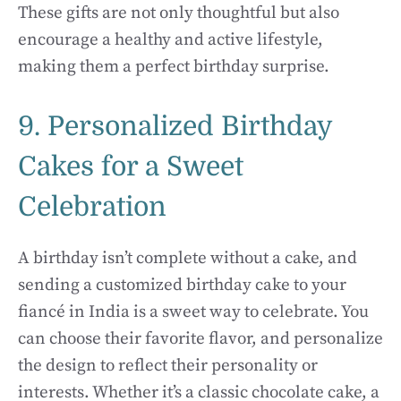
These gifts are not only thoughtful but also
encourage a healthy and active lifestyle,
making them a perfect birthday surprise.
9. Personalized Birthday
Cakes for a Sweet
Celebration
A birthday isn’t complete without a cake, and
sending a customized birthday cake to your
fiancé in India is a sweet way to celebrate. You
can choose their favorite flavor, and personalize
the design to reflect their personality or
interests. Whether it’s a classic chocolate cake, a