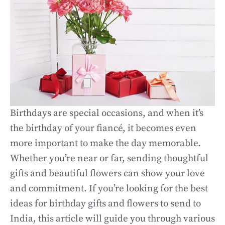
Birthdays are special occasions, and when it’s
the birthday of your fiancé, it becomes even
more important to make the day memorable.
Whether you’re near or far, sending thoughtful
gifts and beautiful flowers can show your love
and commitment. If you’re looking for the best
ideas for birthday gifts and flowers to send to
India, this article will guide you through various