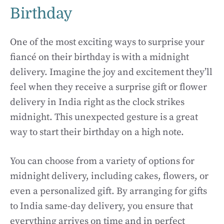
Birthday
One of the most exciting ways to surprise your
fiancé on their birthday is with a midnight
delivery. Imagine the joy and excitement they’ll
feel when they receive a surprise gift or flower
delivery in India right as the clock strikes
midnight. This unexpected gesture is a great
way to start their birthday on a high note.
You can choose from a variety of options for
midnight delivery, including cakes, flowers, or
even a personalized gift. By arranging for gifts
to India same-day delivery, you ensure that
everything arrives on time and in perfect