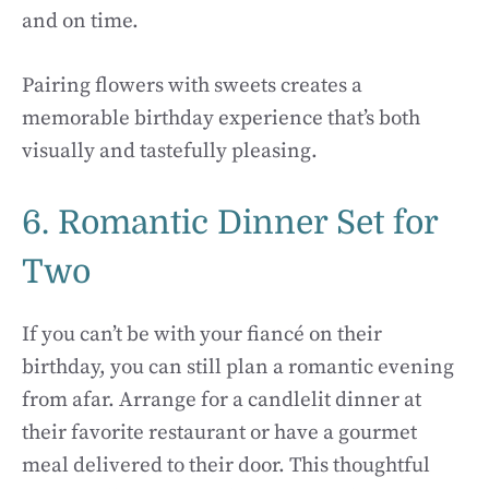
and on time.
Pairing flowers with sweets creates a
memorable birthday experience that’s both
visually and tastefully pleasing.
6. Romantic Dinner Set for
Two
If you can’t be with your fiancé on their
birthday, you can still plan a romantic evening
from afar. Arrange for a candlelit dinner at
their favorite restaurant or have a gourmet
meal delivered to their door. This thoughtful