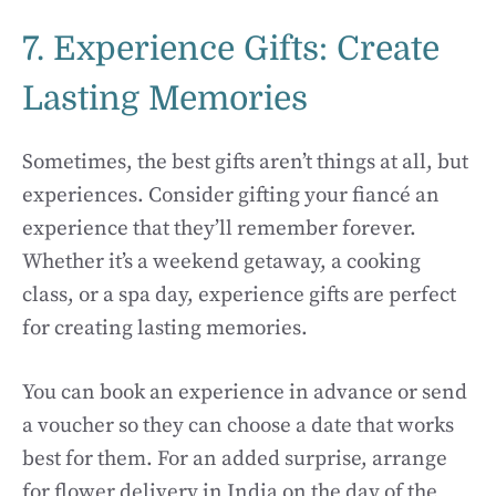
7. Experience Gifts: Create
Lasting Memories
Sometimes, the best gifts aren’t things at all, but
experiences. Consider gifting your fiancé an
experience that they’ll remember forever.
Whether it’s a weekend getaway, a cooking
class, or a spa day, experience gifts are perfect
for creating lasting memories.
You can book an experience in advance or send
a voucher so they can choose a date that works
best for them. For an added surprise, arrange
for flower delivery in India on the day of the