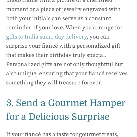
photo frame with a picture of a cherished
moment or a piece of jewelry engraved with
both your initials can serve as a constant
reminder of your love. When you arrange for
gifts to India same day delivery
, you can
surprise your fiancé with a personalized gift
that makes their birthday truly special.
Personalized gifts are not only thoughtful but
also unique, ensuring that your fiancé receives
something they will treasure forever.
3. Send a Gourmet Hamper
for a Delicious Surprise
If your fiancé has a taste for gourmet treats,