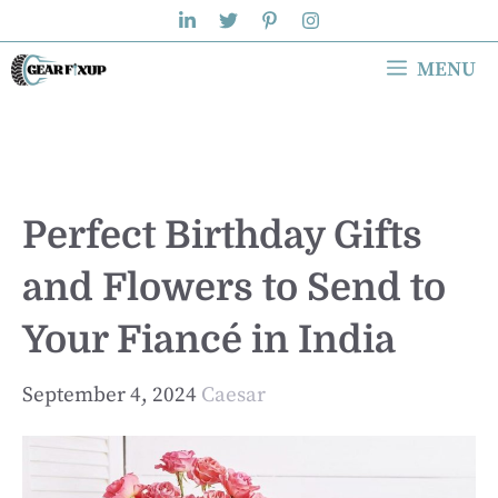
Skip
to
MENU
content
Perfect Birthday Gifts
and Flowers to Send to
Your Fiancé in India
September 4, 2024
Caesar