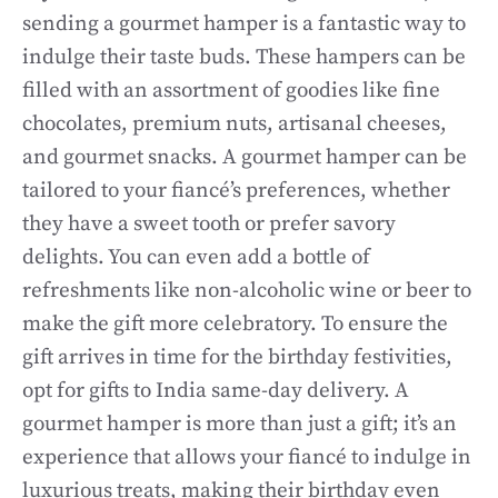
sending a gourmet hamper is a fantastic way to
indulge their taste buds. These hampers can be
filled with an assortment of goodies like fine
chocolates, premium nuts, artisanal cheeses,
and gourmet snacks. A gourmet hamper can be
tailored to your fiancé’s preferences, whether
they have a sweet tooth or prefer savory
delights. You can even add a bottle of
refreshments like non-alcoholic wine or beer to
make the gift more celebratory. To ensure the
gift arrives in time for the birthday festivities,
opt for gifts to India same-day delivery. A
gourmet hamper is more than just a gift; it’s an
experience that allows your fiancé to indulge in
luxurious treats, making their birthday even