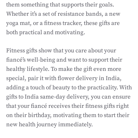
them something that supports their goals.
Whether it’s a set of resistance bands, a new
yoga mat, or a fitness tracker, these gifts are
both practical and motivating.
Fitness gifts show that you care about your
fiancé’s well-being and want to support their
healthy lifestyle. To make the gift even more
special, pair it with flower delivery in India,
adding a touch of beauty to the practicality. With
gifts to India same-day delivery, you can ensure
that your fiancé receives their fitness gifts right
on their birthday, motivating them to start their
new health journey immediately.