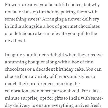
Flowers are always a beautiful choice, but why
not take it a step further by pairing them with
something sweet? Arranging a flower delivery
in India alongside a box of gourmet chocolates
or a delicious cake can elevate your gift to the
next level.
Imagine your fiancé’s delight when they receive
a stunning bouquet along with a box of fine
chocolates or a decadent birthday cake. You can
choose from a variety of flavors and styles to
match their preferences, making the
celebration even more personalized. For a last-
minute surprise, opt for gifts to India with same-
day delivery to ensure everything arrives fresh