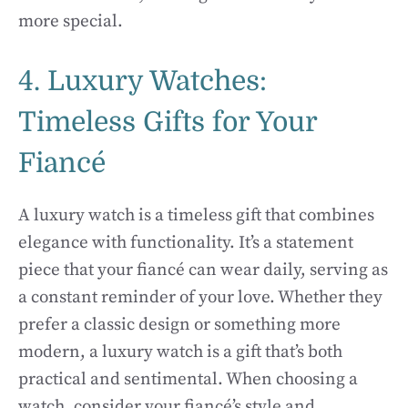
more special.
4. Luxury Watches:
Timeless Gifts for Your
Fiancé
A luxury watch is a timeless gift that combines
elegance with functionality. It’s a statement
piece that your fiancé can wear daily, serving as
a constant reminder of your love. Whether they
prefer a classic design or something more
modern, a luxury watch is a gift that’s both
practical and sentimental. When choosing a
watch, consider your fiancé’s style and