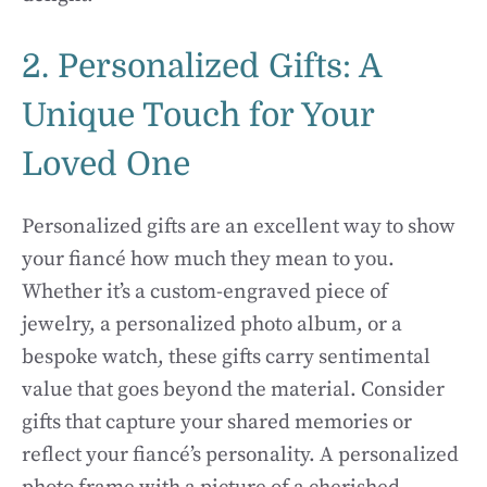
2. Personalized Gifts: A
Unique Touch for Your
Loved One
Personalized gifts are an excellent way to show
your fiancé how much they mean to you.
Whether it’s a custom-engraved piece of
jewelry, a personalized photo album, or a
bespoke watch, these gifts carry sentimental
value that goes beyond the material. Consider
gifts that capture your shared memories or
reflect your fiancé’s personality. A personalized