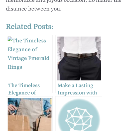
memorable and joyous occasion, no matter the
distance between you.
Related Posts:
The Timeless
Make a Lasting
Elegance of
Impression with
Vintage Emerald
Sophisticated
Rings
Formal Leather
Belts for Men