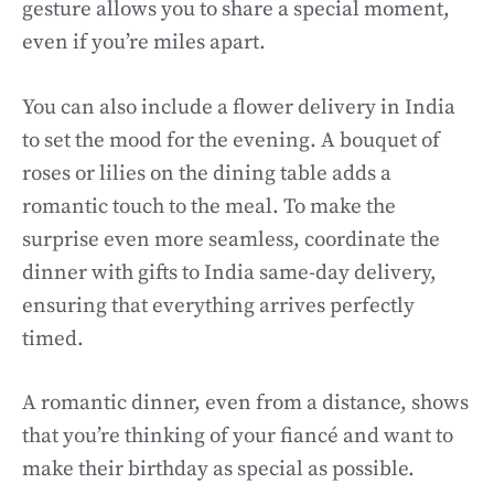
gesture allows you to share a special moment,
even if you’re miles apart.
You can also include a flower delivery in India
to set the mood for the evening. A bouquet of
roses or lilies on the dining table adds a
romantic touch to the meal. To make the
surprise even more seamless, coordinate the
dinner with gifts to India same-day delivery,
ensuring that everything arrives perfectly
timed.
A romantic dinner, even from a distance, shows
that you’re thinking of your fiancé and want to
make their birthday as special as possible.