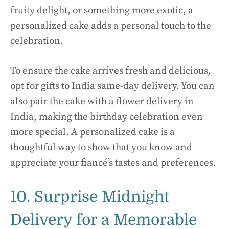
fruity delight, or something more exotic, a
personalized cake adds a personal touch to the
celebration.
To ensure the cake arrives fresh and delicious,
opt for gifts to India same-day delivery. You can
also pair the cake with a flower delivery in
India, making the birthday celebration even
more special. A personalized cake is a
thoughtful way to show that you know and
appreciate your fiancé’s tastes and preferences.
10. Surprise Midnight
Delivery for a Memorable