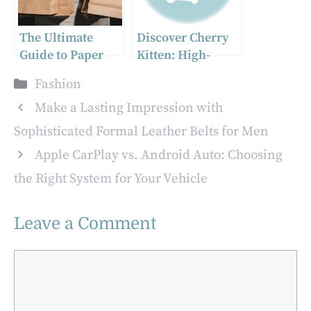
The Ultimate
Discover Cherry
Guide to Paper
Kitten: High-
Bags, Gift Bags,
Quality Baby Tees
Categories
Fashion
and Parcel Tape
that Prioritize
for Businesses
Comfort and Style
Make a Lasting Impression with
Sophisticated Formal Leather Belts for Men
Apple CarPlay vs. Android Auto: Choosing
the Right System for Your Vehicle
Leave a Comment
Comment