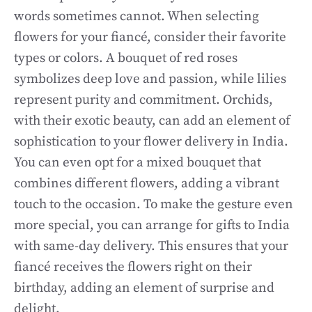
words sometimes cannot. When selecting
flowers for your fiancé, consider their favorite
types or colors. A bouquet of red roses
symbolizes deep love and passion, while lilies
represent purity and commitment. Orchids,
with their exotic beauty, can add an element of
sophistication to your flower delivery in India.
You can even opt for a mixed bouquet that
combines different flowers, adding a vibrant
touch to the occasion. To make the gesture even
more special, you can arrange for gifts to India
with same-day delivery. This ensures that your
fiancé receives the flowers right on their
birthday, adding an element of surprise and
delight.