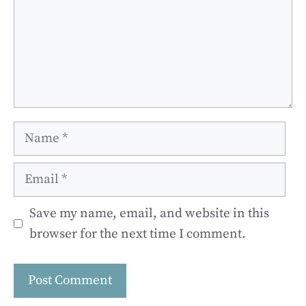
Name
Email
Save my name, email, and website in this
browser for the next time I comment.