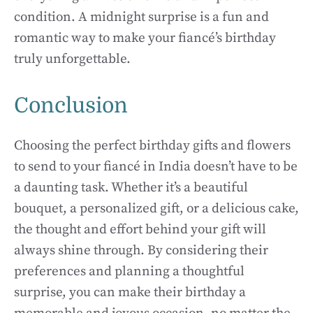
condition. A midnight surprise is a fun and
romantic way to make your fiancé’s birthday
truly unforgettable.
Conclusion
Choosing the perfect birthday gifts and flowers
to send to your fiancé in India doesn’t have to be
a daunting task. Whether it’s a beautiful
bouquet, a personalized gift, or a delicious cake,
the thought and effort behind your gift will
always shine through. By considering their
preferences and planning a thoughtful
surprise, you can make their birthday a