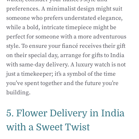
preferences. A minimalist design might suit
someone who prefers understated elegance,
while a bold, intricate timepiece might be
perfect for someone with a more adventurous
style. To ensure your fiancé receives their gift
on their special day, arrange for gifts to India
with same-day delivery. A luxury watch is not
just a timekeeper; it’s a symbol of the time
you’ve spent together and the future you’re
building.
5. Flower Delivery in India
with a Sweet Twist