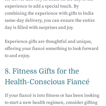
experience to add a special touch. By
combining the experience with gifts to India
same-day delivery, you can ensure the entire
day is filled with surprises and joy.
Experience gifts are thoughtful and unique,
offering your fiancé something to look forward
to and enjoy.
8. Fitness Gifts for the
Health-Conscious Fiancé
If your fiancé is into fitness or has been looking
to start a new health regimen, consider gifting