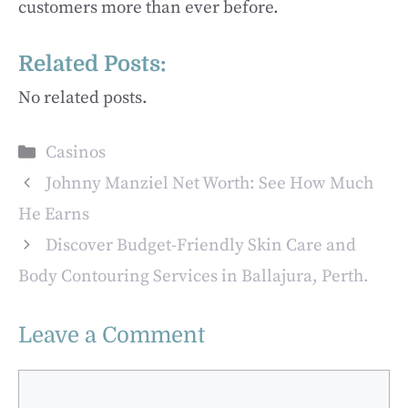
customers more than ever before.
Related Posts:
No related posts.
Categories
Casinos
Johnny Manziel Net Worth: See How Much
He Earns
Discover Budget-Friendly Skin Care and
Body Contouring Services in Ballajura, Perth.
Leave a Comment
Comment