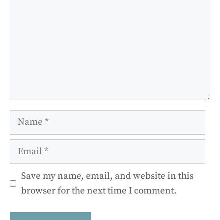
Name
Email
Save my name, email, and website in this
browser for the next time I comment.