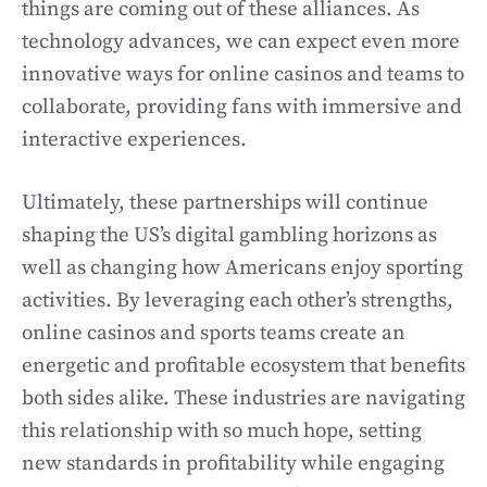
things are coming out of these alliances. As
technology advances, we can expect even more
innovative ways for online casinos and teams to
collaborate, providing fans with immersive and
interactive experiences.
Ultimately, these partnerships will continue
shaping the US’s digital gambling horizons as
well as changing how Americans enjoy sporting
activities. By leveraging each other’s strengths,
online casinos and sports teams create an
energetic and profitable ecosystem that benefits
both sides alike. These industries are navigating
this relationship with so much hope, setting
new standards in profitability while engaging