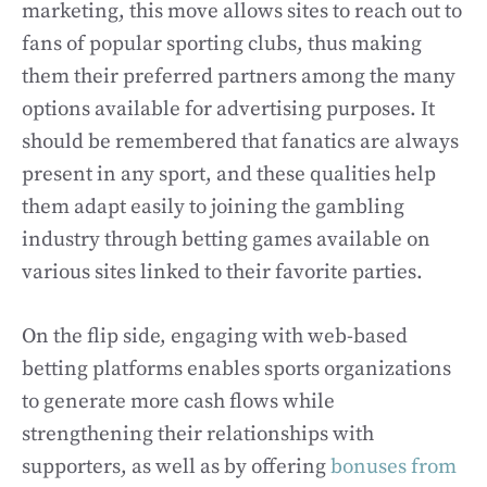
marketing, this move allows sites to reach out to
fans of popular sporting clubs, thus making
them their preferred partners among the many
options available for advertising purposes. It
should be remembered that fanatics are always
present in any sport, and these qualities help
them adapt easily to joining the gambling
industry through betting games available on
various sites linked to their favorite parties.
On the flip side, engaging with web-based
betting platforms enables sports organizations
to generate more cash flows while
strengthening their relationships with
supporters, as well as by offering
bonuses from