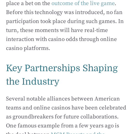
place a bet on the
outcome of the live game
.
Before this technology was introduced, no fan
participation took place during such games. In
turn, these moments will have real-time
interaction with casino odds through online
casino platforms.
Key Partnerships Shaping
the Industry
Several notable alliances between American
teams and online casinos have been celebrated
as groundbreakers for future collaborations.
One famous example from a few years ago is