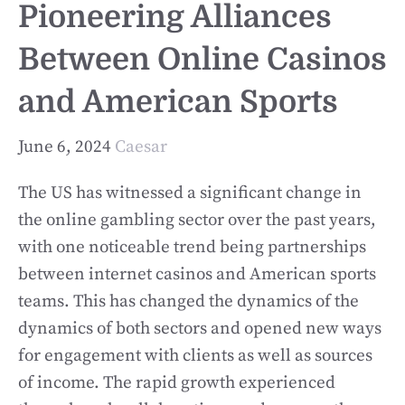
Pioneering Alliances
Between Online Casinos
and American Sports
June 6, 2024
Caesar
The US has witnessed a significant change in
the online gambling sector over the past years,
with one noticeable trend being partnerships
between internet casinos and American sports
teams. This has changed the dynamics of the
dynamics of both sectors and opened new ways
for engagement with clients as well as sources
of income. The rapid growth experienced