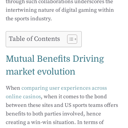
through such collaborations underscores the
intertwining nature of digital gaming within
the sports industry.
Table of Contents
Mutual Benefits Driving
market evolution
When
comparing user experiences across
online casinos
, when it comes to the bond
between these sites and US sports teams offers
benefits to both parties involved, hence
creating a win-win situation. In terms of