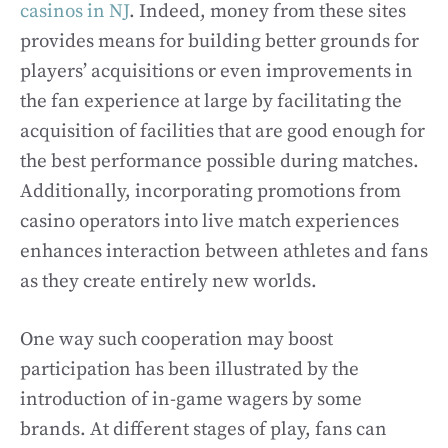
casinos in NJ
. Indeed, money from these sites
provides means for building better grounds for
players’ acquisitions or even improvements in
the fan experience at large by facilitating the
acquisition of facilities that are good enough for
the best performance possible during matches.
Additionally, incorporating promotions from
casino operators into live match experiences
enhances interaction between athletes and fans
as they create entirely new worlds.
One way such cooperation may boost
participation has been illustrated by the
introduction of in-game wagers by some
brands. At different stages of play, fans can