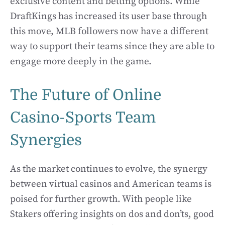
exclusive content and betting options. While
DraftKings has increased its user base through
this move, MLB followers now have a different
way to support their teams since they are able to
engage more deeply in the game.
The Future of Online
Casino-Sports Team
Synergies
As the market continues to evolve, the synergy
between virtual casinos and American teams is
poised for further growth. With people like
Stakers offering insights on dos and don’ts, good