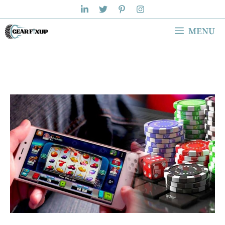
Skip
to
MENU
content