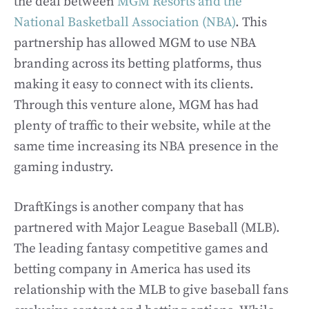
the deal between
MGM Resorts and the
National Basketball Association (NBA)
. This
partnership has allowed MGM to use NBA
branding across its betting platforms, thus
making it easy to connect with its clients.
Through this venture alone, MGM has had
plenty of traffic to their website, while at the
same time increasing its NBA presence in the
gaming industry.
DraftKings is another company that has
partnered with Major League Baseball (MLB).
The leading fantasy competitive games and
betting company in America has used its
relationship with the MLB to give baseball fans