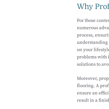
Why Prof
For those conte
numerous advant
process, ensuri
understanding 
on your lifesty
problems with i
solutions to av
Moreover, prope
flooring. A prof
ensure an effici
result in a fini