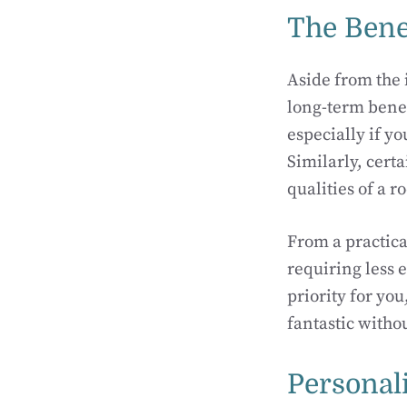
The Bene
Aside from the 
long-term benef
especially if y
Similarly, cert
qualities of a 
From a practica
requiring less e
priority for yo
fantastic witho
Personal