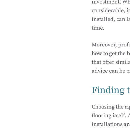
investment. Whi
considerable, it
installed, can l
time.
Moreover, profe
how to get the 
that offer simi
advice can be c
Finding t
Choosing the rig
flooring itself.
installations a