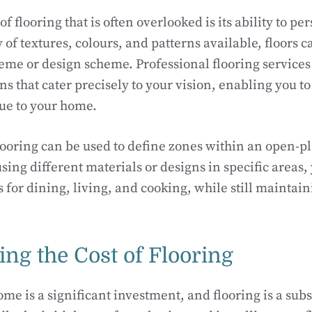
f flooring that is often overlooked is its ability to pe
y of textures, colours, and patterns available, floors 
eme or design scheme. Professional flooring services 
s that cater precisely to your vision, enabling you to 
que to your home.
ooring can be used to define zones within an open-p
using different materials or designs in specific areas,
s for dining, living, and cooking, while still maintai
ng the Cost of Flooring
e is a significant investment, and flooring is a subst