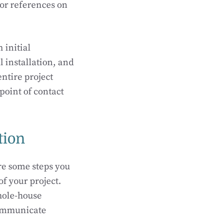
 or references on
 initial
l installation, and
entire project
point of contact
tion
re some steps you
of your project.
hole-house
communicate