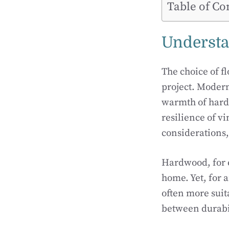
Table of Co
Understa
The choice of f
project. Modern
warmth of hardw
resilience of v
considerations,
Hardwood, for e
home. Yet, for a
often more suit
between durabil