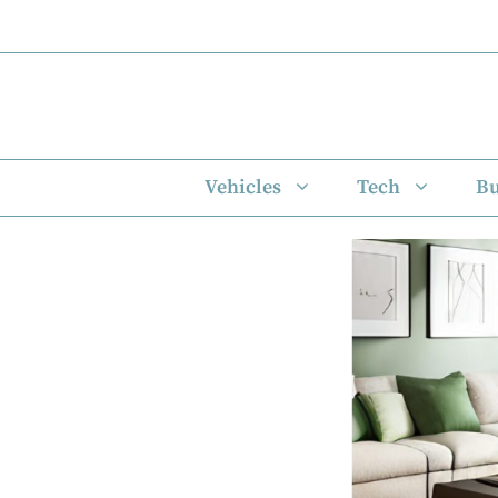
Skip
to
content
Vehicles
Tech
Bu