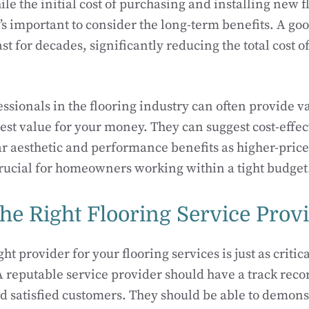
le the initial cost of purchasing and installing new f
’s important to consider the long-term benefits. A goo
ast for decades, significantly reducing the total cost 
ssionals in the flooring industry can often provide v
best value for your money. They can suggest cost-effec
lar aesthetic and performance benefits as higher-price
rucial for homeowners working within a tight budget
he Right Flooring Service Prov
ht provider for your flooring services is just as critica
 A reputable service provider should have a track reco
nd satisfied customers. They should be able to demons