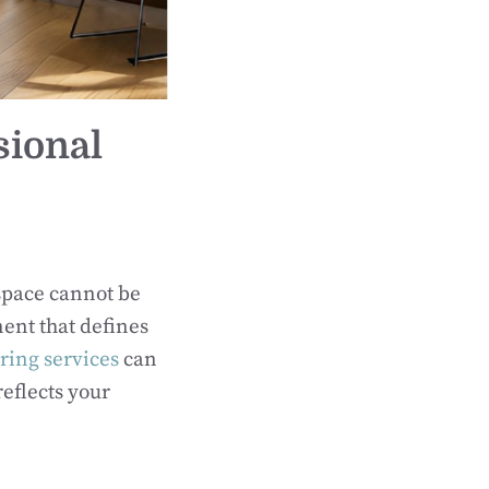
sional
space cannot be
nent that defines
oring services
can
eflects your