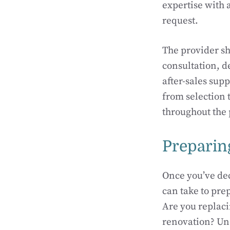
expertise with 
request.
The provider sh
consultation, d
after-sales sup
from selection 
throughout the 
Preparin
Once you’ve dec
can take to prep
Are you replaci
renovation? Und