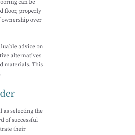
looring can be
d floor, properly
of ownership over
aluable advice on
tive alternatives
d materials. This
.
ider
l as selecting the
rd of successful
trate their