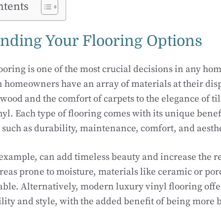
ntents
nding Your Flooring Options
looring is one of the most crucial decisions in any ho
 homeowners have an array of materials at their disp
ood and the comfort of carpets to the elegance of til
inyl. Each type of flooring comes with its unique benef
 such as durability, maintenance, comfort, and aesth
xample, can add timeless beauty and increase the re
reas prone to moisture, materials like ceramic or porc
able. Alternatively, modern luxury vinyl flooring off
ity and style, with the added benefit of being more 