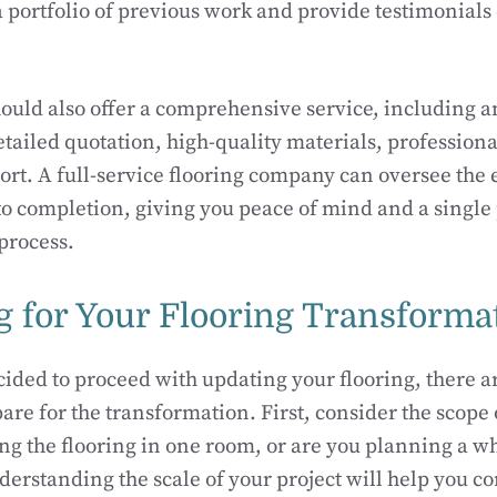
a portfolio of previous work and provide testimonials
ould also offer a comprehensive service, including an
etailed quotation, high-quality materials, professiona
port. A full-service flooring company can oversee the 
to completion, giving you peace of mind and a single 
process.
g for Your Flooring Transforma
ided to proceed with updating your flooring, there a
are for the transformation. First, consider the scope 
ng the flooring in one room, or are you planning a w
erstanding the scale of your project will help you 