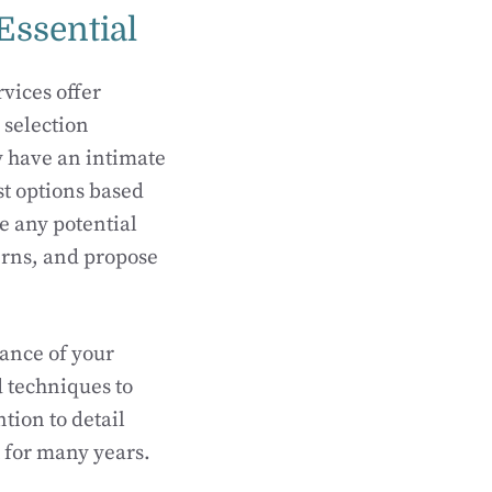
Essential
vices offer
 selection
y have an intimate
t options based
ee any potential
erns, and propose
mance of your
d techniques to
tion to detail
st for many years.