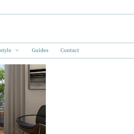
style
Guides
Contact