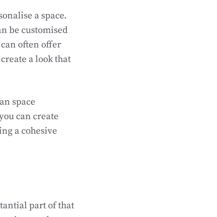
rsonalise a space.
can be customised
can often offer
create a look that
lan space
 you can create
ning a cohesive
antial part of that