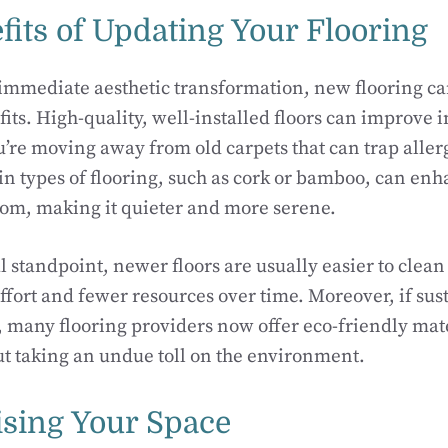
fits of Updating Your Flooring
immediate aesthetic transformation, new flooring ca
its. High-quality, well-installed floors can improve i
ou’re moving away from old carpets that can trap alle
ain types of flooring, such as cork or bamboo, can enh
room, making it quieter and more serene.
l standpoint, newer floors are usually easier to clea
ffort and fewer resources over time. Moreover, if sust
u, many flooring providers now offer eco-friendly mate
ut taking an undue toll on the environment.
ising Your Space