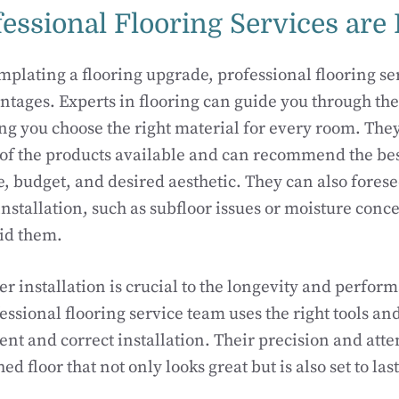
essional Flooring Services are 
mplating a flooring upgrade, professional flooring ser
ages. Experts in flooring can guide you through the
ng you choose the right material for every room. The
of the products available and can recommend the bes
le, budget, and desired aesthetic. They can also fores
nstallation, such as subfloor issues or moisture conc
oid them.
r installation is crucial to the longevity and perfor
essional flooring service team uses the right tools an
ent and correct installation. Their precision and atten
shed floor that not only looks great but is also set to la