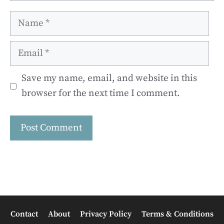
Name
Email
Save my name, email, and website in this
browser for the next time I comment.
Contact
About
Privacy Policy
Terms & Conditions