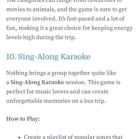
The categories can range from celebrities to
movies to animals, and the game is sure to get
everyone involved. It’s fast-paced and a lot of
fun, making it a great choice for keeping energy
levels high during the trip.
10. Sing-Along Karaoke
Nothing brings a group together quite like
a
Sing-Along Karaoke
session. This game is
perfect for music lovers and can create
unforgettable memories on a bus trip.
How to Play:
Create a playlist of popular songs that