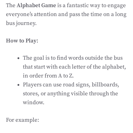
The
Alphabet Game
is a fantastic way to engage
everyone’s attention and pass the time on a long
bus journey.
How to Play:
The goal is to find words outside the bus
that start with each letter of the alphabet,
in order from A to Z.
Players can use road signs, billboards,
stores, or anything visible through the
window.
For example: