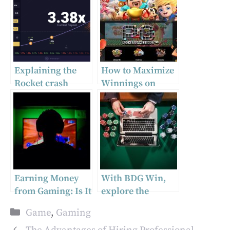
Explaining the
How to Maximize
Rocket crash
Winnings on
game
PGSLOT Games
Earning Money
With BDG Win,
from Gaming: Is It
explore the
Possible?
gaming of the
Categories
Game
,
Gaming
future.