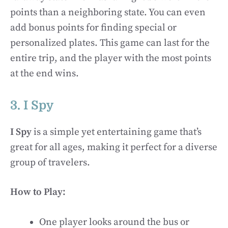
points than a neighboring state. You can even
add bonus points for finding special or
personalized plates. This game can last for the
entire trip, and the player with the most points
at the end wins.
3. I Spy
I Spy
is a simple yet entertaining game that’s
great for all ages, making it perfect for a diverse
group of travelers.
How to Play:
One player looks around the bus or