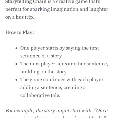
Storytelling Chain
is a creative game that’s
perfect for sparking imagination and laughter
on a bus trip.
How to Play:
One player starts by saying the first
sentence of a story.
The next player adds another sentence,
building on the story.
The game continues with each player
adding a sentence, creating a
collaborative tale.
For example, the story might start with, “Once