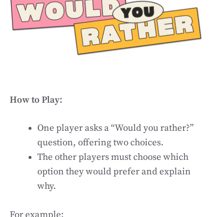
How to Play:
One player asks a “Would you rather?”
question, offering two choices.
The other players must choose which
option they would prefer and explain
why.
For example: