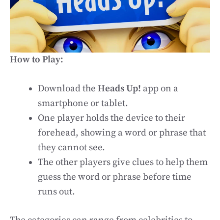
How to Play:
Download the
Heads Up!
app on a
smartphone or tablet.
One player holds the device to their
forehead, showing a word or phrase that
they cannot see.
The other players give clues to help them
guess the word or phrase before time
runs out.