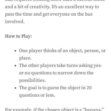
and a bit of creativity. It’s an excellent way to
pass the time and get everyone on the bus
involved.
How to Play:
One player thinks of an object, person, or
place.
The other players take turns asking yes-
or-no questions to narrow down the
possibilities.
The goal is to guess the object in 20
questions or less.
For example, if the chosen object is a “banana,”