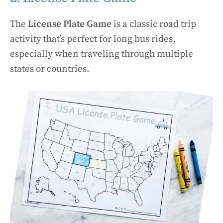
The
License Plate Game
is a classic road trip
activity that’s perfect for long bus rides,
especially when traveling through multiple
states or countries.