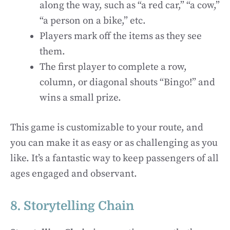
along the way, such as “a red car,” “a cow,”
“a person on a bike,” etc.
Players mark off the items as they see
them.
The first player to complete a row,
column, or diagonal shouts “Bingo!” and
wins a small prize.
This game is customizable to your route, and
you can make it as easy or as challenging as you
like. It’s a fantastic way to keep passengers of all
ages engaged and observant.
8. Storytelling Chain