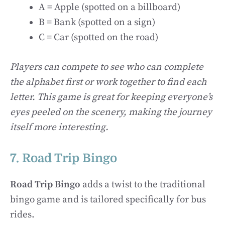
A = Apple (spotted on a billboard)
B = Bank (spotted on a sign)
C = Car (spotted on the road)
Players can compete to see who can complete
the alphabet first or work together to find each
letter. This game is great for keeping everyone’s
eyes peeled on the scenery, making the journey
itself more interesting.
7. Road Trip Bingo
Road Trip Bingo
adds a twist to the traditional
bingo game and is tailored specifically for bus
rides.