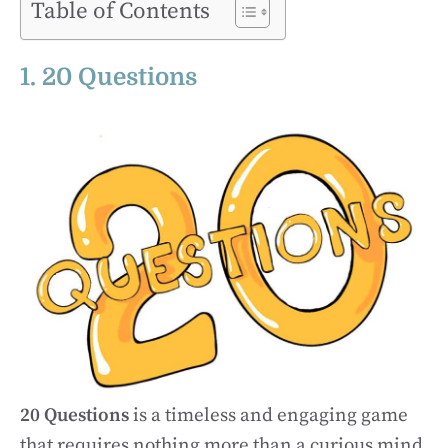
Table of Contents
1. 20 Questions
20 Questions
is a timeless and engaging game
that requires nothing more than a curious mind