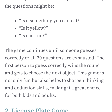
the questions might be:
“Is it something you can eat?”
“Is it yellow?”
“Is it a fruit?”
The game continues until someone guesses
correctly or all 20 questions are exhausted. The
first person to guess correctly wins the round
and gets to choose the next object. This game is
not only fun but also helps to sharpen thinking
and deduction skills, making it a great choice
for both kids and adults.
2. License Plate Game