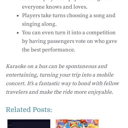
everyone knows and loves.
Players take turns choosing a song and
singing along.
You can even turn it into a competition
by having passengers vote on who gave
the best performance.
Karaoke on a bus can be spontaneous and
entertaining, turning your trip into a mobile
concert. It’s a fantastic way to bond with fellow
travelers and make the ride more enjoyable.
Related Posts: