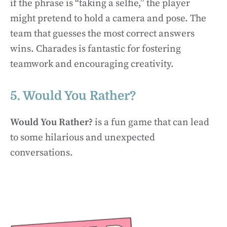
if the phrase is “taking a selfie,” the player
might pretend to hold a camera and pose. The
team that guesses the most correct answers
wins. Charades is fantastic for fostering
teamwork and encouraging creativity.
5. Would You Rather?
Would You Rather?
is a fun game that can lead
to some hilarious and unexpected
conversations.