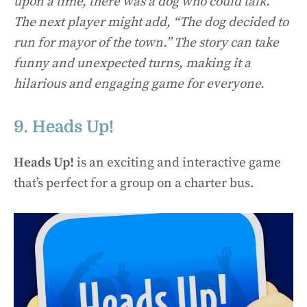
upon a time, there was a dog who could talk.”
The next player might add, “The dog decided to
run for mayor of the town.” The story can take
funny and unexpected turns, making it a
hilarious and engaging game for everyone.
9. Heads Up!
Heads Up!
is an exciting and interactive game
that’s perfect for a group on a charter bus.