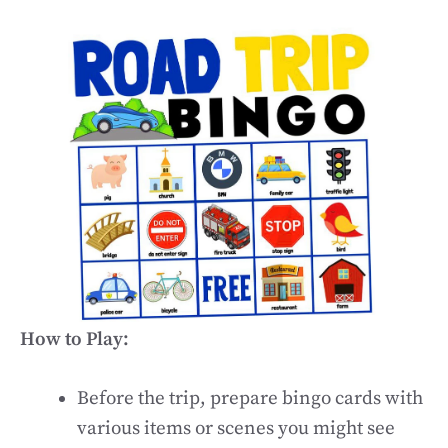
How to Play:
Before the trip, prepare bingo cards with
various items or scenes you might see