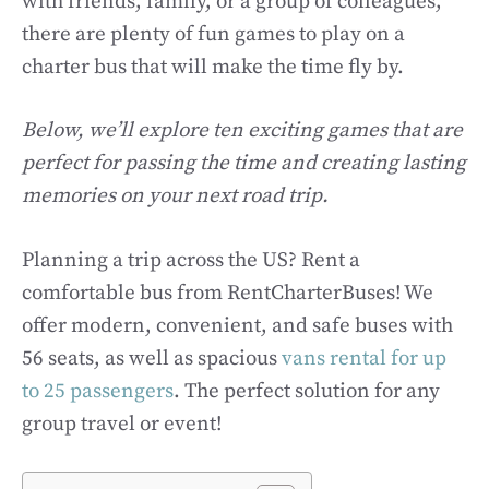
with friends, family, or a group of colleagues,
there are plenty of fun games to play on a
charter bus that will make the time fly by.
Below, we’ll explore ten exciting games that are
perfect for passing the time and creating lasting
memories on your next road trip.
Planning a trip across the US? Rent a
comfortable bus from RentCharterBuses! We
offer modern, convenient, and safe buses with
56 seats, as well as spacious
vans rental for up
to 25 passengers
. The perfect solution for any
group travel or event!