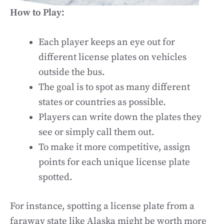
How to Play:
Each player keeps an eye out for
different license plates on vehicles
outside the bus.
The goal is to spot as many different
states or countries as possible.
Players can write down the plates they
see or simply call them out.
To make it more competitive, assign
points for each unique license plate
spotted.
For instance, spotting a license plate from a
faraway state like Alaska might be worth more