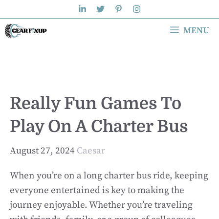
Skip
to
MENU
content
Really Fun Games To
Play On A Charter Bus
August 27, 2024
Caesar
When you’re on a long charter bus ride, keeping
everyone entertained is key to making the
journey enjoyable. Whether you’re traveling