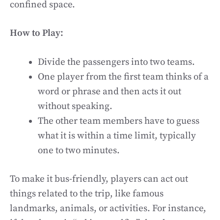
confined space.
How to Play:
Divide the passengers into two teams.
One player from the first team thinks of a
word or phrase and then acts it out
without speaking.
The other team members have to guess
what it is within a time limit, typically
one to two minutes.
To make it bus-friendly, players can act out
things related to the trip, like famous
landmarks, animals, or activities. For instance,