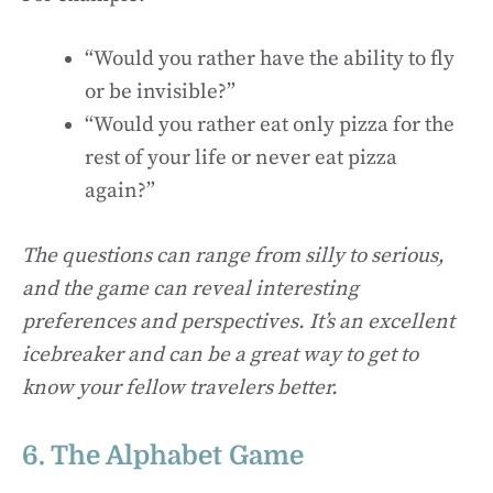
“Would you rather have the ability to fly
or be invisible?”
“Would you rather eat only pizza for the
rest of your life or never eat pizza
again?”
The questions can range from silly to serious,
and the game can reveal interesting
preferences and perspectives. It’s an excellent
icebreaker and can be a great way to get to
know your fellow travelers better.
6. The Alphabet Game