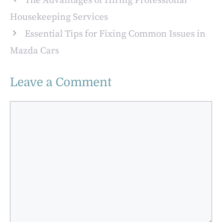
The Advantages of Hiring Professional
Housekeeping Services
Essential Tips for Fixing Common Issues in
Mazda Cars
Leave a Comment
Comment