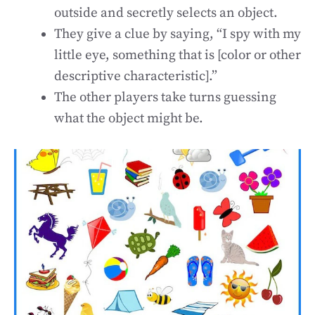
outside and secretly selects an object.
They give a clue by saying, “I spy with my
little eye, something that is [color or other
descriptive characteristic].”
The other players take turns guessing
what the object might be.