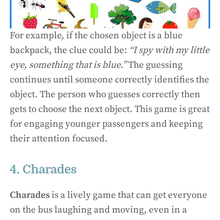
For example, if the chosen object is a blue
backpack, the clue could be:
“I spy with my little
eye, something that is blue.”
The guessing
continues until someone correctly identifies the
object. The person who guesses correctly then
gets to choose the next object. This game is great
for engaging younger passengers and keeping
their attention focused.
4. Charades
Charades
is a lively game that can get everyone
on the bus laughing and moving, even in a