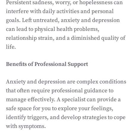
Persistent sadness, worry, or hopelessness can
interfere with daily activities and personal
goals. Left untreated, anxiety and depression
can lead to physical health problems,
relationship strain, and a diminished quality of
life.
Benefits of Professional Support
Anxiety and depression are complex conditions
that often require professional guidance to
manage effectively. A specialist can provide a
safe space for you to explore your feelings,
identify triggers, and develop strategies to cope
with symptoms.