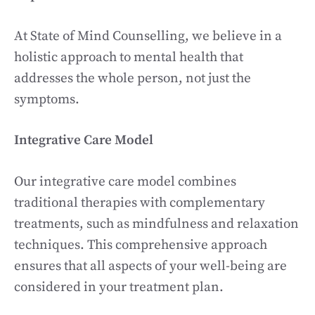
At State of Mind Counselling, we believe in a
holistic approach to mental health that
addresses the whole person, not just the
symptoms.
Integrative Care Model
Our integrative care model combines
traditional therapies with complementary
treatments, such as mindfulness and relaxation
techniques. This comprehensive approach
ensures that all aspects of your well-being are
considered in your treatment plan.