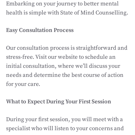
Embarking on your journey to better mental
health is simple with State of Mind Counselling.
Easy Consultation Process
Our consultation process is straightforward and
stress-free. Visit our website to schedule an
initial consultation, where we’ll discuss your
needs and determine the best course of action
for your care.
What to Expect During Your First Session
During your first session, you will meet with a
specialist who will listen to your concerns and