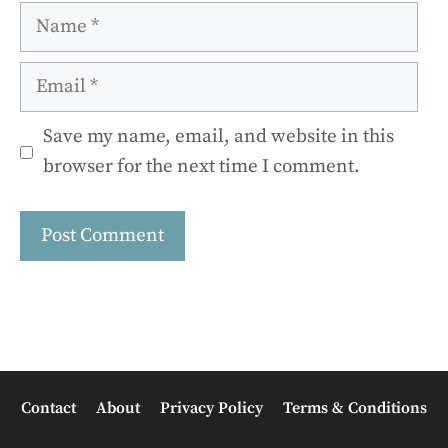
Name
Email
Save my name, email, and website in this
browser for the next time I comment.
Contact
About
Privacy Policy
Terms & Conditions