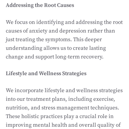
Addressing the Root Causes
We focus on identifying and addressing the root
causes of anxiety and depression rather than
just treating the symptoms. This deeper
understanding allows us to create lasting
change and support long-term recovery.
Lifestyle and Wellness Strategies
We incorporate lifestyle and wellness strategies
into our treatment plans, including exercise,
nutrition, and stress management techniques.
These holistic practices play a crucial role in
improving mental health and overall quality of