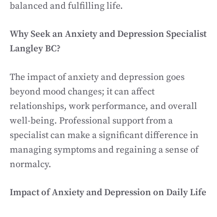
balanced and fulfilling life.
Why Seek an Anxiety and Depression Specialist
Langley BC?
The impact of anxiety and depression goes
beyond mood changes; it can affect
relationships, work performance, and overall
well-being. Professional support from a
specialist can make a significant difference in
managing symptoms and regaining a sense of
normalcy.
Impact of Anxiety and Depression on Daily Life