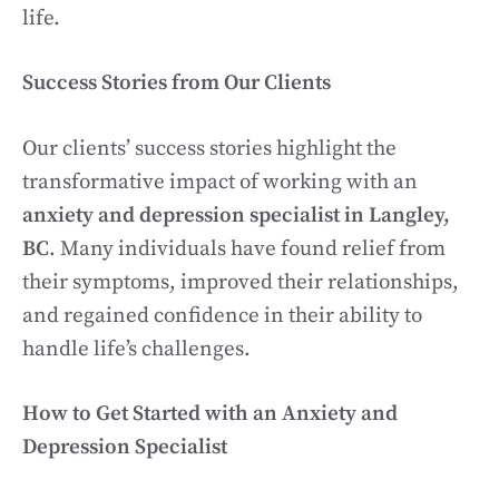
life.
Success Stories from Our Clients
Our clients’ success stories highlight the
transformative impact of working with an
anxiety and depression specialist in Langley,
BC
. Many individuals have found relief from
their symptoms, improved their relationships,
and regained confidence in their ability to
handle life’s challenges.
How to Get Started with an Anxiety and
Depression Specialist