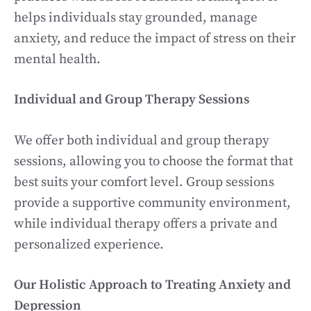
helps individuals stay grounded, manage
anxiety, and reduce the impact of stress on their
mental health.
Individual and Group Therapy Sessions
We offer both individual and group therapy
sessions, allowing you to choose the format that
best suits your comfort level. Group sessions
provide a supportive community environment,
while individual therapy offers a private and
personalized experience.
Our Holistic Approach to Treating Anxiety and
Depression