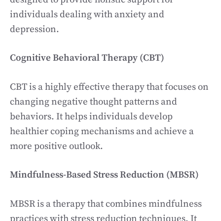
individuals dealing with anxiety and
depression.
Cognitive Behavioral Therapy (CBT)
CBT is a highly effective therapy that focuses on
changing negative thought patterns and
behaviors. It helps individuals develop
healthier coping mechanisms and achieve a
more positive outlook.
Mindfulness-Based Stress Reduction (MBSR)
MBSR is a therapy that combines mindfulness
practices with stress reduction techniques. It