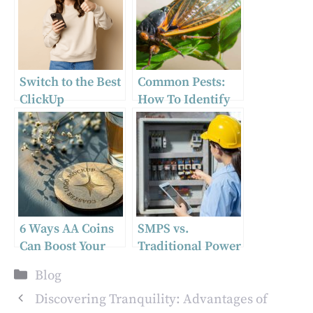
Switch to the Best
Common Pests:
ClickUp
How To Identify
Alternative
and Prevent Them
6 Ways AA Coins
SMPS vs.
Can Boost Your
Traditional Power
Recovery Journey
Supplies:
Categories
Blog
Understanding
the Technological
Discovering Tranquility: Advantages of