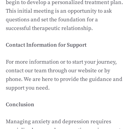
begin to develop a personalized treatment plan.
This initial meeting is an opportunity to ask
questions and set the foundation for a
successful therapeutic relationship.
Contact Information for Support
For more information or to start your journey,
contact our team through our website or by
phone. We are here to provide the guidance and
support you need.
Conclusion
Managing anxiety and depression requires