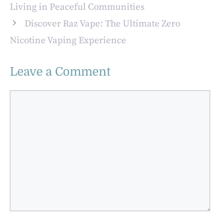
Advantages for
Living in Peaceful Communities
Modern
Discover Raz Vape: The Ultimate Zero
Applications
Nicotine Vaping Experience
Leave a Comment
Comment