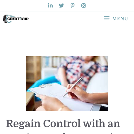
Skip
to
MENU
content
Regain Control with an