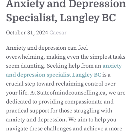
Anxiety and Depression
Specialist, Langley BC
October 31, 2024
Caesar
Anxiety and depression can feel
overwhelming, making even the simplest tasks
seem daunting. Seeking help from an
anxiety
and depression specialist Langley BC
is a
crucial step toward reclaiming control over
your life. At Stateofmindcounselling.ca, we are
dedicated to providing compassionate and
practical support for those struggling with
anxiety and depression. We aim to help you
navigate these challenges and achieve a more