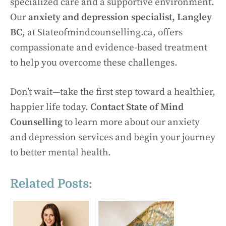
specialized care and a supportive environment.
Our
anxiety and depression specialist, Langley
BC,
at Stateofmindcounselling.ca, offers
compassionate and evidence-based treatment
to help you overcome these challenges.
Don’t wait—take the first step toward a healthier,
happier life today.
Contact State of Mind
Counselling
to learn more about our anxiety
and depression services and begin your journey
to better mental health.
Related Posts: