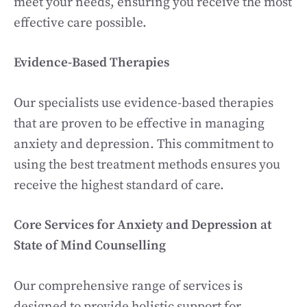
meet your needs, ensuring you receive the most
effective care possible.
Evidence-Based Therapies
Our specialists use evidence-based therapies
that are proven to be effective in managing
anxiety and depression. This commitment to
using the best treatment methods ensures you
receive the highest standard of care.
Core Services for Anxiety and Depression at
State of Mind Counselling
Our comprehensive range of services is
designed to provide holistic support for