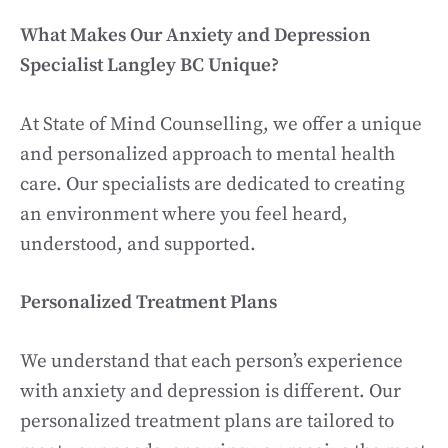
What Makes Our Anxiety and Depression
Specialist Langley BC Unique?
At State of Mind Counselling, we offer a unique
and personalized approach to mental health
care. Our specialists are dedicated to creating
an environment where you feel heard,
understood, and supported.
Personalized Treatment Plans
We understand that each person’s experience
with anxiety and depression is different. Our
personalized treatment plans are tailored to