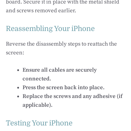
board. Secure it in place with the metal shield
and screws removed earlier.
Reassembling Your iPhone
Reverse the disassembly steps to reattach the
screen:
Ensure all cables are securely
connected.
Press the screen back into place.
Replace the screws and any adhesive (if
applicable).
Testing Your iPhone