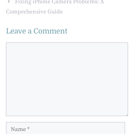
Fixing iPhone Camera Problems: A
Beginning
Comprehensive Guide
Leave a Comment
Comment
Name