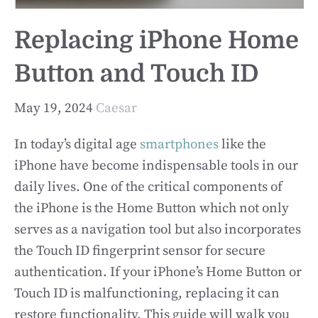
Replacing iPhone Home
Button and Touch ID
May 19, 2024
Caesar
In today’s digital age
smartphones
like the
iPhone have become indispensable tools in our
daily lives. One of the critical components of
the iPhone is the Home Button which not only
serves as a navigation tool but also incorporates
the Touch ID fingerprint sensor for secure
authentication. If your iPhone’s Home Button or
Touch ID is malfunctioning, replacing it can
restore functionality. This guide will walk you