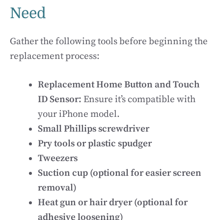
Need
Gather the following tools before beginning the
replacement process:
Replacement Home Button and Touch
ID Sensor:
Ensure it’s compatible with
your iPhone model.
Small Phillips screwdriver
Pry tools or plastic spudger
Tweezers
Suction cup (optional for easier screen
removal)
Heat gun or hair dryer (optional for
adhesive loosening)