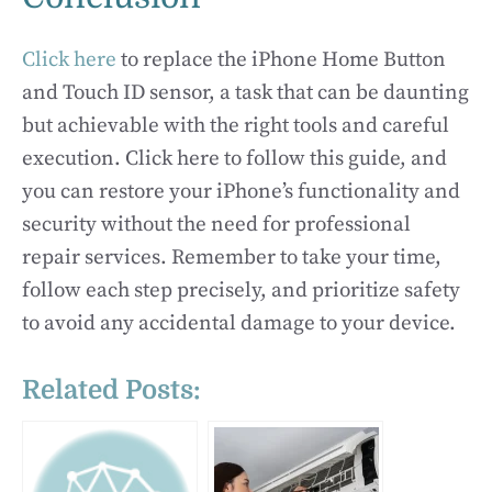
Click here
to replace the iPhone Home Button
and Touch ID sensor, a task that can be daunting
but achievable with the right tools and careful
execution. Click here to follow this guide, and
you can restore your iPhone’s functionality and
security without the need for professional
repair services. Remember to take your time,
follow each step precisely, and prioritize safety
to avoid any accidental damage to your device.
Related Posts: