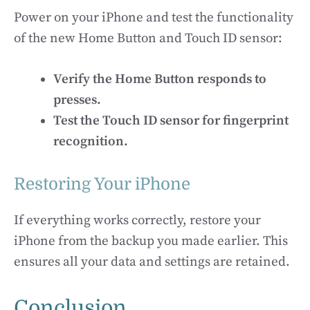
Power on your iPhone and test the functionality
of the new Home Button and Touch ID sensor:
Verify the Home Button responds to
presses.
Test the Touch ID sensor for fingerprint
recognition.
Restoring Your iPhone
If everything works correctly, restore your
iPhone from the backup you made earlier. This
ensures all your data and settings are retained.
Conclusion