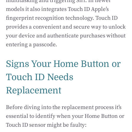
multitasking and triggering Siri. In newer
models it also integrates Touch ID Apple’s
fingerprint recognition technology. Touch ID
provides a convenient and secure way to unlock
your device and authenticate purchases without
entering a passcode.
Signs Your Home Button or
Touch ID Needs
Replacement
Before diving into the replacement process it’s
essential to identify when your Home Button or
Touch ID sensor might be faulty: