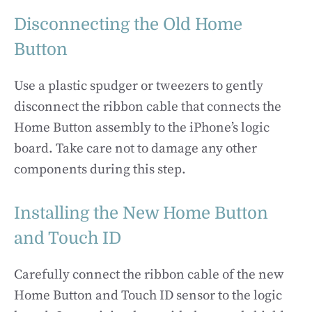
Disconnecting the Old Home
Button
Use a plastic spudger or tweezers to gently
disconnect the ribbon cable that connects the
Home Button assembly to the iPhone’s logic
board. Take care not to damage any other
components during this step.
Installing the New Home Button
and Touch ID
Carefully connect the ribbon cable of the new
Home Button and Touch ID sensor to the logic