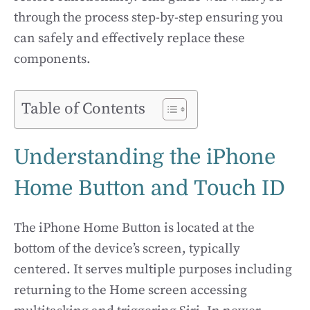
through the process step-by-step ensuring you
can safely and effectively replace these
components.
Table of Contents
Understanding the iPhone
Home Button and Touch ID
The iPhone Home Button is located at the
bottom of the device’s screen, typically
centered. It serves multiple purposes including
returning to the Home screen accessing