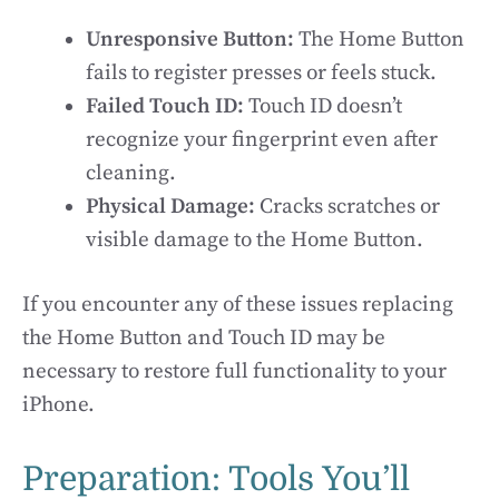
Unresponsive Button:
The Home Button
fails to register presses or feels stuck.
Failed Touch ID:
Touch ID doesn’t
recognize your fingerprint even after
cleaning.
Physical Damage:
Cracks scratches or
visible damage to the Home Button.
If you encounter any of these issues replacing
the Home Button and Touch ID may be
necessary to restore full functionality to your
iPhone.
Preparation: Tools You’ll