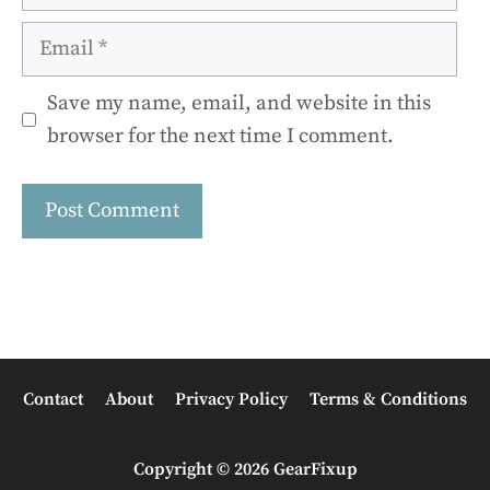
Email
Save my name, email, and website in this
browser for the next time I comment.
Contact
About
Privacy Policy
Terms & Conditions
Copyright © 2026 GearFixup