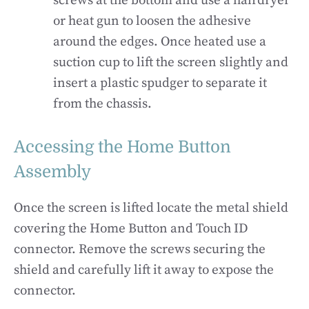
screws at the bottom and use a hairdryer
or heat gun to loosen the adhesive
around the edges. Once heated use a
suction cup to lift the screen slightly and
insert a plastic spudger to separate it
from the chassis.
Accessing the Home Button
Assembly
Once the screen is lifted locate the metal shield
covering the Home Button and Touch ID
connector. Remove the screws securing the
shield and carefully lift it away to expose the
connector.