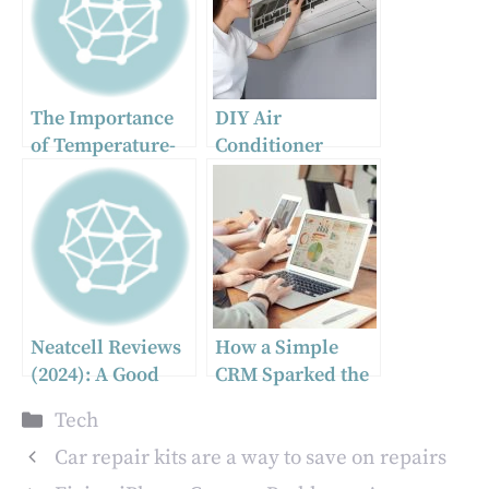
The Importance
DIY Air
of Temperature-
Conditioner
Controlled
Maintenance: A
Shipping for
Step-by-Step
Frozen Products
Guide
Neatcell Reviews
How a Simple
(2024): A Good
CRM Sparked the
Picosecond Laser
Creation of
Categories
Tech
Pen?
Codebridge: A
Startup’s
Car repair kits are a way to save on repairs
Unexpected