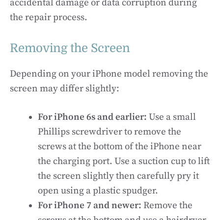
accidental damage or data corruption during
the repair process.
Removing the Screen
Depending on your iPhone model removing the
screen may differ slightly:
For iPhone 6s and earlier:
Use a small
Phillips screwdriver to remove the
screws at the bottom of the iPhone near
the charging port. Use a suction cup to lift
the screen slightly then carefully pry it
open using a plastic spudger.
For iPhone 7 and newer:
Remove the