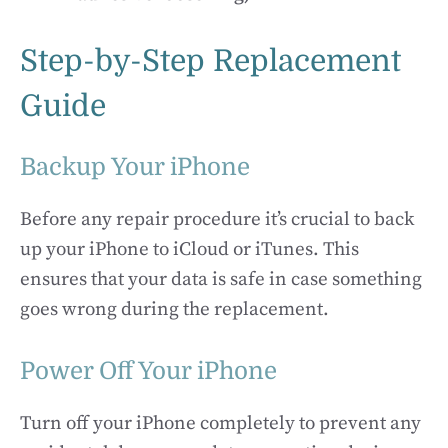
Step-by-Step Replacement
Guide
Backup Your iPhone
Before any repair procedure it’s crucial to back
up your iPhone to iCloud or iTunes. This
ensures that your data is safe in case something
goes wrong during the replacement.
Power Off Your iPhone
Turn off your iPhone completely to prevent any