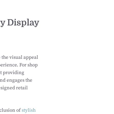
dy Display
 the visual appeal
perience. For shop
ut providing
 and engages the
signed retail
clusion of
stylish