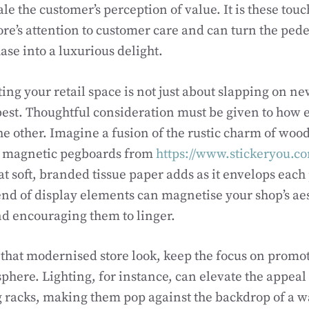
e the customer’s perception of value. It is these touc
ore’s attention to customer care and can turn the pede
se into a luxurious delight.
ng your retail space is not just about slapping on ne
best. Thoughtful consideration must be given to how 
 other. Imagine a fusion of the rustic charm of wood
 magnetic pegboards from
https://www.stickeryou.c
at soft, branded tissue paper adds as it envelops each
nd of display elements can magnetise your shop’s ae
d encouraging them to linger.
r that modernised store look, keep the focus on promo
here. Lighting, for instance, can elevate the appeal
g racks, making them pop against the backdrop of a w