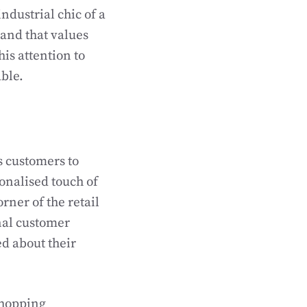
industrial chic of a
rand that values
his attention to
ble.
s customers to
onalised touch of
rner of the retail
nal customer
ed about their
shopping