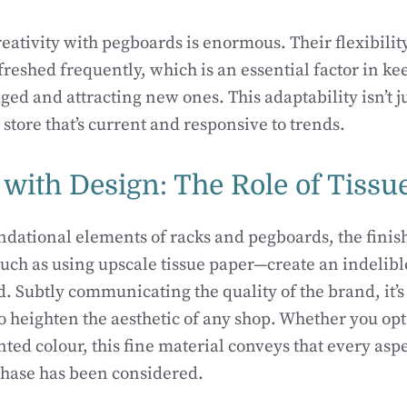
reativity with pegboards is enormous. Their flexibility
efreshed frequently, which is an essential factor in k
ed and attracting new ones. This adaptability isn’t ju
a store that’s current and responsive to trends.
 with Design: The Role of Tissu
ndational elements of racks and pegboards, the finis
ch as using upscale tissue paper—create an indelibl
. Subtly communicating the quality of the brand, it’s
 heighten the aesthetic of any shop. Whether you opt 
ted colour, this fine material conveys that every aspe
chase has been considered.