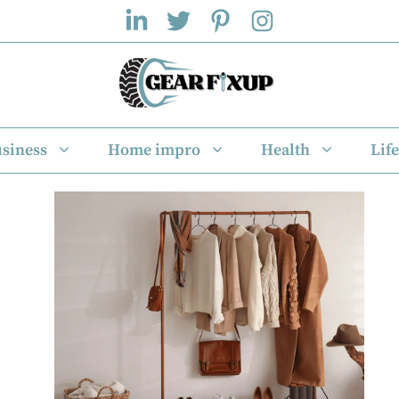
siness
Home impro
Health
Life