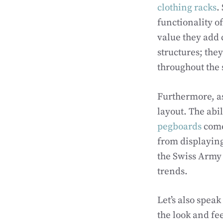
clothing racks
.
functionality of
value they add 
structures; the
throughout the 
Furthermore, as 
layout. The abi
pegboards
come 
from displaying
the Swiss Army 
trends.
Let’s also spea
the look and fee