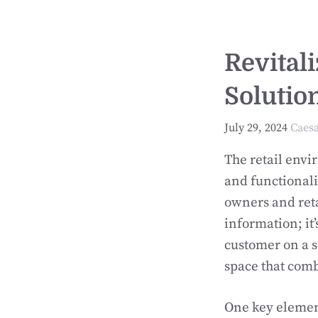
Revital
Solutio
July 29, 2024
Caes
The retail envi
and functionali
owners and reta
information; it’
customer on a s
space that comb
One key element