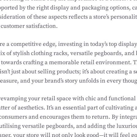
ported by the right display and packaging options, ca
deration of these aspects reflects a store’s personali
customer satisfaction.
ore a competitive edge, investing in today’s top displa
x of stylish clothing racks, versatile pegboards, and 
 towards crafting a memorable retail environment. Thi
’t just about selling products; it’s about creating a 
leasure, and your brand’s story unfolds in every thoug
revamping your retail space with chic and functional 
ter of aesthetics. It’s an essential part of cultivatin
consumers and encourages them to return. By integra
 utilising versatile pegboards, and adding the luxurio
aper, your store will not only look good—it will feel 