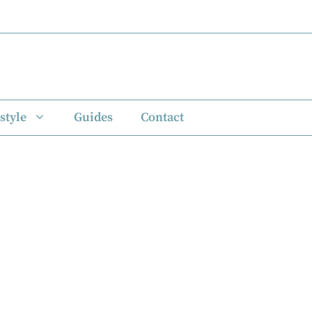
style
Guides
Contact