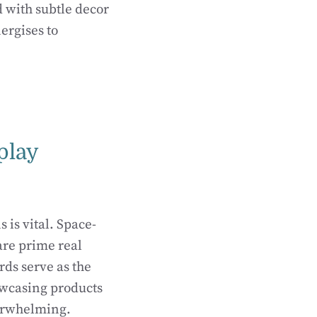
 with subtle decor
ergises to
play
is vital. Space-
 are prime real
rds serve as the
owcasing products
verwhelming.