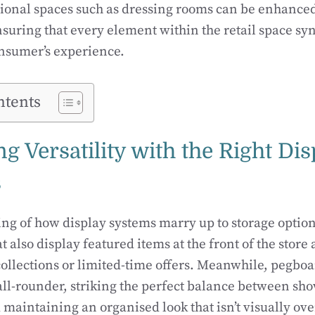
tional spaces such as dressing rooms can be enhanced
nsuring that every element within the retail space syn
nsumer’s experience.
ntents
 Versatility with the Right Dis
s
g of how display systems marry up to storage options 
t also display featured items at the front of the store
collections or limited-time offers. Meanwhile, pegboa
all-rounder, striking the perfect balance between sh
d maintaining an organised look that isn’t visually o