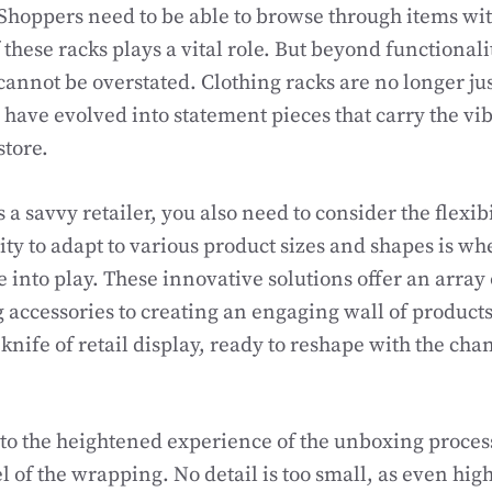
 Shoppers need to be able to browse through items wit
 these racks plays a vital role. But beyond functionali
cannot be overstated. Clothing racks are no longer ju
y have evolved into statement pieces that carry the vi
store.
a savvy retailer, you also need to consider the flexibil
lity to adapt to various product sizes and shapes is w
into play. These innovative solutions offer an array o
 accessories to creating an engaging wall of product
knife of retail display, ready to reshape with the ch
k to the heightened experience of the unboxing proces
l of the wrapping. No detail is too small, as even high