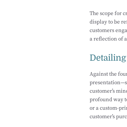
The scope for c
display to be r
customers engag
a reflection of 
Detailing
Against the fou
presentation—su
customer’s mind
profound way to
or a custom-prin
customer’s pur