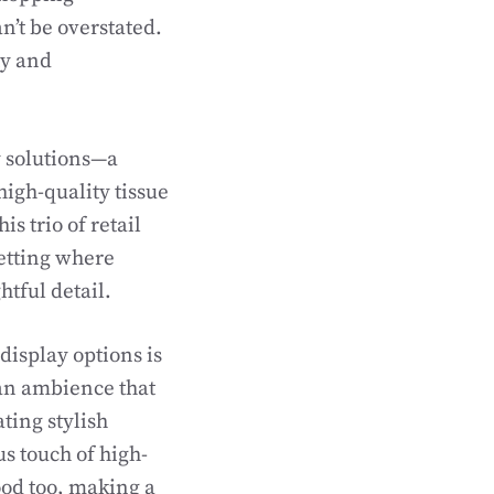
n’t be overstated.
ty and
y solutions—a
high-quality tissue
s trio of retail
setting where
htful detail.
display options is
g an ambience that
ting stylish
us touch of high-
good too, making a