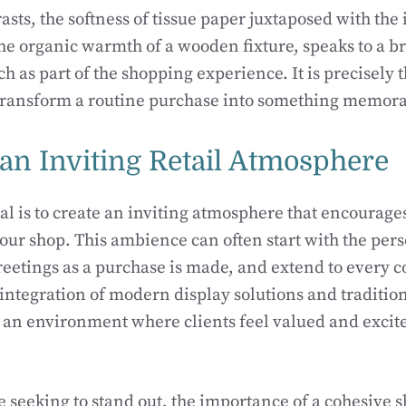
asts, the softness of tissue paper juxtaposed with the 
the organic warmth of a wooden fixture, speaks to a b
h as part of the shopping experience. It is precisely t
 transform a routine purchase into something memora
 an Inviting Retail Atmosphere
al is to create an inviting atmosphere that encourage
our shop. This ambience can often start with the pers
reetings as a purchase is made, and extend to every co
 integration of modern display solutions and traditio
s an environment where clients feel valued and excit
e seeking to stand out, the importance of a cohesive 