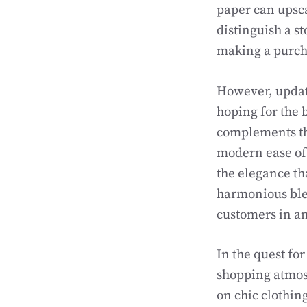
paper can upscal
distinguish a st
making a purcha
However, updati
hoping for the 
complements the
modern ease of
the elegance th
harmonious ble
customers in an
In the quest fo
shopping atmosp
on chic clothin