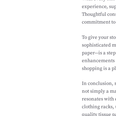
experience, sup
Thoughtful consi
commitment to 
To give your st
sophisticated mi
paper—is a step
enhancements isn
shopping is a p
In conclusion, 
not simply a mat
resonates with 
clothing racks,
quality tissue p