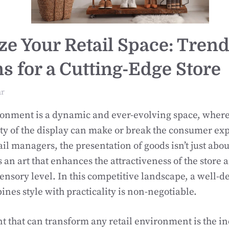
ize Your Retail Space: Tren
ns for a Cutting-Edge Store
ar
ronment is a dynamic and ever-evolving space, where
ty of the display can make or break the consumer ex
il managers, the presentation of goods isn’t just abo
s an art that enhances the attractiveness of the store
ensory level. In this competitive landscape, a well-de
ines style with practicality is non-negotiable.
 that can transform any retail environment is the in