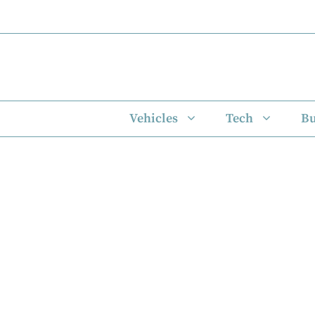
Skip
to
content
Vehicles
Tech
Bu