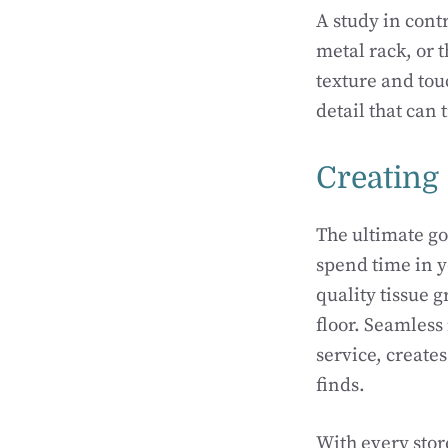
A study in contr
metal rack, or 
texture and touc
detail that can
Creating
The ultimate go
spend time in y
quality tissue g
floor. Seamless
service, create
finds.
With every stor