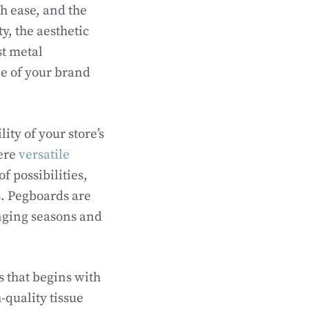
h ease, and the
ty, the aesthetic
st metal
be of your brand
ity of your store’s
here
versatile
f possibilities,
s. Pegboards are
anging seasons and
s that begins with
-quality tissue