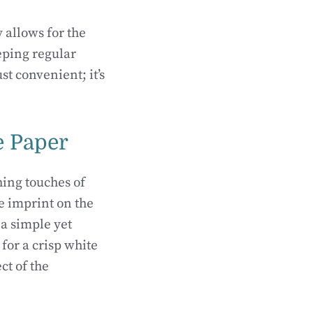
 allows for the
eeping regular
st convenient; it’s
e Paper
hing touches of
e imprint on the
 a simple yet
for a crisp white
ct of the