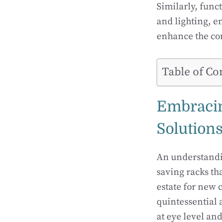
Similarly, func
and lighting, e
enhance the co
Table of Co
Embracing
Solution
An understandin
saving racks tha
estate for new 
quintessential 
at eye level an