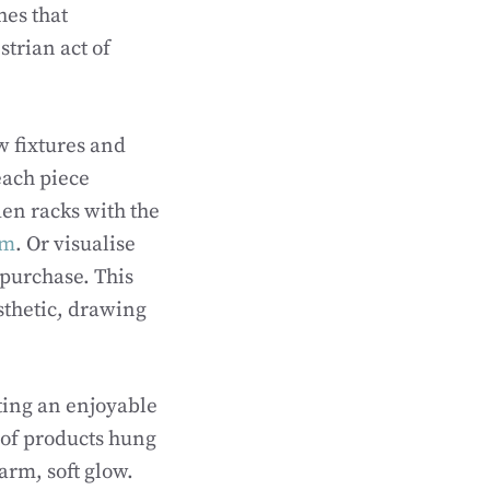
hes that
strian act of
w fixtures and
each piece
en racks with the
om
. Or visualise
 purchase. This
sthetic, drawing
ting an enjoyable
 of products hung
arm, soft glow.