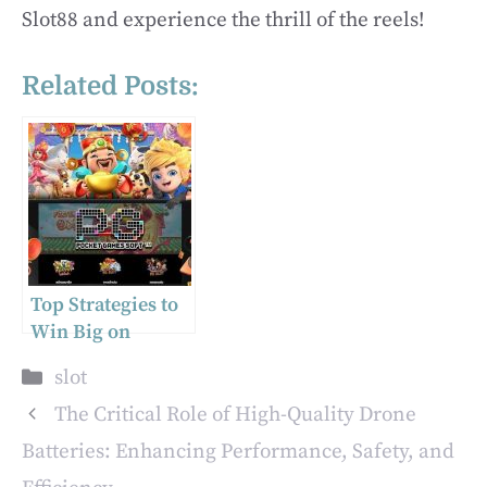
Slot88 and experience the thrill of the reels!
Related Posts:
Top Strategies to
Win Big on
Pragmatic88 Slots
Categories
slot
The Critical Role of High-Quality Drone
Batteries: Enhancing Performance, Safety, and