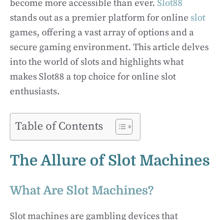
become more accessible than ever.
Slot88
stands out as a premier platform for online
slot
games, offering a vast array of options and a
secure gaming environment. This article delves
into the world of slots and highlights what
makes Slot88 a top choice for online slot
enthusiasts.
Table of Contents
The Allure of Slot Machines
What Are Slot Machines?
Slot machines are gambling devices that