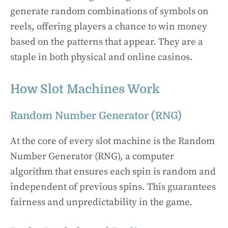
generate random combinations of symbols on
reels, offering players a chance to win money
based on the patterns that appear. They are a
staple in both physical and online casinos.
How Slot Machines Work
Random Number Generator (RNG)
At the core of every slot machine is the Random
Number Generator (RNG), a computer
algorithm that ensures each spin is random and
independent of previous spins. This guarantees
fairness and unpredictability in the game.