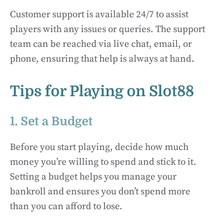
Customer support is available 24/7 to assist
players with any issues or queries. The support
team can be reached via live chat, email, or
phone, ensuring that help is always at hand.
Tips for Playing on Slot88
1. Set a Budget
Before you start playing, decide how much
money you’re willing to spend and stick to it.
Setting a budget helps you manage your
bankroll and ensures you don’t spend more
than you can afford to lose.