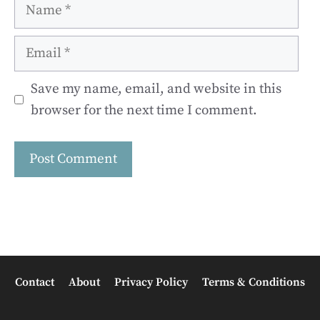
Name
Email
Save my name, email, and website in this
browser for the next time I comment.
Contact
About
Privacy Policy
Terms & Conditions