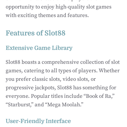
opportunity to enjoy high-quality slot games
with exciting themes and features.
Features of Slot88
Extensive Game Library
Slot88 boasts a comprehensive collection of slot
games, catering to all types of players. Whether
you prefer classic slots, video slots, or
progressive jackpots, Slot88 has something for
everyone. Popular titles include “Book of Ra,”
“Starburst,” and “Mega Moolah.”
User-Friendly Interface