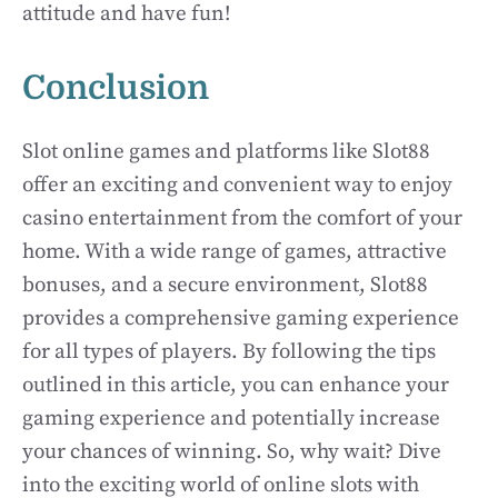
attitude and have fun!
Conclusion
Slot online games and platforms like Slot88
offer an exciting and convenient way to enjoy
casino entertainment from the comfort of your
home. With a wide range of games, attractive
bonuses, and a secure environment, Slot88
provides a comprehensive gaming experience
for all types of players. By following the tips
outlined in this article, you can enhance your
gaming experience and potentially increase
your chances of winning. So, why wait? Dive
into the exciting world of online slots with