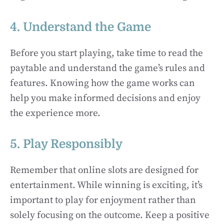
4. Understand the Game
Before you start playing, take time to read the
paytable and understand the game’s rules and
features. Knowing how the game works can
help you make informed decisions and enjoy
the experience more.
5. Play Responsibly
Remember that online slots are designed for
entertainment. While winning is exciting, it’s
important to play for enjoyment rather than
solely focusing on the outcome. Keep a positive