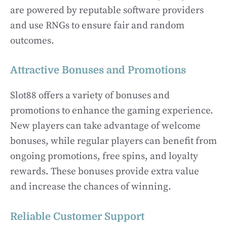
are powered by reputable software providers
and use RNGs to ensure fair and random
outcomes.
Attractive Bonuses and Promotions
Slot88 offers a variety of bonuses and
promotions to enhance the gaming experience.
New players can take advantage of welcome
bonuses, while regular players can benefit from
ongoing promotions, free spins, and loyalty
rewards. These bonuses provide extra value
and increase the chances of winning.
Reliable Customer Support