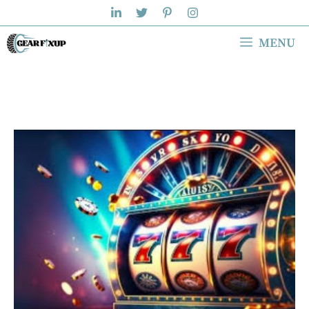
Skip
to
MENU
content