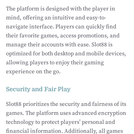
The platform is designed with the player in
mind, offering an intuitive and easy-to-
navigate interface. Players can quickly find
their favorite games, access promotions, and
manage their accounts with ease. Slot88 is
optimized for both desktop and mobile devices,
allowing players to enjoy their gaming
experience on the go.
Security and Fair Play
Slot88 prioritizes the security and fairness of its
games. The platform uses advanced encryption
technology to protect players’ personal and
financial information. Additionally, all games