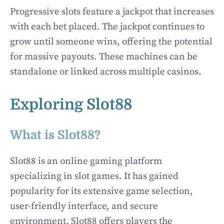
Progressive slots feature a jackpot that increases
with each bet placed. The jackpot continues to
grow until someone wins, offering the potential
for massive payouts. These machines can be
standalone or linked across multiple casinos.
Exploring Slot88
What is Slot88?
Slot88 is an online gaming platform
specializing in slot games. It has gained
popularity for its extensive game selection,
user-friendly interface, and secure
environment. Slot88 offers players the