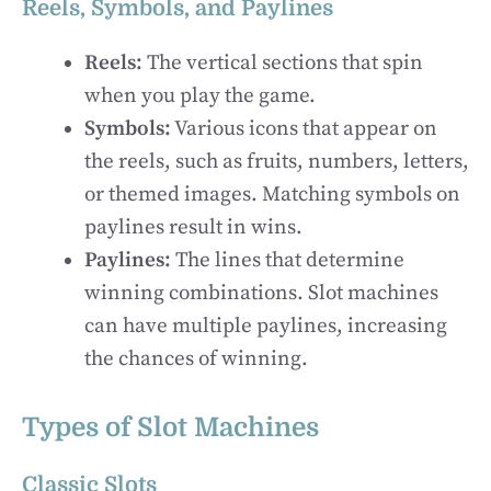
Reels, Symbols, and Paylines
Reels:
The vertical sections that spin
when you play the game.
Symbols:
Various icons that appear on
the reels, such as fruits, numbers, letters,
or themed images. Matching symbols on
paylines result in wins.
Paylines:
The lines that determine
winning combinations. Slot machines
can have multiple paylines, increasing
the chances of winning.
Types of Slot Machines
Classic Slots