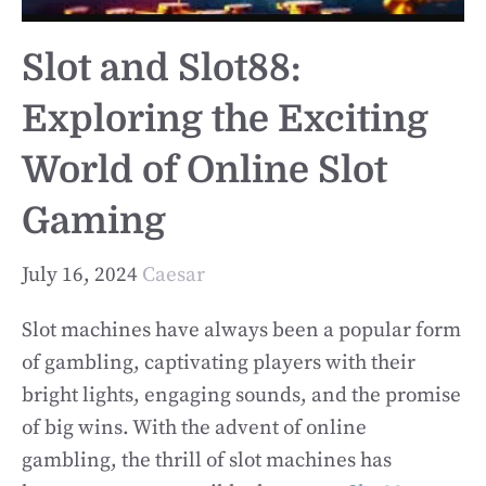
Slot and Slot88:
Exploring the Exciting
World of Online Slot
Gaming
July 16, 2024
Caesar
Slot machines have always been a popular form
of gambling, captivating players with their
bright lights, engaging sounds, and the promise
of big wins. With the advent of online
gambling, the thrill of slot machines has