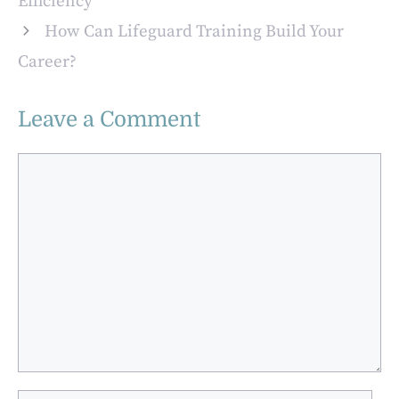
Efficiency
How Can Lifeguard Training Build Your
Career?
Leave a Comment
Comment