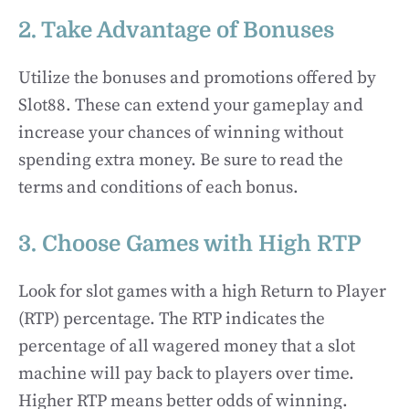
2. Take Advantage of Bonuses
Utilize the bonuses and promotions offered by
Slot88. These can extend your gameplay and
increase your chances of winning without
spending extra money. Be sure to read the
terms and conditions of each bonus.
3. Choose Games with High RTP
Look for slot games with a high Return to Player
(RTP) percentage. The RTP indicates the
percentage of all wagered money that a slot
machine will pay back to players over time.
Higher RTP means better odds of winning.