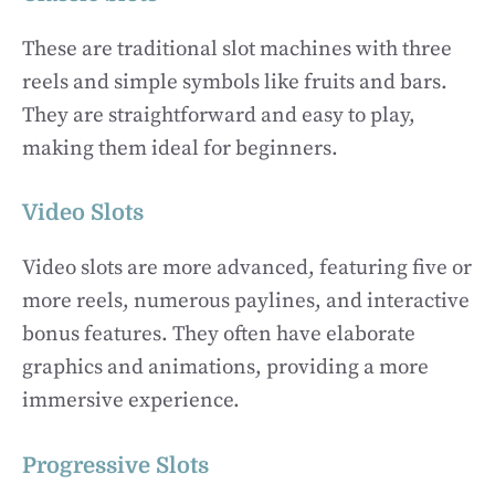
These are traditional slot machines with three
reels and simple symbols like fruits and bars.
They are straightforward and easy to play,
making them ideal for beginners.
Video Slots
Video slots are more advanced, featuring five or
more reels, numerous paylines, and interactive
bonus features. They often have elaborate
graphics and animations, providing a more
immersive experience.
Progressive Slots