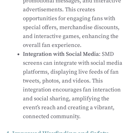
promotional messages, and interactive
advertisements. This creates
opportunities for engaging fans with
special offers, merchandise discounts,
and interactive games, enhancing the
overall fan experience.
Integration with Social Media
: SMD
screens can integrate with social media
platforms, displaying live feeds of fan
tweets, photos, and videos. This
integration encourages fan interaction
and social sharing, amplifying the
event’s reach and creating a vibrant,
connected community.