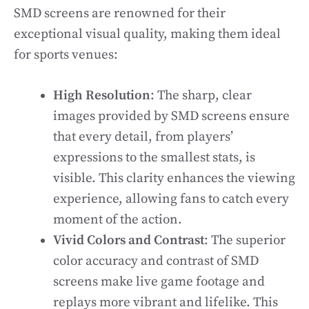
SMD screens are renowned for their
exceptional visual quality, making them ideal
for sports venues:
High Resolution
: The sharp, clear
images provided by SMD screens ensure
that every detail, from players’
expressions to the smallest stats, is
visible. This clarity enhances the viewing
experience, allowing fans to catch every
moment of the action.
Vivid Colors and Contrast
: The superior
color accuracy and contrast of SMD
screens make live game footage and
replays more vibrant and lifelike. This