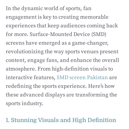
In the dynamic world of sports, fan
engagement is key to creating memorable
experiences that keep audiences coming back
for more. Surface-Mounted Device (SMD)
screens have emerged as a game-changer,
revolutionizing the way sports venues present
content, engage fans, and enhance the overall
atmosphere. From high-definition visuals to
interactive features,
SMD screen Pakistan
are
redefining the sports experience. Here’s how
these advanced displays are transforming the
sports industry.
1. Stunning Visuals and High Definition