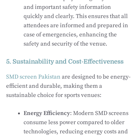
and important safety information
quickly and clearly. This ensures that all
attendees are informed and prepared in
case of emergencies, enhancing the
safety and security of the venue.
5. Sustainability and Cost-Effectiveness
SMD screen Pakistan
are designed to be energy-
efficient and durable, making them a
sustainable choice for sports venues:
Energy Efficiency
: Modern SMD screens
consume less power compared to older
technologies, reducing energy costs and