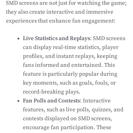
SMD screens are not just for watching the game;
they also create interactive and immersive
experiences that enhance fan engagement:
Live Statistics and Replays
: SMD screens
can display real-time statistics, player
profiles, and instant replays, keeping
fans informed and entertained. This
feature is particularly popular during
key moments, such as goals, fouls, or
record-breaking plays.
Fan Polls and Contests
: Interactive
features, such as live polls, quizzes, and
contests displayed on SMD screens,
encourage fan participation. These