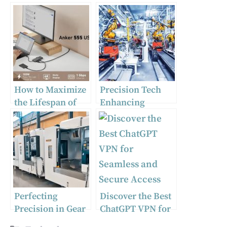
How to Maximize
Precision Tech
the Lifespan of
Enhancing
Your USB to USB-
Consumer
C Adapter?
Electronics
Quality
Perfecting
Discover the Best
Precision in Gear
ChatGPT VPN for
and Shift
Seamless and