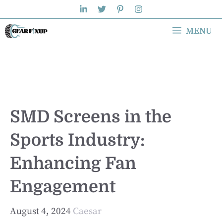
Skip
to
MENU
content
SMD Screens in the
Sports Industry:
Enhancing Fan
Engagement
August 4, 2024
Caesar