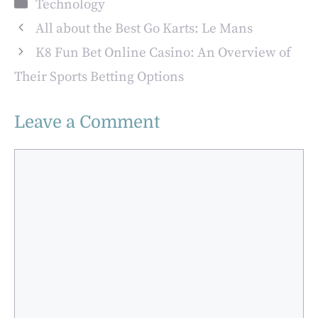
Categories
Technology
Production
Secure Access
All about the Best Go Karts: Le Mans
K8 Fun Bet Online Casino: An Overview of
Their Sports Betting Options
Leave a Comment
Comment