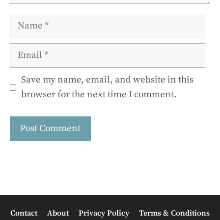
Name
Email
Save my name, email, and website in this
browser for the next time I comment.
Contact
About
Privacy Policy
Terms & Conditions