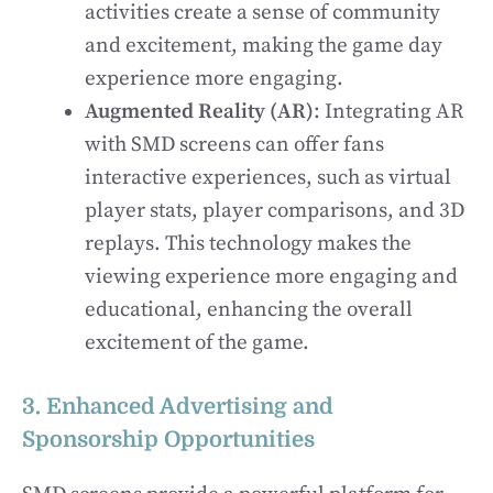
activities create a sense of community
and excitement, making the game day
experience more engaging.
Augmented Reality (AR)
: Integrating AR
with SMD screens can offer fans
interactive experiences, such as virtual
player stats, player comparisons, and 3D
replays. This technology makes the
viewing experience more engaging and
educational, enhancing the overall
excitement of the game.
3. Enhanced Advertising and
Sponsorship Opportunities