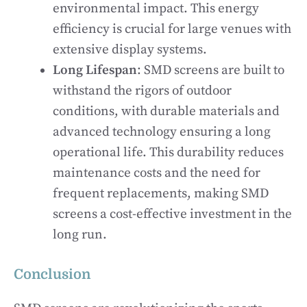
environmental impact. This energy
efficiency is crucial for large venues with
extensive display systems.
Long Lifespan
: SMD screens are built to
withstand the rigors of outdoor
conditions, with durable materials and
advanced technology ensuring a long
operational life. This durability reduces
maintenance costs and the need for
frequent replacements, making SMD
screens a cost-effective investment in the
long run.
Conclusion