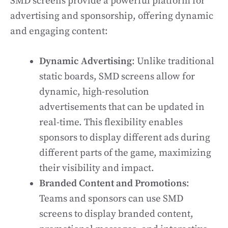
SMD screens provide a powerful platform for
advertising and sponsorship, offering dynamic
and engaging content:
Dynamic Advertising
: Unlike traditional
static boards, SMD screens allow for
dynamic, high-resolution
advertisements that can be updated in
real-time. This flexibility enables
sponsors to display different ads during
different parts of the game, maximizing
their visibility and impact.
Branded Content and Promotions
:
Teams and sponsors can use SMD
screens to display branded content,