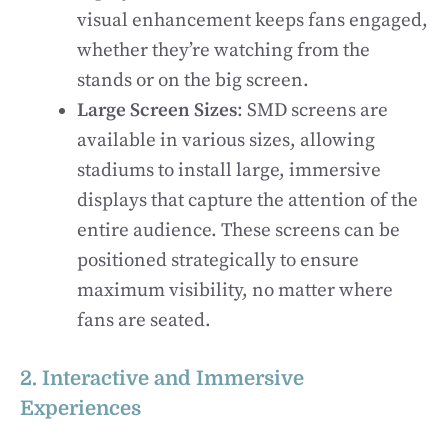
visual enhancement keeps fans engaged,
whether they’re watching from the
stands or on the big screen.
Large Screen Sizes
: SMD screens are
available in various sizes, allowing
stadiums to install large, immersive
displays that capture the attention of the
entire audience. These screens can be
positioned strategically to ensure
maximum visibility, no matter where
fans are seated.
2. Interactive and Immersive
Experiences