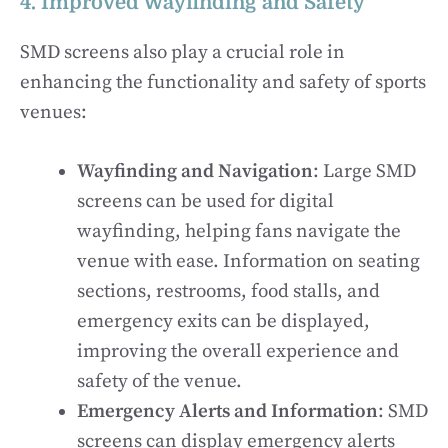
4. Improved Wayfinding and Safety
SMD screens also play a crucial role in
enhancing the functionality and safety of sports
venues:
Wayfinding and Navigation
: Large SMD
screens can be used for digital
wayfinding, helping fans navigate the
venue with ease. Information on seating
sections, restrooms, food stalls, and
emergency exits can be displayed,
improving the overall experience and
safety of the venue.
Emergency Alerts and Information
: SMD
screens can display emergency alerts