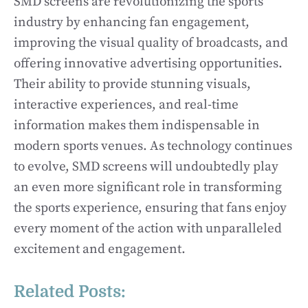
SMD screens are revolutionizing the sports
industry by enhancing fan engagement,
improving the visual quality of broadcasts, and
offering innovative advertising opportunities.
Their ability to provide stunning visuals,
interactive experiences, and real-time
information makes them indispensable in
modern sports venues. As technology continues
to evolve, SMD screens will undoubtedly play
an even more significant role in transforming
the sports experience, ensuring that fans enjoy
every moment of the action with unparalleled
excitement and engagement.
Related Posts: