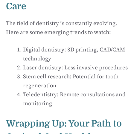
Care
The field of dentistry is constantly evolving.
Here are some emerging trends to watch:
Digital dentistry: 3D printing, CAD/CAM
technology
Laser dentistry: Less invasive procedures
Stem cell research: Potential for tooth
regeneration
Teledentistry: Remote consultations and
monitoring
Wrapping Up: Your Path to