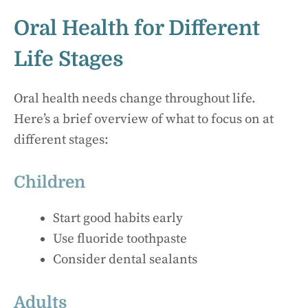
Oral Health for Different
Life Stages
Oral health needs change throughout life.
Here’s a brief overview of what to focus on at
different stages:
Children
Start good habits early
Use fluoride toothpaste
Consider dental sealants
Adults