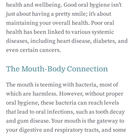
health and wellbeing. Good oral hygiene isn’t
just about having a pretty smile; it’s about
maintaining your overall health. Poor oral
health has been linked to various systemic
diseases, including heart disease, diabetes, and
even certain cancers.
The Mouth-Body Connection
The mouth is teeming with bacteria, most of
which are harmless. However, without proper
oral hygiene, these bacteria can reach levels
that lead to oral infections, such as tooth decay
and gum disease. Your mouth is the gateway to
your digestive and respiratory tracts, and some