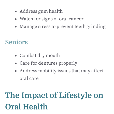
Address gum health
Watch for signs of oral cancer
Manage stress to prevent teeth grinding
Seniors
Combat dry mouth
Care for dentures properly
Address mobility issues that may affect
oral care
The Impact of Lifestyle on
Oral Health