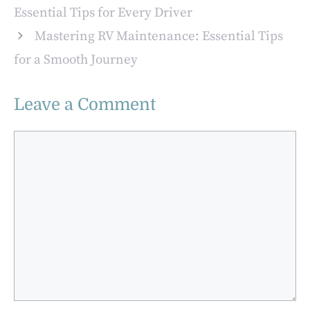
Vitamins, and
Essential Tips for Every Driver
Homemade
Mastering RV Maintenance: Essential Tips
Yogurt with
EasiYo
for a Smooth Journey
Leave a Comment
Comment