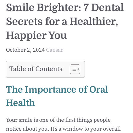
Smile Brighter: 7 Dental
Secrets for a Healthier,
Happier You
October 2, 2024
Caesar
Table of Contents
The Importance of Oral
Health
Your smile is one of the first things people
notice about you. It’s a window to your overall