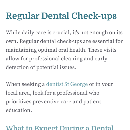
Regular Dental Check-ups
While daily care is crucial, it’s not enough on its
own. Regular dental check-ups are essential for
maintaining optimal oral health. These visits
allow for professional cleaning and early
detection of potential issues.
When seeking a
dentist St George
or in your
local area, look for a professional who
prioritizes preventive care and patient
education.
What to Expect During a Dental