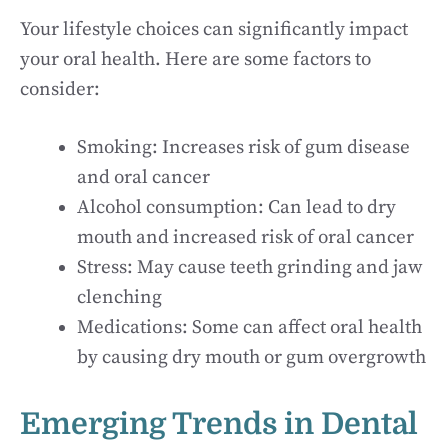
Your lifestyle choices can significantly impact
your oral health. Here are some factors to
consider:
Smoking: Increases risk of gum disease
and oral cancer
Alcohol consumption: Can lead to dry
mouth and increased risk of oral cancer
Stress: May cause teeth grinding and jaw
clenching
Medications: Some can affect oral health
by causing dry mouth or gum overgrowth
Emerging Trends in Dental