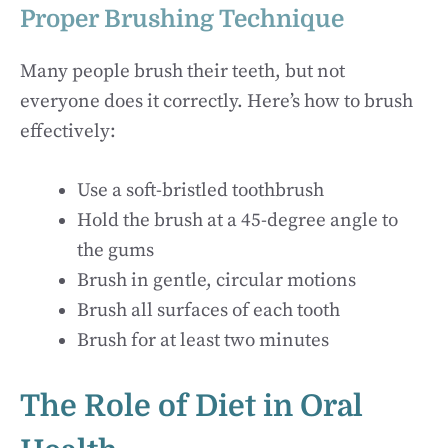
Proper Brushing Technique
Many people brush their teeth, but not
everyone does it correctly. Here’s how to brush
effectively:
Use a soft-bristled toothbrush
Hold the brush at a 45-degree angle to
the gums
Brush in gentle, circular motions
Brush all surfaces of each tooth
Brush for at least two minutes
The Role of Diet in Oral