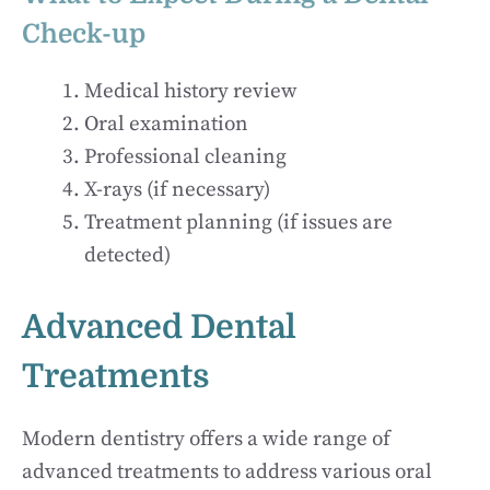
Check-up
Medical history review
Oral examination
Professional cleaning
X-rays (if necessary)
Treatment planning (if issues are
detected)
Advanced Dental
Treatments
Modern dentistry offers a wide range of
advanced treatments to address various oral