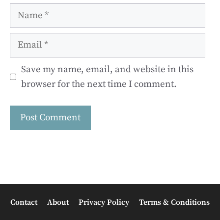
Name
Email
Save my name, email, and website in this
browser for the next time I comment.
Contact
About
Privacy Policy
Terms & Conditions