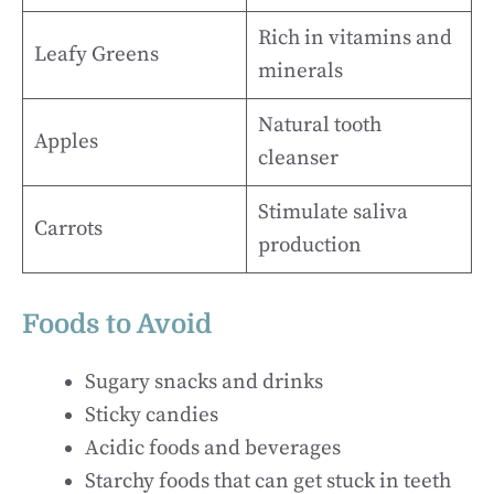
Rich in vitamins and
Leafy Greens
minerals
Natural tooth
Apples
cleanser
Stimulate saliva
Carrots
production
Foods to Avoid
Sugary snacks and drinks
Sticky candies
Acidic foods and beverages
Starchy foods that can get stuck in teeth