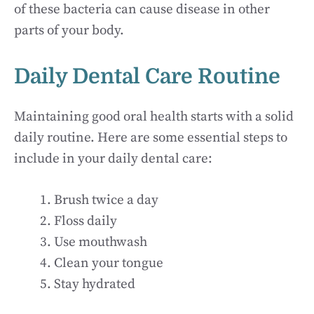
of these bacteria can cause disease in other
parts of your body.
Daily Dental Care Routine
Maintaining good oral health starts with a solid
daily routine. Here are some essential steps to
include in your daily dental care:
Brush twice a day
Floss daily
Use mouthwash
Clean your tongue
Stay hydrated