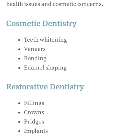
health issues and cosmetic concerns.
Cosmetic Dentistry
Teeth whitening
Veneers
Bonding
Enamel shaping
Restorative Dentistry
Fillings
Crowns
Bridges
Implants