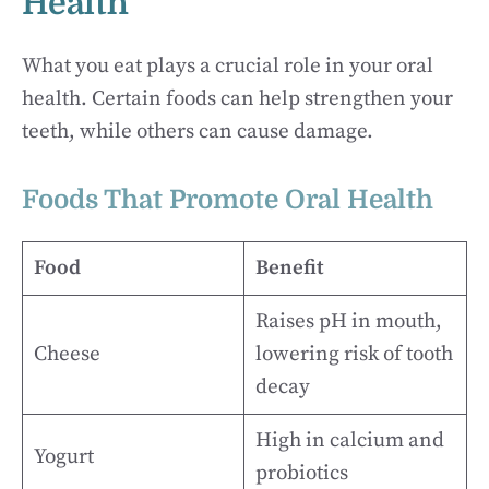
Health
What you eat plays a crucial role in your oral
health. Certain foods can help strengthen your
teeth, while others can cause damage.
Foods That Promote Oral Health
Food
Benefit
Raises pH in mouth,
Cheese
lowering risk of tooth
decay
High in calcium and
Yogurt
probiotics