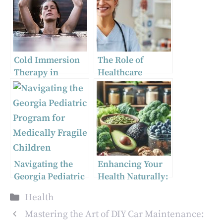
Cold Immersion
The Role of
Therapy in
Healthcare
London, Ontario:
Providers in
Transforming the
Disseminating
Wellness
Abortion
Landscape
Information
Navigating the
Enhancing Your
Georgia Pediatric
Health Naturally:
Program for
The Power of
Categories
Health
Medically Fragile
Ginkgo Biloba,
Children
Australian
Mastering the Art of DIY Car Maintenance: