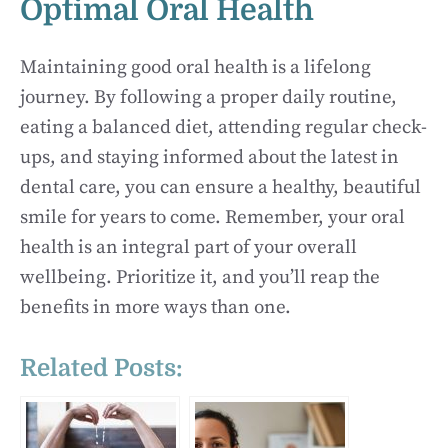
Optimal Oral Health
Maintaining good oral health is a lifelong
journey. By following a proper daily routine,
eating a balanced diet, attending regular check-
ups, and staying informed about the latest in
dental care, you can ensure a healthy, beautiful
smile for years to come. Remember, your oral
health is an integral part of your overall
wellbeing. Prioritize it, and you’ll reap the
benefits in more ways than one.
Related Posts: