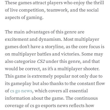
These games attract players who enjoy the thrill
of live competition, teamwork, and the social
aspects of gaming.
The main advantages of this genre are
excitement and dynamism. Most multiplayer
games don’t have a storyline, as the core focus is
on multiplayer battles and victories. Some may
also categorize
CS2
under this genre, and that
would be correct, as it’s a multiplayer shooter.
This game is extremely popular not only due to
its gameplay but also thanks to the constant flow
of
cs go news
, which covers all essential
information about the game. The continuous
coverage of cs go esports news reflects how