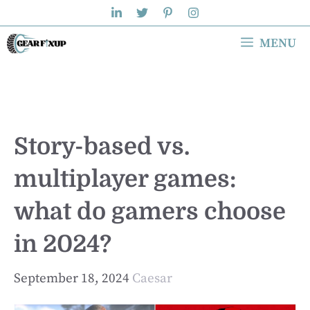
Skip
to
MENU
content
Story-based vs.
multiplayer games:
what do gamers choose
in 2024?
September 18, 2024
Caesar