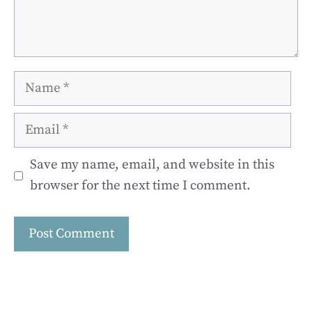
Name
Email
Save my name, email, and website in this
browser for the next time I comment.