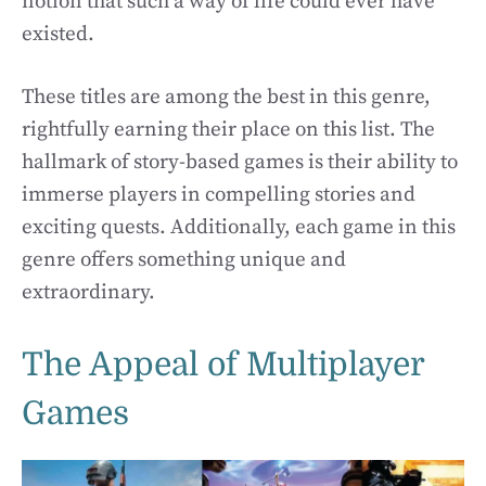
notion that such a way of life could ever have
existed.
These titles are among the best in this genre,
rightfully earning their place on this list. The
hallmark of story-based games is their ability to
immerse players in compelling stories and
exciting quests. Additionally, each game in this
genre offers something unique and
extraordinary.
The Appeal of Multiplayer
Games