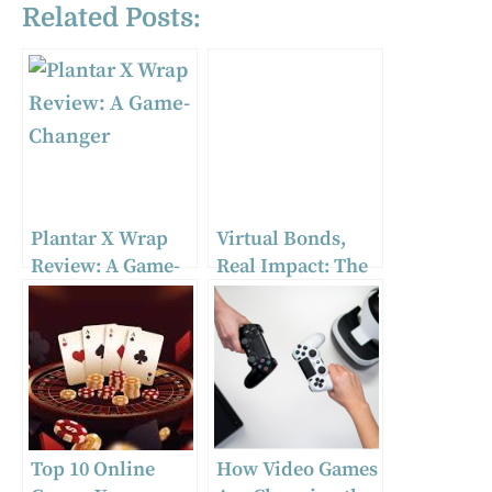
Related Posts:
Plantar X Wrap
Virtual Bonds,
Review: A Game-
Real Impact: The
Changer
Influence of
Gaming
Communities on
Modern Society
Top 10 Online
How Video Games