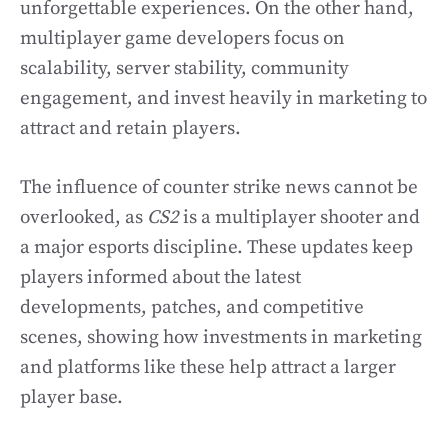
unforgettable experiences. On the other hand,
multiplayer game developers focus on
scalability, server stability, community
engagement, and invest heavily in marketing to
attract and retain players.
The influence of counter strike news cannot be
overlooked, as
CS2
is a multiplayer shooter and
a major esports discipline. These updates keep
players informed about the latest
developments, patches, and competitive
scenes, showing how investments in marketing
and platforms like these help attract a larger
player base.