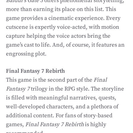
Baldur’s Gate 3
offers phenomenal storytelling,
more than earning its place on this list. This
game provides a cinematic experience. Every
cutscene is expertly voice-acted, with motion
capture helping the voice actors bring the
game’s cast to life. And, of course, it features an
engrossing plot.
Final Fantasy 7 Rebirth
This game is the second part of the
Final
Fantasy 7
trilogy in the RPG style. The storyline
is filled with meaningful narratives, quests,
well-developed characters, and a plethora of
additional content. For fans of story-based
games,
Final Fantasy 7 Rebirth
is highly