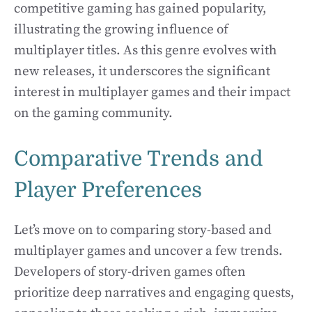
competitive gaming has gained popularity,
illustrating the growing influence of
multiplayer titles. As this genre evolves with
new releases, it underscores the significant
interest in multiplayer games and their impact
on the gaming community.
Comparative Trends and
Player Preferences
Let’s move on to comparing story-based and
multiplayer games and uncover a few trends.
Developers of story-driven games often
prioritize deep narratives and engaging quests,