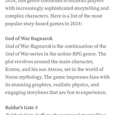
2024, this genre continues to enthrall players
with increasingly sophisticated storytelling and
complex characters. Here is a list of the most
popular story-based games in 2024:
God of War Ragnarok
God of War Ragnarok
is the continuation of the
God of War
series in the action-RPG genre. The
plot revolves around the main character,
Kratos, and his son Atreus, set in the world of
Norse mythology. The game impresses fans with
its stunning graphics, realistic physics, and
engaging storylines that are fun to experience.
Baldur’s Gate 3