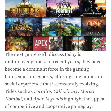
The next genre we’ll discuss today is
multiplayer games. In recent years, they have
become a dominant force in the gaming
landscape and esports, offering a dynamic and
social experience that is constantly evolving.
Titles such as
Fortnite
,
Call of Duty
,
Mortal
Kombat
, and
Apex Legends
highlight the appeal
of competitive and cooperative gameplay.