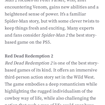
Man 2
focuses on Peter Parker, who, after
encountering Venom, gains new abilities and a
heightened sense of power. It’s a familiar
Spider-Man story, but with some clever twists to
keep things fresh and exciting. Many experts
and fans consider
Spider-Man 2
the best story-
based game on the PS5.
Red Dead Redemption 2
Red Dead Redemption 2
is one of the best story-
based games of its kind. It offers an immersive
third-person action story set in the Wild West.
The game embodies a deep romanticism while
highlighting the rugged individualism of the
cowboy way of life, while also challenging the