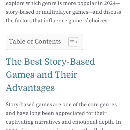
explore which genre is more popular in 2024—
story-based or multiplayer games—and discuss
the factors that influence gamers’ choices.
Table of Contents
The Best Story-Based
Games and Their
Advantages
Story-based games are one of the core genres
and have long been appreciated for their
captivating narratives and emotional depth. In