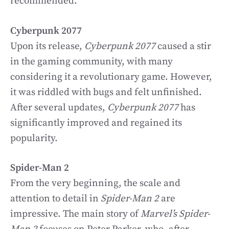
recommended.
Cyberpunk 2077
Upon its release,
Cyberpunk 2077
caused a stir
in the gaming community, with many
considering it a revolutionary game. However,
it was riddled with bugs and felt unfinished.
After several updates,
Cyberpunk 2077
has
significantly improved and regained its
popularity.
Spider-Man 2
From the very beginning, the scale and
attention to detail in
Spider-Man 2
are
impressive. The main story of
Marvel’s Spider-