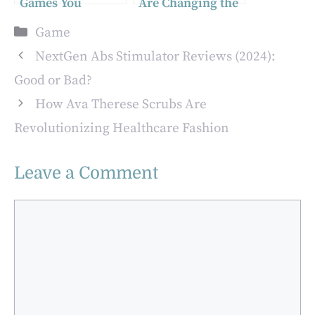
Games You
Are Changing the
Should Try in
World: The
Categories
Game
2024
Impact Beyond
Entertainment
NextGen Abs Stimulator Reviews (2024):
Good or Bad?
How Ava Therese Scrubs Are
Revolutionizing Healthcare Fashion
Leave a Comment
Comment