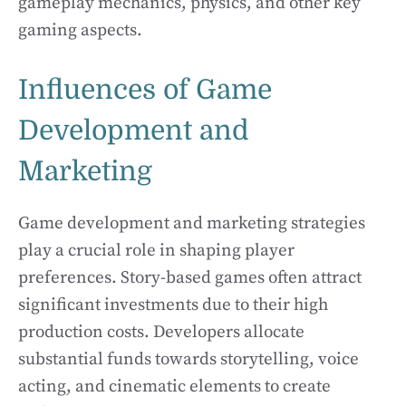
gameplay mechanics, physics, and other key
gaming aspects.
Influences of Game
Development and
Marketing
Game development and marketing strategies
play a crucial role in shaping player
preferences. Story-based games often attract
significant investments due to their high
production costs. Developers allocate
substantial funds towards storytelling, voice
acting, and cinematic elements to create