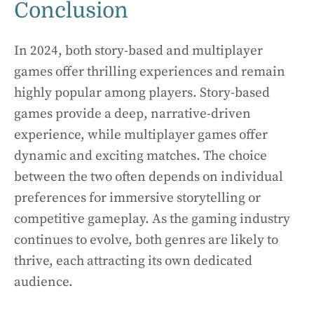
Conclusion
In 2024, both story-based and multiplayer
games offer thrilling experiences and remain
highly popular among players. Story-based
games provide a deep, narrative-driven
experience, while multiplayer games offer
dynamic and exciting matches. The choice
between the two often depends on individual
preferences for immersive storytelling or
competitive gameplay. As the gaming industry
continues to evolve, both genres are likely to
thrive, each attracting its own dedicated
audience.