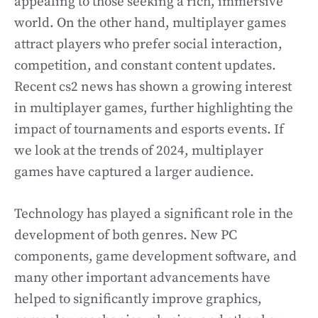
appealing to those seeking a rich, immersive
world. On the other hand, multiplayer games
attract players who prefer social interaction,
competition, and constant content updates.
Recent cs2 news has shown a growing interest
in multiplayer games, further highlighting the
impact of tournaments and esports events. If
we look at the trends of 2024, multiplayer
games have captured a larger audience.
Technology has played a significant role in the
development of both genres. New PC
components, game development software, and
many other important advancements have
helped to significantly improve graphics,