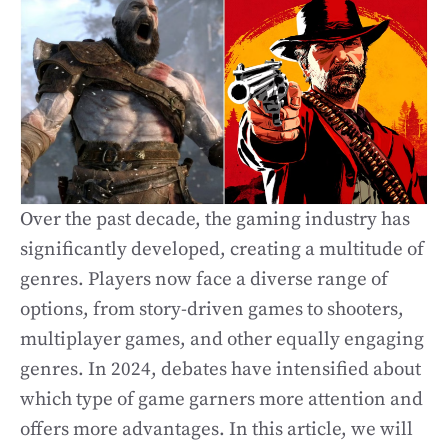
Over the past decade, the gaming industry has
significantly developed, creating a multitude of
genres. Players now face a diverse range of
options, from story-driven games to shooters,
multiplayer games, and other equally engaging
genres. In 2024, debates have intensified about
which type of game garners more attention and
offers more advantages. In this article, we will