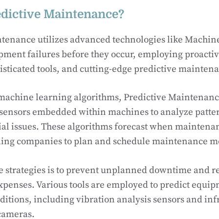
edictive Maintenance?
ntenance utilizes advanced technologies like Machin
ipment failures before they occur, employing proact
histicated tools, and cutting-edge predictive mainten
machine learning algorithms, Predictive Maintenance
 sensors embedded within machines to analyze patte
ial issues. These algorithms forecast when maintenan
ling companies to plan and schedule maintenance mor
e strategies is to prevent unplanned downtime and 
penses. Various tools are employed to predict equip
itions, including vibration analysis sensors and inf
cameras.