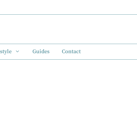
style
Guides
Contact