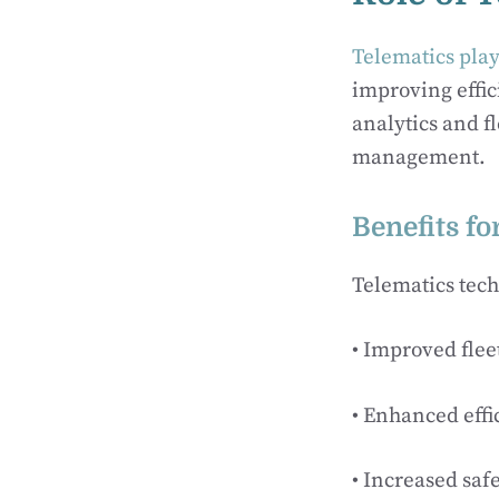
Telematics play
improving effic
analytics and fl
management.
Benefits fo
Telematics tech
• Improved flee
• Enhanced effi
• Increased saf