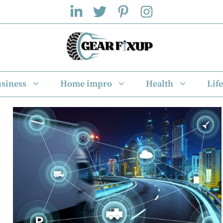
siness
Home impro
Health
Life