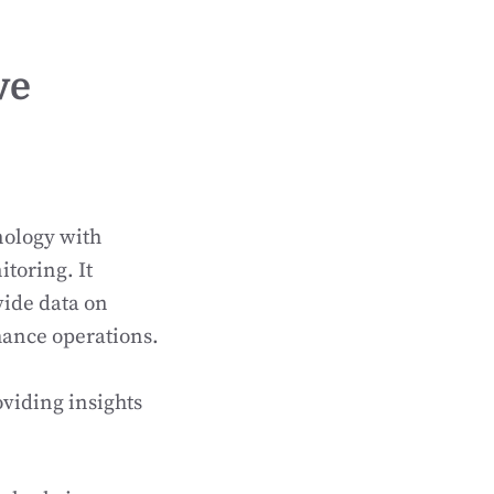
ve
nology with
toring. It
vide data on
hance operations.
viding insights