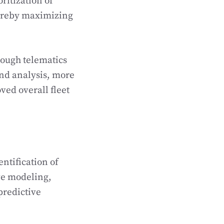
oritization of
hereby maximizing
rough telematics
nd analysis, more
ed overall fleet
ntification of
ive modeling,
predictive