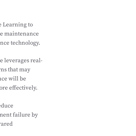
e Learning to
ive maintenance
ance technology.
 leverages real-
rns that may
ce will be
e effectively.
reduce
ment failure by
rared