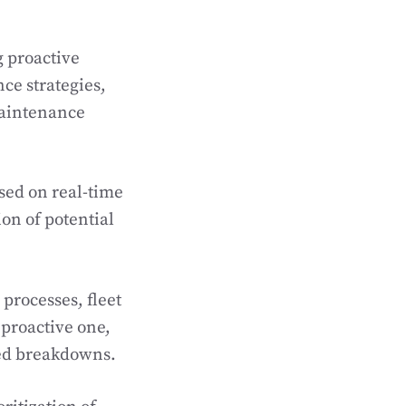
g proactive
e strategies,
maintenance
sed on real-time
ion of potential
processes, fleet
proactive one,
ted breakdowns.