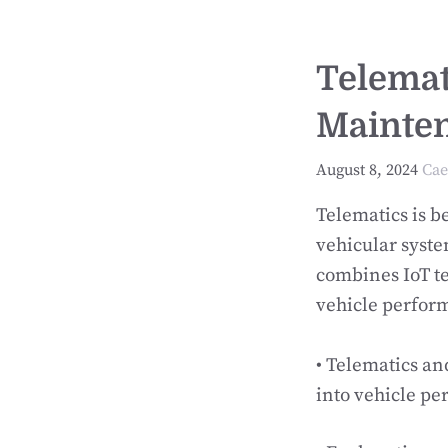
Telemati
Mainten
August 8, 2024
Cae
Telematics is b
vehicular syste
combines IoT te
vehicle perform
• Telematics an
into vehicle p