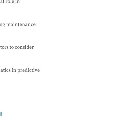
al role in
ning maintenance
tors to consider
atics in predictive
t