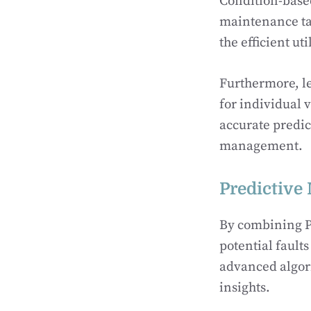
Condition-based 
maintenance tas
the efficient ut
Furthermore, l
for individual 
accurate predic
management.
Predictive
By combining Pr
potential fault
advanced algor
insights.