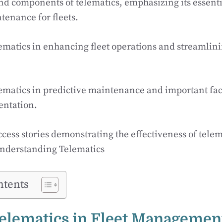
nd components of telematics, emphasizing its essenti
tenance for fleets.
elematics in enhancing fleet operations and streamli
elematics in predictive maintenance and important fac
ntation.
ccess stories demonstrating the effectiveness of telem
nderstanding Telematics
ntents
Telematics in Fleet Managemen