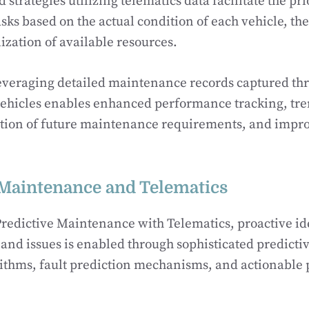
strategies utilizing telematics data facilitate the pri
ks based on the actual condition of each vehicle, t
ilization of available resources.
everaging detailed maintenance records captured th
vehicles enables enhanced performance tracking, tre
tion of future maintenance requirements, and improv
 Maintenance and Telematics
edictive Maintenance with Telematics, proactive ide
s and issues is enabled through sophisticated predict
ithms, fault prediction mechanisms, and actionable 