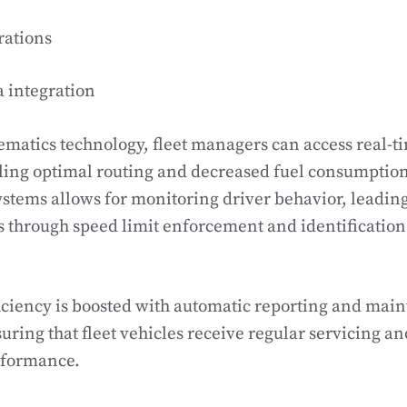
rations
 integration
lematics technology, fleet managers can access real-t
ling optimal routing and decreased fuel consumption
ystems allows for monitoring driver behavior, leadin
 through speed limit enforcement and identification 
iciency is boosted with automatic reporting and mai
uring that fleet vehicles receive regular servicing a
rformance.