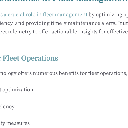
s a crucial role in fleet management
by optimizing o
iency, and providing timely maintenance alerts. It ut
eet telemetry to offer actionable insights for effective
r Fleet Operations
nology offers numerous benefits for fleet operations,
t optimization
ciency
ety measures