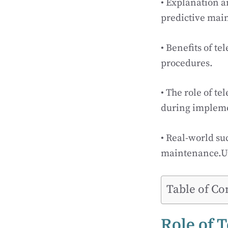
• Explanation a
predictive main
• Benefits of t
procedures.
• The role of t
during impleme
• Real-world su
maintenance.U
Table of Co
Role of 