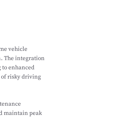
ime vehicle
. The integration
g to enhanced
of risky driving
ntenance
nd maintain peak