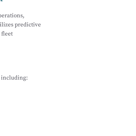
perations,
ilizes predictive
 fleet
 including: