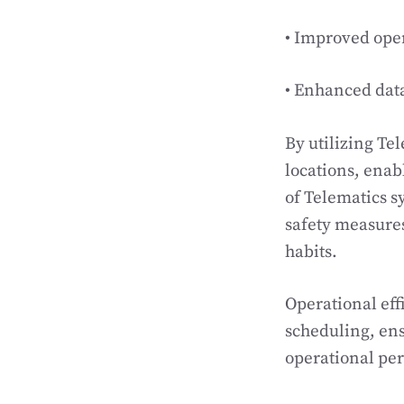
• Improved ope
• Enhanced data
By utilizing Te
locations, enab
of Telematics s
safety measures
habits.
Operational eff
scheduling, ens
operational pe