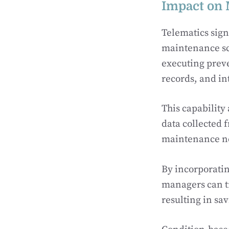
Impact on 
Telematics sign
maintenance sc
executing prev
records, and in
This capability
data collected 
maintenance nee
By incorporatin
managers can tr
resulting in sa