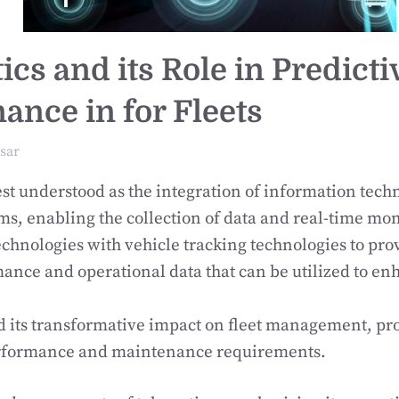
cs and its Role in Predicti
ance in for Fleets
sar
est understood as the integration of information tech
ms, enabling the collection of data and real-time moni
chnologies with vehicle tracking technologies to pro
ance and operational data that can be utilized to en
d its transformative impact on fleet management, pro
erformance and maintenance requirements.