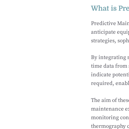
What is Pr
Predictive Mai
anticipate equ
strategies, sop
By integrating 
time data from
indicate potent
required, enab
The aim of thes
maintenance ex
monitoring cond
thermography 