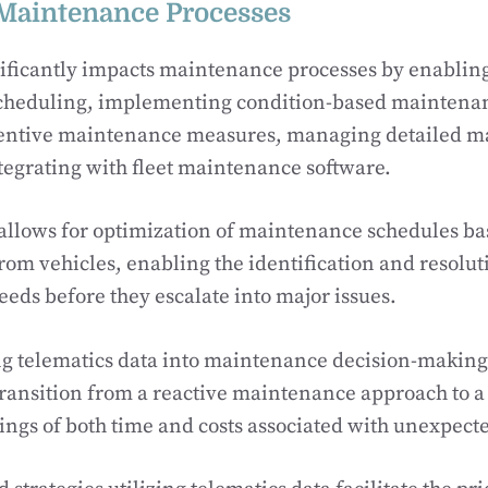
Maintenance Processes
ificantly impacts maintenance processes by enablin
heduling, implementing condition-based maintenanc
entive maintenance measures, managing detailed 
tegrating with fleet maintenance software.
 allows for optimization of maintenance schedules ba
from vehicles, enabling the identification and resolut
ds before they escalate into major issues.
g telematics data into maintenance decision-making 
ansition from a reactive maintenance approach to a 
vings of both time and costs associated with unexpec