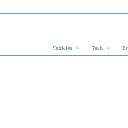
Skip
to
content
Vehicles
Tech
Bu