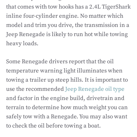
that comes with tow hooks has a 2.4L TigerShark
inline four-cylinder engine. No matter which
model and trim you drive, the transmission in a
Jeep Renegade is likely to run hot while towing
heavy loads.
Some Renegade drivers report that the oil
temperature warning light illuminates when
towing a trailer up steep hills. It is important to
use the recommended
Jeep Renegade oil type
and factor in the engine build, drivetrain and
terrain to determine how much weight you can
safely tow with a Renegade. You may also want
to check the oil before towing a boat.