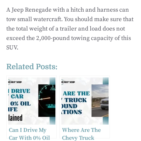
A Jeep Renegade with a hitch and harness can
tow small watercraft. You should make sure that
the total weight of a trailer and load does not
exceed the 2,000-pound towing capacity of this
SUV.
Related Posts:
Can I Drive My
Where Are The
Car With 0% Oil
Chevy Truck