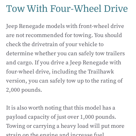
Tow With Four-Wheel Drive
Jeep Renegade models with front-wheel drive
are not recommended for towing. You should
check the drivetrain of your vehicle to
determine whether you can safely tow trailers
and cargo. If you drive a Jeep Renegade with
four-wheel drive, including the Trailhawk
version, you can safely tow up to the rating of
2,000 pounds.
It is also worth noting that this model has a
payload capacity of just over 1,000 pounds.
Towing or carrying a heavy load will put more
strain on the engine and increase fuel