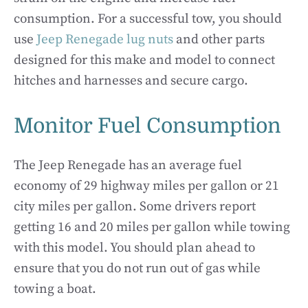
consumption. For a successful tow, you should
use
Jeep Renegade lug nuts
and other parts
designed for this make and model to connect
hitches and harnesses and secure cargo.
Monitor Fuel Consumption
The Jeep Renegade has an average fuel
economy of 29 highway miles per gallon or 21
city miles per gallon. Some drivers report
getting 16 and 20 miles per gallon while towing
with this model. You should plan ahead to
ensure that you do not run out of gas while
towing a boat.