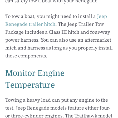
can safely tow a boat with your Renegade.
To tow a boat, you might need to install a
Jeep
Renegade trailer hitch
. The Jeep Trailer Tow
Package includes a Class III hitch and four-way
power harness. You can also use an aftermarket
hitch and harness as long as you properly install
these components.
Monitor Engine
Temperature
Towing a heavy load can put any engine to the
test. Jeep Renegade models feature either four-
or three-cylinder engines. The Trailhawk model