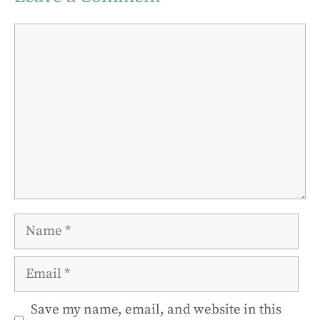
Comment
Name
Email
Save my name, email, and website in this