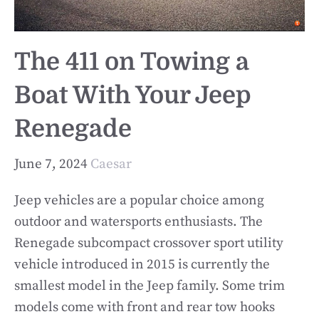
The 411 on Towing a
Boat With Your Jeep
Renegade
June 7, 2024
Caesar
Jeep vehicles are a popular choice among
outdoor and watersports enthusiasts. The
Renegade subcompact crossover sport utility
vehicle introduced in 2015 is currently the
smallest model in the Jeep family. Some trim
models come with front and rear tow hooks