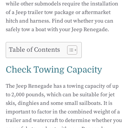
while other submodels require the installation
of a Jeep trailer tow package or aftermarket
hitch and harness. Find out whether you can
safely tow a boat with your Jeep Renegade.
Table of Contents
Check Towing Capacity
The Jeep Renegade has a towing capacity of up
to 2,000 pounds, which can be suitable for jet
skis, dinghies and some small sailboats. It is
important to factor in the combined weight of a
trailer and watercraft to determine whether you