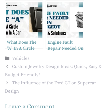
Life? Explained
Ground
Locations?
What Does The
Engine Fault
“A” In A Circle
Repair Needed On
Mean In A Car
Peugeot: Causes &
Categories
Vehicles
Solutions
Custom Jewelry Design Ideas: Quick, Easy &
Budget-Friendly!
The Influence of the Ford GT on Supercar
Design
Leave a Comment