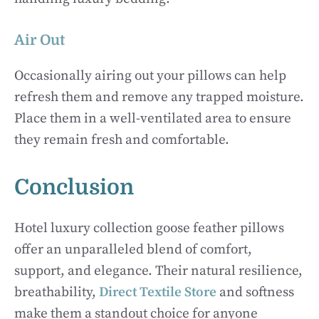
Air Out
Occasionally airing out your pillows can help
refresh them and remove any trapped moisture.
Place them in a well-ventilated area to ensure
they remain fresh and comfortable.
Conclusion
Hotel luxury collection goose feather pillows
offer an unparalleled blend of comfort,
support, and elegance. Their natural resilience,
breathability,
Direct Textile Store
and softness
make them a standout choice for anyone