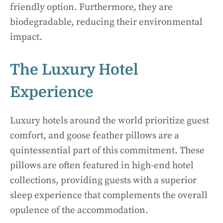
friendly option. Furthermore, they are
biodegradable, reducing their environmental
impact.
The Luxury Hotel
Experience
Luxury hotels around the world prioritize guest
comfort, and goose feather pillows are a
quintessential part of this commitment. These
pillows are often featured in high-end hotel
collections, providing guests with a superior
sleep experience that complements the overall
opulence of the accommodation.