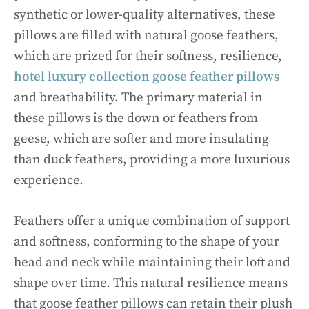
synthetic or lower-quality alternatives, these
pillows are filled with natural goose feathers,
which are prized for their softness, resilience,
hotel luxury collection goose feather pillows
and breathability. The primary material in
these pillows is the down or feathers from
geese, which are softer and more insulating
than duck feathers, providing a more luxurious
experience.
Feathers offer a unique combination of support
and softness, conforming to the shape of your
head and neck while maintaining their loft and
shape over time. This natural resilience means
that goose feather pillows can retain their plush