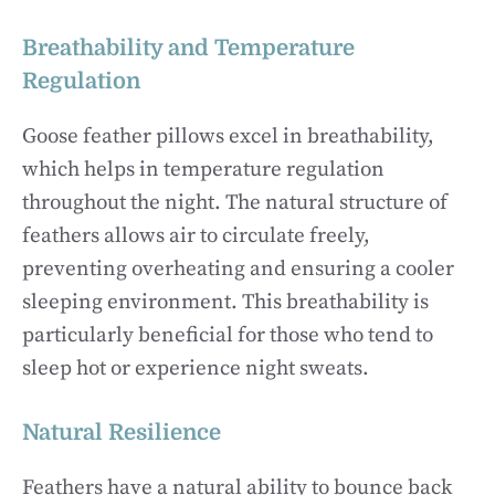
Breathability and Temperature
Regulation
Goose feather pillows excel in breathability,
which helps in temperature regulation
throughout the night. The natural structure of
feathers allows air to circulate freely,
preventing overheating and ensuring a cooler
sleeping environment. This breathability is
particularly beneficial for those who tend to
sleep hot or experience night sweats.
Natural Resilience
Feathers have a natural ability to bounce back