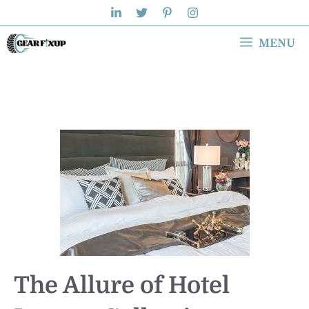
Skip
to
MENU
content
The Allure of Hotel