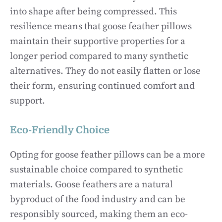
into shape after being compressed. This
resilience means that goose feather pillows
maintain their supportive properties for a
longer period compared to many synthetic
alternatives. They do not easily flatten or lose
their form, ensuring continued comfort and
support.
Eco-Friendly Choice
Opting for goose feather pillows can be a more
sustainable choice compared to synthetic
materials. Goose feathers are a natural
byproduct of the food industry and can be
responsibly sourced, making them an eco-