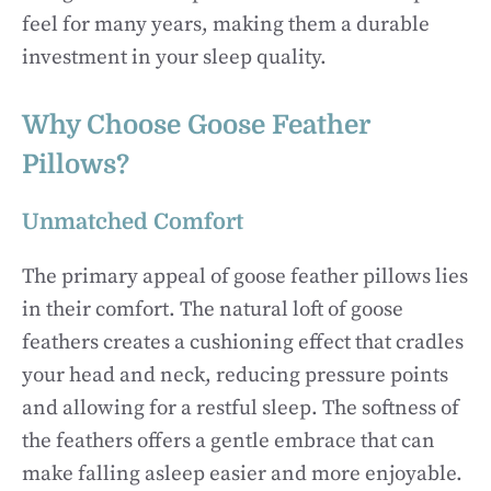
feel for many years, making them a durable
investment in your sleep quality.
Why Choose Goose Feather
Pillows?
Unmatched Comfort
The primary appeal of goose feather pillows lies
in their comfort. The natural loft of goose
feathers creates a cushioning effect that cradles
your head and neck, reducing pressure points
and allowing for a restful sleep. The softness of
the feathers offers a gentle embrace that can
make falling asleep easier and more enjoyable.