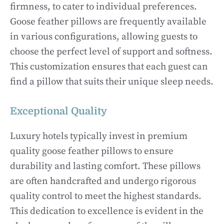
firmness, to cater to individual preferences.
Goose feather pillows are frequently available
in various configurations, allowing guests to
choose the perfect level of support and softness.
This customization ensures that each guest can
find a pillow that suits their unique sleep needs.
Exceptional Quality
Luxury hotels typically invest in premium
quality goose feather pillows to ensure
durability and lasting comfort. These pillows
are often handcrafted and undergo rigorous
quality control to meet the highest standards.
This dedication to excellence is evident in the