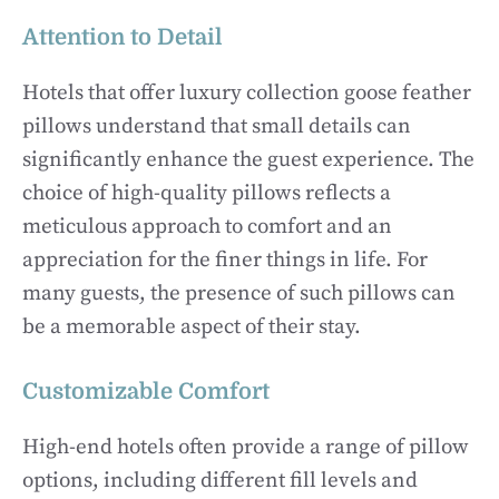
Attention to Detail
Hotels that offer luxury collection goose feather
pillows understand that small details can
significantly enhance the guest experience. The
choice of high-quality pillows reflects a
meticulous approach to comfort and an
appreciation for the finer things in life. For
many guests, the presence of such pillows can
be a memorable aspect of their stay.
Customizable Comfort
High-end hotels often provide a range of pillow
options, including different fill levels and