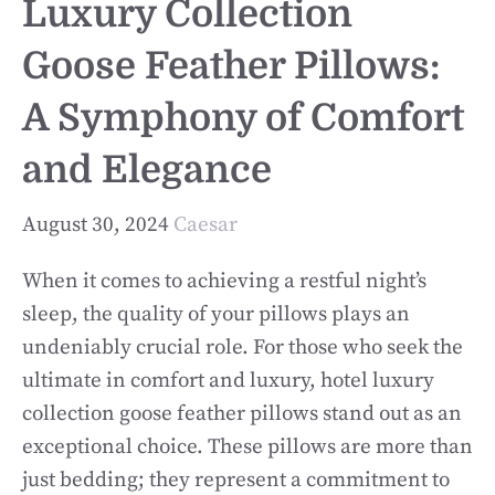
Luxury Collection
Goose Feather Pillows:
A Symphony of Comfort
and Elegance
August 30, 2024
Caesar
When it comes to achieving a restful night’s
sleep, the quality of your pillows plays an
undeniably crucial role. For those who seek the
ultimate in comfort and luxury, hotel luxury
collection goose feather pillows stand out as an
exceptional choice. These pillows are more than
just bedding; they represent a commitment to