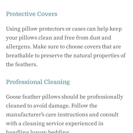
Protective Covers
Using pillow protectors or cases can help keep
your pillows clean and free from dust and
allergens. Make sure to choose covers that are
breathable to preserve the natural properties of
the feathers.
Professional Cleaning
Goose feather pillows should be professionally
cleaned to avoid damage. Follow the
manufacturer’s care instructions and consult
with a cleaning service experienced in
handling luxury bedding.