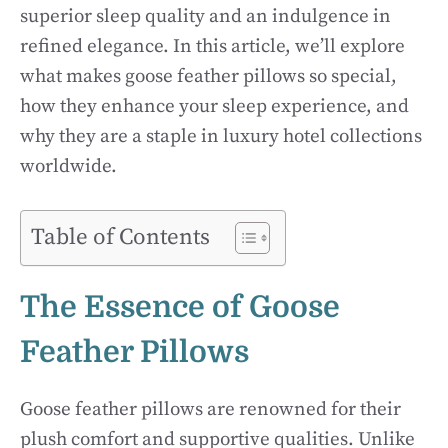
superior sleep quality and an indulgence in
refined elegance. In this article, we’ll explore
what makes goose feather pillows so special,
how they enhance your sleep experience, and
why they are a staple in luxury hotel collections
worldwide.
Table of Contents
The Essence of Goose
Feather Pillows
Goose feather pillows are renowned for their
plush comfort and supportive qualities. Unlike