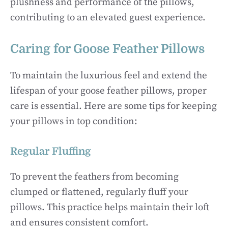
plushness and performance of the pillows,
contributing to an elevated guest experience.
Caring for Goose Feather Pillows
To maintain the luxurious feel and extend the
lifespan of your goose feather pillows, proper
care is essential. Here are some tips for keeping
your pillows in top condition:
Regular Fluffing
To prevent the feathers from becoming
clumped or flattened, regularly fluff your
pillows. This practice helps maintain their loft
and ensures consistent comfort.