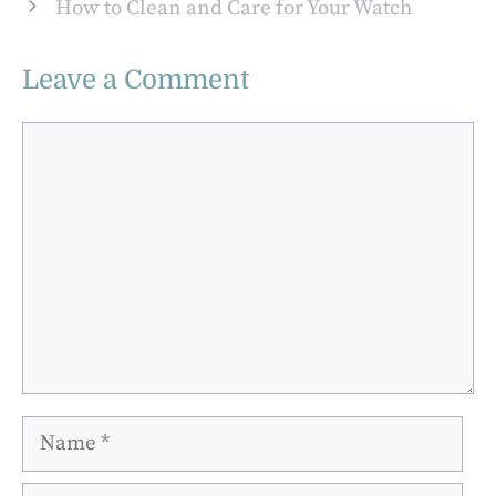
How to Clean and Care for Your Watch
Leave a Comment
Comment
Name