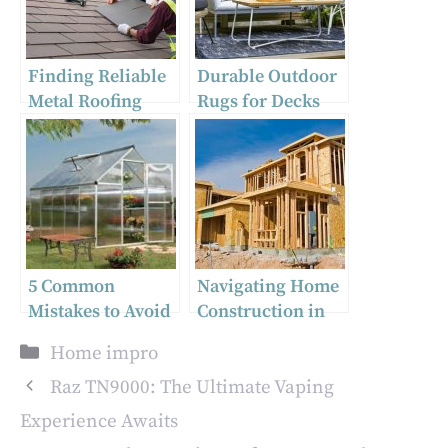
Finding Reliable
Durable Outdoor
Metal Roofing
Rugs for Decks
Near Me: Tips
and Gardens:
from Expert
Stylish Round
Contractors
Rugs for Modern
Home Decor
5 Common
Navigating Home
Mistakes to Avoid
Construction in
When Installing
Utah: What You
Categories
Home impro
Twinwall Roofing
Need to Know
Sheets
Raz TN9000: The Ultimate Vaping
Experience Awaits