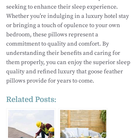
seeking to enhance their sleep experience.
Whether you’re indulging in a luxury hotel stay
or bringing a touch of opulence to your own
bedroom, these pillows represent a
commitment to quality and comfort. By
understanding their benefits and caring for
them properly, you can enjoy the superior sleep
quality and refined luxury that goose feather
pillows provide for years to come.
Related Posts: