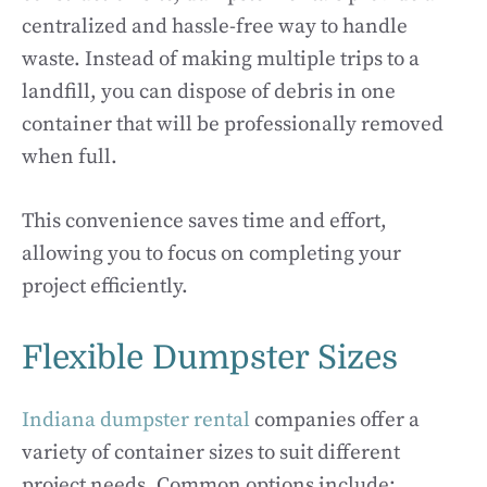
centralized and hassle-free way to handle
waste. Instead of making multiple trips to a
landfill, you can dispose of debris in one
container that will be professionally removed
when full.
This convenience saves time and effort,
allowing you to focus on completing your
project efficiently.
Flexible Dumpster Sizes
Indiana dumpster rental
companies offer a
variety of container sizes to suit different
project needs. Common options include: