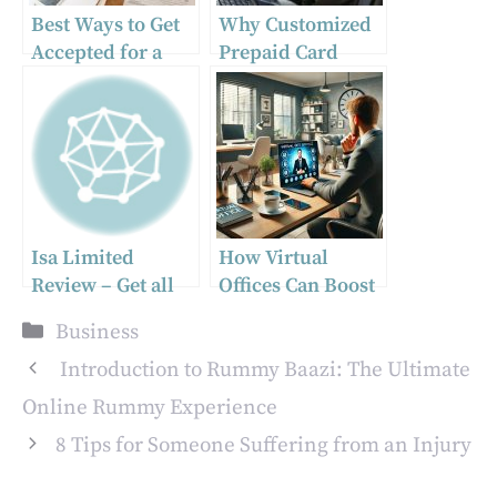
Best Ways to Get
Why Customized
Accepted for a
Prepaid Card
Second Mortgage
Solutions Are
Essential for
Modern Business
Rewards
Isa Limited
How Virtual
Review – Get all
Offices Can Boost
the Features that
Your Business
Categories
Business
You Need for a
Productivity
Smooth Trading
Introduction to Rummy Baazi: The Ultimate
Experience
Online Rummy Experience
8 Tips for Someone Suffering from an Injury