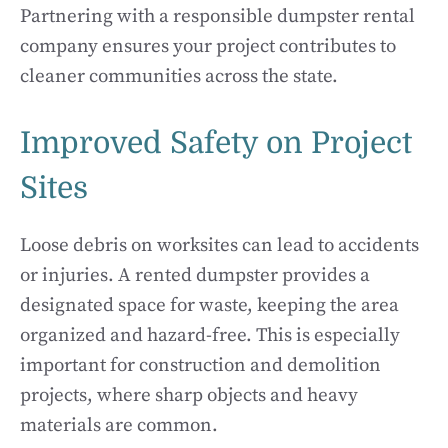
Partnering with a responsible dumpster rental
company ensures your project contributes to
cleaner communities across the state.
Improved Safety on Project
Sites
Loose debris on worksites can lead to accidents
or injuries. A rented dumpster provides a
designated space for waste, keeping the area
organized and hazard-free. This is especially
important for construction and demolition
projects, where sharp objects and heavy
materials are common.