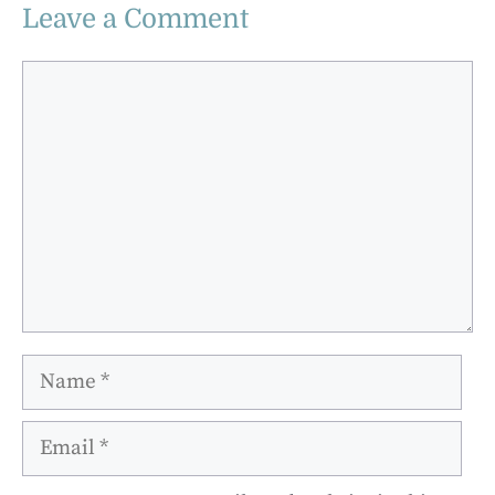
Leave a Comment
Comment
Name
Email