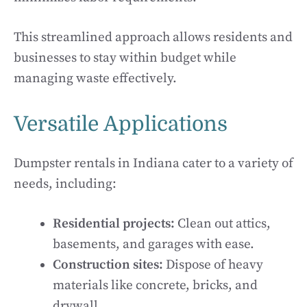
This streamlined approach allows residents and
businesses to stay within budget while
managing waste effectively.
Versatile Applications
Dumpster rentals in Indiana cater to a variety of
needs, including:
Residential projects:
Clean out attics,
basements, and garages with ease.
Construction sites:
Dispose of heavy
materials like concrete, bricks, and
drywall.