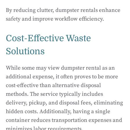
By reducing clutter, dumpster rentals enhance
safety and improve workflow efficiency.
Cost-Effective Waste
Solutions
While some may view dumpster rental as an
additional expense, it often proves to be more
cost-effective than alternative disposal
methods. The service typically includes
delivery, pickup, and disposal fees, eliminating
hidden costs. Additionally, having a single
container reduces transportation expenses and
minimizes labor requirements.