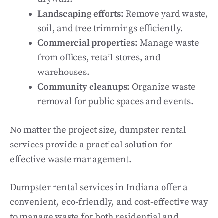
Landscaping efforts:
Remove yard waste,
soil, and tree trimmings efficiently.
Commercial properties:
Manage waste
from offices, retail stores, and
warehouses.
Community cleanups:
Organize waste
removal for public spaces and events.
No matter the project size, dumpster rental
services provide a practical solution for
effective waste management.
Dumpster rental services in Indiana offer a
convenient, eco-friendly, and cost-effective way
to manage waste for both residential and