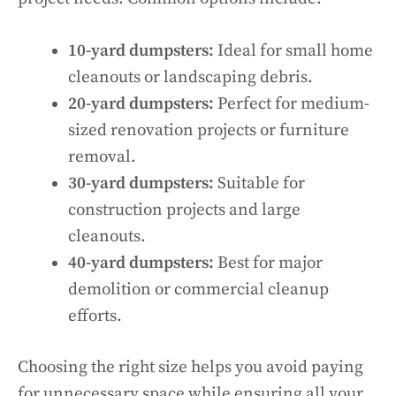
10-yard dumpsters:
Ideal for small home
cleanouts or landscaping debris.
20-yard dumpsters:
Perfect for medium-
sized renovation projects or furniture
removal.
30-yard dumpsters:
Suitable for
construction projects and large
cleanouts.
40-yard dumpsters:
Best for major
demolition or commercial cleanup
efforts.
Choosing the right size helps you avoid paying
for unnecessary space while ensuring all your