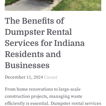
The Benefits of
Dumpster Rental
Services for Indiana
Residents and
Businesses
December 11, 2024
Caesar
From home renovations to large-scale
construction projects, managing waste
efficiently is essential. Dumpster rental services