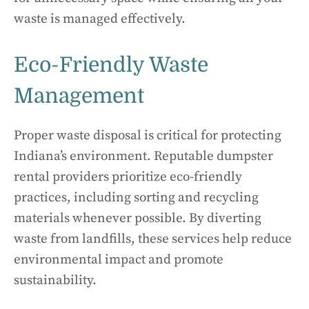
waste is managed effectively.
Eco-Friendly Waste
Management
Proper waste disposal is critical for protecting
Indiana’s environment. Reputable dumpster
rental providers prioritize eco-friendly
practices, including sorting and recycling
materials whenever possible. By diverting
waste from landfills, these services help reduce
environmental impact and promote
sustainability.