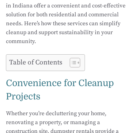
in Indiana offer a convenient and cost-effective
solution for both residential and commercial
needs. Here’s how these services can simplify
cleanup and support sustainability in your
community.
Table of Contents
Convenience for Cleanup
Projects
Whether you’re decluttering your home,
renovating a property, or managing a
construction site, dumpster rentals provide a