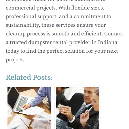
commercial projects. With flexible sizes,
professional support, and a commitment to
sustainability, these services ensure your
cleanup process is smooth and efficient. Contact
a trusted dumpster rental provider in Indiana
today to find the perfect solution for your next
project.
Related Posts: