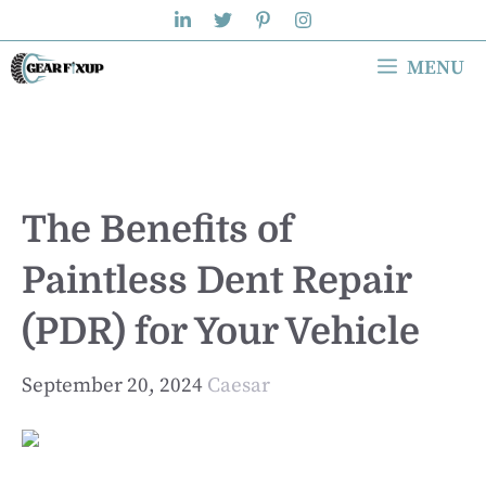
Skip
to
MENU
content
The Benefits of
Paintless Dent Repair
(PDR) for Your Vehicle
September 20, 2024
Caesar