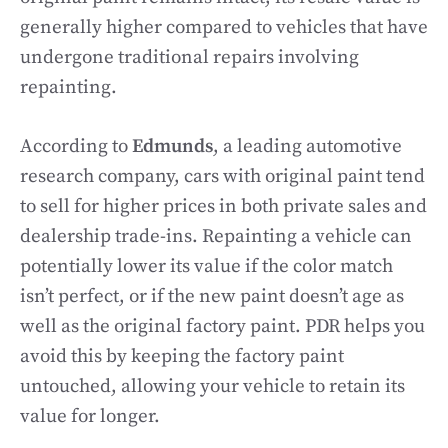
generally higher compared to vehicles that have
undergone traditional repairs involving
repainting.
According to
Edmunds
, a leading automotive
research company, cars with original paint tend
to sell for higher prices in both private sales and
dealership trade-ins. Repainting a vehicle can
potentially lower its value if the color match
isn’t perfect, or if the new paint doesn’t age as
well as the original factory paint. PDR helps you
avoid this by keeping the factory paint
untouched, allowing your vehicle to retain its
value for longer.