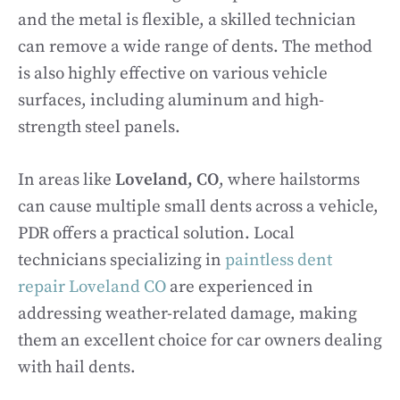
and the metal is flexible, a skilled technician
can remove a wide range of dents. The method
is also highly effective on various vehicle
surfaces, including aluminum and high-
strength steel panels.
In areas like
Loveland, CO
, where hailstorms
can cause multiple small dents across a vehicle,
PDR offers a practical solution. Local
technicians specializing in
paintless dent
repair Loveland CO
are experienced in
addressing weather-related damage, making
them an excellent choice for car owners dealing
with hail dents.