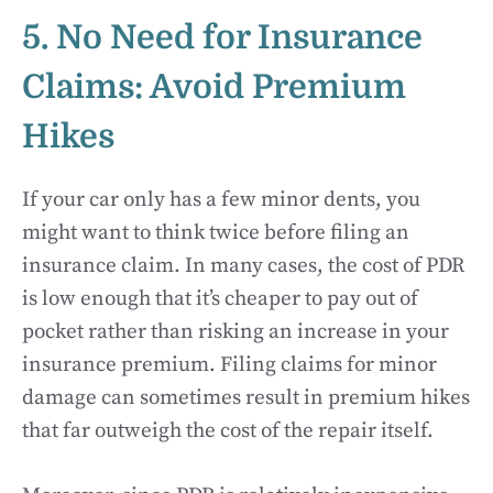
5. No Need for Insurance
Claims: Avoid Premium
Hikes
If your car only has a few minor dents, you
might want to think twice before filing an
insurance claim. In many cases, the cost of PDR
is low enough that it’s cheaper to pay out of
pocket rather than risking an increase in your
insurance premium. Filing claims for minor
damage can sometimes result in premium hikes
that far outweigh the cost of the repair itself.