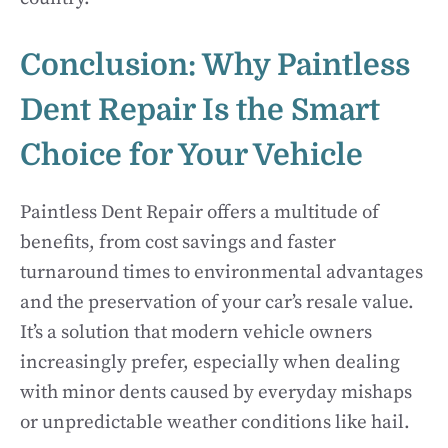
Conclusion: Why Paintless
Dent Repair Is the Smart
Choice for Your Vehicle
Paintless Dent Repair offers a multitude of
benefits, from cost savings and faster
turnaround times to environmental advantages
and the preservation of your car’s resale value.
It’s a solution that modern vehicle owners
increasingly prefer, especially when dealing
with minor dents caused by everyday mishaps
or unpredictable weather conditions like hail.