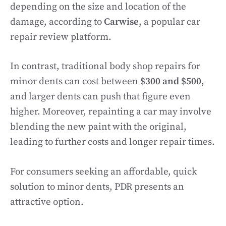
depending on the size and location of the
damage, according to
Carwise
, a popular car
repair review platform.
In contrast, traditional body shop repairs for
minor dents can cost between
$300 and $500
,
and larger dents can push that figure even
higher. Moreover, repainting a car may involve
blending the new paint with the original,
leading to further costs and longer repair times.
For consumers seeking an affordable, quick
solution to minor dents, PDR presents an
attractive option.