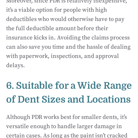
Moreover, since PDR is relatively inexpensive,
it’s a viable option for people with high
deductibles who would otherwise have to pay
the full deductible amount before their
insurance kicks in. Avoiding the claims process
can also save you time and the hassle of dealing
with paperwork, inspections, and approval
delays.
6. Suitable for a Wide Range
of Dent Sizes and Locations
Although PDR works best for smaller dents, it’s
versatile enough to handle larger damage in
certain cases. As long as the paint isn’t cracked