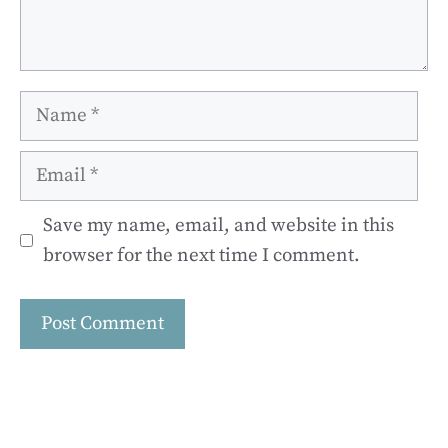
Name
Email
Save my name, email, and website in this
browser for the next time I comment.