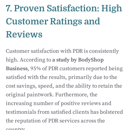
7. Proven Satisfaction: High
Customer Ratings and
Reviews
Customer satisfaction with PDR is consistently
high. According to
a study by BodyShop
Business
, 95% of PDR customers reported being
satisfied with the results, primarily due to the
cost savings, speed, and the ability to retain the
original paintwork. Furthermore, the
increasing number of positive reviews and
testimonials from satisfied clients has bolstered
the reputation of PDR services across the
country.