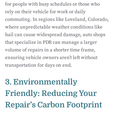
for people with busy schedules or those who
rely on their vehicle for work or daily
commuting. In regions like Loveland, Colorado,
where unpredictable weather conditions like
hail can cause widespread damage, auto shops
that specialize in PDR can manage a larger
volume of repairs in a shorter time frame,
ensuring vehicle owners aren’t left without
transportation for days on end.
3. Environmentally
Friendly: Reducing Your
Repair’s Carbon Footprint