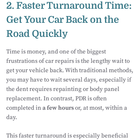
2. Faster Turnaround Time:
Get Your Car Back on the
Road Quickly
Time is money, and one of the biggest
frustrations of car repairs is the lengthy wait to
get your vehicle back. With traditional methods,
you may have to wait several days, especially if
the dent requires repainting or body panel
replacement. In contrast, PDR is often
completed in
a few hours
or, at most, within a
day.
This faster turnaround is especially beneficial