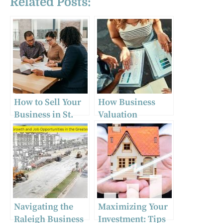
Related Posts:
How to Sell Your
How Business
Business in St.
Valuation
Louis: Tips from
Services in Myrtle
Local Brokers
Beach Can
Maximize Your
Sale Price
Navigating the
Maximizing Your
Raleigh Business
Investment: Tips