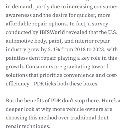
in demand, partly due to increasing consumer
awareness and the desire for quicker, more
affordable repair options. In fact, a survey
conducted by
IBISWorld
revealed that the U.S.
automotive body, paint, and interior repair
industry grew by 2.4% from 2018 to 2023, with
paintless dent repair playing a key role in this
growth. Consumers are gravitating toward
solutions that prioritize convenience and cost-
efficiency—PDR ticks both these boxes.
But the benefits of PDR don’t stop there. Here’s a
deeper look at why more vehicle owners are
choosing this method over traditional dent
repair techniques.