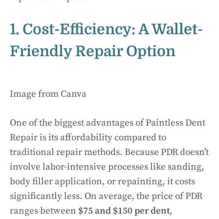
1. Cost-Efficiency: A Wallet-
Friendly Repair Option
Image from Canva
One of the biggest advantages of Paintless Dent
Repair is its affordability compared to
traditional repair methods. Because PDR doesn’t
involve labor-intensive processes like sanding,
body filler application, or repainting, it costs
significantly less. On average, the price of PDR
ranges between
$75 and $150 per dent
,