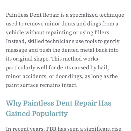
Paintless Dent Repair is a specialized technique
used to remove minor dents and dings from a
vehicle without repainting or using fillers.
Instead, skilled technicians use tools to gently
massage and push the dented metal back into
its original shape. This method works
particularly well for dents caused by hail,
minor accidents, or door dings, as long as the
paint surface remains intact.
Why Paintless Dent Repair Has
Gained Popularity
In recent years, PDR has seen a significant rise