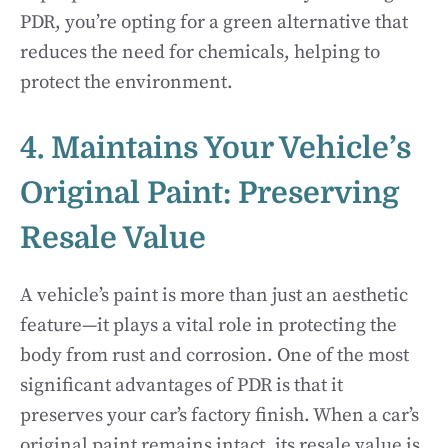
PDR, you’re opting for a green alternative that
reduces the need for chemicals, helping to
protect the environment.
4. Maintains Your Vehicle’s
Original Paint: Preserving
Resale Value
A vehicle’s paint is more than just an aesthetic
feature—it plays a vital role in protecting the
body from rust and corrosion. One of the most
significant advantages of PDR is that it
preserves your car’s factory finish. When a car’s
original paint remains intact, its resale value is