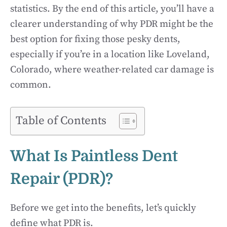
statistics. By the end of this article, you’ll have a
clearer understanding of why PDR might be the
best option for fixing those pesky dents,
especially if you’re in a location like Loveland,
Colorado, where weather-related car damage is
common.
Table of Contents
What Is Paintless Dent
Repair (PDR)?
Before we get into the benefits, let’s quickly
define what PDR is.