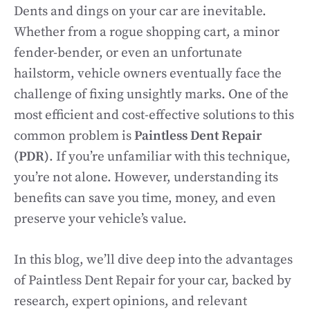
Dents and dings on your car are inevitable.
Whether from a rogue shopping cart, a minor
fender-bender, or even an unfortunate
hailstorm, vehicle owners eventually face the
challenge of fixing unsightly marks. One of the
most efficient and cost-effective solutions to this
common problem is
Paintless Dent Repair
(PDR)
. If you’re unfamiliar with this technique,
you’re not alone. However, understanding its
benefits can save you time, money, and even
preserve your vehicle’s value.
In this blog, we’ll dive deep into the advantages
of Paintless Dent Repair for your car, backed by
research, expert opinions, and relevant