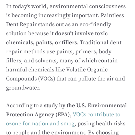
In today’s world, environmental consciousness
is becoming increasingly important. Paintless
Dent Repair stands out as an eco-friendly
solution because it
doesn’t involve toxic
chemicals, paints, or fillers
. Traditional dent
repair methods use paints, primers, body
fillers, and solvents, many of which contain
harmful chemicals like Volatile Organic
Compounds (VOCs) that can pollute the air and
groundwater.
According to a
study by the U.S. Environmental
Protection Agency (EPA)
,
VOCs contribute to
ozone formation and smog
, posing health risks
to people and the environment. By choosing