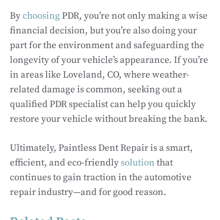
By
choosing
PDR, you’re not only making a wise
financial decision, but you’re also doing your
part for the environment and safeguarding the
longevity of your vehicle’s appearance. If you’re
in areas like Loveland, CO, where weather-
related damage is common, seeking out a
qualified PDR specialist can help you quickly
restore your vehicle without breaking the bank.
Ultimately, Paintless Dent Repair is a smart,
efficient, and eco-friendly
solution
that
continues to gain traction in the automotive
repair industry—and for good reason.