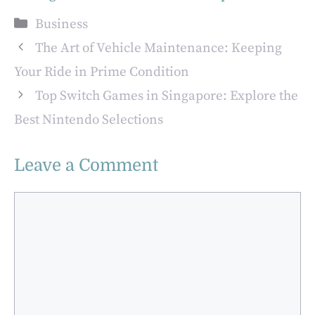
Market:
for Buying a
Categories
Business
Opportunities for
Business in
Buyers
Atlanta
The Art of Vehicle Maintenance: Keeping
Your Ride in Prime Condition
Top Switch Games in Singapore: Explore the
Best Nintendo Selections
Leave a Comment
Comment