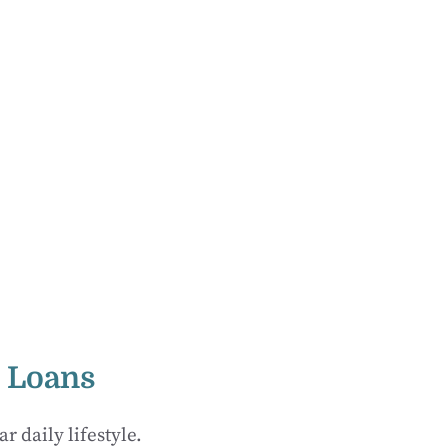
t Loans
 daily lifestyle.