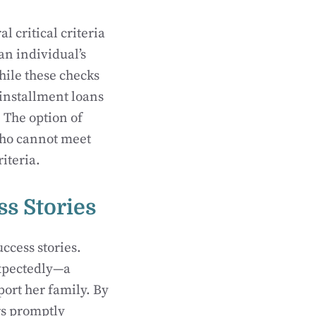
 critical criteria
an individual’s
While these checks
 installment loans
. The option of
 who cannot meet
iteria.
ss Stories
uccess stories.
expectedly—a
port her family. By
rs promptly