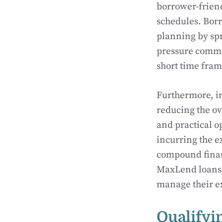
borrower-friend
schedules. Borr
planning by spr
pressure commo
short time frame
Furthermore, in
reducing the ov
and practical o
incurring the e
compound financi
MaxLend loans s
manage their e
Qualifyi