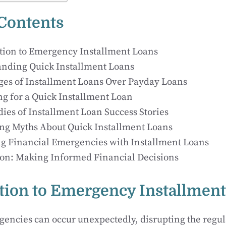
 Contents
tion to Emergency Installment Loans
nding Quick Installment Loans
es of Installment Loans Over Payday Loans
ng for a Quick Installment Loan
dies of Installment Loan Success Stories
g Myths About Quick Installment Loans
 Financial Emergencies with Installment Loans
on: Making Informed Financial Decisions
tion to Emergency Installmen
encies can occur unexpectedly, disrupting the regular