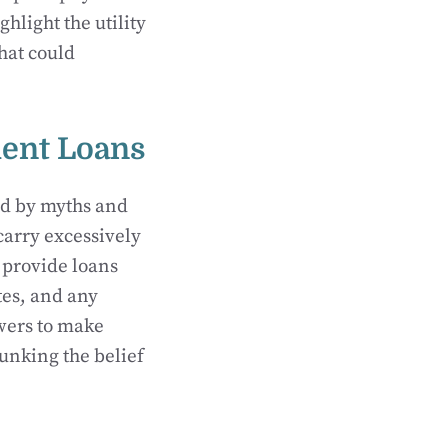
hlight the utility
hat could
ent Loans
ed by myths and
carry excessively
 provide loans
tes, and any
owers to make
unking the belief