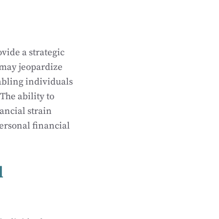
vide a strategic
 may jeopardize
abling individuals
The ability to
ancial strain
personal financial
l