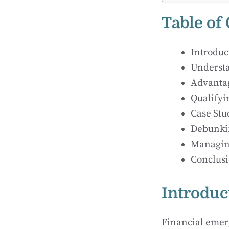
Table of
Introduc
Understa
Advantag
Qualifyi
Case Stu
Debunkin
Managing
Conclusi
Introduc
Financial emerg