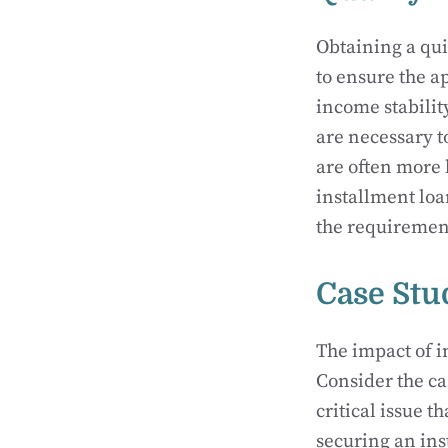
Obtaining a qui
to ensure the a
income stability
are necessary t
are often more 
installment loa
the requirement
Case Stu
The impact of in
Consider the c
critical issue 
securing an ins