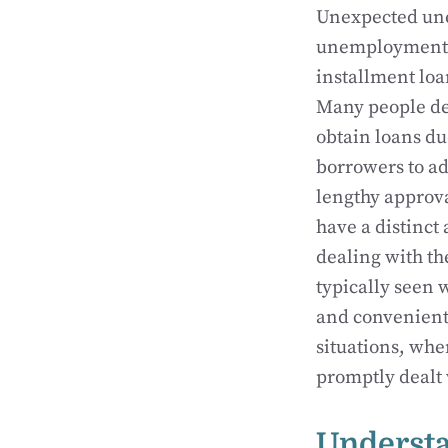
Unexpected une
unemployment ca
installment loa
Many people de
obtain loans du
borrowers to a
lengthy approva
have a distinct 
dealing with t
typically seen w
and convenient 
situations, whe
promptly dealt 
Understa