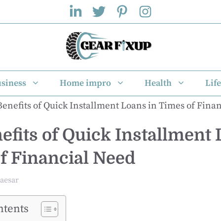
siness
Home impro
Health
Life
efits of Quick Installment 
f Financial Need
aesar
ntents