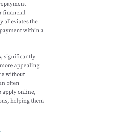
f repayment
r financial
y alleviates the
epayment within a
, significantly
a more appealing
ce without
an often
o apply online,
ions, helping them
n