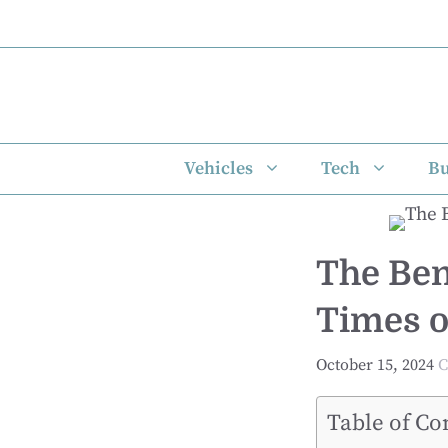
Skip
to
content
Vehicles
Tech
Bu
The Ben
Times o
October 15, 2024
C
Table of Co