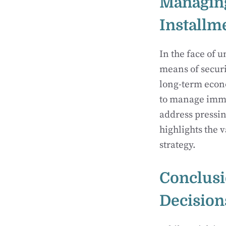
Managing
Installm
In the face of 
means of securi
long-term econo
to manage immed
address pressin
highlights the 
strategy.
Conclusi
Decision