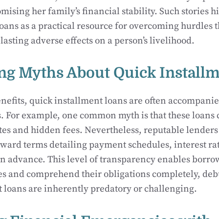
sing her family’s financial stability. Such stories hig
loans as a practical resource for overcoming hurdles t
lasting adverse effects on a person’s livelihood.
g Myths About Quick Installm
enefits, quick installment loans are often accompani
 For example, one common myth is that these loans 
ates and hidden fees. Nevertheless, reputable lenders
rward terms detailing payment schedules, interest ra
 in advance. This level of transparency enables borr
es and comprehend their obligations completely, deb
t loans are inherently predatory or challenging.