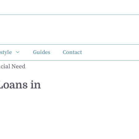
style
Guides
Contact
Loans in