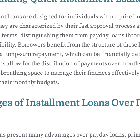
nt loans are designed for individuals who require i
They are characterized by their fast approval process 
 terms, distinguishing them from payday loans throu
bility. Borrowers benefit from the structure of these 
 a lump-sum repayment, which can be financially debi
ns allow for the distribution of payments over month
breathing space to manage their finances effectively
heir monthly budgets.
es of Installment Loans Over 
ns present many advantages over payday loans, prima