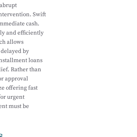
 abrupt
ntervention. Swift
immediate cash.
ly and efficiently
ich allows
 delayed by
installment loans
lief. Rather than
or approval
ze offering fast
for urgent
ment must be
s