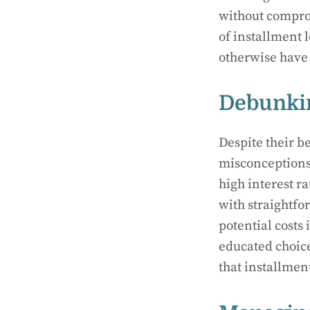
without compromi
of installment 
otherwise have 
Debunkin
Despite their b
misconceptions.
high interest r
with straightfo
potential costs
educated choic
that installmen