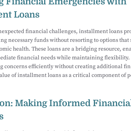
 Financial Emergencies with
ent Loans
unexpected financial challenges, installment loans pro
ng necessary funds without resorting to options that
mic health. These loans are a bridging resource, en
iate financial needs while maintaining flexibility. 
g concerns efficiently without creating additional fin
value of installment loans as a critical component of 
on: Making Informed Financia
s