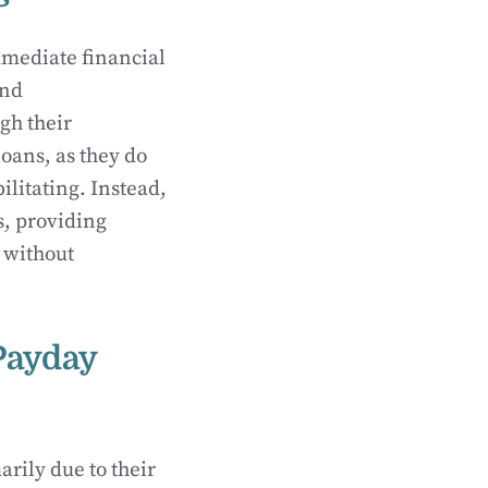
mmediate financial
and
gh their
loans, as they do
litating. Instead,
s, providing
 without
Payday
rily due to their