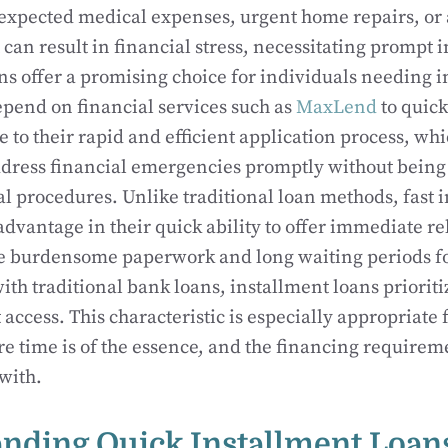
xpected medical expenses, urgent home repairs, or
n result in financial stress, necessitating prompt i
ns offer a promising choice for individuals needing 
pend on financial services such as
MaxLend
to quick
e to their rapid and efficient application process, wh
ddress financial emergencies promptly without being
l procedures. Unlike traditional loan methods, fast 
advantage in their quick ability to offer immediate re
he burdensome paperwork and long waiting periods f
ith traditional bank loans, installment loans prioriti
access. This characteristic is especially appropriate 
re time is of the essence, and the financing require
with.
nding Quick Installment Loan