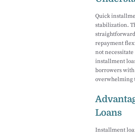
Quick installme
stabilization. 
straightforward
repayment flexi
not necessitate
installment loa
borrowers with 
overwhelming t
Advantag
Loans
Installment loa