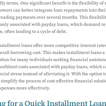
ly terms. One significant benefit is the flexibility o
owers can better integrate loan repayments into thei
eading payments over several months. This flexibilit
nly associated with payday loans, which demand r
, often leading to a cycle of debt.
stallment loans offer more competitive interest rates
erall borrowing cost. This makes installment loans 
ption for many individuals seeking financial assistan
xorbitant costs associated with payday loans, which c
al stress instead of alleviating it. With the option t
implify the process of cost-effective financial solut
xpenses more effectively.
ng for a Quick Installment Loa