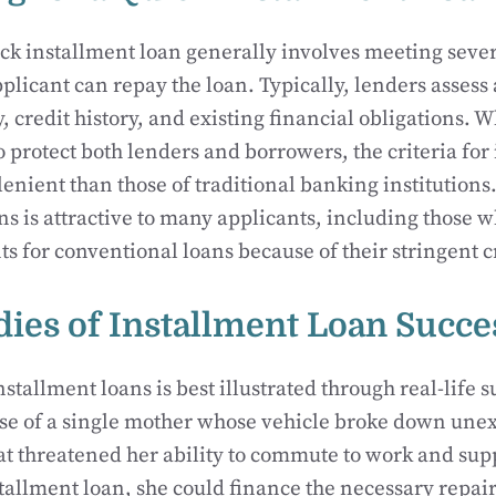
ck installment loan generally involves meeting several
pplicant can repay the loan. Typically, lenders assess 
, credit history, and existing financial obligations. 
o protect both lenders and borrowers, the criteria for
lenient than those of traditional banking institutions
ns is attractive to many applicants, including those
s for conventional loans because of their stringent cr
dies of Installment Loan Succe
stallment loans is best illustrated through real-life s
ase of a single mother whose vehicle broke down un
that threatened her ability to commute to work and sup
tallment loan, she could finance the necessary repai