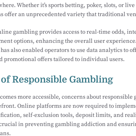
ere. Whether it’s sports betting, poker, slots, or liv
s offer an unprecedented variety that traditional ven
nline gambling provides access to real-time odds, in
ent options, enhancing the overall user experience. 
has also enabled operators to use data analytics to o
 promotional offers tailored to individual users.
 of Responsible Gambling
comes more accessible, concerns about responsible 
refront. Online platforms are now required to imple
fication, self-exclusion tools, deposit limits, and rea
crucial in preventing gambling addiction and ensuri
eans.