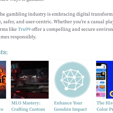
the gambling industry is embracing digital transfor
, safer, and user-centric. Whether you’re a casual pl
rms like
Tru99
offer a compelling and secure enviro
ames responsibly.
ts:
MLO Mastery:
Enhance Your
The His
ce
Crafting Custom
Genshin Impact
Color P