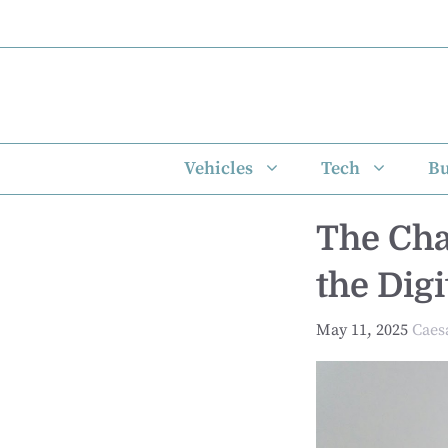
Skip
to
content
Vehicles
Tech
Bu
The Cha
the Digi
May 11, 2025
Caes