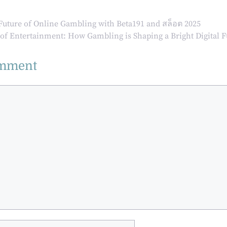
e
Spaces for FiveM
Adventure with
Games:
an
Adventures
Premium
Evolved
Future of Online Gambling with Beta191 and สล็อต 2025
e
Accounts from
Global
of Entertainment: How Gambling is Shaping a Bright Digital F
PlaySwap
Pheno
omment