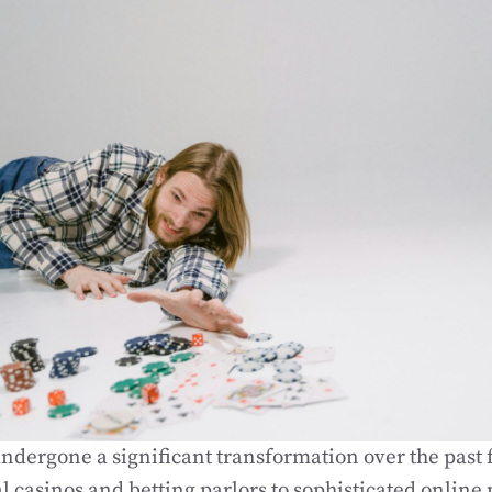
dergone a significant transformation over the past
l casinos and betting parlors to sophisticated online 