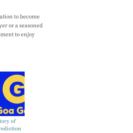
mation to become
ayer or a seasoned
nment to enjoy
tory of
rediction