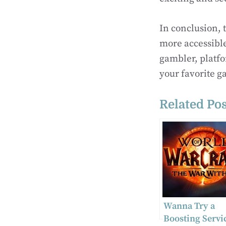
In conclusion, 
more accessible
gambler, platfo
your favorite g
Related Pos
Wanna Try a
Boosting Servi