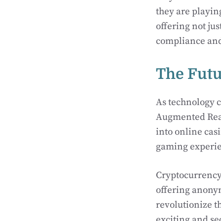
they are playin
offering not ju
compliance and 
The Futu
As technology c
Augmented Reali
into online ca
gaming experie
Cryptocurrency
offering anonym
revolutionize t
exciting and se