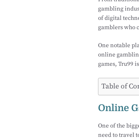
gambling indust
of digital tech
gamblers who ca
One notable plat
online gambling
games, Tru99 i
Table of Co
Online G
One of the bigg
need to travel t