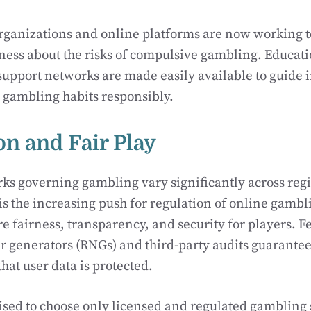
rganizations and online platforms are now working t
ess about the risks of compulsive gambling. Educati
support networks are made easily available to guide 
 gambling habits responsibly.
on and Fair Play
s governing gambling vary significantly across regi
 the increasing push for regulation of online gambl
e fairness, transparency, and security for players. Fe
generators (RNGs) and third-party audits guarantee
hat user data is protected.
ised to choose only licensed and regulated gambling s