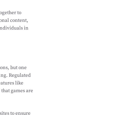
ogether to
onal content,
individuals in
ons, but one
ing. Regulated
atures like
 that games are
ites to ensure