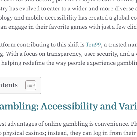
ry has evolved to cater to a wider and more diverse 
nology and mobile accessibility has created a global 
n engage in their favorite games with just a few clic
form contributing to this shift is
Tru99
, a trusted na
. With a focus on transparency, user security, and a v
s helping redefine the way people experience gambli
ntents
ambling: Accessibility and Var
est advantages of online gambling is convenience. Pl
o physical casinos; instead, they can log in from their