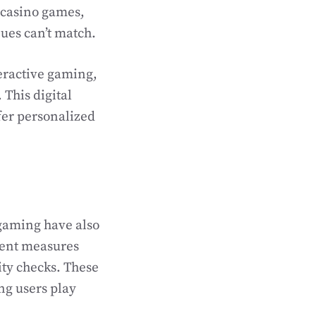
e casino games,
ues can’t match.
teractive gaming,
This digital
ffer personalized
gaming have also
ment measures
lity checks. These
ng users play