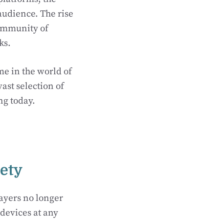
audience. The rise
community of
ks.
me in the world of
ast selection of
ng today.
iety
ayers no longer
 devices at any