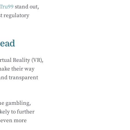
Tru99
stand out,
t regulatory
head
rtual Reality (VR),
make their way
and transparent
ne gambling,
kely to further
h even more