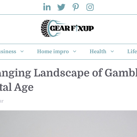
siness
Home impro
Health
Life
nging Landscape of Gambl
tal Age
ar