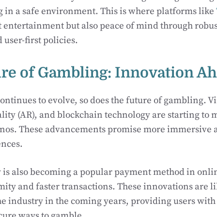
g in a safe environment. This is where platforms like
st entertainment but also peace of mind through robus
user-first policies.
re of Gambling: Innovation A
ontinues to evolve, so does the future of gambling. Vi
ty (AR), and blockchain technology are starting to 
sinos. These advancements promise more immersive 
nces.
 is also becoming a popular payment method in onli
ity and faster transactions. These innovations are li
he industry in the coming years, providing users wit
cure ways to gamble.