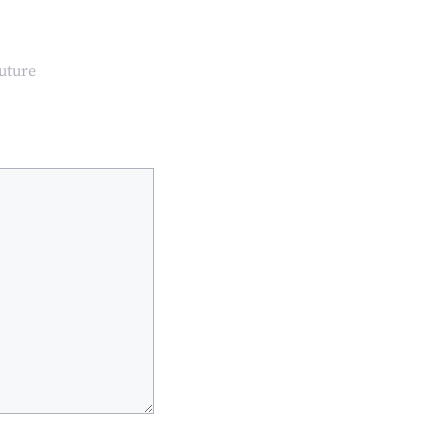
 How They
 into a
uture
menon