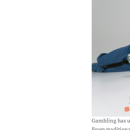
Gambling has un
From traditiona