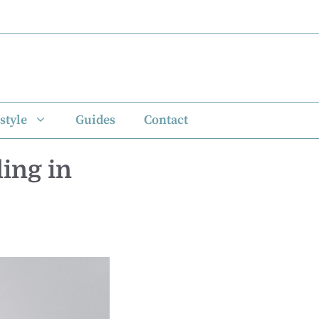
style
Guides
Contact
ing in