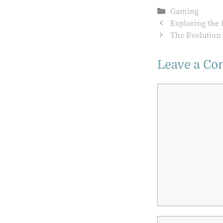
in Your Favorit
Categories
Gaming
MMO? Here Is 
Exploring the 
Article to Guid
The Evolution 
You!
Leave a C
Comment
Name