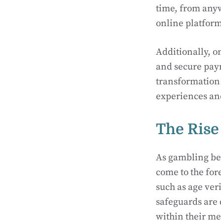
time, from anywh
online platform
Additionally, o
and secure paym
transformation 
experiences and
The Rise
As gambling be
come to the fo
such as age veri
safeguards are 
within their m