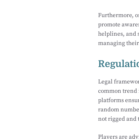
Furthermore, o
promote awaren
helplines, and 
managing their
Regulati
Legal framework
common trend is
platforms ensur
random number 
not rigged and t
Players are adv