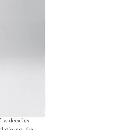
 few decades.
platforms, the