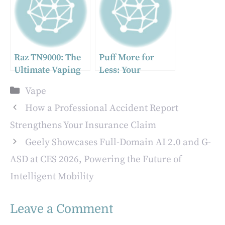
Raz TN9000: The
Puff More for
Ultimate Vaping
Less: Your
Experience
Ultimate Guide to
Categories
Vape
Awaits
the Best Vape
Deals in the UK
How a Professional Accident Report
Strengthens Your Insurance Claim
Geely Showcases Full-Domain AI 2.0 and G-
ASD at CES 2026, Powering the Future of
Intelligent Mobility
Leave a Comment