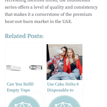
refreshing menthol finish, the Indonesian
series offers a level of quality and consistency
that makes it a cornerstone of the premium
heat-not-burn market in the UAE.
Related Posts:
Can You Refill
Use Cake Delta 8
Empty Vape
Disposable to
Cartridges?
Find Solace While
You’re on the Go