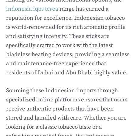
indonesia iqos terea
range has earned a
reputation for excellence. Indonesian tobacco
is world-renowned for its rich aromatic profile
and satisfying intensity. These sticks are
specifically crafted to work with the latest
bladeless heating devices, providing a seamless
and maintenance-free experience that
residents of Dubai and Abu Dhabi highly value.
Sourcing these Indonesian imports through
specialized online platforms ensures that users
receive authentic products that have been
stored and handled with care. Whether you are
looking for a classic tobacco taste or a