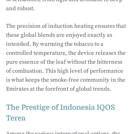
and robust.
The precision of induction heating ensures that
these global blends are enjoyed exactly as
intended. By warming the tobacco to a
controlled temperature, the device releases the
pure essence of the leaf without the bitterness
of combustion. This high level of performance
is what keeps the smoke-free community in the
Emirates at the forefront of global trends.
The Prestige of Indonesia IQOS
Terea
Among the various international options, the