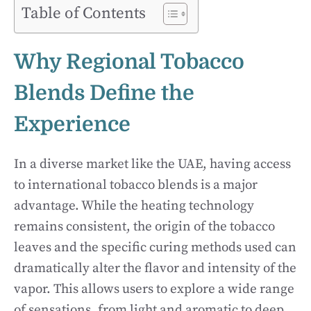
Table of Contents
Why Regional Tobacco
Blends Define the
Experience
In a diverse market like the UAE, having access
to international tobacco blends is a major
advantage. While the heating technology
remains consistent, the origin of the tobacco
leaves and the specific curing methods used can
dramatically alter the flavor and intensity of the
vapor. This allows users to explore a wide range
of sensations, from light and aromatic to deep