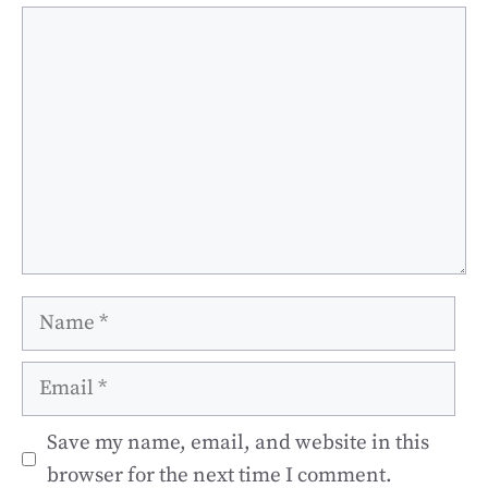
Comment
Name
Email
Save my name, email, and website in this
browser for the next time I comment.