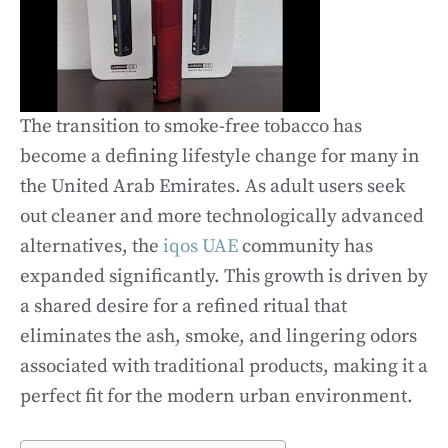
The transition to smoke-free tobacco has
become a defining lifestyle change for many in
the United Arab Emirates. As adult users seek
out cleaner and more technologically advanced
alternatives, the
iqos UAE
community has
expanded significantly. This growth is driven by
a shared desire for a refined ritual that
eliminates the ash, smoke, and lingering odors
associated with traditional products, making it a
perfect fit for the modern urban environment.