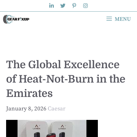
Skip
to
MENU
content
The Global Excellence
of Heat-Not-Burn in the
Emirates
January 8, 2026
Caesar