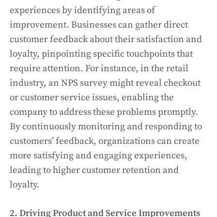
experiences by identifying areas of
improvement. Businesses can gather direct
customer feedback about their satisfaction and
loyalty, pinpointing specific touchpoints that
require attention. For instance, in the retail
industry, an NPS survey might reveal checkout
or customer service issues, enabling the
company to address these problems promptly.
By continuously monitoring and responding to
customers’ feedback, organizations can create
more satisfying and engaging experiences,
leading to higher customer retention and
loyalty.
2. Driving Product and Service Improvements