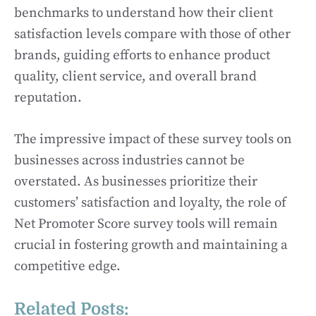
benchmarks to understand how their client
satisfaction levels compare with those of other
brands, guiding efforts to enhance product
quality, client service, and overall brand
reputation.
The impressive impact of these survey tools on
businesses across industries cannot be
overstated. As businesses prioritize their
customers’ satisfaction and loyalty, the role of
Net Promoter Score survey tools will remain
crucial in fostering growth and maintaining a
competitive edge.
Related Posts: