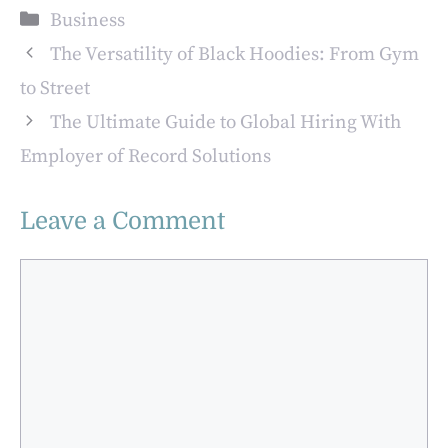
Entrepreneurs
Second Mortgage
Categories
Business
The Versatility of Black Hoodies: From Gym
to Street
The Ultimate Guide to Global Hiring With
Employer of Record Solutions
Leave a Comment
Comment