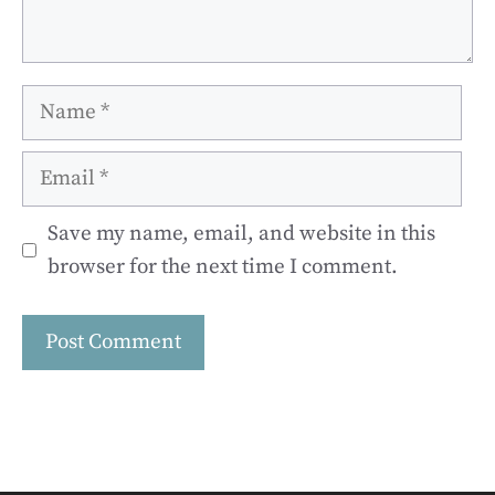
Name
Email
Save my name, email, and website in this
browser for the next time I comment.