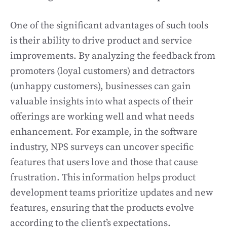
One of the significant advantages of such tools
is their ability to drive product and service
improvements. By analyzing the feedback from
promoters (loyal customers) and detractors
(unhappy customers), businesses can gain
valuable insights into what aspects of their
offerings are working well and what needs
enhancement. For example, in the software
industry, NPS surveys can uncover specific
features that users love and those that cause
frustration. This information helps product
development teams prioritize updates and new
features, ensuring that the products evolve
according to the client’s expectations.