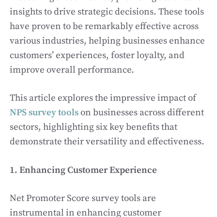
insights to drive strategic decisions. These tools
have proven to be remarkably effective across
various industries, helping businesses enhance
customers’ experiences, foster loyalty, and
improve overall performance.
This article explores the impressive impact of
NPS survey tools
on businesses across different
sectors, highlighting six key benefits that
demonstrate their versatility and effectiveness.
1. Enhancing Customer Experience
Net Promoter Score survey tools are
instrumental in enhancing customer