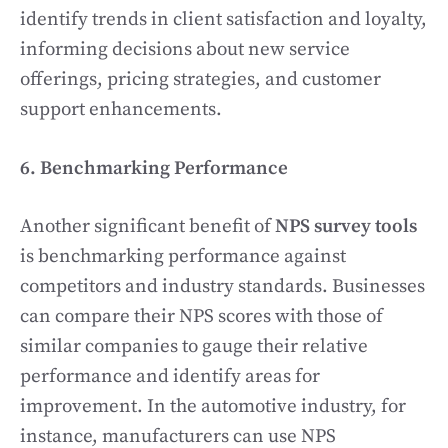
identify trends in client satisfaction and loyalty,
informing decisions about new service
offerings, pricing strategies, and customer
support enhancements.
6. Benchmarking Performance
Another significant benefit of
NPS survey tools
is benchmarking performance against
competitors and industry standards. Businesses
can compare their NPS scores with those of
similar companies to gauge their relative
performance and identify areas for
improvement. In the automotive industry, for
instance, manufacturers can use NPS