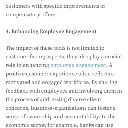
customers with specific improvements or
compensatory offers.
4. Enhancing Employee Engagement
The impact of these tools is not limited to
customer-facing aspects; they also play a crucial
role in enhancing
employee engagement
. A
positive customer experience often reflects a
motivated and engaged workforce. By sharing
feedback with employees and involving them in
the process of addressing diverse client
concerns, business organizations can foster a
sense of ownership and accountability. In the
economic sector, for example, banks can use