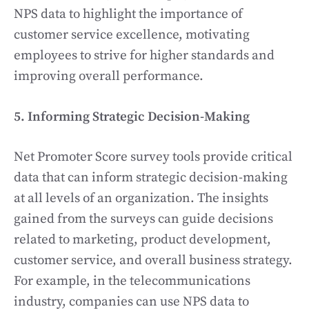
NPS data to highlight the importance of
customer service excellence, motivating
employees to strive for higher standards and
improving overall performance.
5. Informing Strategic Decision-Making
Net Promoter Score survey tools provide critical
data that can inform strategic decision-making
at all levels of an organization. The insights
gained from the surveys can guide decisions
related to marketing, product development,
customer service, and overall business strategy.
For example, in the telecommunications
industry, companies can use NPS data to