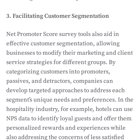
3. Facilitating Customer Segmentation
Net Promoter Score survey tools also aid in
effective customer segmentation, allowing
businesses to modify their marketing and client
service strategies for different groups. By
categorizing customers into promoters,
passives, and detractors, companies can
develop targeted approaches to address each
segment’s unique needs and preferences. In the
hospitality industry, for example, hotels can use
NPS data to identify loyal guests and offer them
personalized rewards and experiences while
also addressing the concerns of less satisfied