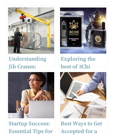
Understanding
Exploring the
Jib Cranes:
best of 3Chi
Versatile and
products
Essential Tools
for Modern
Industry
Startup Success:
Best Ways to Get
Essential Tips for
Accepted for a