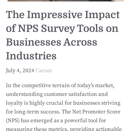
The Impressive Impact
of NPS Survey Tools on
Businesses Across
Industries
July 4, 2024
Caesar
In the competitive terrain of today’s market,
understanding customer satisfaction and
loyalty is highly crucial for businesses striving
for long-term success. The Net Promoter Score
(NPS) has emerged as a powerful tool for
measuring these metrics, providing actionable