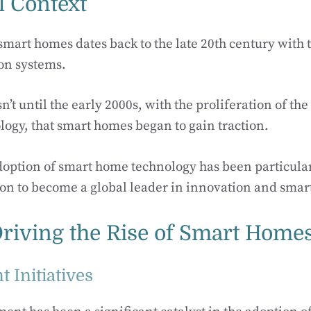
l Context
smart homes dates back to the late 20th century with 
on systems.
’t until the early 2000s, with the proliferation of th
logy, that smart homes began to gain traction.
doption of smart home technology has been particular
ision to become a global leader in innovation and smart
Driving the Rise of Smart Home
 Initiatives