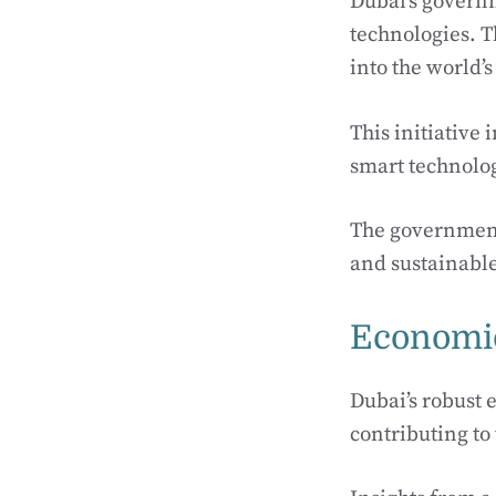
Dubai’s governm
technologies. T
into the world’s
This initiative 
smart technolo
The government
and sustainable
Economic
Dubai’s robust
contributing to