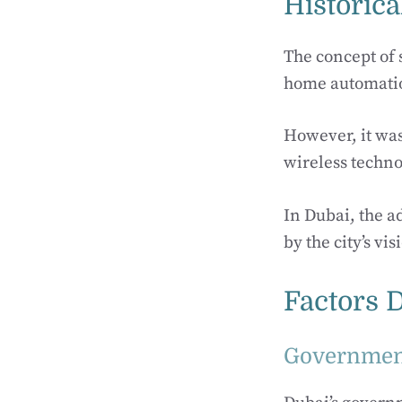
Historica
The concept of 
home automati
However, it wasn
wireless techno
In Dubai, the a
by the city’s v
Factors 
Government