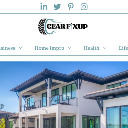
siness
Home impro
Health
Life