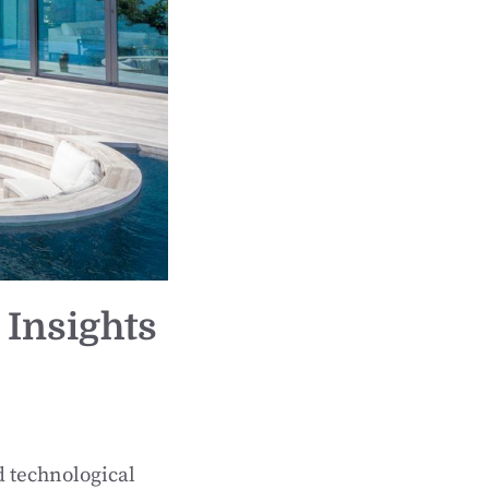
 Insights
d technological