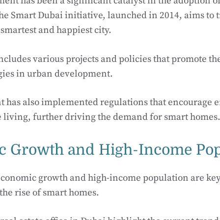
ent has been a significant catalyst in the adoption 
he Smart Dubai initiative, launched in 2014, aims to
 smartest and happiest city.
includes various projects and policies that promote th
gies in urban development.
 has also implemented regulations that encourage e
 living, further driving the demand for smart homes
 Growth and High-Income Pop
 economic growth and high-income population are key
 the rise of smart homes.