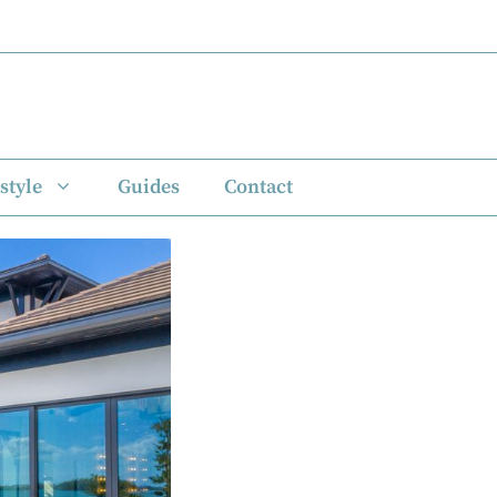
style
Guides
Contact