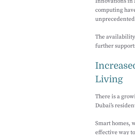
Innovations in a
computing have 
unprecedented 
The availabilit
further support
Increase
Living
There is a gro
Dubai’s residen
Smart homes, wi
effective way 