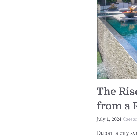
The Ris
from a R
July 1, 2024
Caesa
Dubai, a city s