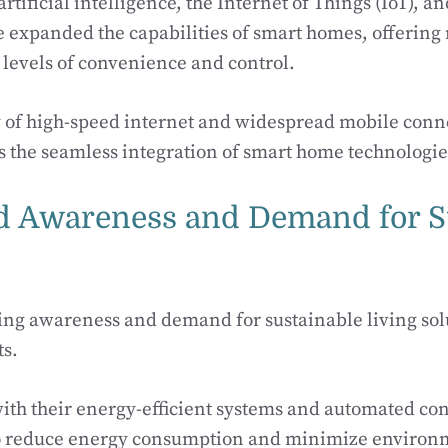
rtificial intelligence, the Internet of Things (IoT), a
expanded the capabilities of smart homes, offering 
levels of convenience and control.
y of high-speed internet and widespread mobile conne
s the seamless integration of smart home technologie
d Awareness and Demand for S
wing awareness and demand for sustainable living so
ts.
th their energy-efficient systems and automated cont
to reduce energy consumption and minimize environ