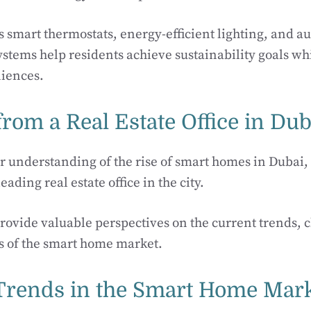
s smart thermostats, energy-efficient lighting, and 
tems help residents achieve sustainability goals wh
iences.
from a Real Estate Office in Dub
r understanding of the rise of smart homes in Dubai
eading real estate office in the city.
provide valuable perspectives on the current trends, 
s of the smart home market.
Trends in the Smart Home Mar