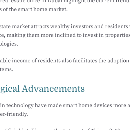
real estate office in Dubai highlight the current tren
s of the smart home market.
 estate market attracts wealthy investors and resident
e, making them more inclined to invest in propertie
nologies.
able income of residents also facilitates the adoptio
stems.
gical Advancements
n technology have made smart home devices more a
ser-friendly.