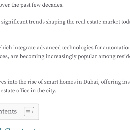
ver the past few decades.
significant trends shaping the real estate market toda
hich integrate advanced technologies for automati
nces, are becoming increasingly popular among resid
ves into the rise of smart homes in Dubai, offering in
state office in the city.
ntents