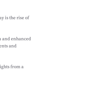
y is the rise of
on and enhanced
ents and
sights from a