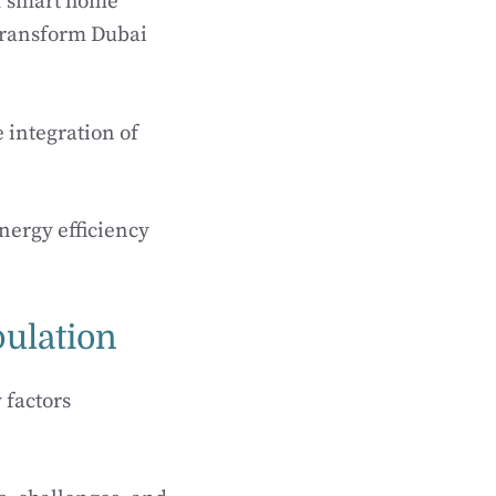
of smart home
 transform Dubai
e integration of
nergy efficiency
.
ulation
 factors