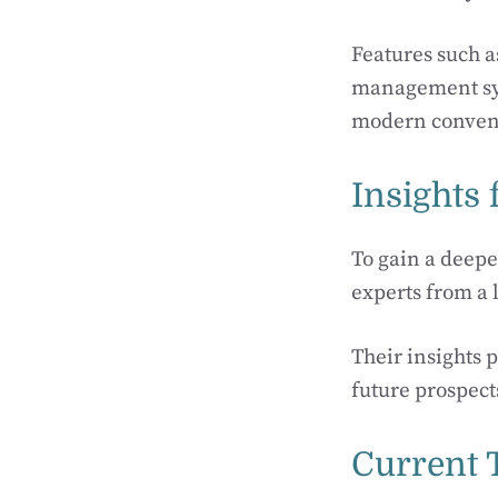
Features such a
management sys
modern conven
Insights 
To gain a deepe
experts from a l
Their insights 
future prospect
Current 