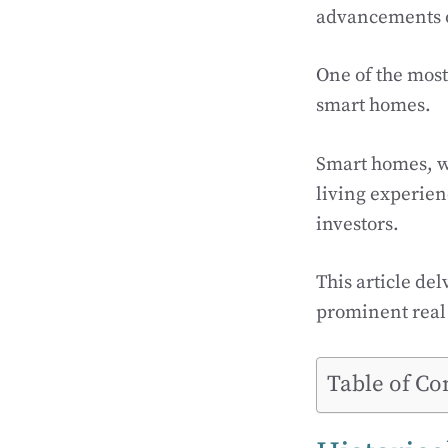
advancements o
One of the most 
smart homes.
Smart homes, w
living experie
investors.
This article del
prominent real e
Table of Co