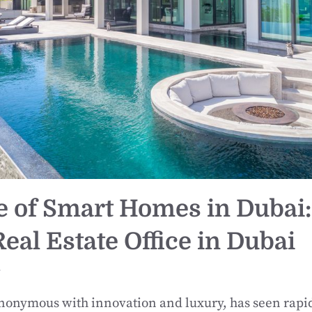
e of Smart Homes in Dubai:
eal Estate Office in Dubai
r
ynonymous with innovation and luxury, has seen rapi