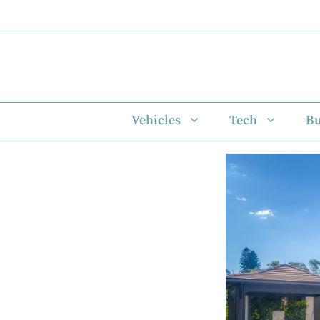
Skip
to
content
Vehicles
Tech
Bu