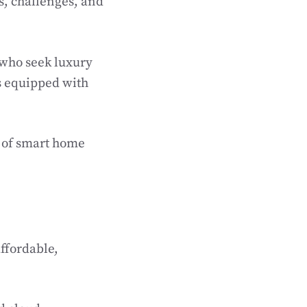
ds, challenges, and
s who seek luxury
s equipped with
n of smart home
ffordable,