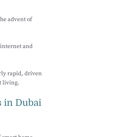
the advent of
e internet and
ly rapid, driven
 living.
s in Dubai