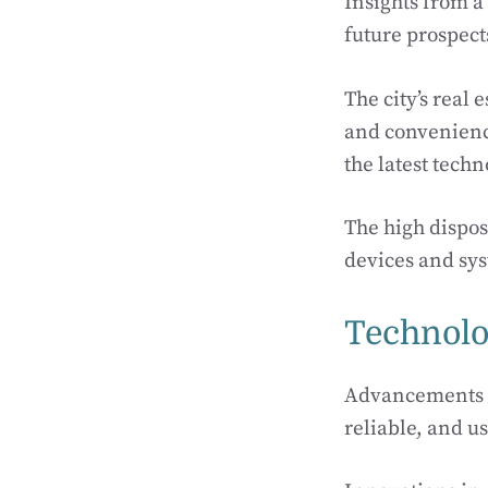
Insights from a 
future prospect
The city’s real
and convenienc
the latest tech
The high dispos
devices and sy
Technolo
Advancements i
reliable, and u