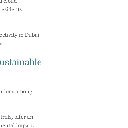
nd cloud
residents
ctivity in Dubai
s.
ustainable
lutions among
rols, offer an
mental impact.