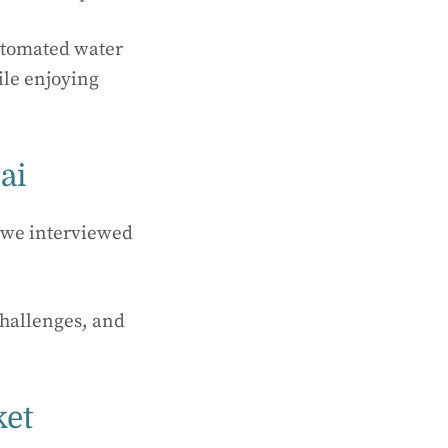
automated water
ile enjoying
ai
, we interviewed
challenges, and
ket