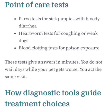
Point of care tests
Parvo tests for sick puppies with bloody
diarrhea
Heartworm tests for coughing or weak
dogs
Blood clotting tests for poison exposure
These tests give answers in minutes. You do not
wait days while your pet gets worse. You act the
same visit.
How diagnostic tools guide
treatment choices