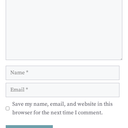
Name
Email
Save my name, email, and website in this
browser for the next time I comment.