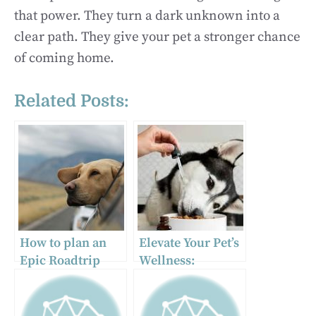
that power. They turn a dark unknown into a
clear path. They give your pet a stronger chance
of coming home.
Related Posts:
How to plan an
Elevate Your Pet’s
Epic Roadtrip
Wellness:
With Your Dog
Discover the
Finest CBD for
Dogs