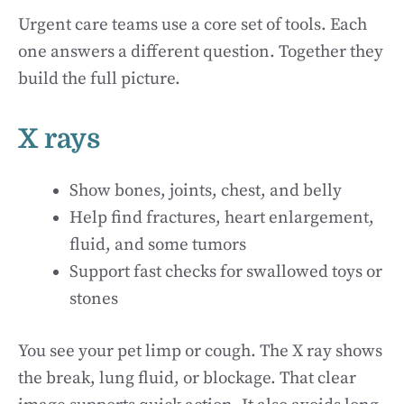
Urgent care teams use a core set of tools. Each
one answers a different question. Together they
build the full picture.
X rays
Show bones, joints, chest, and belly
Help find fractures, heart enlargement,
fluid, and some tumors
Support fast checks for swallowed toys or
stones
You see your pet limp or cough. The X ray shows
the break, lung fluid, or blockage. That clear