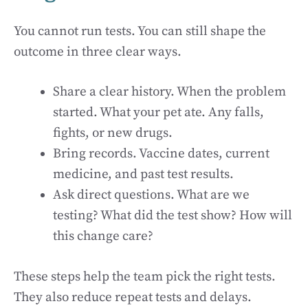
You cannot run tests. You can still shape the
outcome in three clear ways.
Share a clear history. When the problem
started. What your pet ate. Any falls,
fights, or new drugs.
Bring records. Vaccine dates, current
medicine, and past test results.
Ask direct questions. What are we
testing? What did the test show? How will
this change care?
These steps help the team pick the right tests.
They also reduce repeat tests and delays.