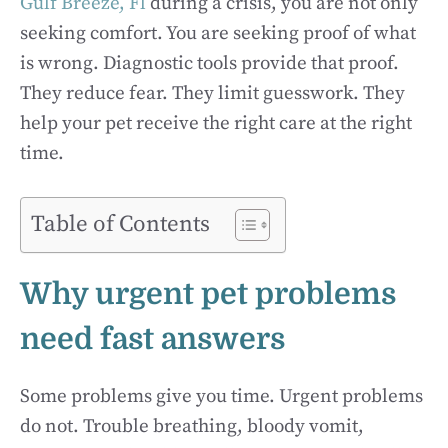
Gulf Breeze, Fl
during a crisis, you are not only
seeking comfort. You are seeking proof of what
is wrong. Diagnostic tools provide that proof.
They reduce fear. They limit guesswork. They
help your pet receive the right care at the right
time.
Table of Contents
Why urgent pet problems
need fast answers
Some problems give you time. Urgent problems
do not. Trouble breathing, bloody vomit,