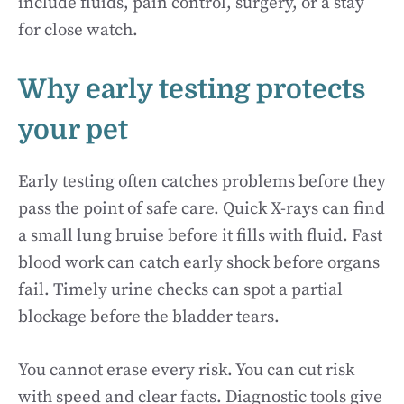
include fluids, pain control, surgery, or a stay
for close watch.
Why early testing protects
your pet
Early testing often catches problems before they
pass the point of safe care. Quick X-rays can find
a small lung bruise before it fills with fluid. Fast
blood work can catch early shock before organs
fail. Timely urine checks can spot a partial
blockage before the bladder tears.
You cannot erase every risk. You can cut risk
with speed and clear facts. Diagnostic tools give