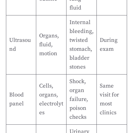
fluid
Internal
bleeding,
Organs,
Ultrasou
twisted
During
fluid,
nd
stomach,
exam
motion
bladder
stones
Shock,
Cells,
Same
organ
Blood
organs,
visit for
failure,
panel
electrolyt
most
poison
es
clinics
checks
Urinary