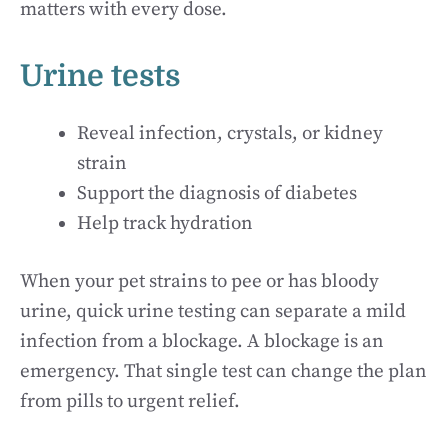
matters with every dose.
Urine tests
Reveal infection, crystals, or kidney
strain
Support the diagnosis of diabetes
Help track hydration
When your pet strains to pee or has bloody
urine, quick urine testing can separate a mild
infection from a blockage. A blockage is an
emergency. That single test can change the plan
from pills to urgent relief.