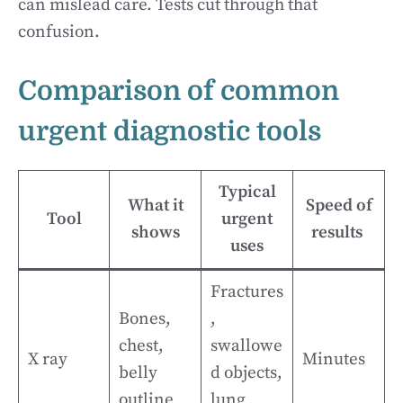
can mislead care. Tests cut through that
confusion.
Comparison of common
urgent diagnostic tools
Typical
What it
Speed of
Tool
urgent
shows
results
uses
Fractures
Bones,
,
chest,
swallowe
X ray
Minutes
belly
d objects,
outline
lung