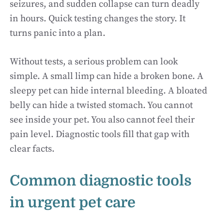
seizures, and sudden collapse can turn deadly
in hours. Quick testing changes the story. It
turns panic into a plan.
Without tests, a serious problem can look
simple. A small limp can hide a broken bone. A
sleepy pet can hide internal bleeding. A bloated
belly can hide a twisted stomach. You cannot
see inside your pet. You also cannot feel their
pain level. Diagnostic tools fill that gap with
clear facts.
Common diagnostic tools
in urgent pet care