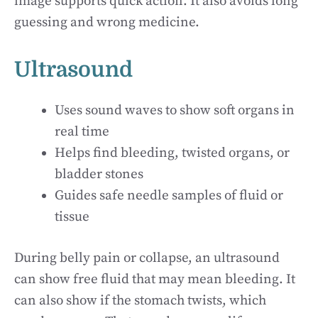
image supports quick action. It also avoids long
guessing and wrong medicine.
Ultrasound
Uses sound waves to show soft organs in
real time
Helps find bleeding, twisted organs, or
bladder stones
Guides safe needle samples of fluid or
tissue
During belly pain or collapse, an ultrasound
can show free fluid that may mean bleeding. It
can also show if the stomach twists, which