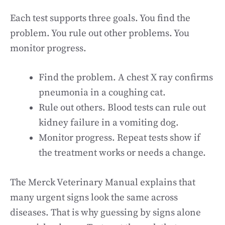
Each test supports three goals. You find the
problem. You rule out other problems. You
monitor progress.
Find the problem. A chest X ray confirms
pneumonia in a coughing cat.
Rule out others. Blood tests can rule out
kidney failure in a vomiting dog.
Monitor progress. Repeat tests show if
the treatment works or needs a change.
The Merck Veterinary Manual explains that
many urgent signs look the same across
diseases. That is why guessing by signs alone