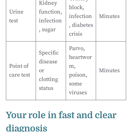
Kidney
block,
Urine
function,
infection
Minutes
test
infection
, diabetes
, sugar
crisis
Parvo,
Specific
heartwor
disease
Point of
m,
or
Minutes
care test
poison,
clotting
some
status
viruses
Your role in fast and clear
diagnosis