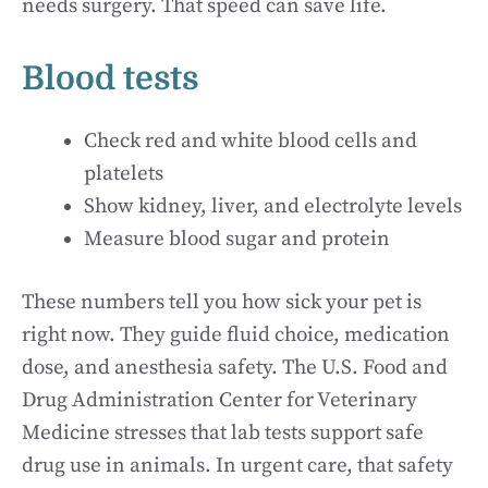
needs surgery. That speed can save life.
Blood tests
Check red and white blood cells and
platelets
Show kidney, liver, and electrolyte levels
Measure blood sugar and protein
These numbers tell you how sick your pet is
right now. They guide fluid choice, medication
dose, and anesthesia safety. The U.S. Food and
Drug Administration Center for Veterinary
Medicine stresses that lab tests support safe
drug use in animals. In urgent care, that safety