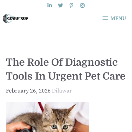
Skip
to
MENU
content
The Role Of Diagnostic
Tools In Urgent Pet Care
February 26, 2026
Dilawar