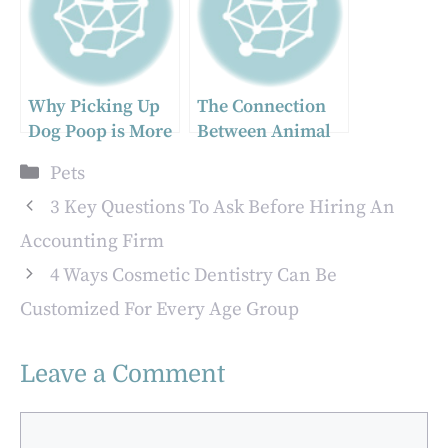
Why Picking Up
The Connection
Dog Poop is More
Between Animal
Than Just a Chore
Hospitals And
Categories
Pets
Preventive
Medicine
3 Key Questions To Ask Before Hiring An
Accounting Firm
4 Ways Cosmetic Dentistry Can Be
Customized For Every Age Group
Leave a Comment
Comment