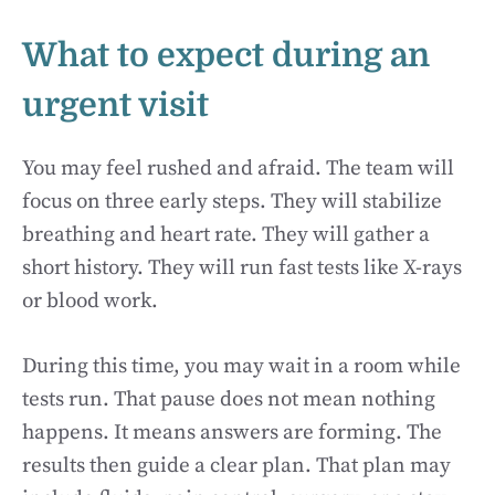
What to expect during an
urgent visit
You may feel rushed and afraid. The team will
focus on three early steps. They will stabilize
breathing and heart rate. They will gather a
short history. They will run fast tests like X-rays
or blood work.
During this time, you may wait in a room while
tests run. That pause does not mean nothing
happens. It means answers are forming. The
results then guide a clear plan. That plan may