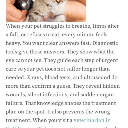
When your pet struggles to breathe, limps after
a fall, or refuses to eat, every minute feels
heavy. You want clear answers fast. Diagnostic
tools give those answers. They show what the
eye cannot see. They guide each step of urgent
care so your pet does not suffer longer than
needed. X rays, blood tests, and ultrasound do
more than confirm a guess. They reveal hidden
wounds, silent infections, and sudden organ
failure. That knowledge shapes the treatment
plan on the spot. It also prevents the wrong
treatment. When you visit a
veterinarian in