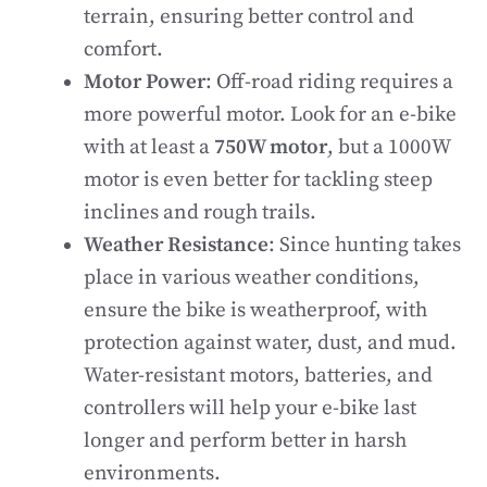
terrain, ensuring better control and
comfort.
Motor Power
: Off-road riding requires a
more powerful motor. Look for an e-bike
with at least a
750W motor
, but a 1000W
motor is even better for tackling steep
inclines and rough trails.
Weather Resistance
: Since hunting takes
place in various weather conditions,
ensure the bike is weatherproof, with
protection against water, dust, and mud.
Water-resistant motors, batteries, and
controllers will help your e-bike last
longer and perform better in harsh
environments.