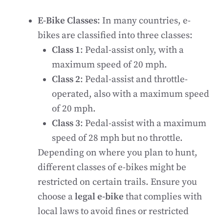
E-Bike Classes
: In many countries, e-
bikes are classified into three classes:
Class 1
: Pedal-assist only, with a
maximum speed of 20 mph.
Class 2
: Pedal-assist and throttle-
operated, also with a maximum speed
of 20 mph.
Class 3
: Pedal-assist with a maximum
speed of 28 mph but no throttle.
Depending on where you plan to hunt,
different classes of e-bikes might be
restricted on certain trails. Ensure you
choose a
legal e-bike
that complies with
local laws to avoid fines or restricted