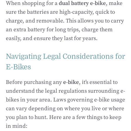
When shopping for a
dual battery e-bike
, make
sure the batteries are high-capacity, quick to
charge, and removable. This allows you to carry
an extra battery for long trips, charge them
easily, and ensure they last for years.
Navigating Legal Considerations for
E-Bikes
Before purchasing any
e-bike
, it’s essential to
understand the legal regulations surrounding e-
bikes in your area. Laws governing e-bike usage
can vary depending on where you live or where
you plan to hunt. Here are a few things to keep
in mind: