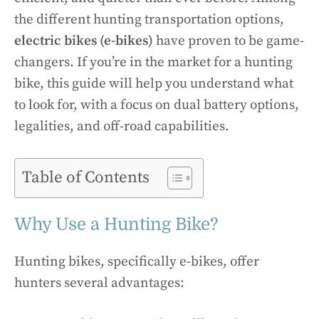
the different hunting transportation options,
electric bikes (e-bikes)
have proven to be game-
changers. If you’re in the market for a hunting
bike, this guide will help you understand what
to look for, with a focus on dual battery options,
legalities, and off-road capabilities.
Table of Contents
Why Use a Hunting Bike?
Hunting bikes, specifically e-bikes, offer
hunters several advantages: