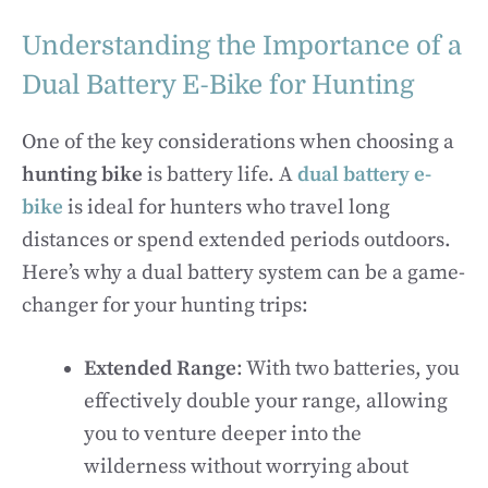
Understanding the Importance of a
Dual Battery E-Bike for Hunting
One of the key considerations when choosing a
hunting bike
is battery life. A
dual battery e-
bike
is ideal for hunters who travel long
distances or spend extended periods outdoors.
Here’s why a dual battery system can be a game-
changer for your hunting trips:
Extended Range
: With two batteries, you
effectively double your range, allowing
you to venture deeper into the
wilderness without worrying about