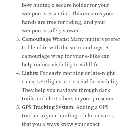
bow hunter, a secure holder for your
weapon is essential. This ensures your
hands are free for riding, and your
weapon is safely stowed.
Camouflage Wraps
: Many hunters prefer
to blend in with the surroundings. A
camouflage wrap for your e-bike can
help reduce visibility to wildlife.
Lights
: For early morning or late-night
rides, LED lights are crucial for visibility.
They help you navigate through dark
trails and alert others to your presence.
GPS Tracking System
: Adding a GPS
tracker to your hunting e-bike ensures
that you always know your exact