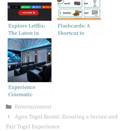
Explore Letflix:
Flashcards: A
The Latest in
Shortcut to
Streaming
Learning
Technology
Experience
Cinematic
Excellence:
Categories
Entertainment
Tailoring the
Ultimate Home
Agen Togel Resmi: Ensuring a Secure and
Theatre in
Fair Togel Experience