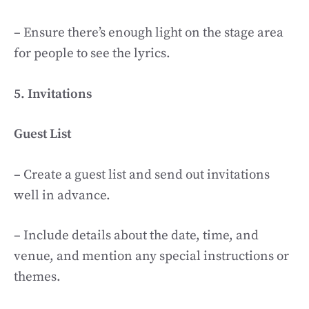
– Ensure there’s enough light on the stage area
for people to see the lyrics.
5. Invitations
Guest List
– Create a guest list and send out invitations
well in advance.
– Include details about the date, time, and
venue, and mention any special instructions or
themes.