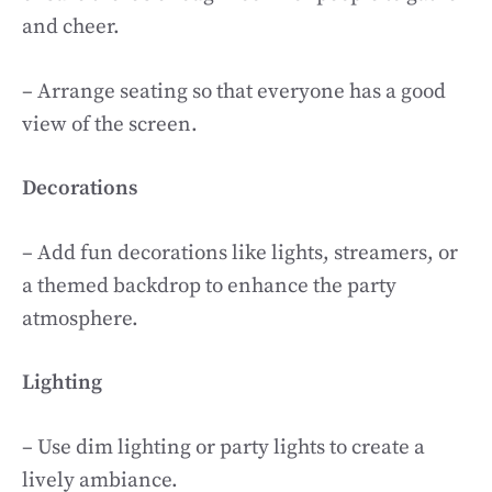
and cheer.
– Arrange seating so that everyone has a good
view of the screen.
Decorations
– Add fun decorations like lights, streamers, or
a themed backdrop to enhance the party
atmosphere.
Lighting
– Use dim lighting or party lights to create a
lively ambiance.