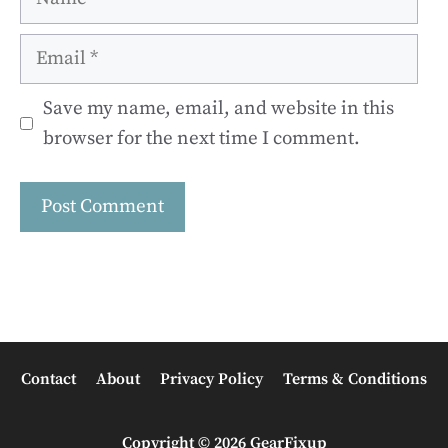
Email
Save my name, email, and website in this
browser for the next time I comment.
Contact
About
Privacy Policy
Terms & Conditions
Copyright © 2026 GearFixup