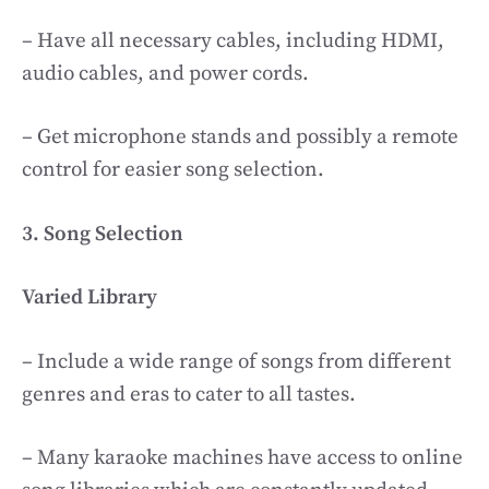
– Have all necessary cables, including HDMI,
audio cables, and power cords.
– Get microphone stands and possibly a remote
control for easier song selection.
3. Song Selection
Varied Library
– Include a wide range of songs from different
genres and eras to cater to all tastes.
– Many karaoke machines have access to online