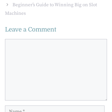
Melbourne
Beginner’s Guide to Winning Big on Slot
Machines
Leave a Comment
Comment
Name