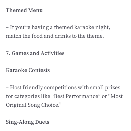
Themed Menu
– If you’re having a themed karaoke night,
match the food and drinks to the theme.
7. Games and Activities
Karaoke Contests
– Host friendly competitions with small prizes
for categories like “Best Performance” or “Most
Original Song Choice.”
Sing-Along Duets