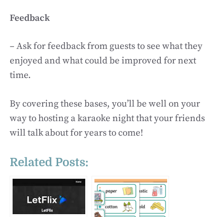
Feedback
– Ask for feedback from guests to see what they
enjoyed and what could be improved for next
time.
By covering these bases, you’ll be well on your
way to hosting a karaoke night that your friends
will talk about for years to come!
Related Posts: