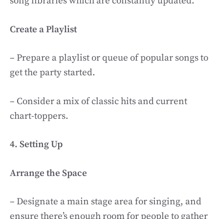
song libraries which are constantly updated.
Create a Playlist
– Prepare a playlist or queue of popular songs to
get the party started.
– Consider a mix of classic hits and current
chart-toppers.
4. Setting Up
Arrange the Space
– Designate a main stage area for singing, and
ensure there’s enough room for people to gather