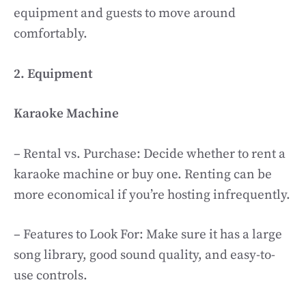
equipment and guests to move around
comfortably.
2. Equipment
Karaoke Machine
– Rental vs. Purchase: Decide whether to rent a
karaoke machine or buy one. Renting can be
more economical if you’re hosting infrequently.
– Features to Look For: Make sure it has a large
song library, good sound quality, and easy-to-
use controls.