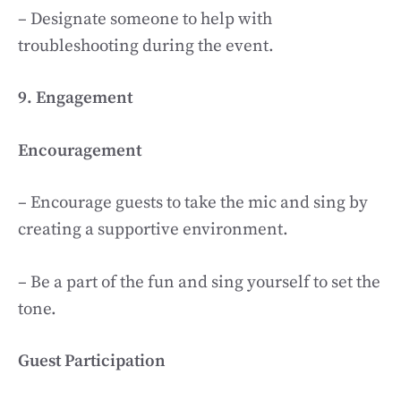
– Designate someone to help with
troubleshooting during the event.
9. Engagement
Encouragement
– Encourage guests to take the mic and sing by
creating a supportive environment.
– Be a part of the fun and sing yourself to set the
tone.
Guest Participation