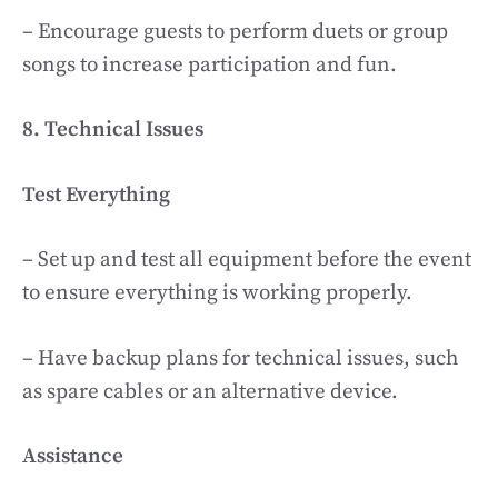
– Encourage guests to perform duets or group
songs to increase participation and fun.
8. Technical Issues
Test Everything
– Set up and test all equipment before the event
to ensure everything is working properly.
– Have backup plans for technical issues, such
as spare cables or an alternative device.
Assistance