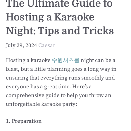
The Ultimate Guide to
Hosting a Karaoke
Night: Tips and Tricks
July 29, 2024
Caesar
Hosting a karaoke
수원셔츠룸
night can be a
blast, but a little planning goes a long way in
ensuring that everything runs smoothly and
everyone has a great time. Here’s a
comprehensive guide to help you throw an
unforgettable karaoke party:
1. Preparation