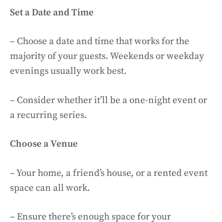
Set a Date and Time
– Choose a date and time that works for the
majority of your guests. Weekends or weekday
evenings usually work best.
– Consider whether it’ll be a one-night event or
a recurring series.
Choose a Venue
– Your home, a friend’s house, or a rented event
space can all work.
– Ensure there’s enough space for your