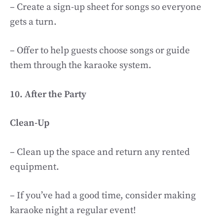
– Create a sign-up sheet for songs so everyone
gets a turn.
– Offer to help guests choose songs or guide
them through the karaoke system.
10. After the Party
Clean-Up
– Clean up the space and return any rented
equipment.
– If you’ve had a good time, consider making
karaoke night a regular event!