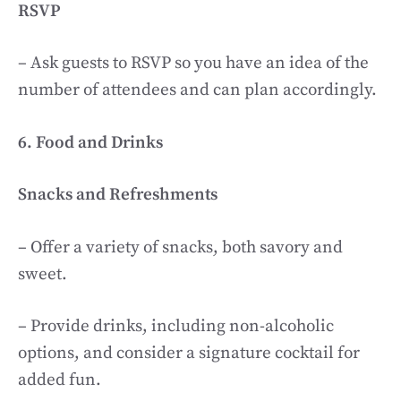
RSVP
– Ask guests to RSVP so you have an idea of the
number of attendees and can plan accordingly.
6. Food and Drinks
Snacks and Refreshments
– Offer a variety of snacks, both savory and
sweet.
– Provide drinks, including non-alcoholic
options, and consider a signature cocktail for
added fun.