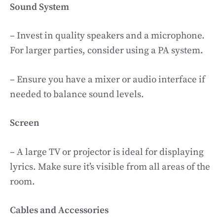
Sound System
– Invest in quality speakers and a microphone.
For larger parties, consider using a PA system.
– Ensure you have a mixer or audio interface if
needed to balance sound levels.
Screen
– A large TV or projector is ideal for displaying
lyrics. Make sure it’s visible from all areas of the
room.
Cables and Accessories