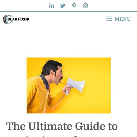
Skip
to
MENU
content
The Ultimate Guide to