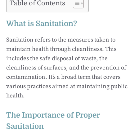
Table of Contents
What is Sanitation?
Sanitation refers to the measures taken to
maintain health through cleanliness. This
includes the safe disposal of waste, the
cleanliness of surfaces, and the prevention of
contamination. It’s a broad term that covers
various practices aimed at maintaining public
health.
The Importance of Proper
Sanitation