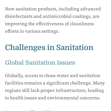
New sanitation products, including advanced
disinfectants and antimicrobial coatings, are
improving the effectiveness of cleanliness
efforts in various settings.
Challenges in Sanitation
Global Sanitation Issues
Globally, access to clean water and sanitation
facilities remains a significant challenge. Many
regions still lack proper infrastructure, leading
to health issues and environmental concerns.