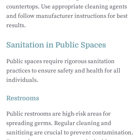
countertops. Use appropriate cleaning agents
and follow manufacturer instructions for best
results.
Sanitation in Public Spaces
Public spaces require rigorous sanitation
practices to ensure safety and health for all
individuals.
Restrooms
Public restrooms are high-risk areas for
spreading germs. Regular cleaning and
sanitizing are crucial to prevent contamination.