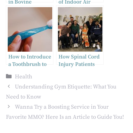
in Bovine
of Indoor Air
Colostrum
Quality and How
Collection and
Dreo Can Help
Supplementation
How to Introduce
How Spinal Cord
a Toothbrush to
Injury Patients
Baby | Guide for
Can Navigate Pain
Categories
Health
Parents
Relief
Medications
Understanding Gym Etiquette: What You
Safely
Need to Know
Wanna Try a Boosting Service in Your
Favorite MMO? Here Is an Article to Guide You!