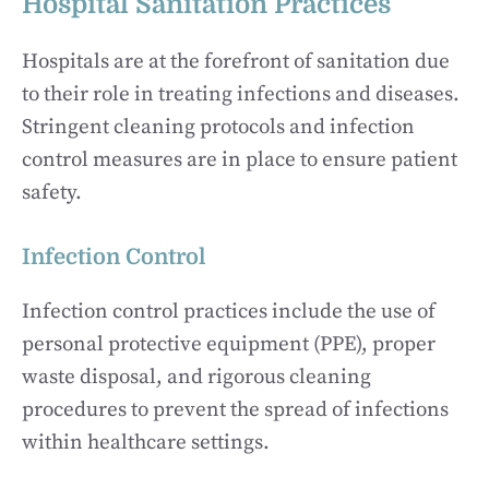
Hospital Sanitation Practices
Hospitals are at the forefront of sanitation due
to their role in treating infections and diseases.
Stringent cleaning protocols and infection
control measures are in place to ensure patient
safety.
Infection Control
Infection control practices include the use of
personal protective equipment (PPE), proper
waste disposal, and rigorous cleaning
procedures to prevent the spread of infections
within healthcare settings.