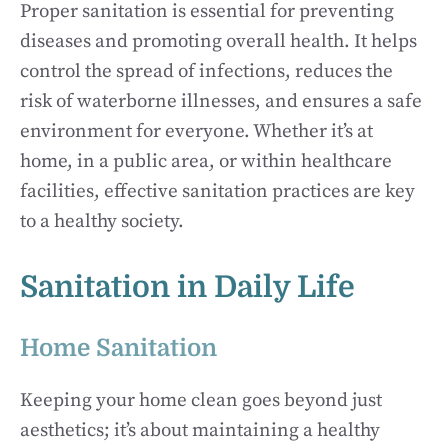
Proper sanitation is essential for preventing
diseases and promoting overall health. It helps
control the spread of infections, reduces the
risk of waterborne illnesses, and ensures a safe
environment for everyone. Whether it’s at
home, in a public area, or within healthcare
facilities, effective sanitation practices are key
to a healthy society.
Sanitation in Daily Life
Home Sanitation
Keeping your home clean goes beyond just
aesthetics; it’s about maintaining a healthy