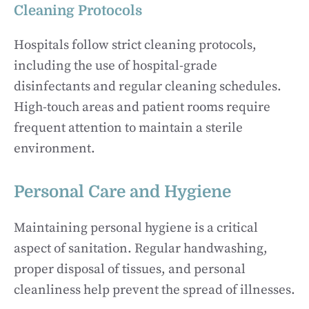
Cleaning Protocols
Hospitals follow strict cleaning protocols,
including the use of hospital-grade
disinfectants and regular cleaning schedules.
High-touch areas and patient rooms require
frequent attention to maintain a sterile
environment.
Personal Care and Hygiene
Maintaining personal hygiene is a critical
aspect of sanitation. Regular handwashing,
proper disposal of tissues, and personal
cleanliness help prevent the spread of illnesses.