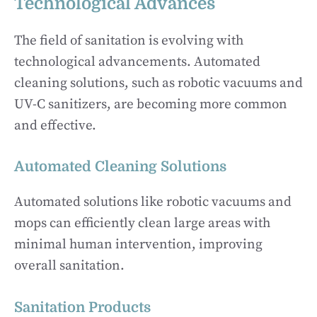
Technological Advances
The field of sanitation is evolving with
technological advancements. Automated
cleaning solutions, such as robotic vacuums and
UV-C sanitizers, are becoming more common
and effective.
Automated Cleaning Solutions
Automated solutions like robotic vacuums and
mops can efficiently clean large areas with
minimal human intervention, improving
overall sanitation.
Sanitation Products