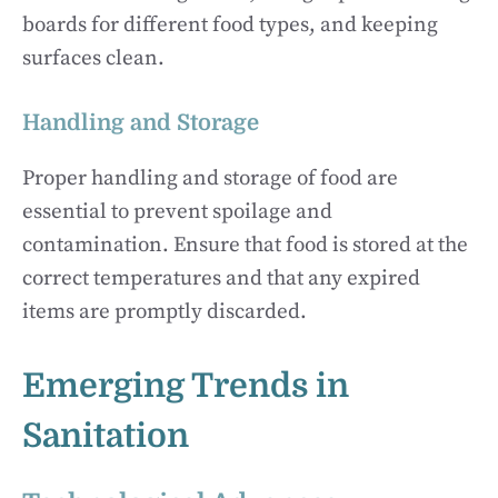
boards for different food types, and keeping
surfaces clean.
Handling and Storage
Proper handling and storage of food are
essential to prevent spoilage and
contamination. Ensure that food is stored at the
correct temperatures and that any expired
items are promptly discarded.
Emerging Trends in
Sanitation