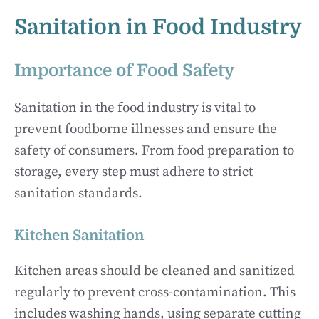
Sanitation in Food Industry
Importance of Food Safety
Sanitation in the food industry is vital to
prevent foodborne illnesses and ensure the
safety of consumers. From food preparation to
storage, every step must adhere to strict
sanitation standards.
Kitchen Sanitation
Kitchen areas should be cleaned and sanitized
regularly to prevent cross-contamination. This
includes washing hands, using separate cutting