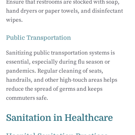
Ensure that restrooms are stocked with soap,
hand dryers or paper towels, and disinfectant
wipes.
Public Transportation
Sanitizing public transportation systems is
essential, especially during flu season or
pandemics. Regular cleaning of seats,
handrails, and other high-touch areas helps
reduce the spread of germs and keeps
commuters safe.
Sanitation in Healthcare