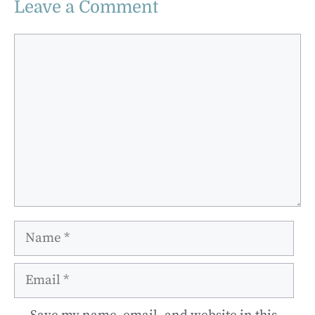
Leave a Comment
Comment
Name
Email