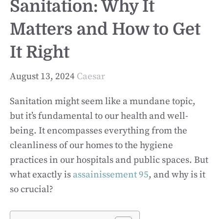
Sanitation: Why It
Matters and How to Get
It Right
August 13, 2024
Caesar
Sanitation might seem like a mundane topic,
but it’s fundamental to our health and well-
being. It encompasses everything from the
cleanliness of our homes to the hygiene
practices in our hospitals and public spaces. But
what exactly is
assainissement 95
, and why is it
so crucial?