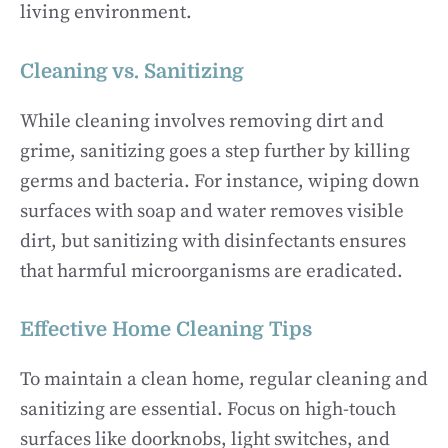
living environment.
Cleaning vs. Sanitizing
While cleaning involves removing dirt and
grime, sanitizing goes a step further by killing
germs and bacteria. For instance, wiping down
surfaces with soap and water removes visible
dirt, but sanitizing with disinfectants ensures
that harmful microorganisms are eradicated.
Effective Home Cleaning Tips
To maintain a clean home, regular cleaning and
sanitizing are essential. Focus on high-touch
surfaces like doorknobs, light switches, and