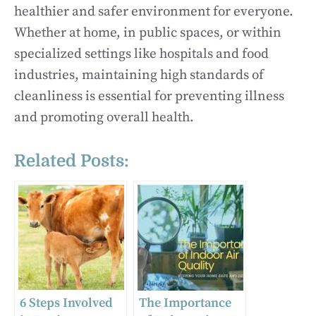
healthier and safer environment for everyone.
Whether at home, in public spaces, or within
specialized settings like hospitals and food
industries, maintaining high standards of
cleanliness is essential for preventing illness
and promoting overall health.
Related Posts:
6 Steps Involved
The Importance