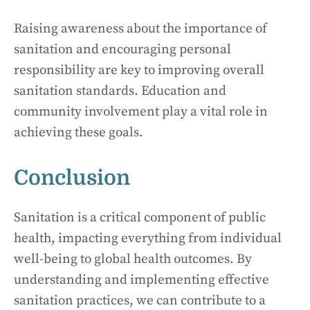
Raising awareness about the importance of
sanitation and encouraging personal
responsibility are key to improving overall
sanitation standards. Education and
community involvement play a vital role in
achieving these goals.
Conclusion
Sanitation is a critical component of public
health, impacting everything from individual
well-being to global health outcomes. By
understanding and implementing effective
sanitation practices, we can contribute to a