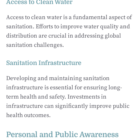
Access to Clean Water
Access to clean water is a fundamental aspect of
sanitation. Efforts to improve water quality and
distribution are crucial in addressing global
sanitation challenges.
Sanitation Infrastructure
Developing and maintaining sanitation
infrastructure is essential for ensuring long-
term health and safety. Investments in
infrastructure can significantly improve public
health outcomes.
Personal and Public Awareness