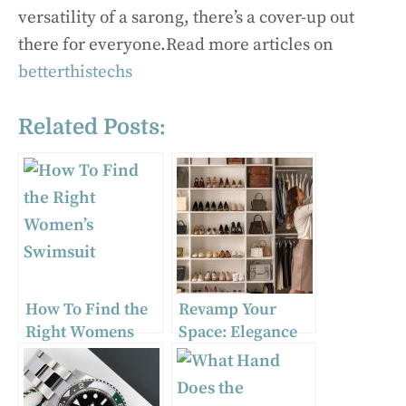
versatility of a sarong, there’s a cover-up out
there for everyone.Read more articles on
betterthistechs
Related Posts:
How To Find the
Revamp Your
Right Womens
Space: Elegance
Swimsuit
Meets Function
with Stylish
Clothing Storage