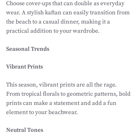
Choose cover-ups that can double as everyday
wear. A stylish kaftan can easily transition from
the beach to a casual dinner, making it a
practical addition to your wardrobe.
Seasonal Trends
Vibrant Prints
This season, vibrant prints are all the rage.
From tropical florals to geometric patterns, bold
prints can make a statement and add a fun
element to your beachwear.
Neutral Tones