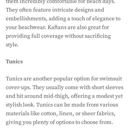
them incredibly comfortable for beach days.
They often feature intricate designs and
embellishments, adding a touch of elegance to
your beachwear. Kaftans are also great for
providing full coverage without sacrificing
style.
Tunics
Tunics are another popular option for swimsuit
cover-ups. They usually come with short sleeves
and hit around mid-thigh, offering a modest yet
stylish look. Tunics can be made from various
materials like cotton, linen, or sheer fabrics,
giving you plenty of options to choose from.