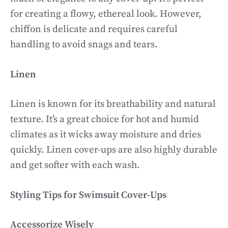
for creating a flowy, ethereal look. However,
chiffon is delicate and requires careful
handling to avoid snags and tears.
Linen
Linen is known for its breathability and natural
texture. It’s a great choice for hot and humid
climates as it wicks away moisture and dries
quickly. Linen cover-ups are also highly durable
and get softer with each wash.
Styling Tips for Swimsuit Cover-Ups
Accessorize Wisely