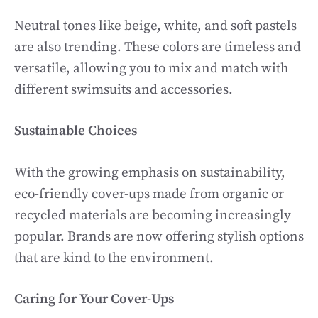
Neutral tones like beige, white, and soft pastels
are also trending. These colors are timeless and
versatile, allowing you to mix and match with
different swimsuits and accessories.
Sustainable Choices
With the growing emphasis on sustainability,
eco-friendly cover-ups made from organic or
recycled materials are becoming increasingly
popular. Brands are now offering stylish options
that are kind to the environment.
Caring for Your Cover-Ups