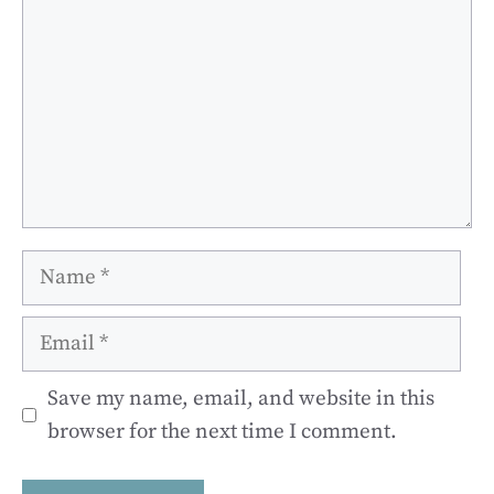
Name
Email
Save my name, email, and website in this
browser for the next time I comment.