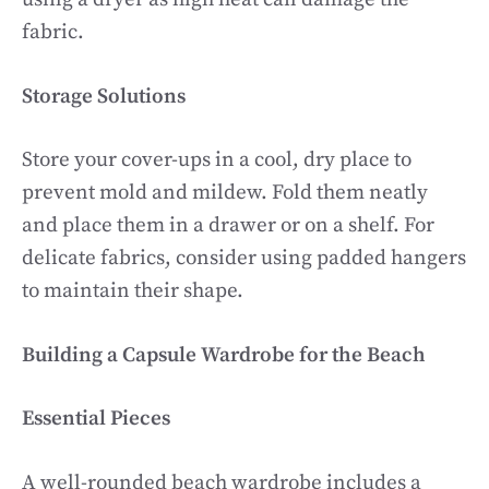
fabric.
Storage Solutions
Store your cover-ups in a cool, dry place to
prevent mold and mildew. Fold them neatly
and place them in a drawer or on a shelf. For
delicate fabrics, consider using padded hangers
to maintain their shape.
Building a Capsule Wardrobe for the Beach
Essential Pieces
A well-rounded beach wardrobe includes a