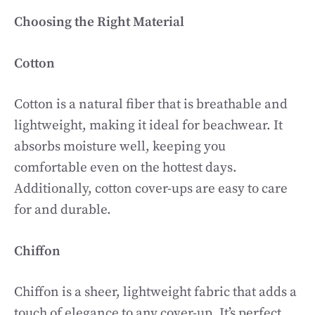
Choosing the Right Material
Cotton
Cotton is a natural fiber that is breathable and
lightweight, making it ideal for beachwear. It
absorbs moisture well, keeping you
comfortable even on the hottest days.
Additionally, cotton cover-ups are easy to care
for and durable.
Chiffon
Chiffon is a sheer, lightweight fabric that adds a
touch of elegance to any cover-up. It’s perfect