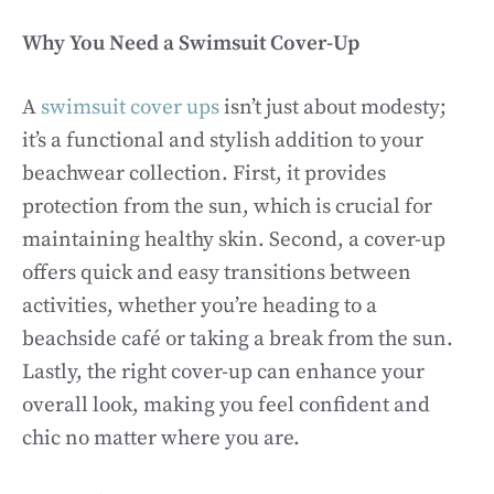
Why You Need a Swimsuit Cover-Up
A
swimsuit cover ups
isn’t just about modesty;
it’s a functional and stylish addition to your
beachwear collection. First, it provides
protection from the sun, which is crucial for
maintaining healthy skin. Second, a cover-up
offers quick and easy transitions between
activities, whether you’re heading to a
beachside café or taking a break from the sun.
Lastly, the right cover-up can enhance your
overall look, making you feel confident and
chic no matter where you are.