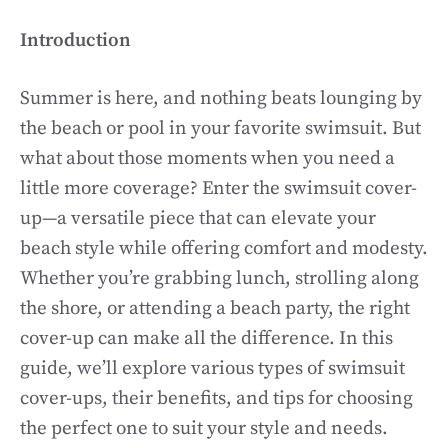
Introduction
Summer is here, and nothing beats lounging by
the beach or pool in your favorite swimsuit. But
what about those moments when you need a
little more coverage? Enter the swimsuit cover-
up—a versatile piece that can elevate your
beach style while offering comfort and modesty.
Whether you’re grabbing lunch, strolling along
the shore, or attending a beach party, the right
cover-up can make all the difference. In this
guide, we’ll explore various types of swimsuit
cover-ups, their benefits, and tips for choosing
the perfect one to suit your style and needs.