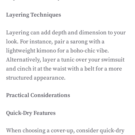
Layering Techniques
Layering can add depth and dimension to your
look. For instance, pair a sarong with a
lightweight kimono for a boho-chic vibe.
Alternatively, layer a tunic over your swimsuit
and cinch it at the waist with a belt for a more
structured appearance.
Practical Considerations
Quick-Dry Features
When choosing a cover-up, consider quick-dry