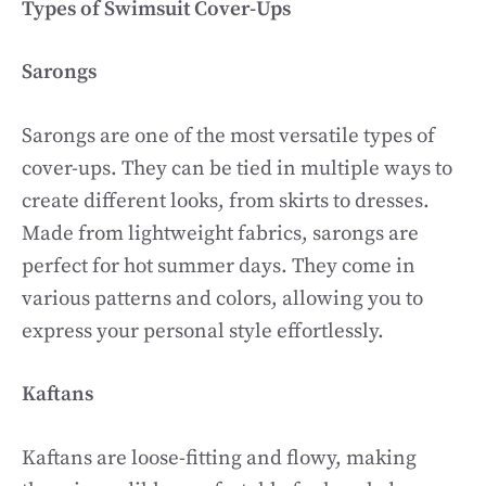
Types of Swimsuit Cover-Ups
Sarongs
Sarongs are one of the most versatile types of
cover-ups. They can be tied in multiple ways to
create different looks, from skirts to dresses.
Made from lightweight fabrics, sarongs are
perfect for hot summer days. They come in
various patterns and colors, allowing you to
express your personal style effortlessly.
Kaftans
Kaftans are loose-fitting and flowy, making