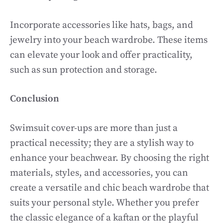
Incorporate accessories like hats, bags, and
jewelry into your beach wardrobe. These items
can elevate your look and offer practicality,
such as sun protection and storage.
Conclusion
Swimsuit cover-ups are more than just a
practical necessity; they are a stylish way to
enhance your beachwear. By choosing the right
materials, styles, and accessories, you can
create a versatile and chic beach wardrobe that
suits your personal style. Whether you prefer
the classic elegance of a kaftan or the playful