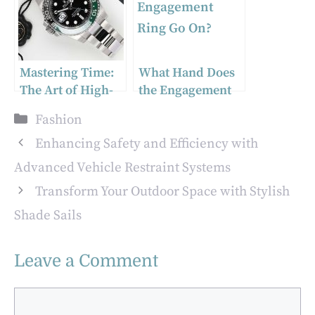
Solutions
Mastering Time:
What Hand Does
The Art of High-
the Engagement
Quality Copy
Ring Go On?
Categories
Fashion
Watches
Enhancing Safety and Efficiency with
Advanced Vehicle Restraint Systems
Transform Your Outdoor Space with Stylish
Shade Sails
Leave a Comment
Comment