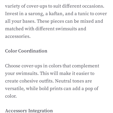
variety of cover-ups to suit different occasions.
Invest in a sarong, a kaftan, and a tunic to cover
all your bases. These pieces can be mixed and
matched with different swimsuits and
accessories.
Color Coordination
Choose cover-ups in colors that complement
your swimsuits. This will make it easier to
create cohesive outfits. Neutral tones are
versatile, while bold prints can add a pop of
color.
Accessory Integration