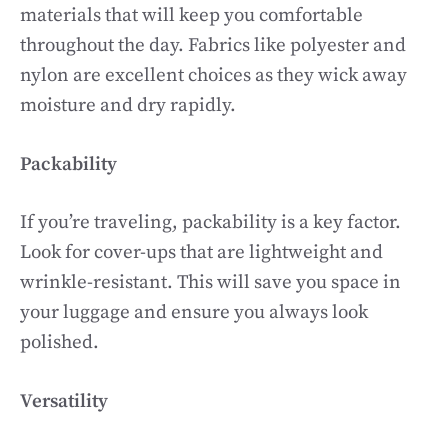
materials that will keep you comfortable
throughout the day. Fabrics like polyester and
nylon are excellent choices as they wick away
moisture and dry rapidly.
Packability
If you’re traveling, packability is a key factor.
Look for cover-ups that are lightweight and
wrinkle-resistant. This will save you space in
your luggage and ensure you always look
polished.
Versatility