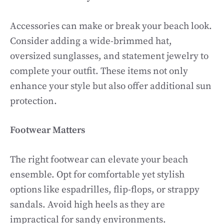
Accessories can make or break your beach look.
Consider adding a wide-brimmed hat,
oversized sunglasses, and statement jewelry to
complete your outfit. These items not only
enhance your style but also offer additional sun
protection.
Footwear Matters
The right footwear can elevate your beach
ensemble. Opt for comfortable yet stylish
options like espadrilles, flip-flops, or strappy
sandals. Avoid high heels as they are
impractical for sandy environments.