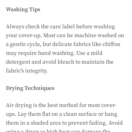
Washing Tips
Always check the care label before washing
your cover-up. Most can be machine washed on
a gentle cycle, but delicate fabrics like chiffon
may require hand washing. Use a mild
detergent and avoid bleach to maintain the
fabric’s integrity.
Drying Techniques
Air drying is the best method for most cover-
ups. Lay them flat on a clean surface or hang
them in a shaded area to prevent fading. Avoid
using a dryer as high heat can damage the