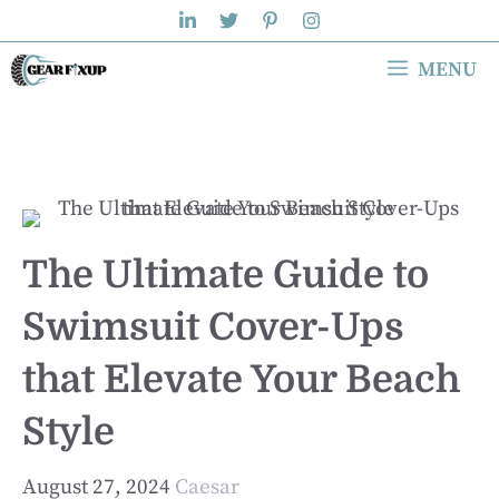
Skip
to
MENU
content
The Ultimate Guide to
Swimsuit Cover-Ups
that Elevate Your Beach
Style
August 27, 2024
Caesar