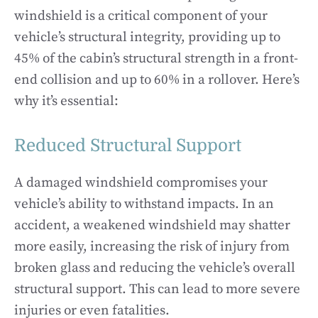
windshield is a critical component of your
vehicle’s structural integrity, providing up to
45% of the cabin’s structural strength in a front-
end collision and up to 60% in a rollover. Here’s
why it’s essential:
Reduced Structural Support
A damaged windshield compromises your
vehicle’s ability to withstand impacts. In an
accident, a weakened windshield may shatter
more easily, increasing the risk of injury from
broken glass and reducing the vehicle’s overall
structural support. This can lead to more severe
injuries or even fatalities.