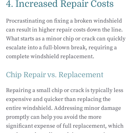
4. Increased Repair Costs
Procrastinating on fixing a broken windshield
can result in higher repair costs down the line.
What starts as a minor chip or crack can quickly
escalate into a full-blown break, requiring a
complete windshield replacement.
Chip Repair vs. Replacement
Repairing a small chip or crack is typically less
expensive and quicker than replacing the
entire windshield. Addressing minor damage
promptly can help you avoid the more
significant expense of full replacement, which