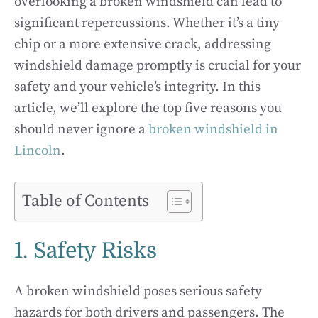
overlooking a broken windshield can lead to
significant repercussions. Whether it’s a tiny
chip or a more extensive crack, addressing
windshield damage promptly is crucial for your
safety and your vehicle’s integrity. In this
article, we’ll explore the top five reasons you
should never ignore a
broken windshield in
Lincoln
.
Table of Contents
1. Safety Risks
A broken windshield poses serious safety
hazards for both drivers and passengers. The