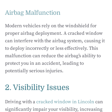
Airbag Malfunction
Modern vehicles rely on the windshield for
proper airbag deployment. A cracked window
can interfere with the airbag system, causing it
to deploy incorrectly or less effectively. This
malfunction can reduce the airbag’s ability to
protect you in an accident, leading to
potentially serious injuries.
2. Visibility Issues
Driving with a
cracked window in Lincoln
can
significantly impair your visibility, increasing