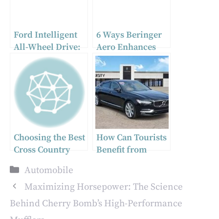
Ford Intelligent
6 Ways Beringer
All-Wheel Drive:
Aero Enhances
Enhanced
Aircraft
Traction and
Performance
Stability
Choosing the Best
How Can Tourists
Cross Country
Benefit from
Vehicle Shipping
short-term car
Categories
Automobile
Service
rentals in
Singapore?
Maximizing Horsepower: The Science
Behind Cherry Bomb’s High-Performance