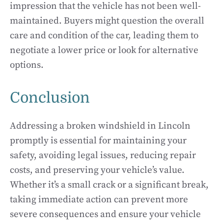
impression that the vehicle has not been well-
maintained. Buyers might question the overall
care and condition of the car, leading them to
negotiate a lower price or look for alternative
options.
Conclusion
Addressing a broken windshield in Lincoln
promptly is essential for maintaining your
safety, avoiding legal issues, reducing repair
costs, and preserving your vehicle’s value.
Whether it’s a small crack or a significant break,
taking immediate action can prevent more
severe consequences and ensure your vehicle