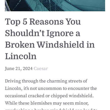
Top 5 Reasons You
Shouldn’t Ignore a
Broken Windshield in
Lincoln
June 21, 2024
Caesar
Driving through the charming streets of
Lincoln, it’s not uncommon to encounter the
occasional cracked or chipped windshield.
While these blemishes may seem minor,