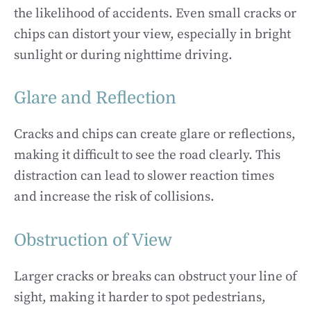
the likelihood of accidents. Even small cracks or
chips can distort your view, especially in bright
sunlight or during nighttime driving.
Glare and Reflection
Cracks and chips can create glare or reflections,
making it difficult to see the road clearly. This
distraction can lead to slower reaction times
and increase the risk of collisions.
Obstruction of View
Larger cracks or breaks can obstruct your line of
sight, making it harder to spot pedestrians,