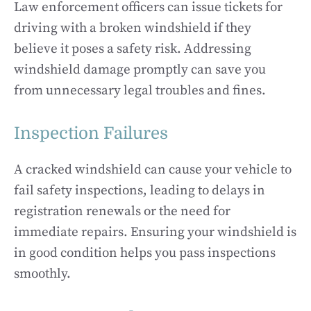
Law enforcement officers can issue tickets for
driving with a broken windshield if they
believe it poses a safety risk. Addressing
windshield damage promptly can save you
from unnecessary legal troubles and fines.
Inspection Failures
A cracked windshield can cause your vehicle to
fail safety inspections, leading to delays in
registration renewals or the need for
immediate repairs. Ensuring your windshield is
in good condition helps you pass inspections
smoothly.