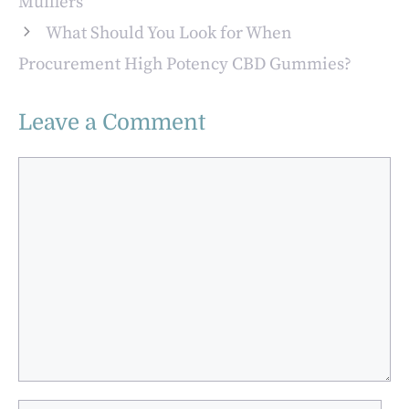
Mufflers
What Should You Look for When
Procurement High Potency CBD Gummies?
Leave a Comment
Comment