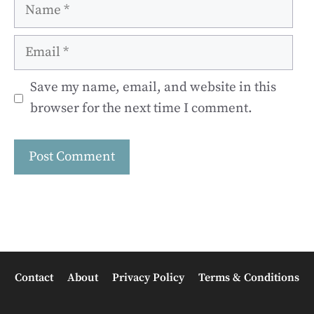
Name
Email
Save my name, email, and website in this
browser for the next time I comment.
Contact
About
Privacy Policy
Terms & Conditions