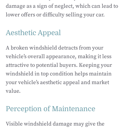
damage as a sign of neglect, which can lead to
lower offers or difficulty selling your car.
Aesthetic Appeal
A broken windshield detracts from your
vehicle’s overall appearance, making it less
attractive to potential buyers. Keeping your
windshield in top condition helps maintain
your vehicle’s aesthetic appeal and market
value.
Perception of Maintenance
Visible windshield damage may give the