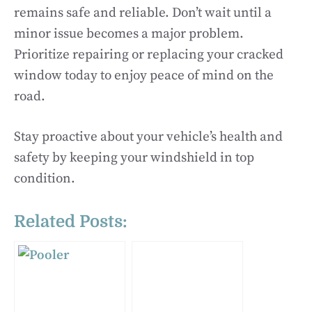
remains safe and reliable. Don’t wait until a
minor issue becomes a major problem.
Prioritize repairing or replacing your cracked
window today to enjoy peace of mind on the
road.
Stay proactive about your vehicle’s health and
safety by keeping your windshield in top
condition.
Related Posts: