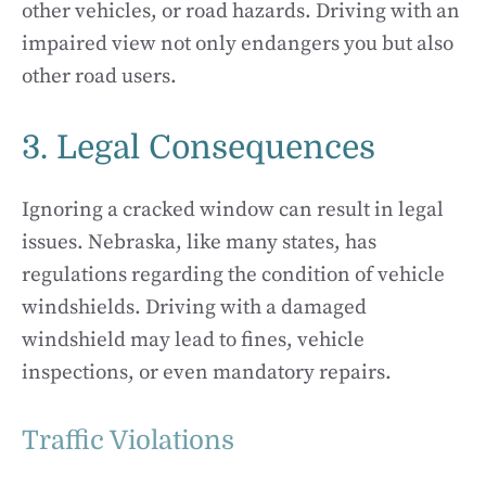
other vehicles, or road hazards. Driving with an
impaired view not only endangers you but also
other road users.
3. Legal Consequences
Ignoring a cracked window can result in legal
issues. Nebraska, like many states, has
regulations regarding the condition of vehicle
windshields. Driving with a damaged
windshield may lead to fines, vehicle
inspections, or even mandatory repairs.
Traffic Violations