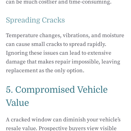
can be much costlier and time-consuming.
Spreading Cracks
Temperature changes, vibrations, and moisture
can cause small cracks to spread rapidly.
Ignoring these issues can lead to extensive
damage that makes repair impossible, leaving
replacement as the only option.
5. Compromised Vehicle
Value
A cracked window can diminish your vehicle’s
resale value. Prospective buyers view visible