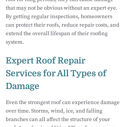
that may not be obvious without an expert eye.
By getting regular inspections, homeowners
can protect their roofs, reduce repair costs, and
extend the overall lifespan of their roofing
system.
Expert Roof Repair
Services for All Types of
Damage
Even the strongest roof can experience damage
over time. Storms, wind, ice, and falling
branches can all affect the structure of your