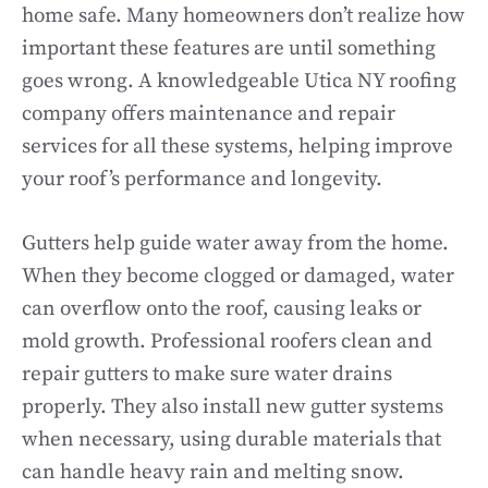
home safe. Many homeowners don’t realize how
important these features are until something
goes wrong. A knowledgeable Utica NY roofing
company offers maintenance and repair
services for all these systems, helping improve
your roof’s performance and longevity.
Gutters help guide water away from the home.
When they become clogged or damaged, water
can overflow onto the roof, causing leaks or
mold growth. Professional roofers clean and
repair gutters to make sure water drains
properly. They also install new gutter systems
when necessary, using durable materials that
can handle heavy rain and melting snow.