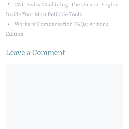
Services
Tools
CNC Swiss Machining: The Unseen Engine
Inside Your Most Reliable Tools
Workers’ Compensation FAQs: Arizona
Edition
Leave a Comment
Comment