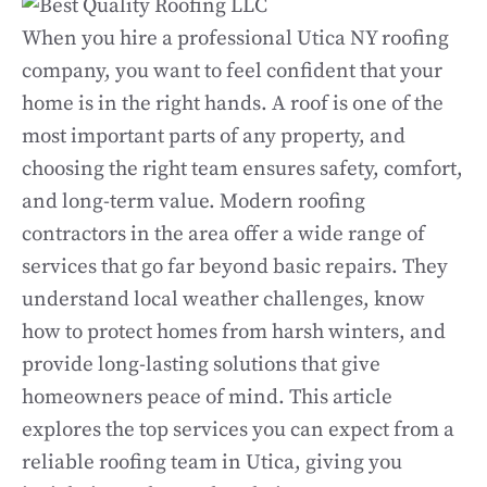
When you hire a professional Utica NY roofing
company, you want to feel confident that your
home is in the right hands. A roof is one of the
most important parts of any property, and
choosing the right team ensures safety, comfort,
and long-term value. Modern roofing
contractors in the area offer a wide range of
services that go far beyond basic repairs. They
understand local weather challenges, know
how to protect homes from harsh winters, and
provide long-lasting solutions that give
homeowners peace of mind. This article
explores the top services you can expect from a
reliable roofing team in Utica, giving you