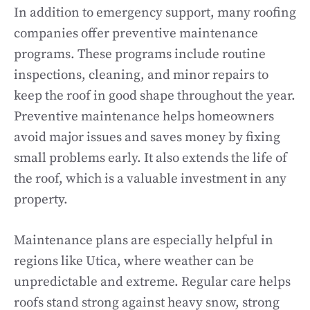
In addition to emergency support, many roofing
companies offer preventive maintenance
programs. These programs include routine
inspections, cleaning, and minor repairs to
keep the roof in good shape throughout the year.
Preventive maintenance helps homeowners
avoid major issues and saves money by fixing
small problems early. It also extends the life of
the roof, which is a valuable investment in any
property.
Maintenance plans are especially helpful in
regions like Utica, where weather can be
unpredictable and extreme. Regular care helps
roofs stand strong against heavy snow, strong