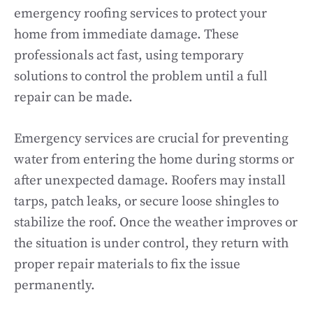
emergency roofing services to protect your
home from immediate damage. These
professionals act fast, using temporary
solutions to control the problem until a full
repair can be made.
Emergency services are crucial for preventing
water from entering the home during storms or
after unexpected damage. Roofers may install
tarps, patch leaks, or secure loose shingles to
stabilize the roof. Once the weather improves or
the situation is under control, they return with
proper repair materials to fix the issue
permanently.