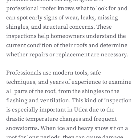
professional roofer knows what to look for and
can spot early signs of wear, leaks, missing
shingles, and structural concerns. These
inspections help homeowners understand the
current condition of their roofs and determine
whether repairs or replacement are necessary.
Professionals use modern tools, safe
techniques, and years of experience to examine
all parts of the roof, from the shingles to the
flashing and ventilation. This kind of inspection
is especially important in Utica due to the
drastic temperature changes and frequent
snowstorms. When ice and heavy snow sit on a
roof for long periods, they can cause damage