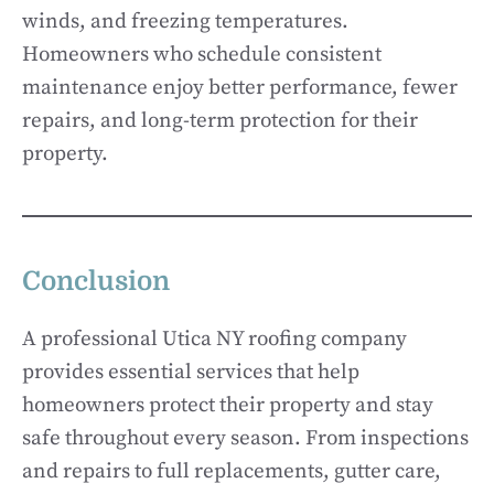
winds, and freezing temperatures.
Homeowners who schedule consistent
maintenance enjoy better performance, fewer
repairs, and long-term protection for their
property.
Conclusion
A professional Utica NY roofing company
provides essential services that help
homeowners protect their property and stay
safe throughout every season. From inspections
and repairs to full replacements, gutter care,