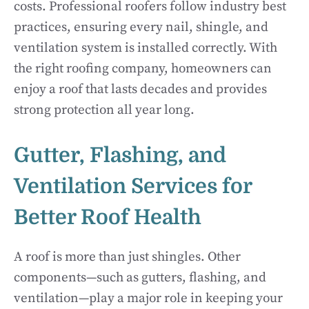
costs. Professional roofers follow industry best
practices, ensuring every nail, shingle, and
ventilation system is installed correctly. With
the right roofing company, homeowners can
enjoy a roof that lasts decades and provides
strong protection all year long.
Gutter, Flashing, and
Ventilation Services for
Better Roof Health
A roof is more than just shingles. Other
components—such as gutters, flashing, and
ventilation—play a major role in keeping your