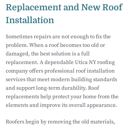
Replacement and New Roof
Installation
Sometimes repairs are not enough to fix the
problem. When a roof becomes too old or
damaged, the best solution is a full
replacement. A dependable Utica NY roofing
company offers professional roof installation
services that meet modern building standards
and support long-term durability. Roof
replacements help protect your home from the
elements and improve its overall appearance.
Roofers begin by removing the old materials,