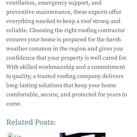
ventilation, emergency support, and
preventive maintenance, these experts offer
everything needed to keep a roof strong and
reliable. Choosing the right roofing contractor
ensures your home is prepared for the harsh
weather common in the region and gives you
confidence that your property is well cared for.
With skilled workmanship and a commitment
to quality, a trusted roofing company delivers
long-lasting solutions that keep your home
comfortable, secure, and protected for years to
come.
Related Posts: