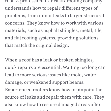
roof. A professional Utica NY roofing company
understands how to repair different types of
problems, from minor leaks to larger structural
concerns. They know how to work with various
materials, such as asphalt shingles, metal, tile,
and flat roofing systems, providing solutions
that match the original design.
When a roof has a leak or broken shingles,
quick repairs are essential. Waiting too long can
lead to more serious issues like mold, water
damage, or weakened support beams.
Experienced roofers know how to pinpoint the
source of leaks and repair them with care. They
also know how to restore damaged areas after