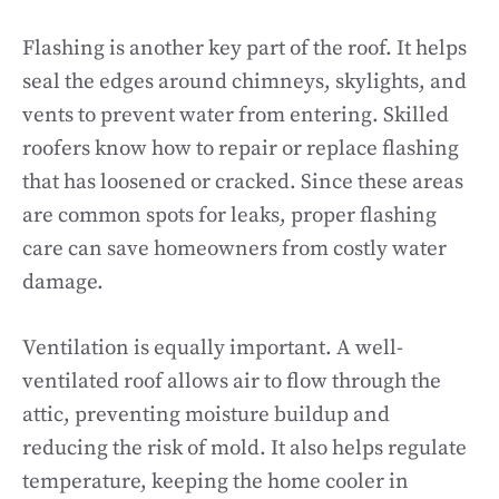
Flashing is another key part of the roof. It helps
seal the edges around chimneys, skylights, and
vents to prevent water from entering. Skilled
roofers know how to repair or replace flashing
that has loosened or cracked. Since these areas
are common spots for leaks, proper flashing
care can save homeowners from costly water
damage.
Ventilation is equally important. A well-
ventilated roof allows air to flow through the
attic, preventing moisture buildup and
reducing the risk of mold. It also helps regulate
temperature, keeping the home cooler in