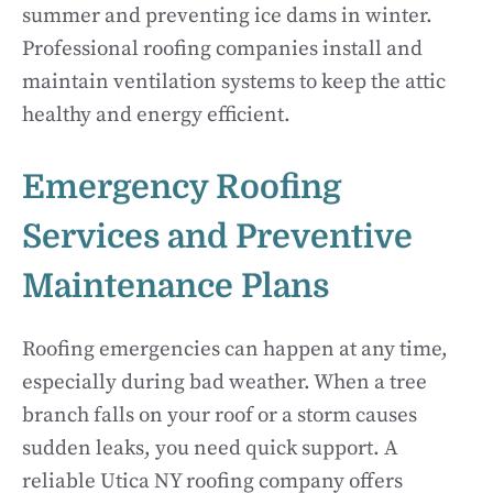
summer and preventing ice dams in winter.
Professional roofing companies install and
maintain ventilation systems to keep the attic
healthy and energy efficient.
Emergency Roofing
Services and Preventive
Maintenance Plans
Roofing emergencies can happen at any time,
especially during bad weather. When a tree
branch falls on your roof or a storm causes
sudden leaks, you need quick support. A
reliable Utica NY roofing company offers