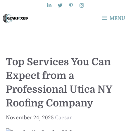
Skip
to
MENU
content
Top Services You Can
Expect from a
Professional Utica NY
Roofing Company
November 24, 2025
Caesar