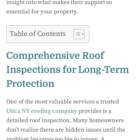
insight into what makes their support so
essential for your property.
Table of Contents
Comprehensive Roof
Inspections for Long-Term
Protection
One of the most valuable services a trusted
Utica NY roofing company
provides is a
detailed roof inspection. Many homeowners
don’t realize there are hidden issues until the
problem becomes too big to ignore. A