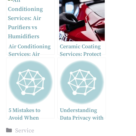
Air Conditioning
Ceramic Coating
Services: Air
Services: Protect
Purifiers vs
and Enhance Your
Humidifiers
Vehicle with PPF
and Ceramic
Coating
5 Mistakes to
Understanding
Avoid When
Data Privacy with
Choosing Auto
GovPlus and
Categories
Service
Transport
Yahoo Consent