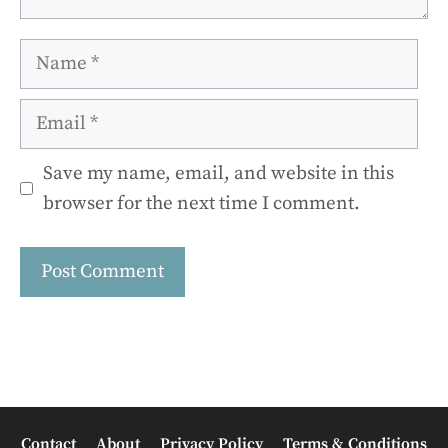
Name
Email
Save my name, email, and website in this
browser for the next time I comment.
Contact
About
Privacy Policy
Terms & Conditions