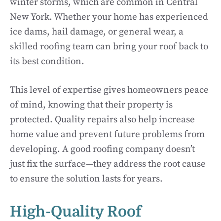
winter storms, which are common in Central
New York. Whether your home has experienced
ice dams, hail damage, or general wear, a
skilled roofing team can bring your roof back to
its best condition.
This level of expertise gives homeowners peace
of mind, knowing that their property is
protected. Quality repairs also help increase
home value and prevent future problems from
developing. A good roofing company doesn’t
just fix the surface—they address the root cause
to ensure the solution lasts for years.
High-Quality Roof