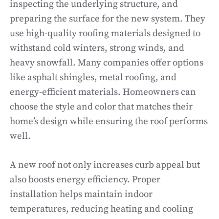
inspecting the underlying structure, and
preparing the surface for the new system. They
use high-quality roofing materials designed to
withstand cold winters, strong winds, and
heavy snowfall. Many companies offer options
like asphalt shingles, metal roofing, and
energy-efficient materials. Homeowners can
choose the style and color that matches their
home’s design while ensuring the roof performs
well.
A new roof not only increases curb appeal but
also boosts energy efficiency. Proper
installation helps maintain indoor
temperatures, reducing heating and cooling