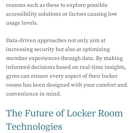
reasons such as these to explore possible
accessibility solutions or factors causing low
usage levels.
Data-driven approaches not only aim at
increasing security but also at optimizing
member experiences through data. By making
informed decisions based on real-time insights,
gyms can ensure every aspect of their locker
rooms has been designed with your comfort and
convenience in mind.
The Future of Locker Room
Technologies