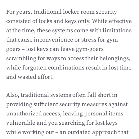
For years, traditional locker room security
consisted of locks and keys only. While effective
at the time, these systems come with limitations
that cause inconvenience or stress for gym-
goers – lost keys can leave gym-goers
scrambling for ways to access their belongings,
while forgotten combinations result in lost time
and wasted effort.
Also, traditional systems often fall short in
providing sufficient security measures against
unauthorized access, leaving personal items
vulnerable and you searching for lost keys
while working out – an outdated approach that