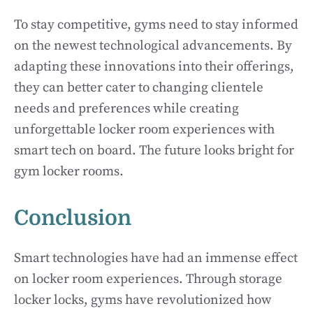
To stay competitive, gyms need to stay informed
on the newest technological advancements. By
adapting these innovations into their offerings,
they can better cater to changing clientele
needs and preferences while creating
unforgettable locker room experiences with
smart tech on board. The future looks bright for
gym locker rooms.
Conclusion
Smart technologies have had an immense effect
on locker room experiences. Through storage
locker locks, gyms have revolutionized how