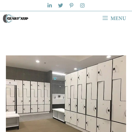
Skip
to
MENU
content