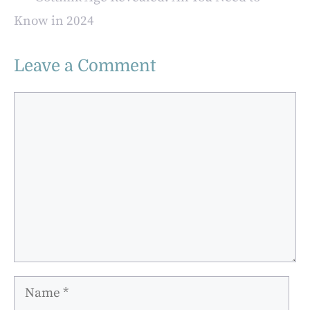
Know in 2024
Leave a Comment
Comment
Name