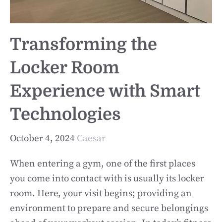
Transforming the
Locker Room
Experience with Smart
Technologies
October 4, 2024
Caesar
When entering a gym, one of the first places
you come into contact with is usually its locker
room. Here, your visit begins; providing an
environment to prepare and secure belongings