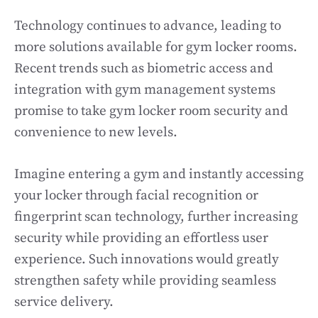
Technology continues to advance, leading to
more solutions available for gym locker rooms.
Recent trends such as biometric access and
integration with gym management systems
promise to take gym locker room security and
convenience to new levels.
Imagine entering a gym and instantly accessing
your locker through facial recognition or
fingerprint scan technology, further increasing
security while providing an effortless user
experience. Such innovations would greatly
strengthen safety while providing seamless
service delivery.