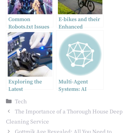
Common
E-bikes and their
Robots.txt Issues
Enhanced
and How to Fix
Technology
Them
Makes People’s
Lives More
Sustainable
Exploring the
Multi-Agent
Latest
Systems: AI
Innovations in
Agents for Legal
Categories
Tech
Endoscope
Documents and
Biopsy Channels
Knowledge
The Importance of a Thorough House Deep
for Improved
Management
Cleaning Service
Patient Outcomes
Gottmik Age Revealed: All You Need to