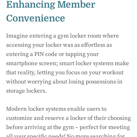
Enhancing Member
Convenience
Imagine entering a gym locker room where
accessing your locker was as effortless as
entering a PIN code or tapping your
smartphone screen; smart locker systems make
that reality, letting you focus on your workout
without worrying about losing possessions in
storage lockers.
Modern locker systems enable users to
customize and reserve a locker of their choosing
before arriving at the gym – perfect for meeting
all your specific needs! No more searching for