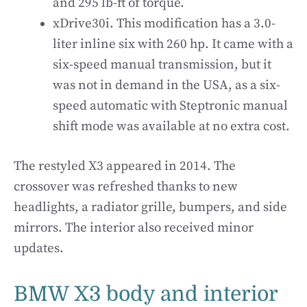
and 295 lb-ft of torque.
xDrive30i. This modification has a 3.0-
liter inline six with 260 hp. It came with a
six-speed manual transmission, but it
was not in demand in the USA, as a six-
speed automatic with Steptronic manual
shift mode was available at no extra cost.
The restyled X3 appeared in 2014. The
crossover was refreshed thanks to new
headlights, a radiator grille, bumpers, and side
mirrors. The interior also received minor
updates.
BMW X3 body and interior