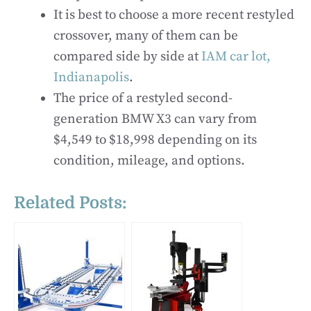
It is best to choose a more recent restyled
crossover, many of them can be
compared side by side at
IAM car lot,
Indianapolis
.
The price of a restyled second-
generation BMW X3 can vary from
$4,549 to $18,998 depending on its
condition, mileage, and options.
Related Posts: