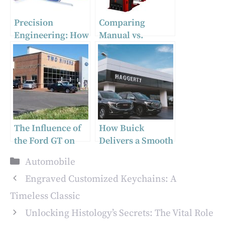
Precision
Comparing
Engineering: How
Manual vs.
Auto Body Frame
Automatic Tire
Machines
Changing
Transform Repair
Machines: Pros
Work
and Cons
The Influence of
How Buick
the Ford GT on
Delivers a Smooth
Supercar Design
and Controlled
Categories
Automobile
Ride
Engraved Customized Keychains: A
Timeless Classic
Unlocking Histology’s Secrets: The Vital Role