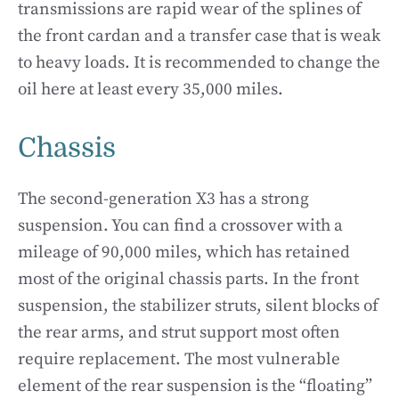
transmissions are rapid wear of the splines of
the front cardan and a transfer case that is weak
to heavy loads. It is recommended to change the
oil here at least every 35,000 miles.
Chassis
The second-generation X3 has a strong
suspension. You can find a crossover with a
mileage of 90,000 miles, which has retained
most of the original chassis parts. In the front
suspension, the stabilizer struts, silent blocks of
the rear arms, and strut support most often
require replacement. The most vulnerable
element of the rear suspension is the “floating”