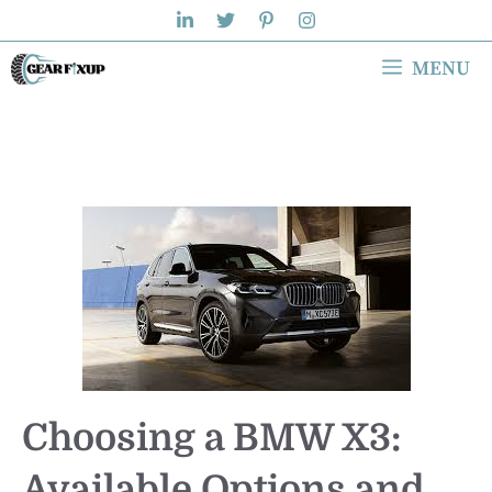
Skip
to
MENU
content
Choosing a BMW X3:
Available Options and