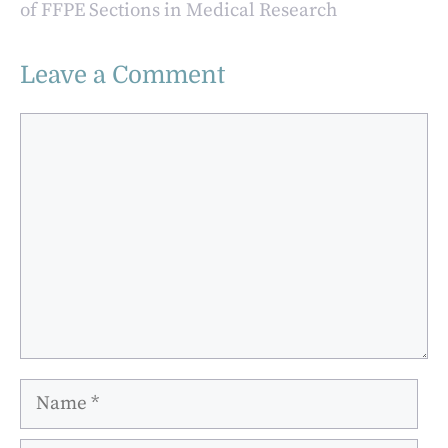
of FFPE Sections in Medical Research
Leave a Comment
Comment
Name