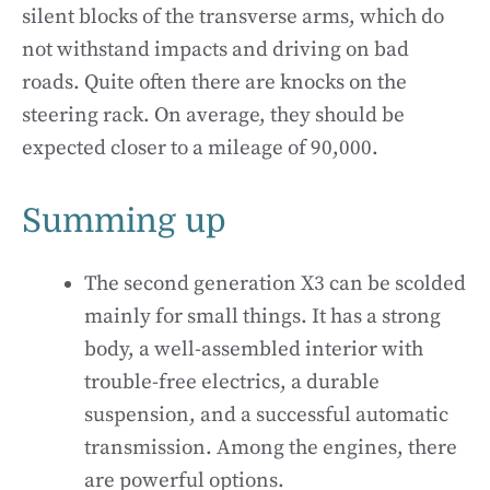
silent blocks of the transverse arms, which do
not withstand impacts and driving on bad
roads. Quite often there are knocks on the
steering rack. On average, they should be
expected closer to a mileage of 90,000.
Summing up
The second generation X3 can be scolded
mainly for small things. It has a strong
body, a well-assembled interior with
trouble-free electrics, a durable
suspension, and a successful automatic
transmission. Among the engines, there
are powerful options.