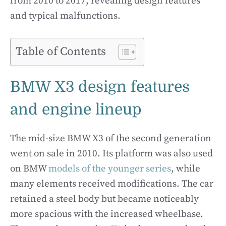
from 2010 to 2017, revealing design features
and typical malfunctions.
Table of Contents
BMW X3 design features
and engine lineup
The mid-size BMW X3 of the second generation
went on sale in 2010. Its platform was also used
on BMW
models of the younger series
, while
many elements received modifications. The car
retained a steel body but became noticeably
more spacious with the increased wheelbase.