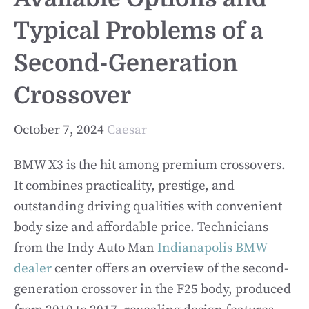
Typical Problems of a
Second-Generation
Crossover
October 7, 2024
Caesar
BMW X3 is the hit among premium crossovers.
It combines practicality, prestige, and
outstanding driving qualities with convenient
body size and affordable price. Technicians
from the Indy Auto Man
Indianapolis BMW
dealer
center offers an overview of the second-
generation crossover in the F25 body, produced