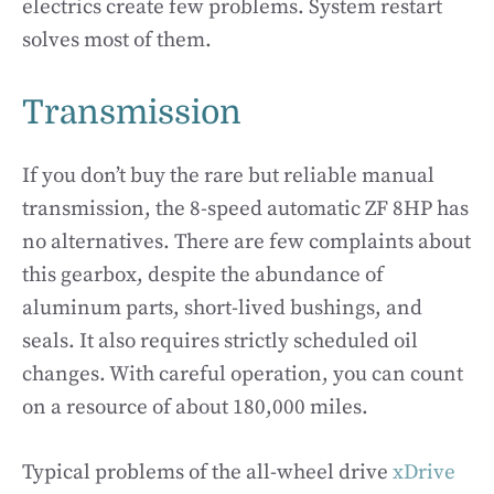
electrics create few problems. System restart
solves most of them.
Transmission
If you don’t buy the rare but reliable manual
transmission, the 8-speed automatic ZF 8HP has
no alternatives. There are few complaints about
this gearbox, despite the abundance of
aluminum parts, short-lived bushings, and
seals. It also requires strictly scheduled oil
changes. With careful operation, you can count
on a resource of about 180,000 miles.
Typical problems of the all-wheel drive
xDrive