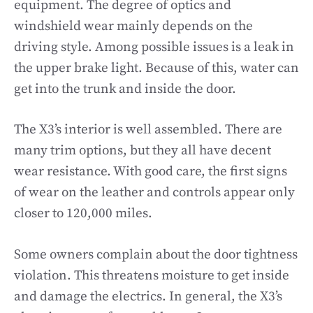
equipment. The degree of optics and
windshield wear mainly depends on the
driving style. Among possible issues is a leak in
the upper brake light. Because of this, water can
get into the trunk and inside the door.
The X3’s interior is well assembled. There are
many trim options, but they all have decent
wear resistance. With good care, the first signs
of wear on the leather and controls appear only
closer to 120,000 miles.
Some owners complain about the door tightness
violation. This threatens moisture to get inside
and damage the electrics. In general, the X3’s