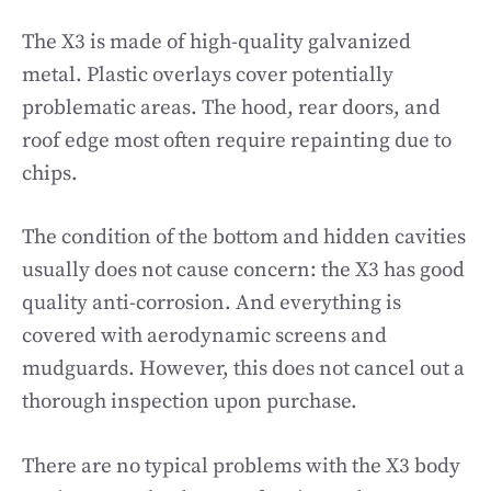
The X3 is made of high-quality galvanized
metal. Plastic overlays cover potentially
problematic areas. The hood, rear doors, and
roof edge most often require repainting due to
chips.
The condition of the bottom and hidden cavities
usually does not cause concern: the X3 has good
quality anti-corrosion. And everything is
covered with aerodynamic screens and
mudguards. However, this does not cancel out a
thorough inspection upon purchase.
There are no typical problems with the X3 body