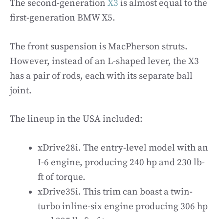
The second-generation
X3
is almost equal to the
first-generation BMW X5.
The front suspension is MacPherson struts.
However, instead of an L-shaped lever, the X3
has a pair of rods, each with its separate ball
joint.
The lineup in the USA included:
xDrive28i. The entry-level model with an
I-6 engine, producing 240 hp and 230 lb-
ft of torque.
xDrive35i. This trim can boast a twin-
turbo inline-six engine producing 306 hp