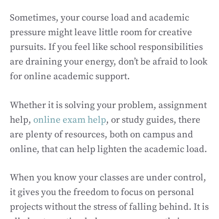
Sometimes, your course load and academic
pressure might leave little room for creative
pursuits. If you feel like school responsibilities
are draining your energy, don’t be afraid to look
for online academic support.
Whether it is solving your problem, assignment
help,
online exam help
, or study guides, there
are plenty of resources, both on campus and
online, that can help lighten the academic load.
When you know your classes are under control,
it gives you the freedom to focus on personal
projects without the stress of falling behind. It is