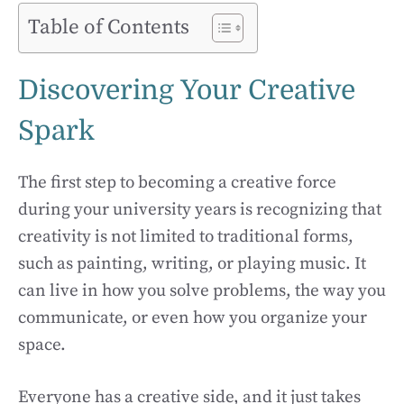
Table of Contents
Discovering Your Creative
Spark
The first step to becoming a creative force
during your university years is recognizing that
creativity is not limited to traditional forms,
such as painting, writing, or playing music. It
can live in how you solve problems, the way you
communicate, or even how you organize your
space.
Everyone has a creative side, and it just takes