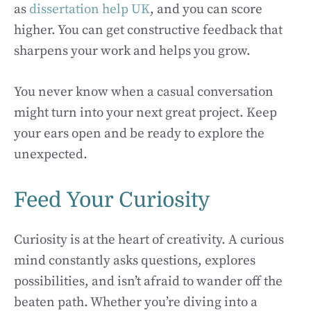
as
dissertation help UK
, and you can score
higher. You can get constructive feedback that
sharpens your work and helps you grow.
You never know when a casual conversation
might turn into your next great project. Keep
your ears open and be ready to explore the
unexpected.
Feed Your Curiosity
Curiosity is at the heart of creativity. A curious
mind constantly asks questions, explores
possibilities, and isn’t afraid to wander off the
beaten path. Whether you’re diving into a