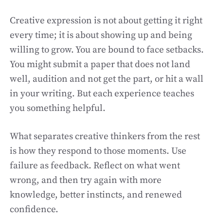
Creative expression is not about getting it right
every time; it is about showing up and being
willing to grow. You are bound to face setbacks.
You might submit a paper that does not land
well, audition and not get the part, or hit a wall
in your writing. But each experience teaches
you something helpful.
What separates creative thinkers from the rest
is how they respond to those moments. Use
failure as feedback. Reflect on what went
wrong, and then try again with more
knowledge, better instincts, and renewed
confidence.