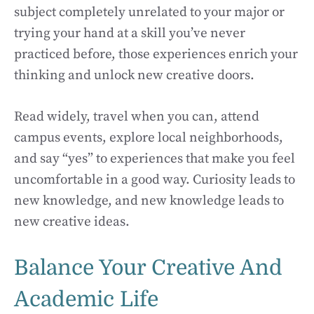
subject completely unrelated to your major or
trying your hand at a skill you’ve never
practiced before, those experiences enrich your
thinking and unlock new creative doors.
Read widely, travel when you can, attend
campus events, explore local neighborhoods,
and say “yes” to experiences that make you feel
uncomfortable in a good way. Curiosity leads to
new knowledge, and new knowledge leads to
new creative ideas.
Balance Your Creative And
Academic Life