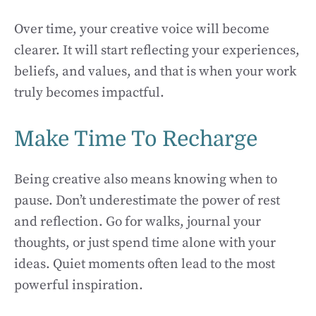
Over time, your creative voice will become
clearer. It will start reflecting your experiences,
beliefs, and values, and that is when your work
truly becomes impactful.
Make Time To Recharge
Being creative also means knowing when to
pause. Don’t underestimate the power of rest
and reflection. Go for walks, journal your
thoughts, or just spend time alone with your
ideas. Quiet moments often lead to the most
powerful inspiration.