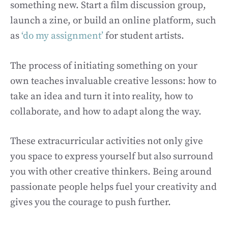
something new. Start a film discussion group,
launch a zine, or build an online platform, such
as
‘do my assignment’
for student artists.
The process of initiating something on your
own teaches invaluable creative lessons: how to
take an idea and turn it into reality, how to
collaborate, and how to adapt along the way.
These extracurricular activities not only give
you space to express yourself but also surround
you with other creative thinkers. Being around
passionate people helps fuel your creativity and
gives you the courage to push further.