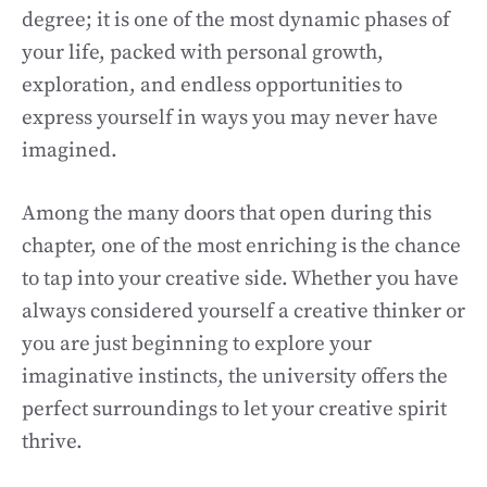
degree; it is one of the most dynamic phases of
your life, packed with personal growth,
exploration, and endless opportunities to
express yourself in ways you may never have
imagined.
Among the many doors that open during this
chapter, one of the most enriching is the chance
to tap into your creative side. Whether you have
always considered yourself a creative thinker or
you are just beginning to explore your
imaginative instincts, the university offers the
perfect surroundings to let your creative spirit
thrive.