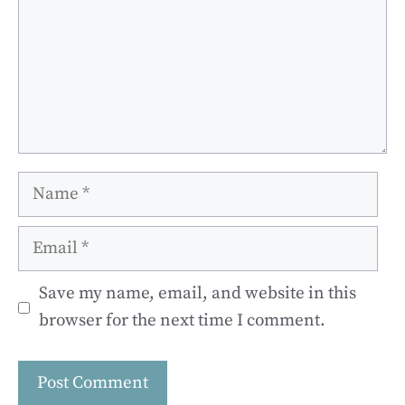
Name
Email
Save my name, email, and website in this
browser for the next time I comment.