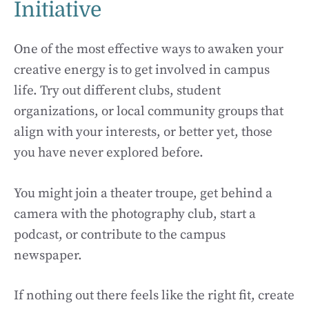
Initiative
One of the most effective ways to awaken your
creative energy is to get involved in campus
life. Try out different clubs, student
organizations, or local community groups that
align with your interests, or better yet, those
you have never explored before.
You might join a theater troupe, get behind a
camera with the photography club, start a
podcast, or contribute to the campus
newspaper.
If nothing out there feels like the right fit, create