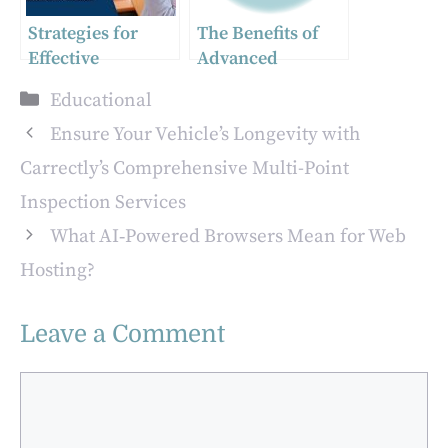
Strategies for
The Benefits of
Effective
Advanced
Retirement
Teaching Degrees
Categories
Educational
Planning in
Tennessee
Ensure Your Vehicle’s Longevity with
Carrectly’s Comprehensive Multi-Point
Inspection Services
What AI‑Powered Browsers Mean for Web
Hosting?
Leave a Comment
Comment