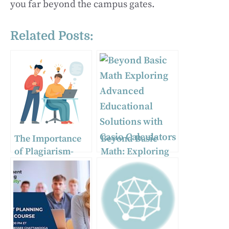
you far beyond the campus gates.
Related Posts:
The Importance
Beyond Basic
of Plagiarism-
Math: Exploring
Free Essays in
Advanced
Academia
Educational
Solutions with
Casio Calculators