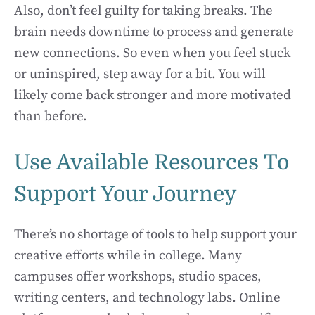
Also, don’t feel guilty for taking breaks. The
brain needs downtime to process and generate
new connections. So even when you feel stuck
or uninspired, step away for a bit. You will
likely come back stronger and more motivated
than before.
Use Available Resources To
Support Your Journey
There’s no shortage of tools to help support your
creative efforts while in college. Many
campuses offer workshops, studio spaces,
writing centers, and technology labs. Online