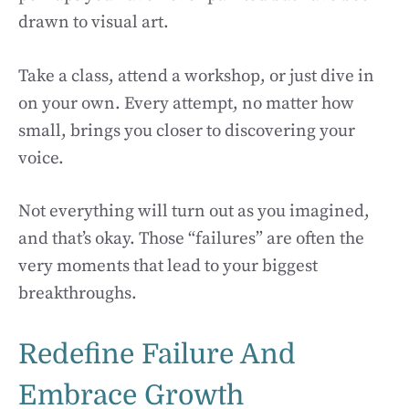
drawn to visual art.
Take a class, attend a workshop, or just dive in
on your own. Every attempt, no matter how
small, brings you closer to discovering your
voice.
Not everything will turn out as you imagined,
and that’s okay. Those “failures” are often the
very moments that lead to your biggest
breakthroughs.
Redefine Failure And
Embrace Growth