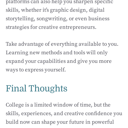
platforms can also help you sharpen specific
skills, whether it’s graphic design, digital
storytelling, songwriting, or even business
strategies for creative entrepreneurs.
Take advantage of everything available to you.
Learning new methods and tools will only
expand your capabilities and give you more
ways to express yourself.
Final Thoughts
College is a limited window of time, but the
skills, experiences, and creative confidence you
build now can shape your future in powerful