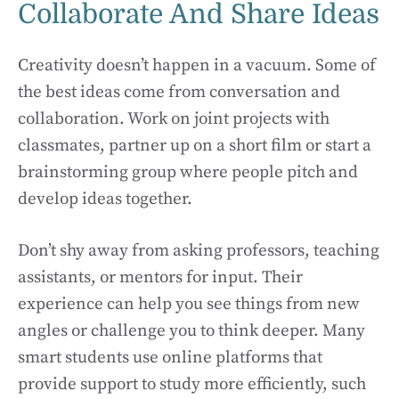
Collaborate And Share Ideas
Creativity doesn’t happen in a vacuum. Some of
the best ideas come from conversation and
collaboration. Work on joint projects with
classmates, partner up on a short film or start a
brainstorming group where people pitch and
develop ideas together.
Don’t shy away from asking professors, teaching
assistants, or mentors for input. Their
experience can help you see things from new
angles or challenge you to think deeper. Many
smart students use online platforms that
provide support to study more efficiently, such