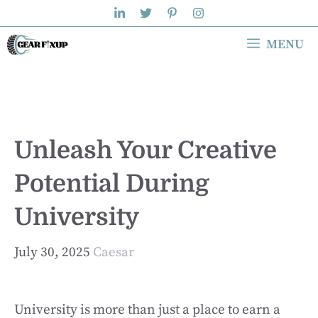
Skip
to
MENU
content
Unleash Your Creative
Potential During
University
July 30, 2025
Caesar
University is more than just a place to earn a