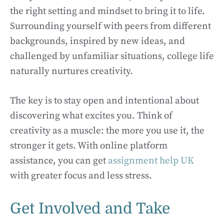
the right setting and mindset to bring it to life.
Surrounding yourself with peers from different
backgrounds, inspired by new ideas, and
challenged by unfamiliar situations, college life
naturally nurtures creativity.
The key is to stay open and intentional about
discovering what excites you. Think of
creativity as a muscle: the more you use it, the
stronger it gets. With online platform
assistance, you can get
assignment help UK
with greater focus and less stress.
Get Involved and Take