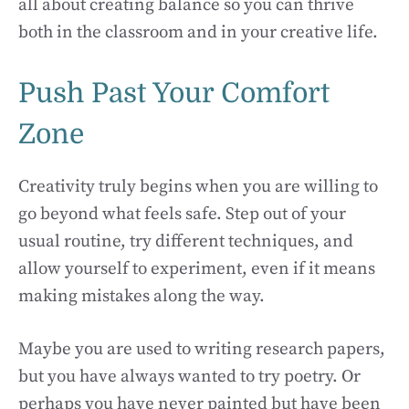
all about creating balance so you can thrive
both in the classroom and in your creative life.
Push Past Your Comfort
Zone
Creativity truly begins when you are willing to
go beyond what feels safe. Step out of your
usual routine, try different techniques, and
allow yourself to experiment, even if it means
making mistakes along the way.
Maybe you are used to writing research papers,
but you have always wanted to try poetry. Or
perhaps you have never painted but have been