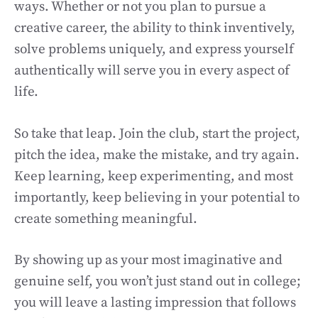
ways. Whether or not you plan to pursue a
creative career, the ability to think inventively,
solve problems uniquely, and express yourself
authentically will serve you in every aspect of
life.
So take that leap. Join the club, start the project,
pitch the idea, make the mistake, and try again.
Keep learning, keep experimenting, and most
importantly, keep believing in your potential to
create something meaningful.
By showing up as your most imaginative and
genuine self, you won’t just stand out in college;
you will leave a lasting impression that follows