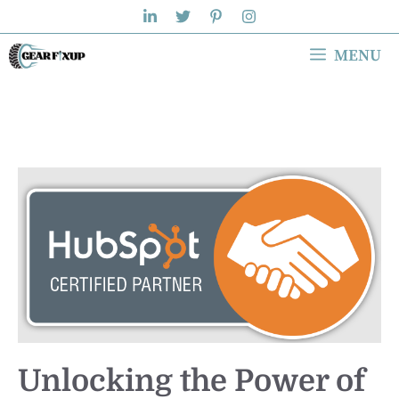
Skip
to
MENU
content
Unlocking the Power of