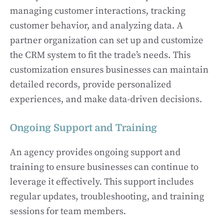
managing customer interactions, tracking
customer behavior, and analyzing data. A
partner organization can set up and customize
the CRM system to fit the trade’s needs. This
customization ensures businesses can maintain
detailed records, provide personalized
experiences, and make data-driven decisions.
Ongoing Support and Training
An agency provides ongoing support and
training to ensure businesses can continue to
leverage it effectively. This support includes
regular updates, troubleshooting, and training
sessions for team members.