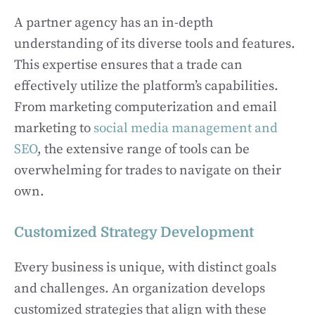
A partner agency has an in-depth
understanding of its diverse tools and features.
This expertise ensures that a trade can
effectively utilize the platform’s capabilities.
From marketing computerization and email
marketing to
social media management and
SEO
, the extensive range of tools can be
overwhelming for trades to navigate on their
own.
Customized Strategy Development
Every business is unique, with distinct goals
and challenges. An organization develops
customized strategies that align with these