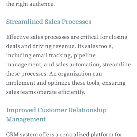
the right audience.
Streamlined Sales Processes
Effective sales processes are critical for closing
deals and driving revenue. Its sales tools,
including email tracking, pipeline
management, and sales automation, streamline
these processes. An organization can
implement and optimize these tools, ensuring
sales teams operate efficiently.
Improved Customer Relationship
Management
CRM system offers a centralized platform for