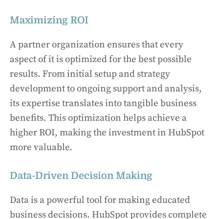
Maximizing ROI
A partner organization ensures that every
aspect of it is optimized for the best possible
results. From initial setup and strategy
development to ongoing support and analysis,
its expertise translates into tangible business
benefits. This optimization helps achieve a
higher ROI, making the investment in HubSpot
more valuable.
Data-Driven Decision Making
Data is a powerful tool for making educated
business decisions. HubSpot provides complete