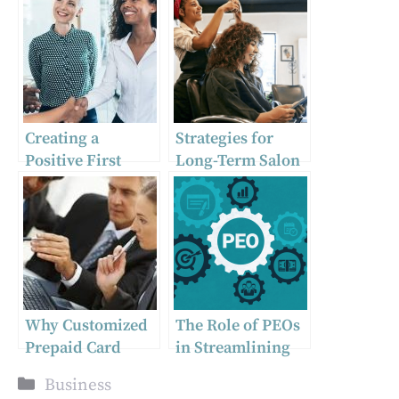
Creating a
Strategies for
Positive First
Long-Term Salon
Impression: The
Business Success
Importance of
Onboarding New
Hires
Why Customized
The Role of PEOs
Prepaid Card
in Streamlining
Solutions Are
HR for New
Categories
Business
Essential for
Businesses