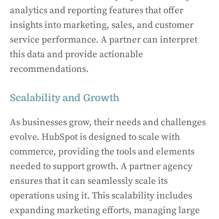
analytics and reporting features that offer
insights into marketing, sales, and customer
service performance. A partner can interpret
this data and provide actionable
recommendations.
Scalability and Growth
As businesses grow, their needs and challenges
evolve. HubSpot is designed to scale with
commerce, providing the tools and elements
needed to support growth. A partner agency
ensures that it can seamlessly scale its
operations using it. This scalability includes
expanding marketing efforts, managing large