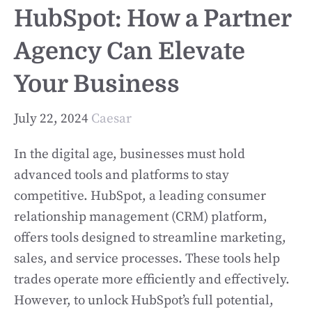
HubSpot: How a Partner
Agency Can Elevate
Your Business
July 22, 2024
Caesar
In the digital age, businesses must hold
advanced tools and platforms to stay
competitive. HubSpot, a leading consumer
relationship management (CRM) platform,
offers tools designed to streamline marketing,
sales, and service processes. These tools help
trades operate more efficiently and effectively.
However, to unlock HubSpot’s full potential,