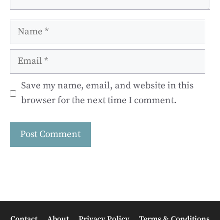
Name
Email
Save my name, email, and website in this
browser for the next time I comment.
Contact
About
Privacy Policy
Terms & Conditions