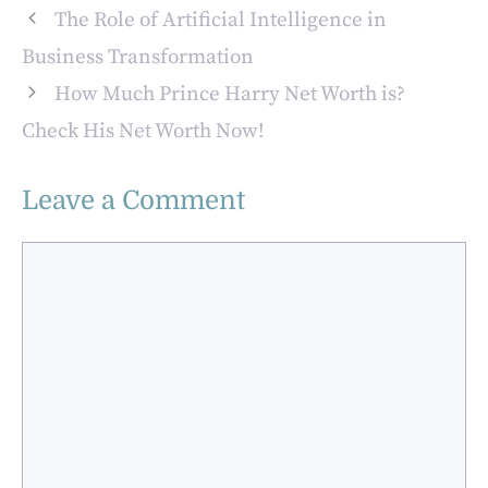
Modern Business
The Role of Artificial Intelligence in
Rewards
Business Transformation
How Much Prince Harry Net Worth is?
Check His Net Worth Now!
Leave a Comment
Comment