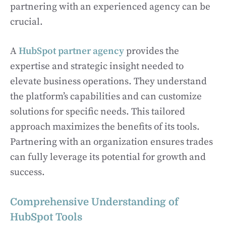
partnering with an experienced agency can be
crucial.
A
HubSpot partner agency
provides the
expertise and strategic insight needed to
elevate business operations. They understand
the platform’s capabilities and can customize
solutions for specific needs. This tailored
approach maximizes the benefits of its tools.
Partnering with an organization ensures trades
can fully leverage its potential for growth and
success.
Comprehensive Understanding of
HubSpot Tools