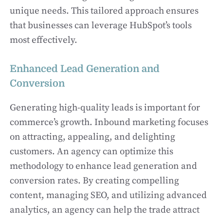
unique needs. This tailored approach ensures
that businesses can leverage HubSpot’s tools
most effectively.
Enhanced Lead Generation and
Conversion
Generating high-quality leads is important for
commerce’s growth. Inbound marketing focuses
on attracting, appealing, and delighting
customers. An agency can optimize this
methodology to enhance lead generation and
conversion rates. By creating compelling
content, managing SEO, and utilizing advanced
analytics, an agency can help the trade attract