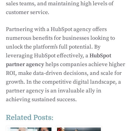
sales teams, and maintaining high levels of
customer service.
Partnering with a HubSpot agency offers
numerous benefits for businesses looking to
unlock the platform’s full potential. By
leveraging HubSpot effectively, a
HubSpot
partner agency
helps companies achieve higher
ROI, make data-driven decisions, and scale for
growth. In the competitive digital landscape, a
partner agency is an invaluable ally in
achieving sustained success.
Related Posts: