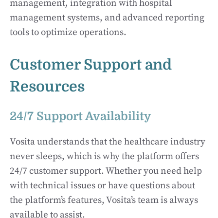
management, integration with hospital
management systems, and advanced reporting
tools to optimize operations.
Customer Support and
Resources
24/7 Support Availability
Vosita understands that the healthcare industry
never sleeps, which is why the platform offers
24/7 customer support. Whether you need help
with technical issues or have questions about
the platform’s features, Vosita’s team is always
available to assist.