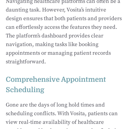
Navigating healthcare platforms can often be a
daunting task. However, Vosita’s intuitive
design ensures that both patients and providers
can effortlessly access the features they need.
The platform’s dashboard provides clear
navigation, making tasks like booking
appointments or managing patient records
straightforward.
Comprehensive Appointment
Scheduling
Gone are the days of long hold times and
scheduling conflicts. With Vosita, patients can
view real-time availability of healthcare