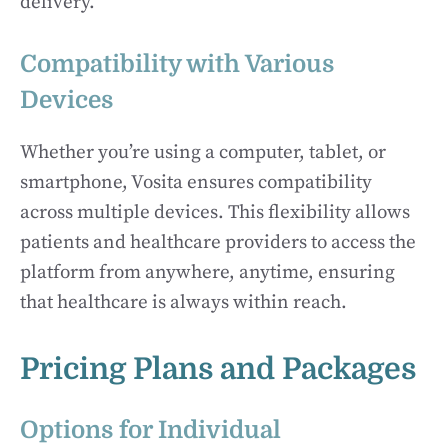
delivery.
Compatibility with Various
Devices
Whether you’re using a computer, tablet, or
smartphone, Vosita ensures compatibility
across multiple devices. This flexibility allows
patients and healthcare providers to access the
platform from anywhere, anytime, ensuring
that healthcare is always within reach.
Pricing Plans and Packages
Options for Individual