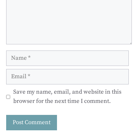
Name
Email
Save my name, email, and website in this
browser for the next time I comment.