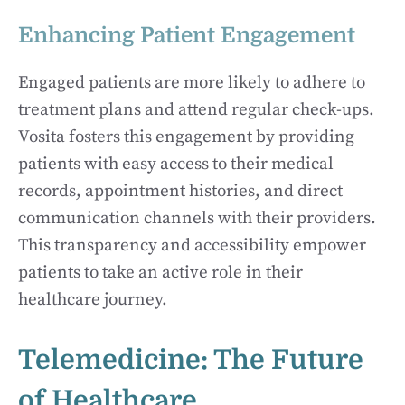
Enhancing Patient Engagement
Engaged patients are more likely to adhere to
treatment plans and attend regular check-ups.
Vosita fosters this engagement by providing
patients with easy access to their medical
records, appointment histories, and direct
communication channels with their providers.
This transparency and accessibility empower
patients to take an active role in their
healthcare journey.
Telemedicine: The Future
of Healthcare