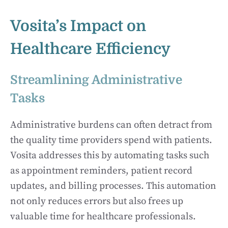
Vosita’s Impact on
Healthcare Efficiency
Streamlining Administrative
Tasks
Administrative burdens can often detract from
the quality time providers spend with patients.
Vosita addresses this by automating tasks such
as appointment reminders, patient record
updates, and billing processes. This automation
not only reduces errors but also frees up
valuable time for healthcare professionals.