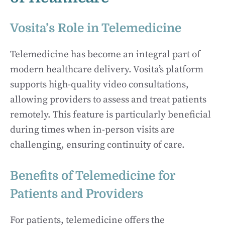
Vosita’s Role in Telemedicine
Telemedicine has become an integral part of
modern healthcare delivery. Vosita’s platform
supports high-quality video consultations,
allowing providers to assess and treat patients
remotely. This feature is particularly beneficial
during times when in-person visits are
challenging, ensuring continuity of care.
Benefits of Telemedicine for
Patients and Providers
For patients, telemedicine offers the