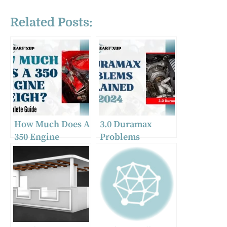
Related Posts:
How Much Does A
3.0 Duramax
350 Engine
Problems
Weigh? Complete
Explained In 2024
Guide