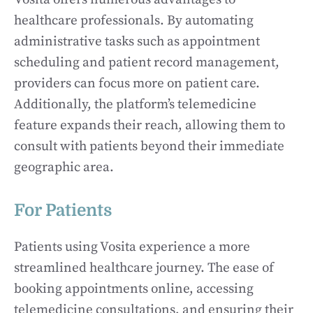
healthcare professionals. By automating
administrative tasks such as appointment
scheduling and patient record management,
providers can focus more on patient care.
Additionally, the platform’s telemedicine
feature expands their reach, allowing them to
consult with patients beyond their immediate
geographic area.
For Patients
Patients using Vosita experience a more
streamlined healthcare journey. The ease of
booking appointments online, accessing
telemedicine consultations, and ensuring their