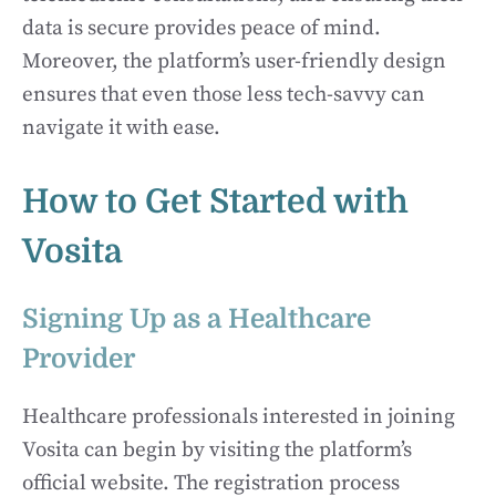
data is secure provides peace of mind.
Moreover, the platform’s user-friendly design
ensures that even those less tech-savvy can
navigate it with ease.
How to Get Started with
Vosita
Signing Up as a Healthcare
Provider
Healthcare professionals interested in joining
Vosita can begin by visiting the platform’s
official website. The registration process