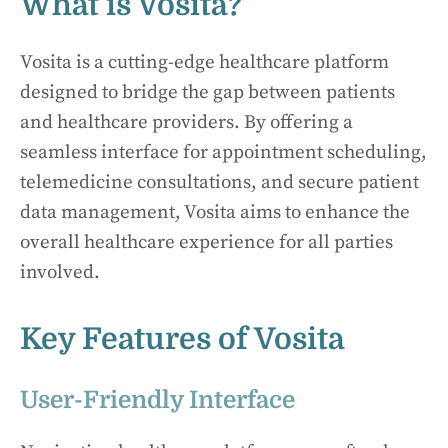
What is Vosita?
Vosita is a cutting-edge healthcare platform
designed to bridge the gap between patients
and healthcare providers. By offering a
seamless interface for appointment scheduling,
telemedicine consultations, and secure patient
data management, Vosita aims to enhance the
overall healthcare experience for all parties
involved.
Key Features of Vosita
User-Friendly Interface