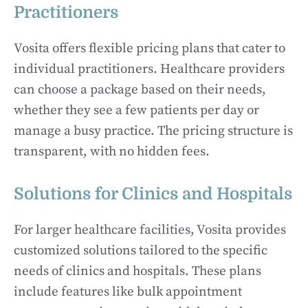
Practitioners
Vosita offers flexible pricing plans that cater to
individual practitioners. Healthcare providers
can choose a package based on their needs,
whether they see a few patients per day or
manage a busy practice. The pricing structure is
transparent, with no hidden fees.
Solutions for Clinics and Hospitals
For larger healthcare facilities, Vosita provides
customized solutions tailored to the specific
needs of clinics and hospitals. These plans
include features like bulk appointment