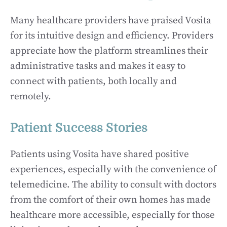
Many healthcare providers have praised Vosita
for its intuitive design and efficiency. Providers
appreciate how the platform streamlines their
administrative tasks and makes it easy to
connect with patients, both locally and
remotely.
Patient Success Stories
Patients using Vosita have shared positive
experiences, especially with the convenience of
telemedicine. The ability to consult with doctors
from the comfort of their own homes has made
healthcare more accessible, especially for those