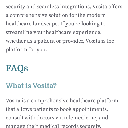
security and seamless integrations, Vosita offers
a comprehensive solution for the modern
healthcare landscape. If you’re looking to
streamline your healthcare experience,
whether as a patient or provider, Vosita is the
platform for you.
FAQs
What is Vosita?
Vosita is a comprehensive healthcare platform
that allows patients to book appointments,
consult with doctors via telemedicine, and
manage their medical records securely.