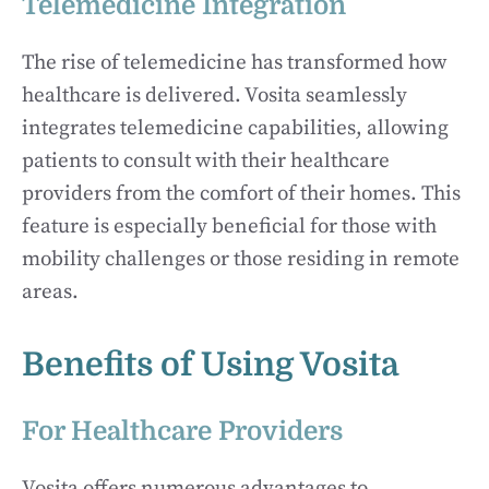
Telemedicine Integration
The rise of telemedicine has transformed how
healthcare is delivered. Vosita seamlessly
integrates telemedicine capabilities, allowing
patients to consult with their healthcare
providers from the comfort of their homes. This
feature is especially beneficial for those with
mobility challenges or those residing in remote
areas.
Benefits of Using Vosita
For Healthcare Providers
Vosita offers numerous advantages to