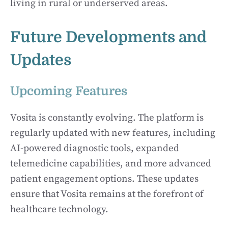
living in rural or underserved areas.
Future Developments and
Updates
Upcoming Features
Vosita is constantly evolving. The platform is
regularly updated with new features, including
AI-powered diagnostic tools, expanded
telemedicine capabilities, and more advanced
patient engagement options. These updates
ensure that Vosita remains at the forefront of
healthcare technology.