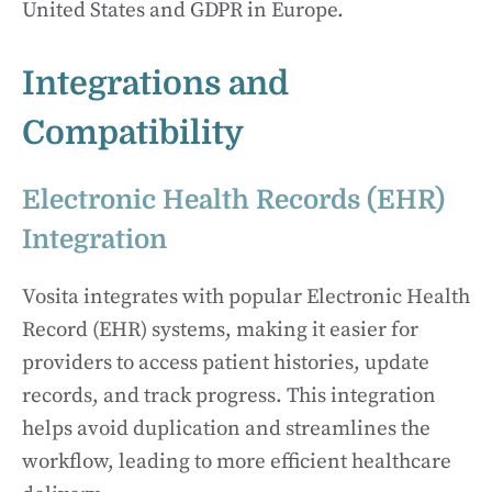
United States and GDPR in Europe.
Integrations and
Compatibility
Electronic Health Records (EHR)
Integration
Vosita integrates with popular Electronic Health
Record (EHR) systems, making it easier for
providers to access patient histories, update
records, and track progress. This integration
helps avoid duplication and streamlines the
workflow, leading to more efficient healthcare