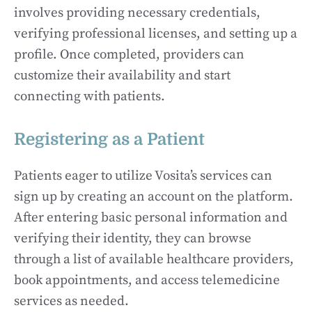
involves providing necessary credentials,
verifying professional licenses, and setting up a
profile. Once completed, providers can
customize their availability and start
connecting with patients.
Registering as a Patient
Patients eager to utilize Vosita’s services can
sign up by creating an account on the platform.
After entering basic personal information and
verifying their identity, they can browse
through a list of available healthcare providers,
book appointments, and access telemedicine
services as needed.