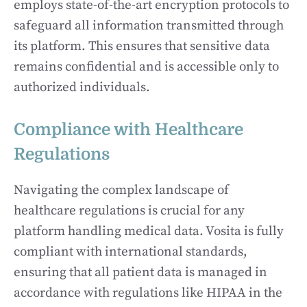
employs state-of-the-art encryption protocols to
safeguard all information transmitted through
its platform. This ensures that sensitive data
remains confidential and is accessible only to
authorized individuals.
Compliance with Healthcare
Regulations
Navigating the complex landscape of
healthcare regulations is crucial for any
platform handling medical data. Vosita is fully
compliant with international standards,
ensuring that all patient data is managed in
accordance with regulations like HIPAA in the