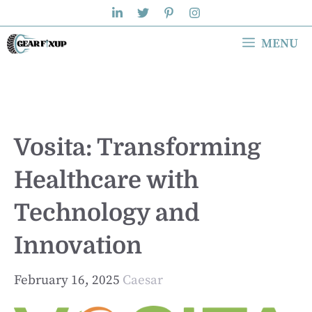
Skip
to
MENU
content
Vosita: Transforming
Healthcare with
Technology and
Innovation
February 16, 2025
Caesar