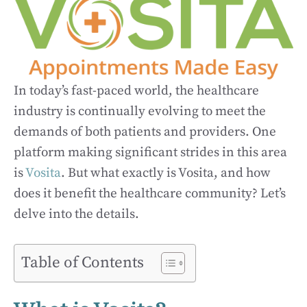
In today’s fast-paced world, the healthcare
industry is continually evolving to meet the
demands of both patients and providers. One
platform making significant strides in this area
is
Vosita
. But what exactly is Vosita, and how
does it benefit the healthcare community? Let’s
delve into the details.
Table of Contents