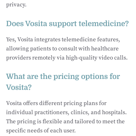
privacy.
Does Vosita support telemedicine?
Yes, Vosita integrates telemedicine features,
allowing patients to consult with healthcare
providers remotely via high-quality video calls.
What are the pricing options for
Vosita?
Vosita offers different pricing plans for
individual practitioners, clinics, and hospitals.
The pricing is flexible and tailored to meet the
specific needs of each user.