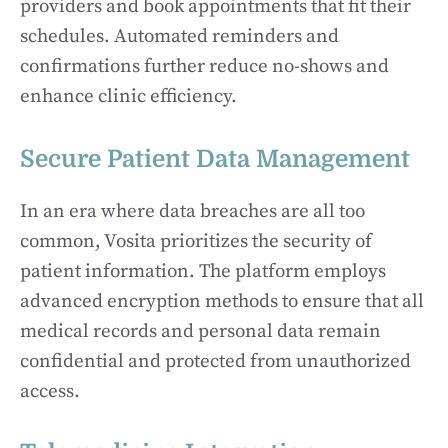
providers and book appointments that fit their
schedules. Automated reminders and
confirmations further reduce no-shows and
enhance clinic efficiency.
Secure Patient Data Management
In an era where data breaches are all too
common, Vosita prioritizes the security of
patient information. The platform employs
advanced encryption methods to ensure that all
medical records and personal data remain
confidential and protected from unauthorized
access.