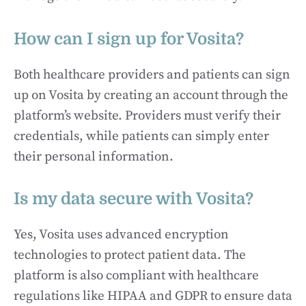
How can I sign up for Vosita?
Both healthcare providers and patients can sign
up on Vosita by creating an account through the
platform’s website. Providers must verify their
credentials, while patients can simply enter
their personal information.
Is my data secure with Vosita?
Yes, Vosita uses advanced encryption
technologies to protect patient data. The
platform is also compliant with healthcare
regulations like HIPAA and GDPR to ensure data