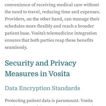
convenience of receiving medical care without
the need to travel, reducing time and expenses.
Providers, on the other hand, can manage their
schedules more flexibly and reach a broader
patient base. Vosita’s telemedicine integration
ensures that both parties reap these benefits
seamlessly.
Security and Privacy
Measures in Vosita
Data Encryption Standards
Protecting patient data is paramount. Vosita