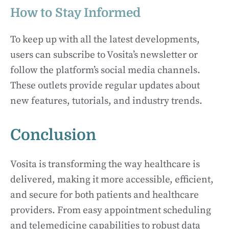
How to Stay Informed
To keep up with all the latest developments,
users can subscribe to Vosita’s newsletter or
follow the platform’s social media channels.
These outlets provide regular updates about
new features, tutorials, and industry trends.
Conclusion
Vosita is transforming the way healthcare is
delivered, making it more accessible, efficient,
and secure for both patients and healthcare
providers. From easy appointment scheduling
and telemedicine capabilities to robust data