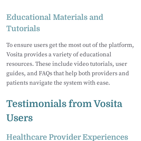
Educational Materials and
Tutorials
To ensure users get the most out of the platform,
Vosita provides a variety of educational
resources. These include video tutorials, user
guides, and FAQs that help both providers and
patients navigate the system with ease.
Testimonials from Vosita
Users
Healthcare Provider Experiences