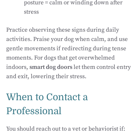
posture = calm or winding down after
stress
Practice observing these signs during daily
activities. Praise your dog when calm, and use
gentle movements if redirecting during tense
moments. For dogs that get overwhelmed
indoors,
smart dog doors
let them control entry
and exit, lowering their stress.
When to Contact a
Professional
You should reach out to a vet or behaviorist if: