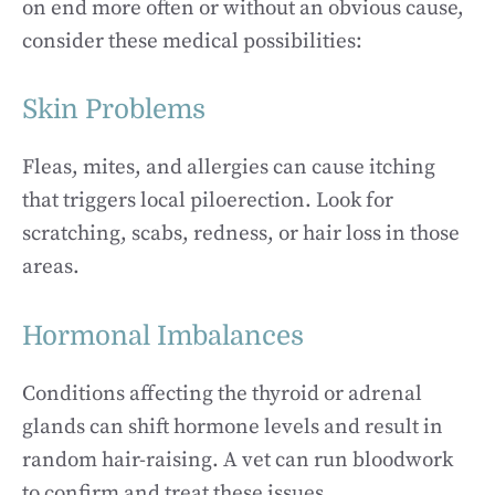
on end more often or without an obvious cause,
consider these medical possibilities:
Skin Problems
Fleas, mites, and allergies can cause itching
that triggers local piloerection. Look for
scratching, scabs, redness, or hair loss in those
areas.
Hormonal Imbalances
Conditions affecting the thyroid or adrenal
glands can shift hormone levels and result in
random hair-raising. A vet can run bloodwork
to confirm and treat these issues.