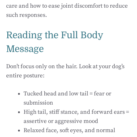
care and how to ease joint discomfort to reduce
such responses.
Reading the Full Body
Message
Don’t focus only on the hair. Look at your dog’s
entire posture:
Tucked head and low tail = fear or
submission
High tail, stiff stance, and forward ears =
assertive or aggressive mood
Relaxed face, soft eyes, and normal