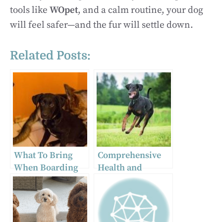
tools like
WOpet
, and a calm routine, your dog
will feel safer—and the fur will settle down.
Related Posts:
What To Bring
Comprehensive
When Boarding
Health and
Your Dog
Wellness
Overnight
Guidelines for
Doberman
Puppies for Sale