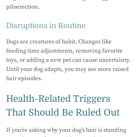
piloerection.
Disruptions in Routine
Dogs are creatures of habit. Changes like
feeding time adjustments, removing favorite
toys, or adding a new pet can cause uncertainty.
Until your dog adapts, you may see more raised
hair episodes.
Health-Related Triggers
That Should Be Ruled Out
If you’re asking why your dog’s hair is standing