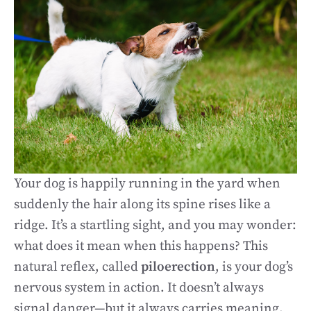
Your dog is happily running in the yard when
suddenly the hair along its spine rises like a
ridge. It’s a startling sight, and you may wonder:
what does it mean when this happens? This
natural reflex, called
piloerection
, is your dog’s
nervous system in action. It doesn’t always
signal danger—but it always carries meaning.