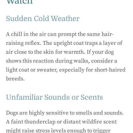
Watch
Sudden Cold Weather
A chill in the air can prompt the same hair-
raising reflex. The upright coat traps a layer of
air close to the skin for warmth. If your dog
shows this reaction during walks, consider a
light coat or sweater, especially for short-haired
breeds.
Unfamiliar Sounds or Scents
Dogs are highly sensitive to smells and sounds.
A faint thunderclap or distant wildfire scent
might raise stress levels enough to trigger