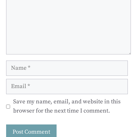
Name
Email
Save my name, email, and website in this
browser for the next time I comment.