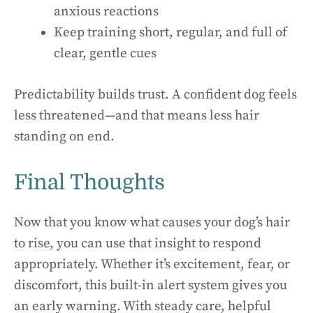
anxious reactions
Keep training short, regular, and full of
clear, gentle cues
Predictability builds trust. A confident dog feels
less threatened—and that means less hair
standing on end.
Final Thoughts
Now that you know what causes your dog’s hair
to rise, you can use that insight to respond
appropriately. Whether it’s excitement, fear, or
discomfort, this built-in alert system gives you
an early warning. With steady care, helpful