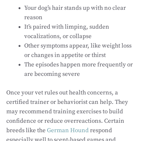
Your dog’s hair stands up with no clear
reason
It’s paired with limping, sudden
vocalizations, or collapse
Other symptoms appear, like weight loss
or changes in appetite or thirst
The episodes happen more frequently or
are becoming severe
Once your vet rules out health concerns, a
certified trainer or behaviorist can help. They
may recommend training exercises to build
confidence or reduce overreactions. Certain
breeds like the
German Hound
respond
especially well to scent-based games and