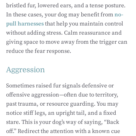
bristled fur, lowered ears, and a tense posture.
In these cases, your dog may benefit from
no-
pull harnesses
that help you maintain control
without adding stress. Calm reassurance and
giving space to move away from the trigger can
reduce the fear response.
Aggression
Sometimes raised fur signals defensive or
offensive aggression—often due to territory,
past trauma, or resource guarding. You may
notice stiff legs, an upright tail, and a fixed
stare. This is your dog’s way of saying, “Back
off.” Redirect the attention with a known cue