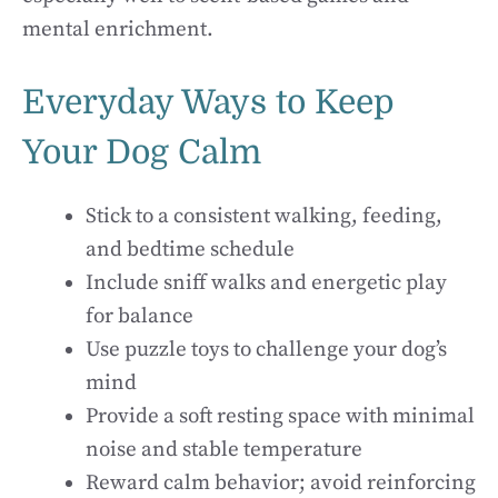
mental enrichment.
Everyday Ways to Keep
Your Dog Calm
Stick to a consistent walking, feeding,
and bedtime schedule
Include sniff walks and energetic play
for balance
Use puzzle toys to challenge your dog’s
mind
Provide a soft resting space with minimal
noise and stable temperature
Reward calm behavior; avoid reinforcing