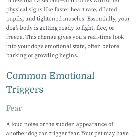
in less than a second—and comes with other
physical signs like faster heart rate, dilated
pupils, and tightened muscles. Essentially, your
dog’s body is getting ready to fight, flee, or
freeze. This change gives you a real-time look
into your dog’s emotional state, often before
barking or growling begins.
Common Emotional
Triggers
Fear
A loud noise or the sudden appearance of
another dog can trigger fear. Your pet may have