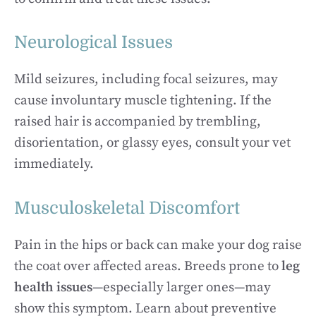
Neurological Issues
Mild seizures, including focal seizures, may
cause involuntary muscle tightening. If the
raised hair is accompanied by trembling,
disorientation, or glassy eyes, consult your vet
immediately.
Musculoskeletal Discomfort
Pain in the hips or back can make your dog raise
the coat over affected areas. Breeds prone to
leg
health issues
—especially larger ones—may
show this symptom. Learn about preventive