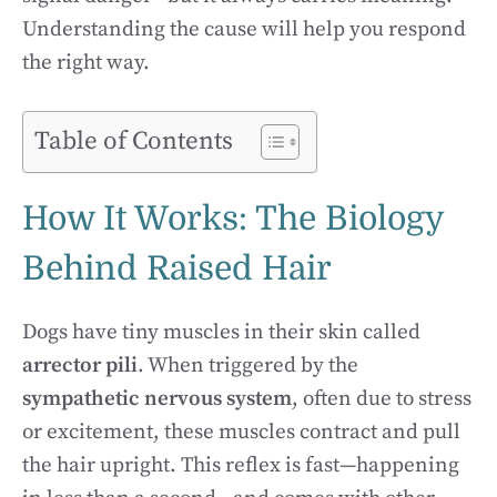
Understanding the cause will help you respond
the right way.
Table of Contents
How It Works: The Biology
Behind Raised Hair
Dogs have tiny muscles in their skin called
arrector pili
. When triggered by the
sympathetic nervous system
, often due to stress
or excitement, these muscles contract and pull
the hair upright. This reflex is fast—happening