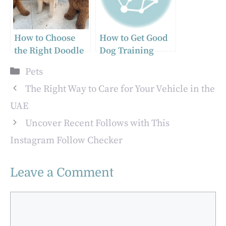
in Arkansas
How to Choose
How to Get Good
the Right Doodle
Dog Training
Breed for Your
Services in
Categories
Pets
Family
Charleston
The Right Way to Care for Your Vehicle in the
UAE
Uncover Recent Follows with This
Instagram Follow Checker
Leave a Comment
Comment