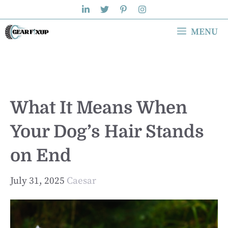
Skip
to
MENU
content
What It Means When
Your Dog’s Hair Stands
on End
July 31, 2025
Caesar