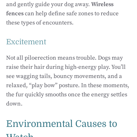
and gently guide your dog away.
Wireless
fences
can help define safe zones to reduce
these types of encounters.
Excitement
Not all piloerection means trouble. Dogs may
raise their hair during high-energy play. You’ll
see wagging tails, bouncy movements, and a
relaxed, “play bow” posture. In these moments,
the fur quickly smooths once the energy settles
down.
Environmental Causes to