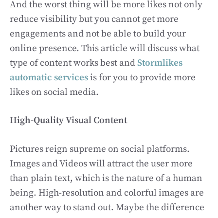
And the worst thing will be more likes not only
reduce visibility but you cannot get more
engagements and not be able to build your
online presence. This article will discuss what
type of content works best and
Stormlikes
automatic services
is for you to provide more
likes on social media.
High-Quality Visual Content
Pictures reign supreme on social platforms.
Images and Videos will attract the user more
than plain text, which is the nature of a human
being. High-resolution and colorful images are
another way to stand out. Maybe the difference