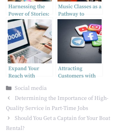
Harnessing the
Music Classes as a
Power of Stories:
Pathway to
Best Practices for
Academic Success
Instagram and
Facebook
Expand Your
Attracting
Reach with
Customers with
Effective White
Killer Marketing
Categories
Social media
Label Facebook
Strategies
Ad Campaigns!
Determining the Importance of High-
Quality Service in Part-Time Jobs
Should You Get a Captain for Your Boat
Rental?