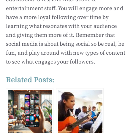
entertainment stuff. You will engage more and
have a more loyal following over time by
learning what resonates with your audience
and giving them more of it. Remember that
social media is about being social so be real, be
fun, and play around with new types of content
to see what engages your followers.
Related Posts: