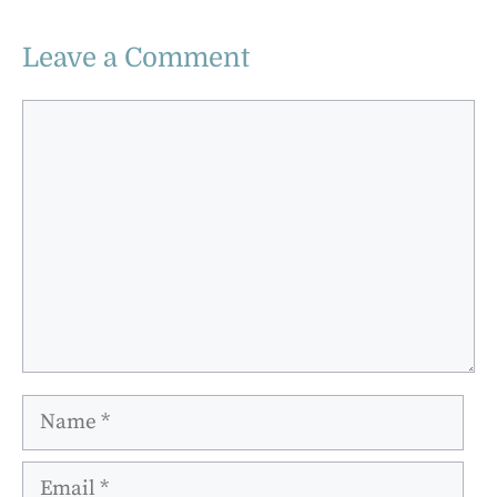
Leave a Comment
Comment
Name
Email