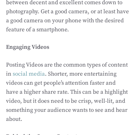
between decent and excellent comes down to
photography. Get a good camera, or at least have
a good camera on your phone with the desired
feature of a smartphone.
Engaging Videos
Posting Videos are the common types of content
in
social media
. Shorter, more entertaining
videos can get people’s attention faster and
have a higher share rate. This can be a highlight
video, but it does need to be crisp, well-lit, and
something your audience wants to see and hear
about.