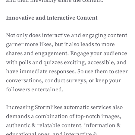
and then inevitably share the content.
Innovative and Interactive Content
Not only does interactive and engaging content
garner more likes, but it also leads to more
shares and engagement. Engage your audience
with polls and quizzes exciting, accessible, and
have immediate responses. So use them to steer
conversations, conduct surveys, or keep your
followers entertained.
Increasing Stormlikes automatic services also
demands a combination of top-notch images,
authentic & relatable content, information &
educational ones, and interactive &