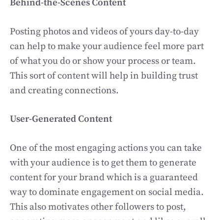
Behind-the-Scenes Content
Posting photos and videos of yours day-to-day
can help to make your audience feel more part
of what you do or show your process or team.
This sort of content will help in building trust
and creating connections.
User-Generated Content
One of the most engaging actions you can take
with your audience is to get them to generate
content for your brand which is a guaranteed
way to dominate engagement on social media.
This also motivates other followers to post,