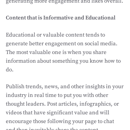
generating more engagement and likes overall.
Content that is Informative and Educational
Educational or valuable content tends to
generate better engagement on social media.
The most valuable one is when you share
information about something you know how to
do.
Publish trends, news, and other insights in your
industry in real time to put you with other
thought leaders. Post articles, infographics, or
videos that have significant value and will
encourage those following your page to chat