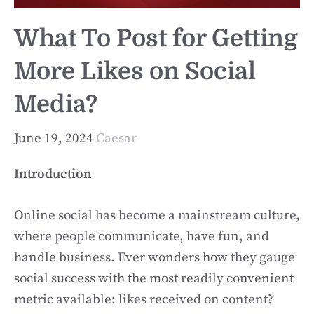
What To Post for Getting
More Likes on Social
Media?
June 19, 2024
Caesar
Introduction
Online social has become a mainstream culture,
where people communicate, have fun, and
handle business. Ever wonders how they gauge
social success with the most readily convenient
metric available: likes received on content?