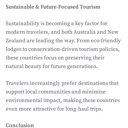
Sustainable & Future-Focused Tourism
Sustainability is becoming a key factor for
modern travelers, and both Australia and New
Zealand are leading the way. From eco-friendly
lodges to conservation-driven tourism policies,
these countries focus on preserving their
natural beauty for future generations.
Travelers increasingly prefer destinations that
support local communities and minimize
environmental impact, making these countries
even more attractive for long-haul trips.
Conclusion