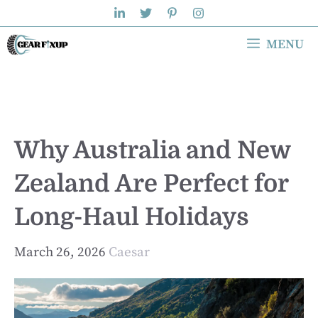
Skip
to
MENU
content
Why Australia and New
Zealand Are Perfect for
Long-Haul Holidays
March 26, 2026
Caesar