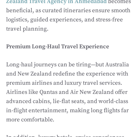
Zealand Travel Agency in Ahmedabad
becomes
beneficial, as curated itineraries ensure smooth
logistics, guided experiences, and stress-free
travel planning.
Premium Long-Haul Travel Experience
Long-haul journeys can be tiring—but Australia
and New Zealand redefine the experience with
premium airlines and luxury travel services.
Airlines like Qantas and Air New Zealand offer
advanced cabins, lie-flat seats, and world-class
in-flight entertainment, making long flights far
more comfortable.