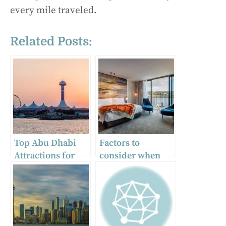
every mile traveled.
Related Posts:
Top Abu Dhabi
Factors to
Attractions for
consider when
Travellers from
selecting a hotel
Trivandrum
in Hobart