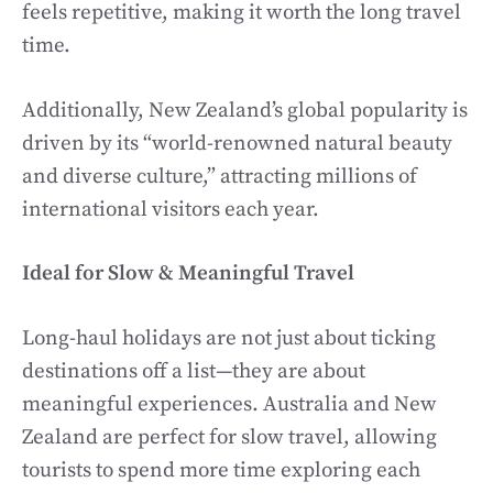
feels repetitive, making it worth the long travel
time.
Additionally, New Zealand’s global popularity is
driven by its “world-renowned natural beauty
and diverse culture,” attracting millions of
international visitors each year.
Ideal for Slow & Meaningful Travel
Long-haul holidays are not just about ticking
destinations off a list—they are about
meaningful experiences. Australia and New
Zealand are perfect for slow travel, allowing
tourists to spend more time exploring each