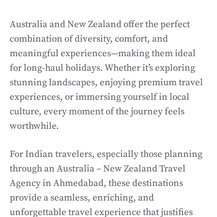
Australia and New Zealand offer the perfect
combination of diversity, comfort, and
meaningful experiences—making them ideal
for long-haul holidays. Whether it’s exploring
stunning landscapes, enjoying premium travel
experiences, or immersing yourself in local
culture, every moment of the journey feels
worthwhile.
For Indian travelers, especially those planning
through an Australia – New Zealand Travel
Agency in Ahmedabad, these destinations
provide a seamless, enriching, and
unforgettable travel experience that justifies