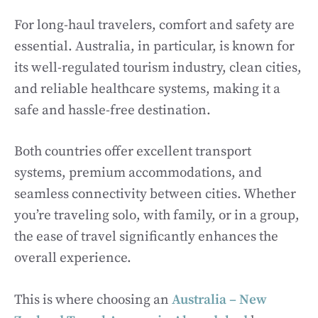
For long-haul travelers, comfort and safety are
essential. Australia, in particular, is known for
its well-regulated tourism industry, clean cities,
and reliable healthcare systems, making it a
safe and hassle-free destination.
Both countries offer excellent transport
systems, premium accommodations, and
seamless connectivity between cities. Whether
you’re traveling solo, with family, or in a group,
the ease of travel significantly enhances the
overall experience.
This is where choosing an
Australia – New