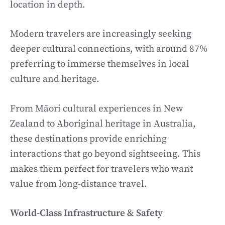
location in depth.
Modern travelers are increasingly seeking
deeper cultural connections, with around 87%
preferring to immerse themselves in local
culture and heritage.
From Māori cultural experiences in New
Zealand to Aboriginal heritage in Australia,
these destinations provide enriching
interactions that go beyond sightseeing. This
makes them perfect for travelers who want
value from long-distance travel.
World-Class Infrastructure & Safety