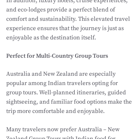
In addition, luxury hotels, cruise experiences,
and eco-lodges provide a perfect blend of
comfort and sustainability. This elevated travel
experience ensures that the journey is just as
enjoyable as the destination itself.
Perfect for Multi-Country Group Tours
Australia and New Zealand are especially
popular among Indian travelers opting for
group tours. Well-planned itineraries, guided
sightseeing, and familiar food options make the
trip more comfortable and enjoyable.
Many travelers now prefer Australia – New
Zealand Group Tours with Indian food for