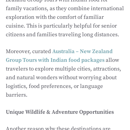
family vacations, as they combine international
exploration with the comfort of familiar
cuisine. This is particularly helpful for senior
citizens and families traveling long distances.
Moreover, curated
Australia – New Zealand
Group Tours with Indian food packages
allow
travelers to explore multiple cities, attractions,
and natural wonders without worrying about
logistics, food preferences, or language
barriers.
Unique Wildlife & Adventure Opportunities
Another reason why these destinations are