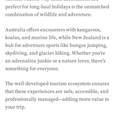
perfect for long-haul holidays is the unmatched
combination of wildlife and adventure.
Australia offers encounters with kangaroos,
koalas, and marine life, while New Zealand is a
hub for adventure sports like bungee jumping,
skydiving, and glacier hiking. Whether you’re
an adrenaline junkie or a nature lover, there’s
something for everyone.
The well-developed tourism ecosystem ensures
that these experiences are safe, accessible, and
professionally managed—adding more value to
your trip.