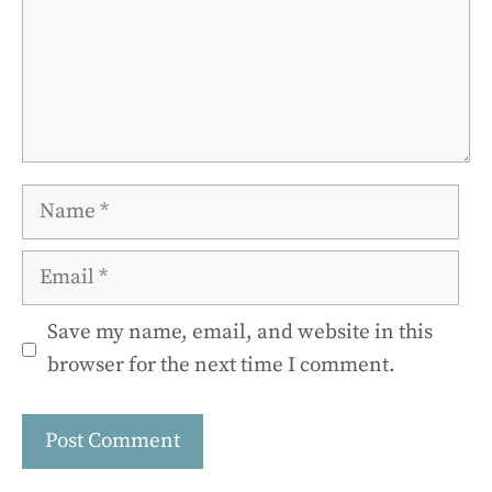
Name
Email
Save my name, email, and website in this
browser for the next time I comment.