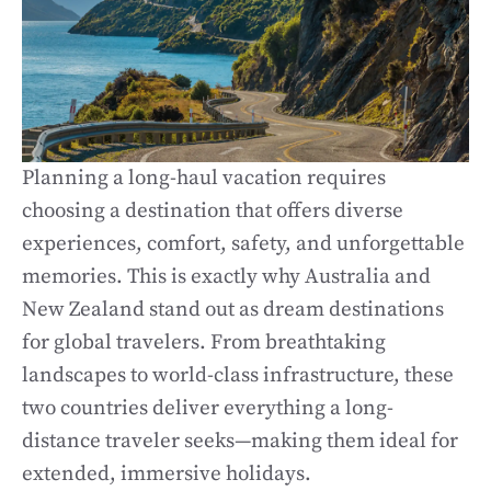
Planning a long-haul vacation requires
choosing a destination that offers diverse
experiences, comfort, safety, and unforgettable
memories. This is exactly why Australia and
New Zealand stand out as dream destinations
for global travelers. From breathtaking
landscapes to world-class infrastructure, these
two countries deliver everything a long-
distance traveler seeks—making them ideal for
extended, immersive holidays.