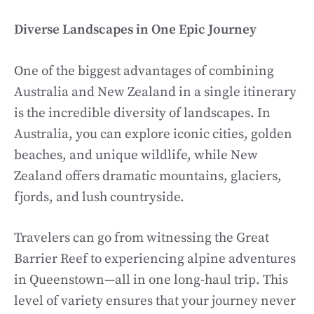
Diverse Landscapes in One Epic Journey
One of the biggest advantages of combining
Australia and New Zealand in a single itinerary
is the incredible diversity of landscapes. In
Australia, you can explore iconic cities, golden
beaches, and unique wildlife, while New
Zealand offers dramatic mountains, glaciers,
fjords, and lush countryside.
Travelers can go from witnessing the Great
Barrier Reef to experiencing alpine adventures
in Queenstown—all in one long-haul trip. This
level of variety ensures that your journey never