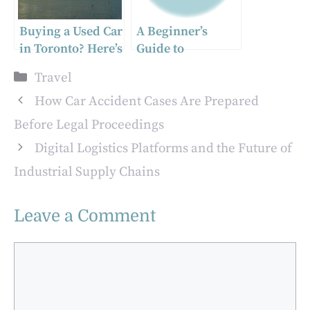
Buying a Used Car
A Beginner’s
in Toronto? Here’s
Guide to
What You Need to
Academia Gallery
Categories
Travel
Know Before
Florence
Sealing the Deal
How Car Accident Cases Are Prepared
Before Legal Proceedings
Digital Logistics Platforms and the Future of
Industrial Supply Chains
Leave a Comment
Comment