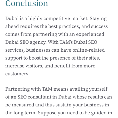
Conclusion
Dubai is a highly competitive market. Staying
ahead requires the best practices, and success
comes from partnering with an experienced
Dubai SEO agency. With TAM’s Dubai SEO
services, businesses can have online-related
support to boost the presence of their sites,
increase visitors, and benefit from more
customers.
Partnering with TAM means availing yourself
of an SEO consultant in Dubai whose results can
be measured and thus sustain your business in
the long term. Suppose you need to be guided in