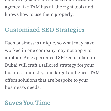
agency like TAM has all the right tools and
knows how to use them properly.
Customized SEO Strategies
Each business is unique, so what may have
worked in one company may not apply to
another. An experienced SEO consultant in
Dubai will craft a tailored strategy for your
business, industry, and target audience. TAM
offers solutions that are bespoke to your
business’s needs.
Saves You Time