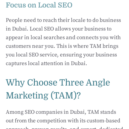
Focus on Local SEO
People need to reach their locale to do business
in Dubai. Local SEO allows your business to
appear in local searches and connects you with
customers near you. This is where TAM brings
you local SEO service, ensuring your business
captures local attention in Dubai.
Why Choose Three Angle
Marketing (TAM)?
Among SEO companies in Dubai, TAM stands
out from the competition with its custom-based