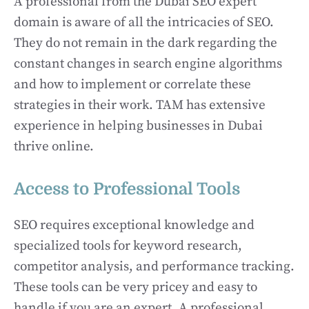
A professional from the Dubai SEO expert
domain is aware of all the intricacies of SEO.
They do not remain in the dark regarding the
constant changes in search engine algorithms
and how to implement or correlate these
strategies in their work. TAM has extensive
experience in helping businesses in Dubai
thrive online.
Access to Professional Tools
SEO requires exceptional knowledge and
specialized tools for keyword research,
competitor analysis, and performance tracking.
These tools can be very pricey and easy to
handle if you are an expert. A professional