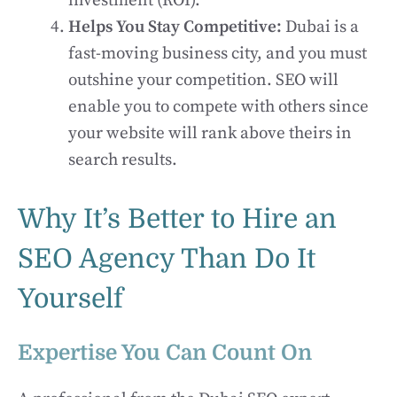
investment (ROI).
Helps You Stay Competitive:
Dubai is a
fast-moving business city, and you must
outshine your competition. SEO will
enable you to compete with others since
your website will rank above theirs in
search results.
Why It’s Better to Hire an
SEO Agency Than Do It
Yourself
Expertise You Can Count On