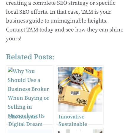
creating a complete SEO strategy or specific
local SEO efforts. In that case, TAM is your
business guide to unimaginable heights.
Contact TAM today and see how they can shine
yours!
Related Posts:
The Kenyan
Innovative
Digital Dream
Sustainable
Team: How SEO,
Packaging Ideas