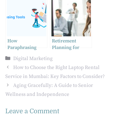
Branding, and
for E-commerce
Web Design
Businesses
Agencies
Collaborate for
Startup Success
How
Retirement
Paraphrasing
Planning for
Tools Improve the
Small Business
Categories
Digital Marketing
Quality of Your
Owners
Content
How to Choose the Right Laptop Rental
Service in Mumbai: Key Factors to Consider?
Aging Gracefully: A Guide to Senior
Wellness and Independence
Leave a Comment