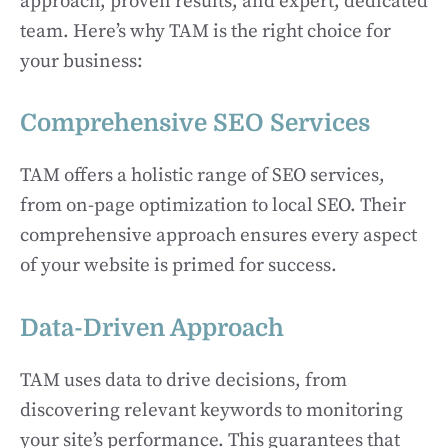
approach, proven results, and expert, dedicated
team. Here’s why TAM is the right choice for
your business:
Comprehensive SEO Services
TAM offers a holistic range of SEO services,
from on-page optimization to local SEO. Their
comprehensive approach ensures every aspect
of your website is primed for success.
Data-Driven Approach
TAM uses data to drive decisions, from
discovering relevant keywords to monitoring
your site’s performance. This guarantees that