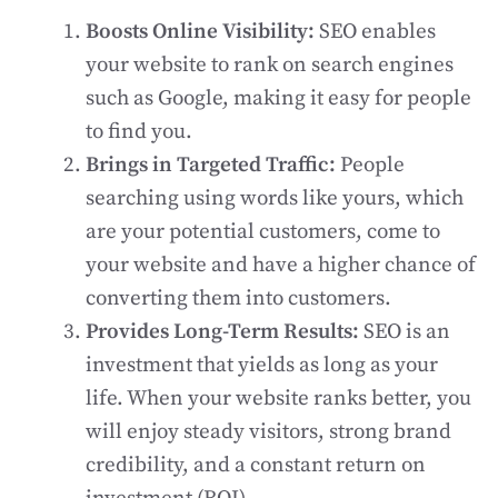
Boosts Online Visibility:
SEO enables
your website to rank on search engines
such as Google, making it easy for people
to find you.
Brings in Targeted Traffic:
People
searching using words like yours, which
are your potential customers, come to
your website and have a higher chance of
converting them into customers.
Provides Long-Term Results:
SEO is an
investment that yields as long as your
life. When your website ranks better, you
will enjoy steady visitors, strong brand
credibility, and a constant return on