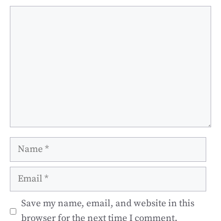
Comment
Name
Email
Save my name, email, and website in this
browser for the next time I comment.