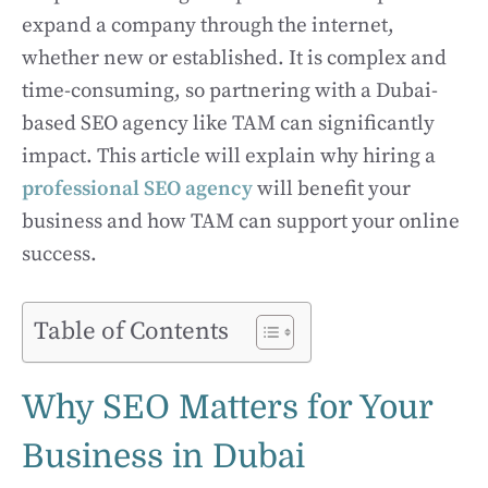
expand a company through the internet,
whether new or established. It is complex and
time-consuming, so partnering with a Dubai-
based SEO agency like TAM can significantly
impact. This article will explain why hiring a
professional SEO agency
will benefit your
business and how TAM can support your online
success.
Table of Contents
Why SEO Matters for Your
Business in Dubai