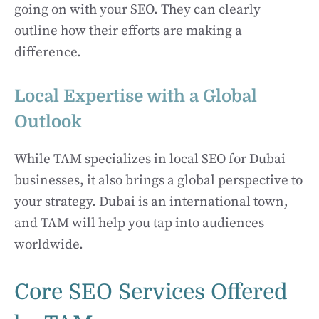
going on with your SEO. They can clearly
outline how their efforts are making a
difference.
Local Expertise with a Global
Outlook
While TAM specializes in local SEO for Dubai
businesses, it also brings a global perspective to
your strategy. Dubai is an international town,
and TAM will help you tap into audiences
worldwide.
Core SEO Services Offered