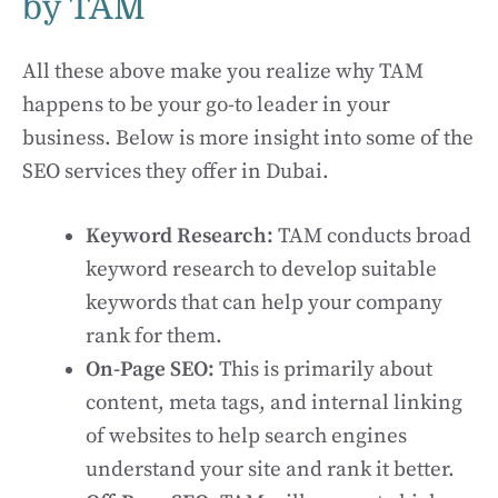
by TAM
All these above make you realize why TAM
happens to be your go-to leader in your
business. Below is more insight into some of the
SEO services they offer in Dubai.
Keyword Research:
TAM conducts broad
keyword research to develop suitable
keywords that can help your company
rank for them.
On-Page SEO:
This is primarily about
content, meta tags, and internal linking
of websites to help search engines
understand your site and rank it better.