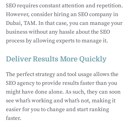
SEO requires constant attention and repetition.
However, consider hiring an SEO company in
Dubai, TAM. In that case, you can manage your
business without any hassle about the SEO
process by allowing experts to manage it.
Deliver Results More Quickly
The perfect strategy and tool usage allows the
SEO agency to provide results faster than you
might have done alone. As such, they can soon
see what’s working and what’s not, making it
easier for you to change and start ranking
faster.