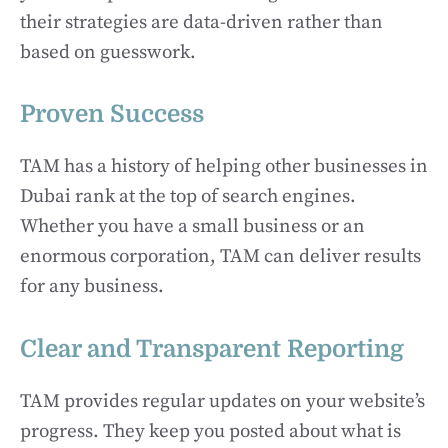
their strategies are data-driven rather than
based on guesswork.
Proven Success
TAM has a history of helping other businesses in
Dubai rank at the top of search engines.
Whether you have a small business or an
enormous corporation, TAM can deliver results
for any business.
Clear and Transparent Reporting
TAM provides regular updates on your website’s
progress. They keep you posted about what is