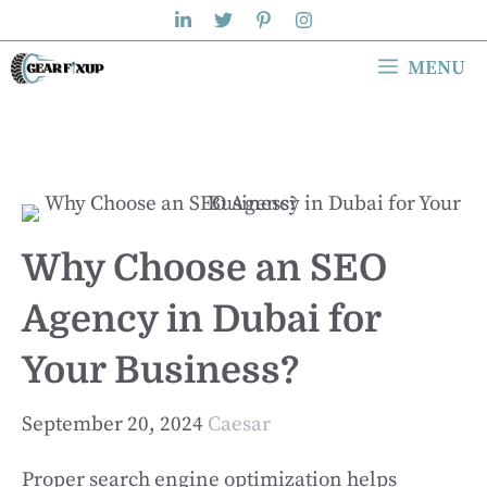
Skip
to
MENU
content
Why Choose an SEO
Agency in Dubai for
Your Business?
September 20, 2024
Caesar
Proper search engine optimization helps