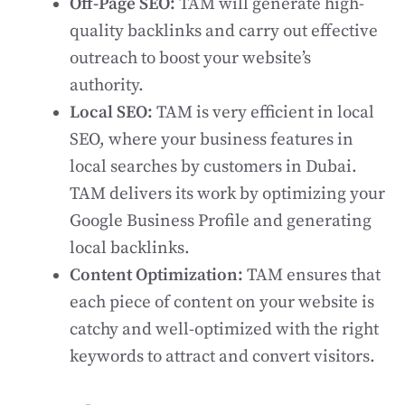
Off-Page SEO:
TAM will generate high-
quality backlinks and carry out effective
outreach to boost your website’s
authority.
Local SEO:
TAM is very efficient in local
SEO, where your business features in
local searches by customers in Dubai.
TAM delivers its work by optimizing your
Google Business Profile and generating
local backlinks.
Content Optimization:
TAM ensures that
each piece of content on your website is
catchy and well-optimized with the right
keywords to attract and convert visitors.