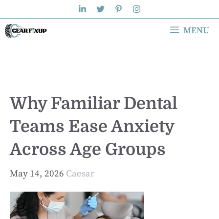
Skip
to
MENU
content
Why Familiar Dental
Teams Ease Anxiety
Across Age Groups
May 14, 2026
Caesar