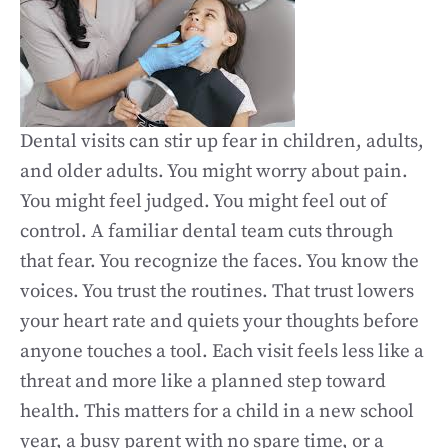
Dental visits can stir up fear in children, adults,
and older adults. You might worry about pain.
You might feel judged. You might feel out of
control. A familiar dental team cuts through
that fear. You recognize the faces. You know the
voices. You trust the routines. That trust lowers
your heart rate and quiets your thoughts before
anyone touches a tool. Each visit feels less like a
threat and more like a planned step toward
health. This matters for a child in a new school
year, a busy parent with no spare time, or a