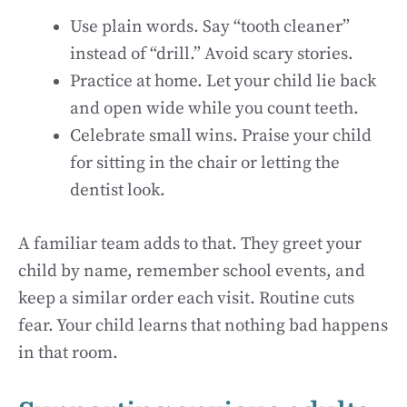
Use plain words. Say “tooth cleaner”
instead of “drill.” Avoid scary stories.
Practice at home. Let your child lie back
and open wide while you count teeth.
Celebrate small wins. Praise your child
for sitting in the chair or letting the
dentist look.
A familiar team adds to that. They greet your
child by name, remember school events, and
keep a similar order each visit. Routine cuts
fear. Your child learns that nothing bad happens
in that room.