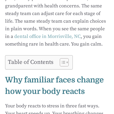
grandparent with health concerns. The same
steady team can adjust care for each stage of
life. The same steady team can explain choices
in plain words. When you see the same people
in a
dental office in Morrisville, NC
, you gain
something rare in health care. You gain calm.
Table of Contents
Why familiar faces change
how your body reacts
Your body reacts to stress in three fast ways.
Your heart speeds up. Your breathing changes.