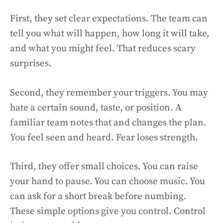
First, they set clear expectations. The team can
tell you what will happen, how long it will take,
and what you might feel. That reduces scary
surprises.
Second, they remember your triggers. You may
hate a certain sound, taste, or position. A
familiar team notes that and changes the plan.
You feel seen and heard. Fear loses strength.
Third, they offer small choices. You can raise
your hand to pause. You can choose music. You
can ask for a short break before numbing.
These simple options give you control. Control