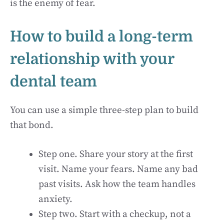
is the enemy of fear.
How to build a long-term
relationship with your
dental team
You can use a simple three-step plan to build
that bond.
Step one. Share your story at the first
visit. Name your fears. Name any bad
past visits. Ask how the team handles
anxiety.
Step two. Start with a checkup, not a