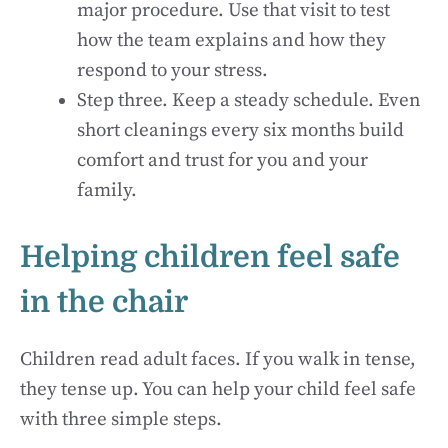
major procedure. Use that visit to test
how the team explains and how they
respond to your stress.
Step three. Keep a steady schedule. Even
short cleanings every six months build
comfort and trust for you and your
family.
Helping children feel safe
in the chair
Children read adult faces. If you walk in tense,
they tense up. You can help your child feel safe
with three simple steps.