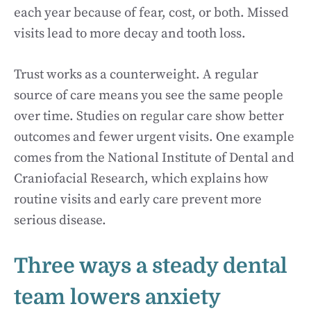
each year because of fear, cost, or both. Missed
visits lead to more decay and tooth loss.
Trust works as a counterweight. A regular
source of care means you see the same people
over time. Studies on regular care show better
outcomes and fewer urgent visits. One example
comes from the National Institute of Dental and
Craniofacial Research, which explains how
routine visits and early care prevent more
serious disease.
Three ways a steady dental
team lowers anxiety