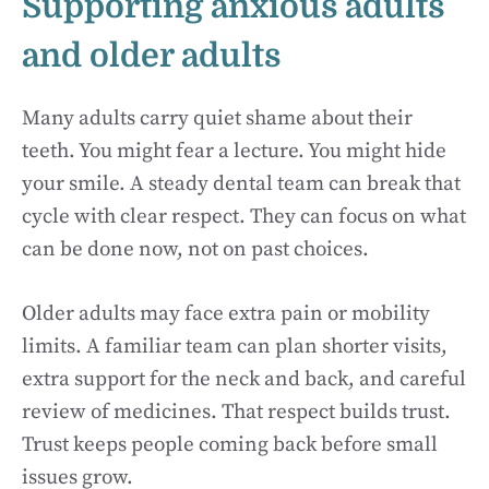
Supporting anxious adults
and older adults
Many adults carry quiet shame about their
teeth. You might fear a lecture. You might hide
your smile. A steady dental team can break that
cycle with clear respect. They can focus on what
can be done now, not on past choices.
Older adults may face extra pain or mobility
limits. A familiar team can plan shorter visits,
extra support for the neck and back, and careful
review of medicines. That respect builds trust.
Trust keeps people coming back before small
issues grow.