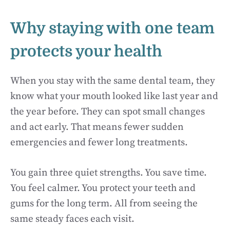
Why staying with one team
protects your health
When you stay with the same dental team, they
know what your mouth looked like last year and
the year before. They can spot small changes
and act early. That means fewer sudden
emergencies and fewer long treatments.
You gain three quiet strengths. You save time.
You feel calmer. You protect your teeth and
gums for the long term. All from seeing the
same steady faces each visit.