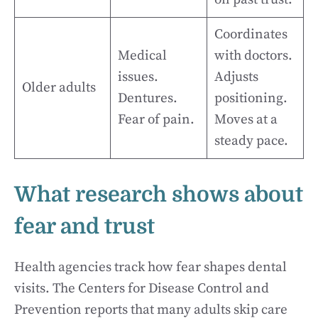
Coordinates
Medical
with doctors.
issues.
Adjusts
Older adults
Dentures.
positioning.
Fear of pain.
Moves at a
steady pace.
What research shows about
fear and trust
Health agencies track how fear shapes dental
visits. The Centers for Disease Control and
Prevention reports that many adults skip care