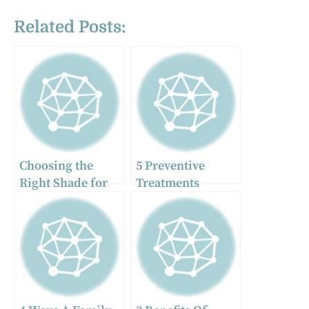
Related Posts:
Choosing the
5 Preventive
Right Shade for
Treatments
Your Veneers: A
General Dentists
Personalized
Often
Approach in
Recommend
Dubai