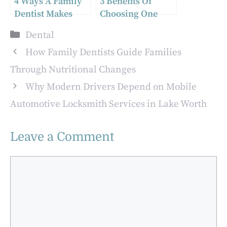
4 Ways A Family
3 Benefits Of
Dentist Makes
Choosing One
Oral Health
Dentist For Both
Categories
Dental
Simpler For Busy
Health And
Parents
Beauty
How Family Dentists Guide Families
Through Nutritional Changes
Why Modern Drivers Depend on Mobile
Automotive Locksmith Services in Lake Worth
Leave a Comment
Comment