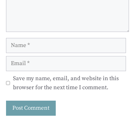
Name
Email
Save my name, email, and website in this
browser for the next time I comment.