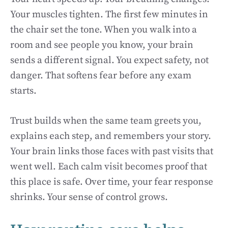
Your muscles tighten. The first few minutes in
the chair set the tone. When you walk into a
room and see people you know, your brain
sends a different signal. You expect safety, not
danger. That softens fear before any exam
starts.
Trust builds when the same team greets you,
explains each step, and remembers your story.
Your brain links those faces with past visits that
went well. Each calm visit becomes proof that
this place is safe. Over time, your fear response
shrinks. Your sense of control grows.