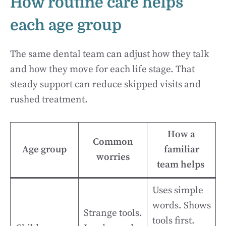
How routine care helps
each age group
The same dental team can adjust how they talk
and how they move for each life stage. That
steady support can reduce skipped visits and
rushed treatment.
How a
Common
Age group
familiar
worries
team helps
Uses simple
words. Shows
Strange tools.
tools first.