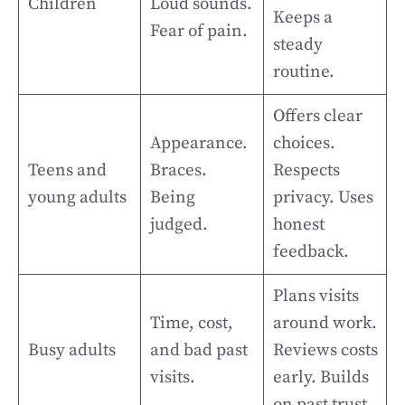
Children
Loud sounds.
Keeps a
Fear of pain.
steady
routine.
Offers clear
Appearance.
choices.
Teens and
Braces.
Respects
young adults
Being
privacy. Uses
judged.
honest
feedback.
Plans visits
Time, cost,
around work.
Busy adults
and bad past
Reviews costs
visits.
early. Builds
on past trust.