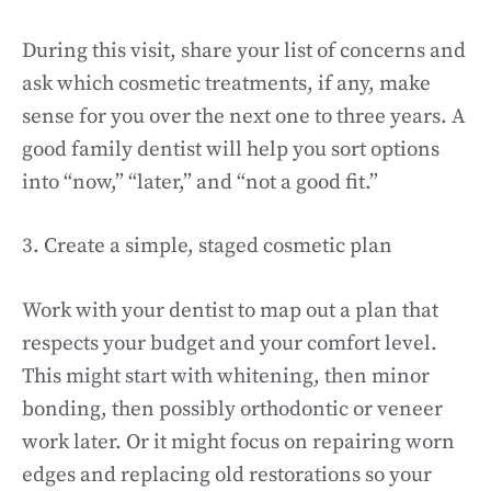
During this visit, share your list of concerns and
ask which cosmetic treatments, if any, make
sense for you over the next one to three years. A
good family dentist will help you sort options
into “now,” “later,” and “not a good fit.”
3. Create a simple, staged cosmetic plan
Work with your dentist to map out a plan that
respects your budget and your comfort level.
This might start with whitening, then minor
bonding, then possibly orthodontic or veneer
work later. Or it might focus on repairing worn
edges and replacing old restorations so your