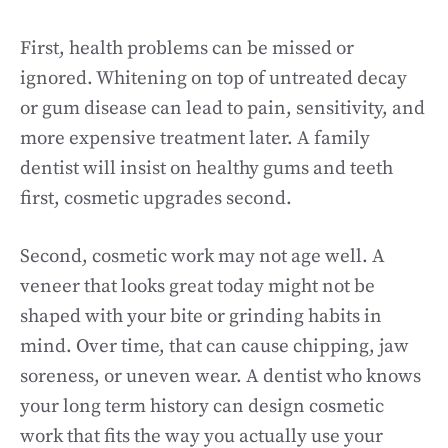
First, health problems can be missed or
ignored. Whitening on top of untreated decay
or gum disease can lead to pain, sensitivity, and
more expensive treatment later. A family
dentist will insist on healthy gums and teeth
first, cosmetic upgrades second.
Second, cosmetic work may not age well. A
veneer that looks great today might not be
shaped with your bite or grinding habits in
mind. Over time, that can cause chipping, jaw
soreness, or uneven wear. A dentist who knows
your long term history can design cosmetic
work that fits the way you actually use your