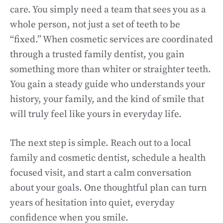
care. You simply need a team that sees you as a
whole person, not just a set of teeth to be
“fixed.” When cosmetic services are coordinated
through a trusted family dentist, you gain
something more than whiter or straighter teeth.
You gain a steady guide who understands your
history, your family, and the kind of smile that
will truly feel like yours in everyday life.
The next step is simple. Reach out to a local
family and cosmetic dentist, schedule a health
focused visit, and start a calm conversation
about your goals. One thoughtful plan can turn
years of hesitation into quiet, everyday
confidence when you smile.