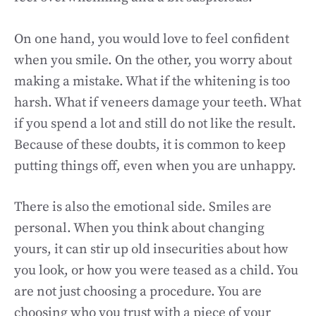
On one hand, you would love to feel confident
when you smile. On the other, you worry about
making a mistake. What if the whitening is too
harsh. What if veneers damage your teeth. What
if you spend a lot and still do not like the result.
Because of these doubts, it is common to keep
putting things off, even when you are unhappy.
There is also the emotional side. Smiles are
personal. When you think about changing
yours, it can stir up old insecurities about how
you look, or how you were teased as a child. You
are not just choosing a procedure. You are
choosing who you trust with a piece of your