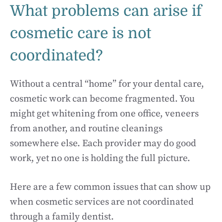
What problems can arise if
cosmetic care is not
coordinated?
Without a central “home” for your dental care,
cosmetic work can become fragmented. You
might get whitening from one office, veneers
from another, and routine cleanings
somewhere else. Each provider may do good
work, yet no one is holding the full picture.
Here are a few common issues that can show up
when cosmetic services are not coordinated
through a family dentist.