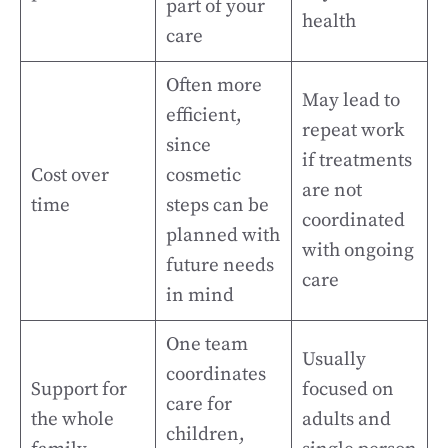
part of your
health
care
Often more
May lead to
efficient,
repeat work
since
if treatments
Cost over
cosmetic
are not
time
steps can be
coordinated
planned with
with ongoing
future needs
care
in mind
One team
Usually
coordinates
Support for
focused on
care for
the whole
adults and
children,