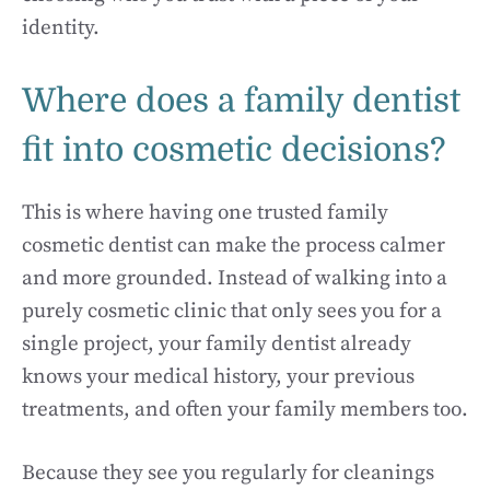
identity.
Where does a family dentist
fit into cosmetic decisions?
This is where having one trusted family
cosmetic dentist can make the process calmer
and more grounded. Instead of walking into a
purely cosmetic clinic that only sees you for a
single project, your family dentist already
knows your medical history, your previous
treatments, and often your family members too.
Because they see you regularly for cleanings