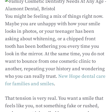
You might be feeling a mix of things right now.
Maybe you are unhappy with how your smile
looks in photos, or your teenager has been
asking about whitening, or a chipped front
tooth has been bothering you every time you
look in the mirror. At the same time, you do not
want to bounce from one cosmetic clinic to
another, repeating your history and wondering
who you can really trust.
New Hope dental care
for families and smiles
.
That tension is very real. You want a smile that
feels like you, not something fake or rushed,