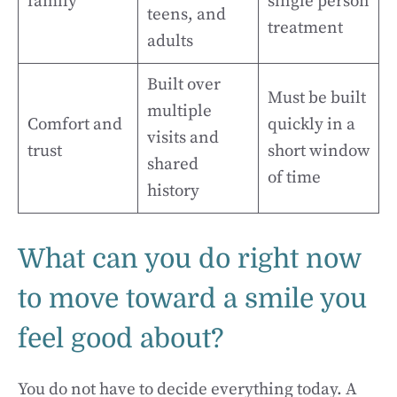
family
single person
teens, and
treatment
adults
Built over
Must be built
multiple
Comfort and
quickly in a
visits and
trust
short window
shared
of time
history
What can you do right now
to move toward a smile you
feel good about?
You do not have to decide everything today. A