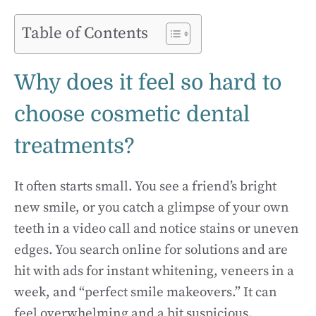
Table of Contents
Why does it feel so hard to
choose cosmetic dental
treatments?
It often starts small. You see a friend’s bright
new smile, or you catch a glimpse of your own
teeth in a video call and notice stains or uneven
edges. You search online for solutions and are
hit with ads for instant whitening, veneers in a
week, and “perfect smile makeovers.” It can
feel overwhelming and a bit suspicious.