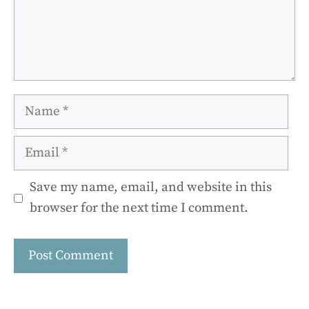
Name
Email
Save my name, email, and website in this
browser for the next time I comment.