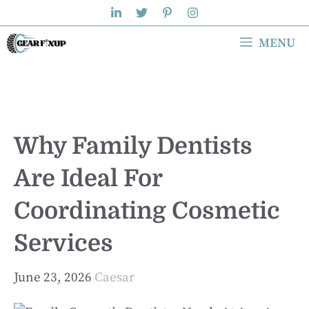
Skip
to
MENU
content
Why Family Dentists
Are Ideal For
Coordinating Cosmetic
Services
June 23, 2026
Caesar