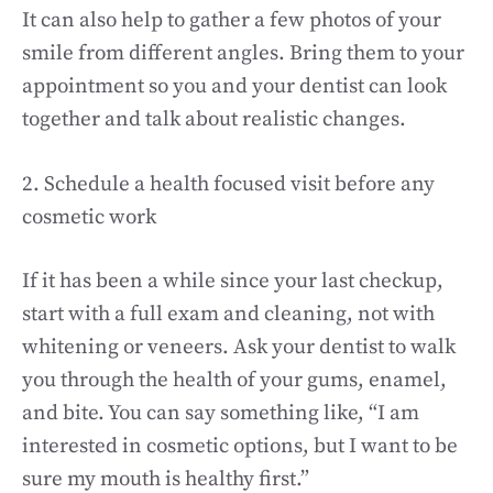
It can also help to gather a few photos of your
smile from different angles. Bring them to your
appointment so you and your dentist can look
together and talk about realistic changes.
2. Schedule a health focused visit before any
cosmetic work
If it has been a while since your last checkup,
start with a full exam and cleaning, not with
whitening or veneers. Ask your dentist to walk
you through the health of your gums, enamel,
and bite. You can say something like, “I am
interested in cosmetic options, but I want to be
sure my mouth is healthy first.”