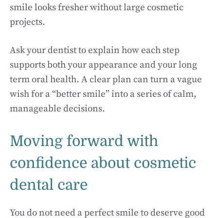
smile looks fresher without large cosmetic
projects.
Ask your dentist to explain how each step
supports both your appearance and your long
term oral health. A clear plan can turn a vague
wish for a “better smile” into a series of calm,
manageable decisions.
Moving forward with
confidence about cosmetic
dental care
You do not need a perfect smile to deserve good