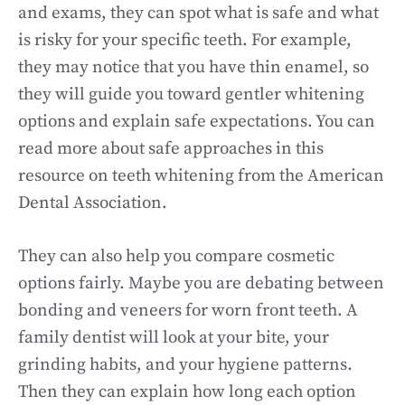
and exams, they can spot what is safe and what
is risky for your specific teeth. For example,
they may notice that you have thin enamel, so
they will guide you toward gentler whitening
options and explain safe expectations. You can
read more about safe approaches in this
resource on teeth whitening from the American
Dental Association.
They can also help you compare cosmetic
options fairly. Maybe you are debating between
bonding and veneers for worn front teeth. A
family dentist will look at your bite, your
grinding habits, and your hygiene patterns.
Then they can explain how long each option