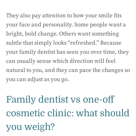
They also pay attention to how your smile fits
your face and personality. Some people want a
bright, bold change. Others want something
subtle that simply looks “refreshed.” Because
your family dentist has seen you over time, they
can usually sense which direction will feel
natural to you, and they can pace the changes so
you can adjust as you go.
Family dentist vs one-off
cosmetic clinic: what should
you weigh?