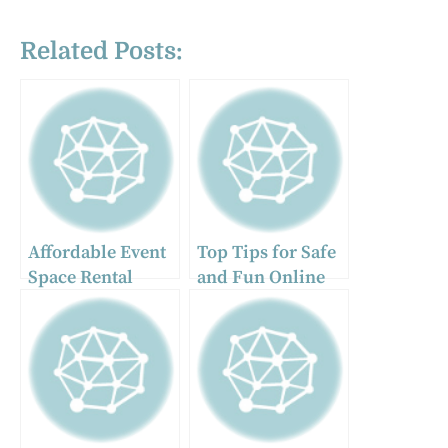
Related Posts:
Affordable Event
Top Tips for Safe
Space Rental
and Fun Online
Options in
Conversations
Chicago Ridge