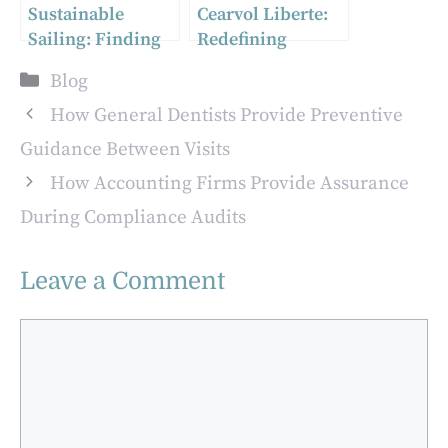
Sustainable
Cearvol Liberte:
Sailing: Finding
Redefining
Second Hand Boat
Comfort and Style
Categories
Blog
Parts in Australia
in Hearing
Technology at
How General Dentists Provide Preventive
CES 2025
Guidance Between Visits
How Accounting Firms Provide Assurance
During Compliance Audits
Leave a Comment
Comment