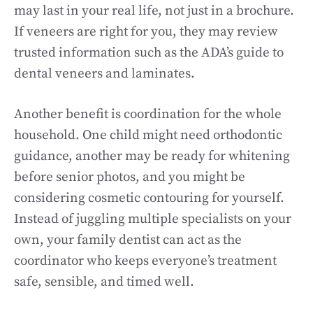
may last in your real life, not just in a brochure.
If veneers are right for you, they may review
trusted information such as the ADA’s guide to
dental veneers and laminates.
Another benefit is coordination for the whole
household. One child might need orthodontic
guidance, another may be ready for whitening
before senior photos, and you might be
considering cosmetic contouring for yourself.
Instead of juggling multiple specialists on your
own, your family dentist can act as the
coordinator who keeps everyone’s treatment
safe, sensible, and timed well.