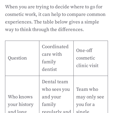
When you are trying to decide where to go for
cosmetic work, it can help to compare common
experiences. The table below gives a simple
way to think through the differences.
Coordinated
One-off
care with
Question
cosmetic
family
clinic visit
dentist
Dental team
who sees you
Team who
Who knows
and your
may only see
your history
family
you for a
and long
regularly and
single