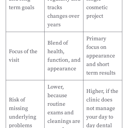
term goals
tracks
cosmetic
changes over
project
years
Primary
Blend of
focus on
Focus of the
health,
appearance
visit
function, and
and short
appearance
term results
Lower,
Higher, if the
because
Risk of
clinic does
routine
missing
not manage
exams and
underlying
your day to
cleanings are
problems
day dental