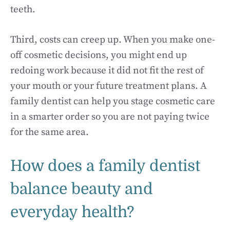
teeth.
Third, costs can creep up. When you make one-
off cosmetic decisions, you might end up
redoing work because it did not fit the rest of
your mouth or your future treatment plans. A
family dentist can help you stage cosmetic care
in a smarter order so you are not paying twice
for the same area.
How does a family dentist
balance beauty and
everyday health?