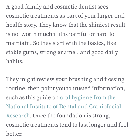
A good family and cosmetic dentist sees
cosmetic treatments as part of your larger oral
health story. They know that the shiniest result
is not worth much if it is painful or hard to
maintain. So they start with the basics, like
stable gums, strong enamel, and good daily
habits.
They might review your brushing and flossing
routine, then point you to trusted information,
such as this guide on
oral hygiene from the
National Institute of Dental and Craniofacial
Research
. Once the foundation is strong,
cosmetic treatments tend to last longer and feel
better.