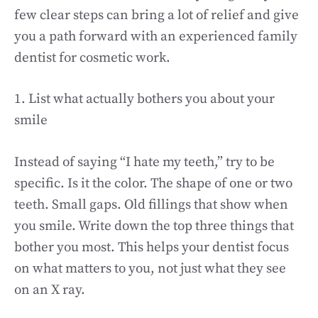
few clear steps can bring a lot of relief and give
you a path forward with an experienced family
dentist for cosmetic work.
1. List what actually bothers you about your
smile
Instead of saying “I hate my teeth,” try to be
specific. Is it the color. The shape of one or two
teeth. Small gaps. Old fillings that show when
you smile. Write down the top three things that
bother you most. This helps your dentist focus
on what matters to you, not just what they see
on an X ray.