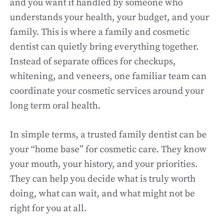
and you want it handled by someone who
understands your health, your budget, and your
family. This is where a family and cosmetic
dentist can quietly bring everything together.
Instead of separate offices for checkups,
whitening, and veneers, one familiar team can
coordinate your cosmetic services around your
long term oral health.
In simple terms, a trusted family dentist can be
your “home base” for cosmetic care. They know
your mouth, your history, and your priorities.
They can help you decide what is truly worth
doing, what can wait, and what might not be
right for you at all.