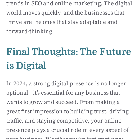
trends in SEO and online marketing. The digital
world moves quickly, and the businesses that
thrive are the ones that stay adaptable and
forward-thinking.
Final Thoughts: The Future
is Digital
In 2024, a strong digital presence is no longer
optional—it’s essential for any business that
wants to grow and succeed. From making a
great first impression to building trust, driving
traffic, and staying competitive, your online
presence plays a crucial role in every aspect of