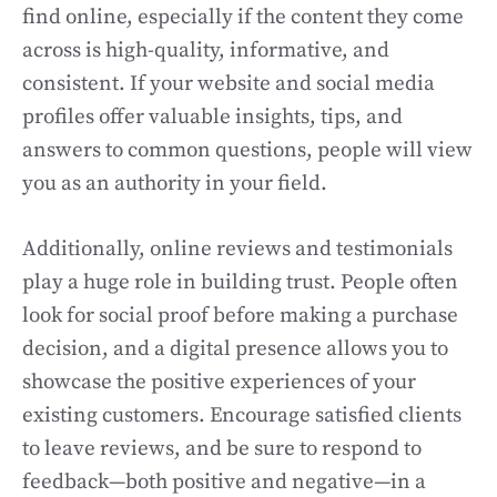
find online, especially if the content they come
across is high-quality, informative, and
consistent. If your website and social media
profiles offer valuable insights, tips, and
answers to common questions, people will view
you as an authority in your field.
Additionally, online reviews and testimonials
play a huge role in building trust. People often
look for social proof before making a purchase
decision, and a digital presence allows you to
showcase the positive experiences of your
existing customers. Encourage satisfied clients
to leave reviews, and be sure to respond to
feedback—both positive and negative—in a