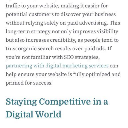
traffic to your website, making it easier for
potential customers to discover your business
without relying solely on paid advertising. This
long-term strategy not only improves visibility
but also increases credibility, as people tend to
trust organic search results over paid ads. If
you’re not familiar with SEO strategies,
partnering with digital marketing services
can
help ensure your website is fully optimized and
primed for success.
Staying Competitive in a
Digital World