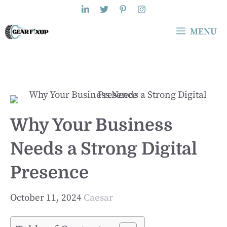
Skip
to
MENU
content
Why Your Business
Needs a Strong Digital
Presence
October 11, 2024
Caesar