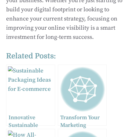
your business. Whether you’re just starting to
build your digital footprint or looking to
enhance your current strategy, focusing on
improving your online visibility is a smart
investment for long-term success.
Related Posts:
Innovative
Transform Your
Sustainable
Marketing
Packaging Ideas
Strategy with