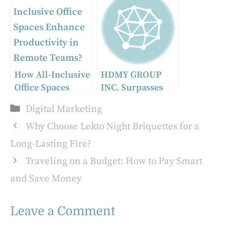
for E-commerce
Digital Displays
Businesses
How All-Inclusive
HDMY GROUP
Office Spaces
INC. Surpasses
Enhance
One Million
Categories
Digital Marketing
Productivity in
Users, New Music
Remote Teams?
Platform Makes
Why Choose Lekto Night Briquettes for a
Waves in the
Long-Lasting Fire?
Global Market
Traveling on a Budget: How to Pay Smart
and Save Money
Leave a Comment