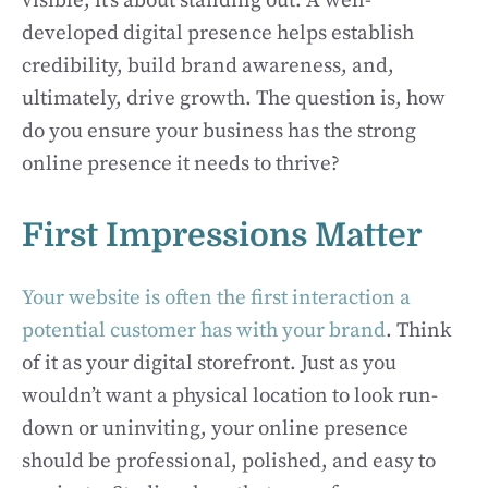
visible; it’s about standing out. A well-
developed digital presence helps establish
credibility, build brand awareness, and,
ultimately, drive growth. The question is, how
do you ensure your business has the strong
online presence it needs to thrive?
First Impressions Matter
Your website is often the first interaction a
potential customer has with your brand
. Think
of it as your digital storefront. Just as you
wouldn’t want a physical location to look run-
down or uninviting, your online presence
should be professional, polished, and easy to