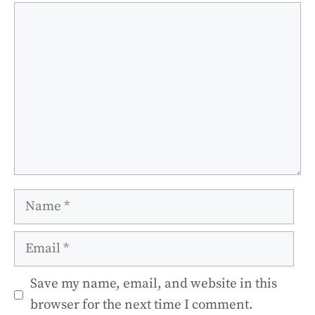
Comment
Name
Email
Save my name, email, and website in this
browser for the next time I comment.