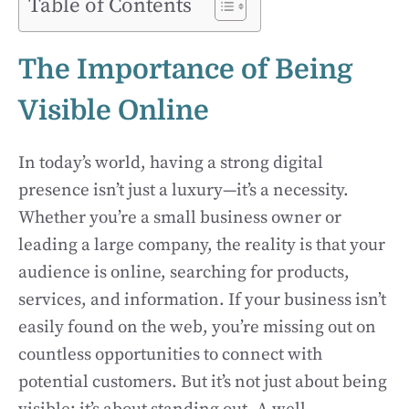
Table of Contents
The Importance of Being
Visible Online
In today’s world, having a strong digital
presence isn’t just a luxury—it’s a necessity.
Whether you’re a small business owner or
leading a large company, the reality is that your
audience is online, searching for products,
services, and information. If your business isn’t
easily found on the web, you’re missing out on
countless opportunities to connect with
potential customers. But it’s not just about being