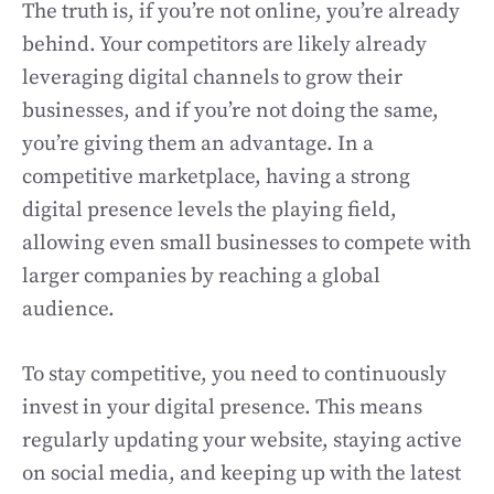
The truth is, if you’re not online, you’re already
behind. Your competitors are likely already
leveraging digital channels to grow their
businesses, and if you’re not doing the same,
you’re giving them an advantage. In a
competitive marketplace, having a strong
digital presence levels the playing field,
allowing even small businesses to compete with
larger companies by reaching a global
audience.
To stay competitive, you need to continuously
invest in your digital presence. This means
regularly updating your website, staying active
on social media, and keeping up with the latest