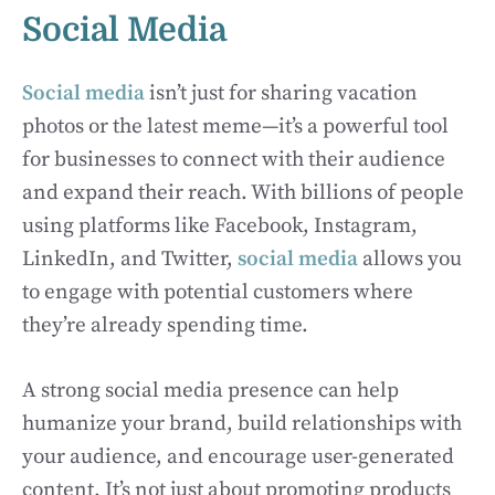
Social Media
Social media
isn’t just for sharing vacation
photos or the latest meme—it’s a powerful tool
for businesses to connect with their audience
and expand their reach. With billions of people
using platforms like Facebook, Instagram,
LinkedIn, and Twitter,
social media
allows you
to engage with potential customers where
they’re already spending time.
A strong social media presence can help
humanize your brand, build relationships with
your audience, and encourage user-generated
content. It’s not just about promoting products