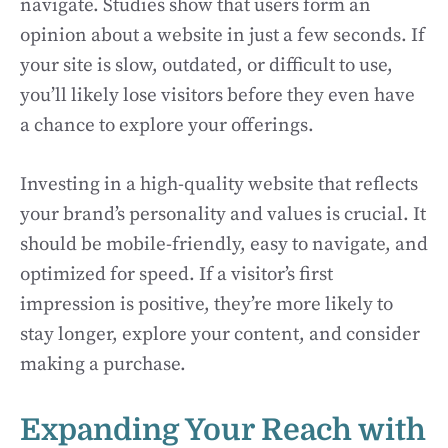
navigate. Studies show that users form an
opinion about a website in just a few seconds. If
your site is slow, outdated, or difficult to use,
you’ll likely lose visitors before they even have
a chance to explore your offerings.
Investing in a high-quality website that reflects
your brand’s personality and values is crucial. It
should be mobile-friendly, easy to navigate, and
optimized for speed. If a visitor’s first
impression is positive, they’re more likely to
stay longer, explore your content, and consider
making a purchase.
Expanding Your Reach with