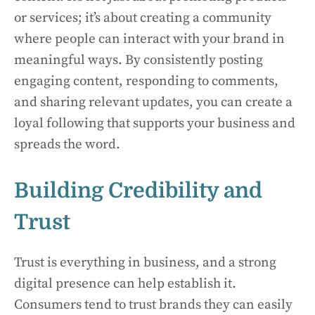
or services; it’s about creating a community
where people can interact with your brand in
meaningful ways. By consistently posting
engaging content, responding to comments,
and sharing relevant updates, you can create a
loyal following that supports your business and
spreads the word.
Building Credibility and
Trust
Trust is everything in business, and a strong
digital presence can help establish it.
Consumers tend to trust brands they can easily