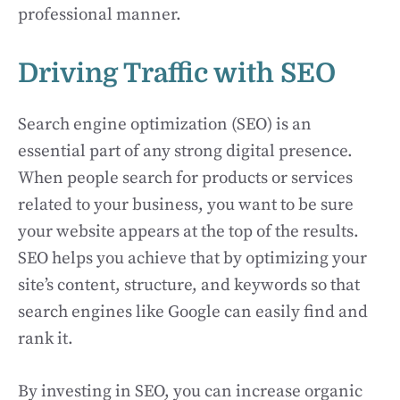
professional manner.
Driving Traffic with SEO
Search engine optimization (SEO) is an
essential part of any strong digital presence.
When people search for products or services
related to your business, you want to be sure
your website appears at the top of the results.
SEO helps you achieve that by optimizing your
site’s content, structure, and keywords so that
search engines like Google can easily find and
rank it.
By investing in SEO, you can increase organic