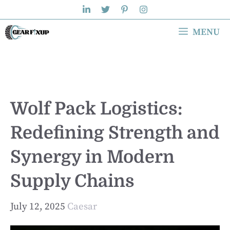
Skip
to
MENU
content
Wolf Pack Logistics:
Redefining Strength and
Synergy in Modern
Supply Chains
July 12, 2025
Caesar