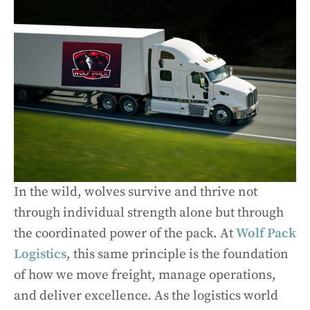
In the wild, wolves survive and thrive not
through individual strength alone but through
the coordinated power of the pack. At
Wolf Pack
Logistics
, this same principle is the foundation
of how we move freight, manage operations,
and deliver excellence. As the logistics world