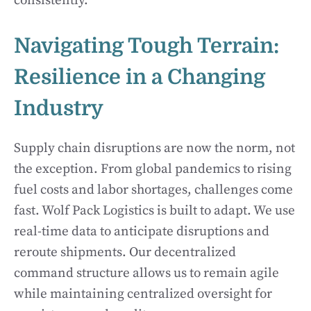
consistently.
Navigating Tough Terrain:
Resilience in a Changing
Industry
Supply chain disruptions are now the norm, not
the exception. From global pandemics to rising
fuel costs and labor shortages, challenges come
fast. Wolf Pack Logistics is built to adapt. We use
real-time data to anticipate disruptions and
reroute shipments. Our decentralized
command structure allows us to remain agile
while maintaining centralized oversight for