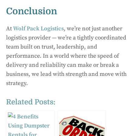
Conclusion
At
Wolf Pack Logistics
, we’re not just another
logistics provider — we’re a tightly coordinated
team built on trust, leadership, and
performance. In a world where the speed of
delivery and reliability can make or break a
business, we lead with strength and move with
strategy.
Related Posts: