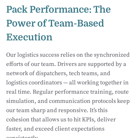
Pack Performance: The
Power of Team-Based
Execution
Our logistics success relies on the synchronized
efforts of our team. Drivers are supported by a
network of dispatchers, tech teams, and
logistics coordinators — all working together in
real time. Regular performance training, route
simulation, and communication protocols keep
our team sharp and responsive. It’s this
cohesion that allows us to hit KPIs, deliver
faster, and exceed client expectations