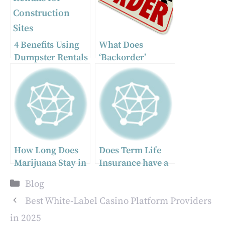
4 Benefits Using
What Does
Dumpster Rentals
‘Backorder’
for Construction
Mean? A
Sites
Complete Guide
How Long Does
Does Term Life
Marijuana Stay in
Insurance have a
Your System? A
cash value?
Categories
Blog
Comprehensive
Guide
Best White-Label Casino Platform Providers
in 2025