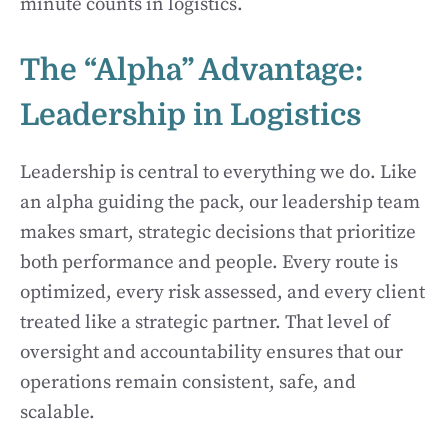
minute counts in logistics.
The “Alpha” Advantage:
Leadership in Logistics
Leadership is central to everything we do. Like
an alpha guiding the pack, our leadership team
makes smart, strategic decisions that prioritize
both performance and people. Every route is
optimized, every risk assessed, and every client
treated like a strategic partner. That level of
oversight and accountability ensures that our
operations remain consistent, safe, and
scalable.