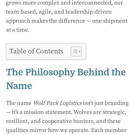
grows more complex and interconnected, our
team-based, agile, and leadership-driven
approach makes the difference — one shipment
at a time.
Table of Contents
The Philosophy Behind the
Name
The name
Wolf Pack Logistics
isn’t just branding
— it’s a mission statement. Wolves are strategic,
resilient, and cooperative hunters, and these
qualities mirror how we operate. Each member