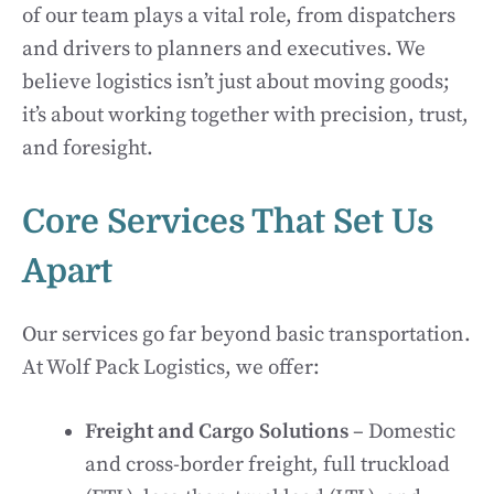
of our team plays a vital role, from dispatchers
and drivers to planners and executives. We
believe logistics isn’t just about moving goods;
it’s about working together with precision, trust,
and foresight.
Core Services That Set Us
Apart
Our services go far beyond basic transportation.
At Wolf Pack Logistics, we offer:
Freight and Cargo Solutions
– Domestic
and cross-border freight, full truckload