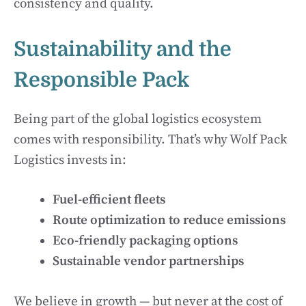
consistency and quality.
Sustainability and the
Responsible Pack
Being part of the global logistics ecosystem
comes with responsibility. That’s why Wolf Pack
Logistics invests in:
Fuel-efficient fleets
Route optimization to reduce emissions
Eco-friendly packaging options
Sustainable vendor partnerships
We believe in growth — but never at the cost of