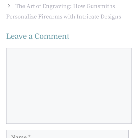
The Art of Engraving: How Gunsmiths
Personalize Firearms with Intricate Designs
Leave a Comment
Comment
Name