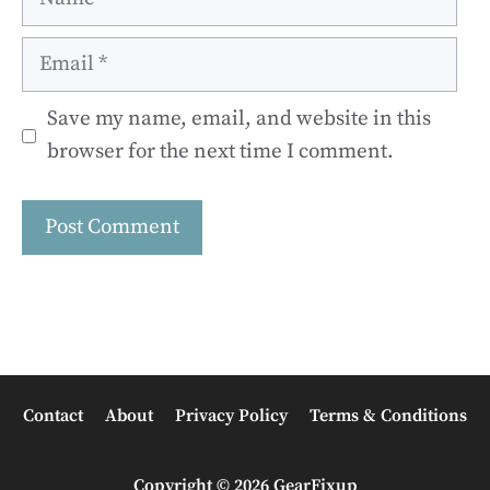
Email
Save my name, email, and website in this
browser for the next time I comment.
Contact
About
Privacy Policy
Terms & Conditions
Copyright © 2026 GearFixup