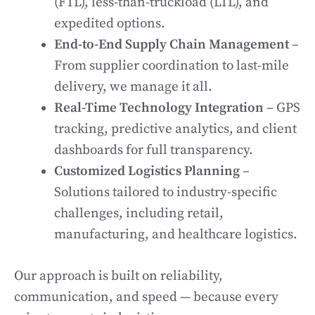
(FTL), less-than-truckload (LTL), and
expedited options.
End-to-End Supply Chain Management
–
From supplier coordination to last-mile
delivery, we manage it all.
Real-Time Technology Integration
– GPS
tracking, predictive analytics, and client
dashboards for full transparency.
Customized Logistics Planning
–
Solutions tailored to industry-specific
challenges, including retail,
manufacturing, and healthcare logistics.
Our approach is built on reliability,
communication, and speed — because every