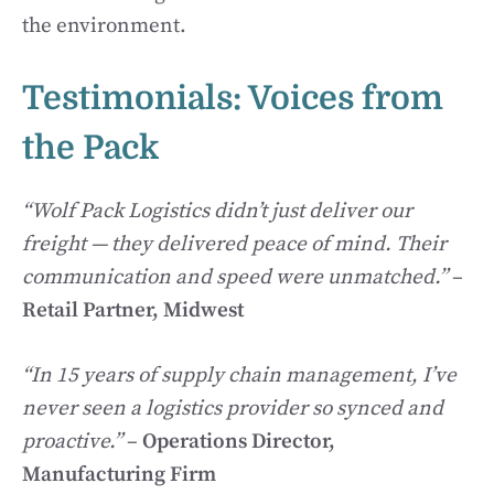
the environment.
Testimonials: Voices from
the Pack
“Wolf Pack Logistics didn’t just deliver our
freight — they delivered peace of mind. Their
communication and speed were unmatched.”
–
Retail Partner, Midwest
“In 15 years of supply chain management, I’ve
never seen a logistics provider so synced and
proactive.”
–
Operations Director,
Manufacturing Firm