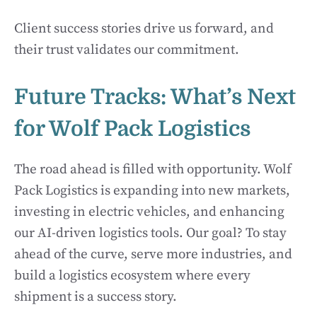
Client success stories drive us forward, and
their trust validates our commitment.
Future Tracks: What’s Next
for Wolf Pack Logistics
The road ahead is filled with opportunity. Wolf
Pack Logistics is expanding into new markets,
investing in electric vehicles, and enhancing
our AI-driven logistics tools. Our goal? To stay
ahead of the curve, serve more industries, and
build a logistics ecosystem where every
shipment is a success story.