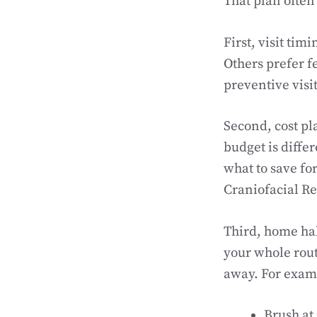
That plan often
First, visit tim
Others prefer f
preventive visit
Second, cost pla
budget is diffe
what to save for
Craniofacial Re
Third, home hab
your whole routi
away. For exam
Brush at