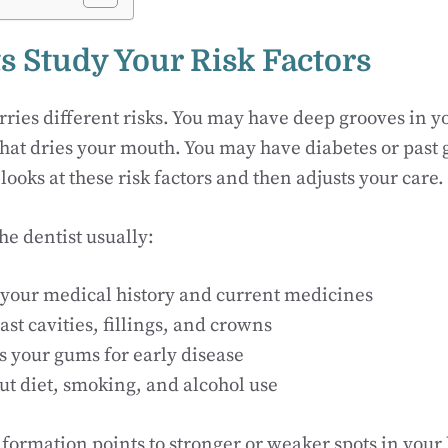
ts Study Your Risk Factors
ries different risks. You may have deep grooves in y
hat dries your mouth. You may have diabetes or past 
looks at these risk factors and then adjusts your care.
the dentist usually:
your medical history and current medicines
st cavities, fillings, and crowns
 your gums for early disease
ut diet, smoking, and alcohol use
nformation points to stronger or weaker spots in your