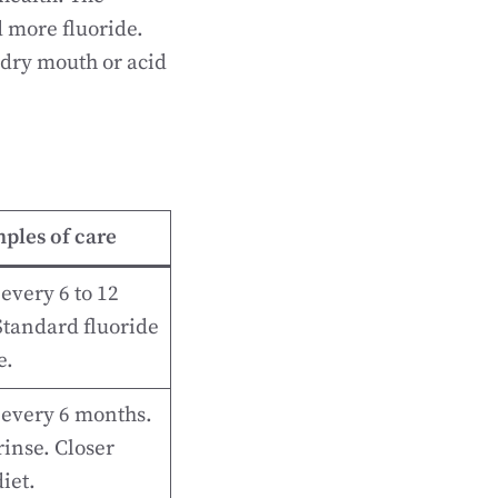
d more fluoride.
 dry mouth or acid
ples of care
every 6 to 12
tandard fluoride
e.
 every 6 months.
rinse. Closer
iet.