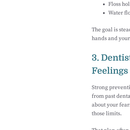
Floss hol
Water flo
The goal is stea
hands and your l
3. Denti
Feelings
Strong preventi
from past denta
about your fear
those limits.