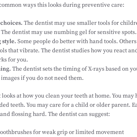
 common ways this looks during preventive care:
choices.
The dentist may use smaller tools for childr
 The dentist may use numbing gel for sensitive spots.
 style.
Some people do better with hand tools. Others 
ls that vibrate. The dentist studies how you react and
ks for you.
ming.
The dentist sets the timing of X-rays based on yo
a images if you do not need them.
t looks at how you clean your teeth at home. You may h
ded teeth. You may care for a child or older parent. E
nd flossing hard. The dentist can suggest:
 toothbrushes for weak grip or limited movement