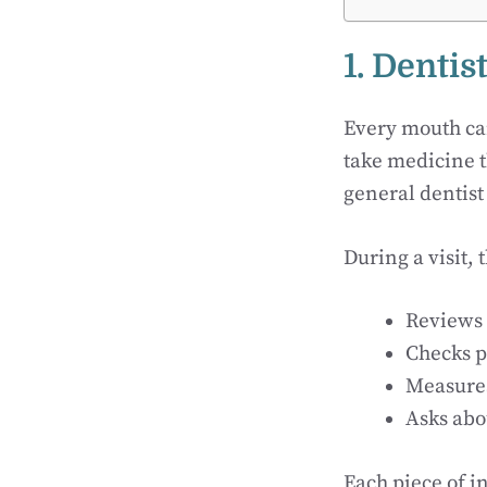
1. Dentis
Every mouth car
take medicine t
general dentist 
During a visit, 
Reviews 
Checks pa
Measures
Asks abo
Each piece of i