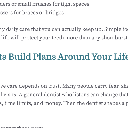
ders or small brushes for tight spaces
ssers for braces or bridges
dy daily care that you can actually keep up. Simple too
ife will protect your teeth more than any short burst 
sts Build Plans Around Your Lif
ve care depends on trust. Many people carry fear, sh
l visits. A general dentist who listens can change that
s, time limits, and money. Then the dentist shapes a p