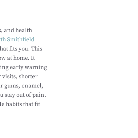
s, and health
rth Smithfield
hat fits you. This
ow at home. It
ting early warning
visits, shorter
our gums, enamel,
u stay out of pain.
 habits that fit