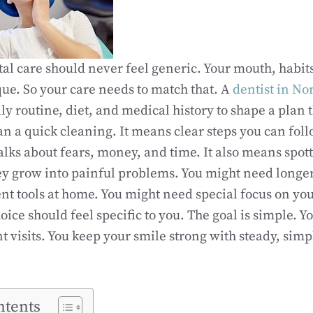
al care should never feel generic. Your mouth, habit
que. So your care needs to match that. A
dentist in No
ly routine, diet, and medical history to shape a plan t
 a quick cleaning. It means clear steps you can foll
lks about fears, money, and time. It also means spot
ey grow into painful problems. You might need longer 
erent tools at home. You might need special focus on y
oice should feel specific to you. The goal is simple. Yo
 visits. You keep your smile strong with steady, simple
ntents