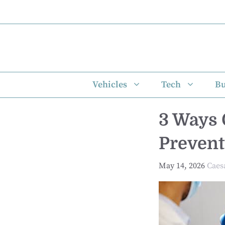
Skip
to
content
Vehicles
Tech
Bu
3 Ways 
Prevent
May 14, 2026
Caes