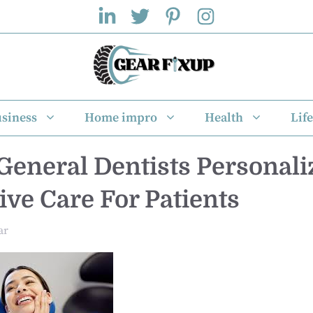
siness
Home impro
Health
Life
General Dentists Personali
ive Care For Patients
ar