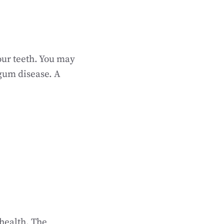
our teeth. You may
gum disease. A
 health. The