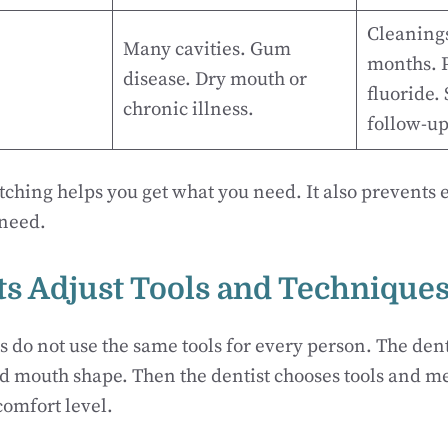
Cleanings
Many cavities. Gum
months. P
disease. Dry mouth or
fluoride.
chronic illness.
follow-up
tching helps you get what you need. It also prevents 
 need.
sts Adjust Tools and Technique
s do not use the same tools for every person. The dent
d mouth shape. Then the dentist chooses tools and met
omfort level.