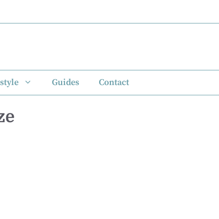
style
Guides
Contact
ze