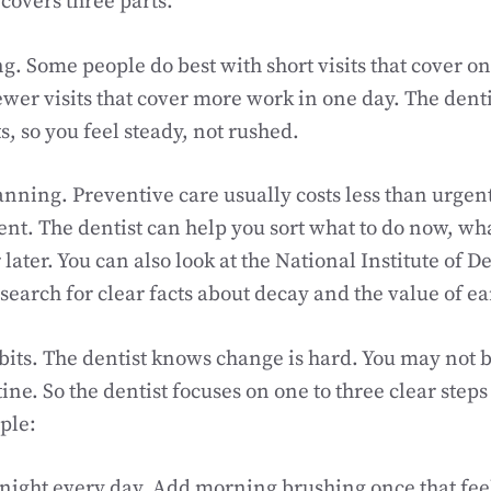
 covers three parts.
ing. Some people do best with short visits that cover on
ewer visits that cover more work in one day. The dent
s, so you feel steady, not rushed.
nning. Preventive care usually costs less than urgent 
rent. The dentist can help you sort what to do now, wh
 later. You can also look at the National Institute of D
search for clear facts about decay and the value of ea
its. The dentist knows change is hard. You may not b
ne. So the dentist focuses on one to three clear steps 
ple:
 night every day. Add morning brushing once that feel