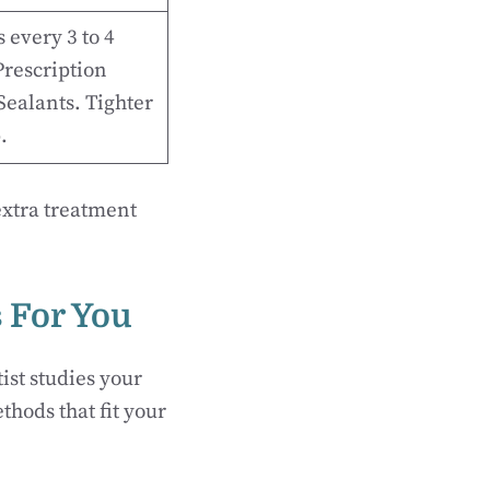
 every 3 to 4
rescription
 Sealants. Tighter
.
extra treatment
s For You
ist studies your
hods that fit your