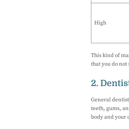
High
This kind of ma
that you do not
2. Denti
General dentist
teeth, gums, an
body and your c