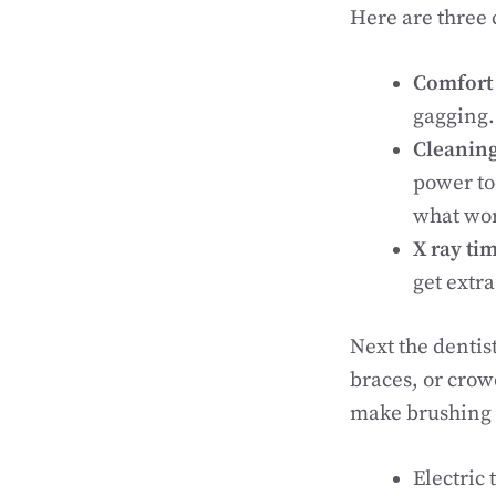
Here are three
Comfort 
gagging.
Cleaning
power too
what wor
X ray ti
get extr
Next the dentis
braces, or crow
make brushing a
Electric