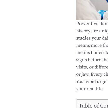
Preventive dent
history are uni
studies your dai
means more than
means honest ta
signs before th
visits, or diff
or jaw. Every ch
You avoid urgent
your real life.
Table of Co