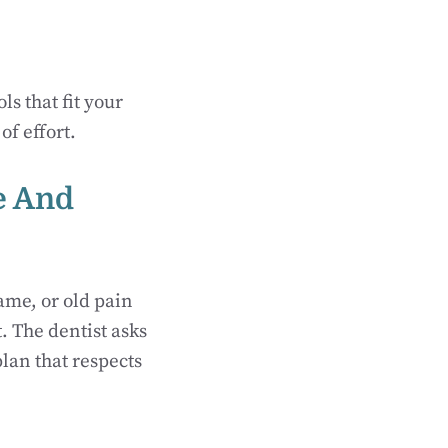
ls that fit your
of effort.
e And
ame, or old pain
. The dentist asks
lan that respects