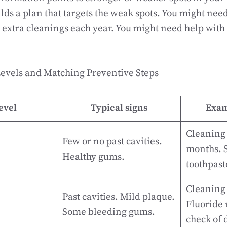
ilds a plan that targets the weak spots. You might nee
extra cleanings each year. You might need help with
vels and Matching Preventive Steps
evel
Typical signs
Exam
Cleaning 
Few or no past cavities.
months. S
Healthy gums.
toothpast
Cleaning
Past cavities. Mild plaque.
Fluoride 
Some bleeding gums.
check of d