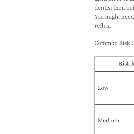
dentist then bu
You might need 
reflux.
Common Risk Le
Risk l
Low
Medium