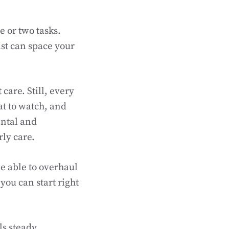
e or two tasks.
ist can space your
care. Still, every
at to watch, and
ental and
rly care.
e able to overhaul
you can start right
s steady.