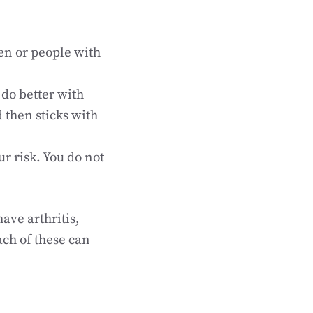
en or people with
do better with
 then sticks with
ur risk. You do not
ave arthritis,
ach of these can